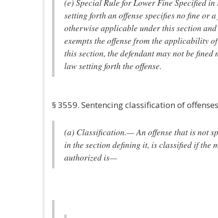
(e) Special Rule for Lower Fine Specified in
setting forth an offense specifies no fine or a 
otherwise applicable under this section and 
exempts the offense from the applicability o
this section, the defendant may not be fined
law setting forth the offense.
§ 3559. Sentencing classification of offense
(a) Classification.— An offense that is not sp
in the section defining it, is classified if 
authorized is—