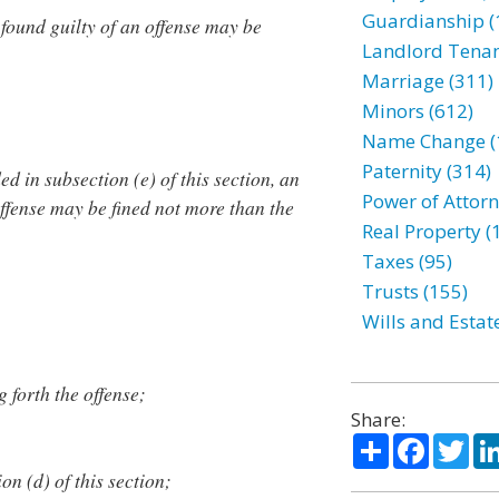
Guardianship (
ound guilty of an offense may be
Landlord Tenan
Marriage (311)
Minors (612)
Name Change (
Paternity (314)
d in subsection (e) of this section, an
Power of Attorn
ffense may be fined not more than the
Real Property (
Taxes (95)
Trusts (155)
Wills and Estat
g forth the offense;
Share:
Share
Facebo
Twi
n (d) of this section;