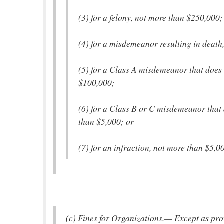
(3) for a felony, not more than $250,000;
(4) for a misdemeanor resulting in death
(5) for a Class A misdemeanor that does 
$100,000;
(6) for a Class B or C misdemeanor that 
than $5,000; or
(7) for an infraction, not more than $5,0
(c) Fines for Organizations.— Except as prov