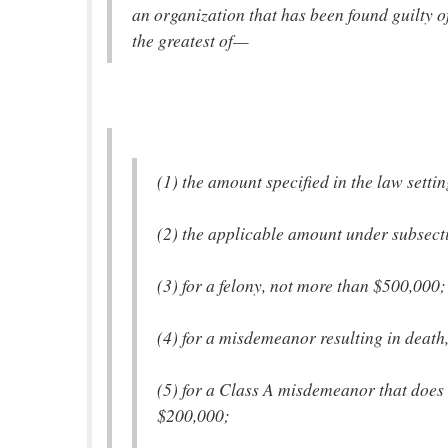
an organization that has been found guilty o
the greatest of—
(1) the amount specified in the law settin
(2) the applicable amount under subsectio
(3) for a felony, not more than $500,000;
(4) for a misdemeanor resulting in death
(5) for a Class A misdemeanor that does 
$200,000;