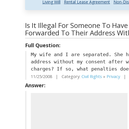
Living Will
Rental Lease Agreement
Non-Dis
Is It Illegal For Someone To Have
Forwarded To Their Address Wi
Full Question:
My wife and I are separated. She h
address without my consent after w
charges? If so, what penalties doe
11/25/2008 | Category:
Civil Rights
»
Privacy
| S
Answer: