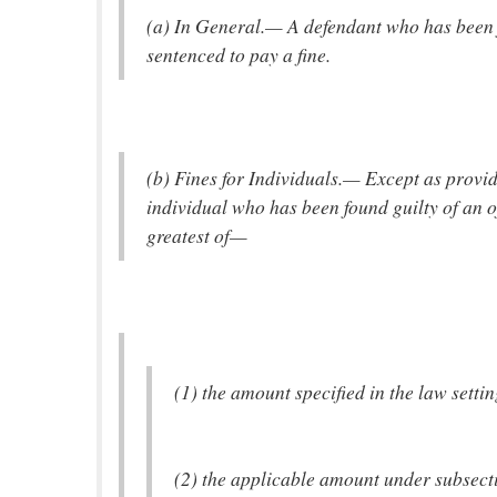
(a) In General.— A defendant who has been f
sentenced to pay a fine.
(b) Fines for Individuals.— Except as provide
individual who has been found guilty of an o
greatest of—
(1) the amount specified in the law settin
(2) the applicable amount under subsectio