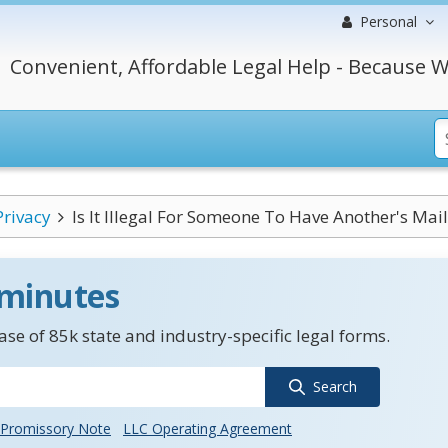
Personal
Convenient, Affordable Legal Help - Because W
Privacy
Is It Illegal For Someone To Have Another's Mail.
 minutes
se of 85k state and industry-specific legal forms.
Search
Promissory Note
LLC Operating Agreement