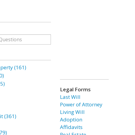
erty (161)
0)
85)
Legal Forms
Last Will
Power of Attorney
Living Will
t (361)
Adoption
Affidavits
79)
Real Estate