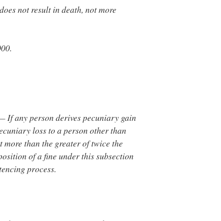
does not result in death, not more
000.
— If any person derives pecuniary gain
 pecuniary loss to a person other than
t more than the greater of twice the
position of a fine under this subsection
tencing process.