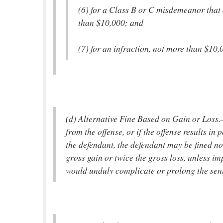
(6) for a Class B or C misdemeanor that 
than $10,000; and
(7) for an infraction, not more than $10,
(d) Alternative Fine Based on Gain or Loss.
from the offense, or if the offense results in
the defendant, the defendant may be fined no
gross gain or twice the gross loss, unless im
would unduly complicate or prolong the sen