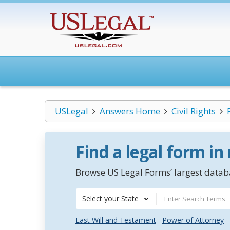
USLegal
Answers Home
Civil Rights
Find a legal form in
Browse US Legal Forms’ largest databa
Select your State
Last Will and Testament
Power of Attorney