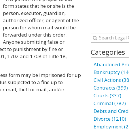
form states that he or she is the
person, executor, guardian,
authorized officer, or agent of the
person for whom mail would be
forwarded under this order.
Anyone submitting false or
ect to punishment by fine or
Categories
1, 1702 and 1708 of Title 18,
Abandoned Prop
Bankruptcy (14
ress form may be imprisoned for up
Civil Actions (3
plus subjected to a fine up to
Contracts (399)
r mail, theft or mail, and/or
Courts (337)
Criminal (787)
Debts and Credi
Divorce (1210)
Employment (2