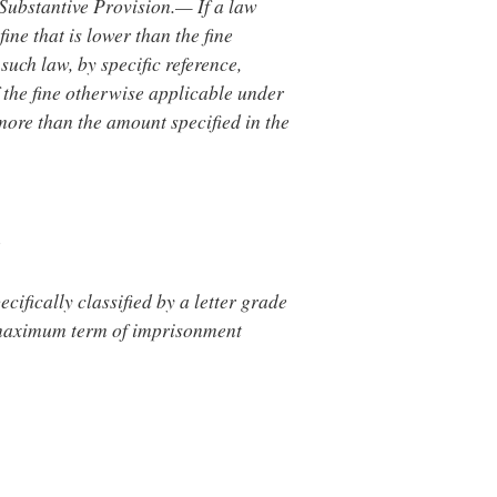
 Substantive Provision.— If a law
fine that is lower than the fine
such law, by specific reference,
f the fine otherwise applicable under
 more than the amount specified in the
s
ecifically classified by a letter grade
the maximum term of imprisonment