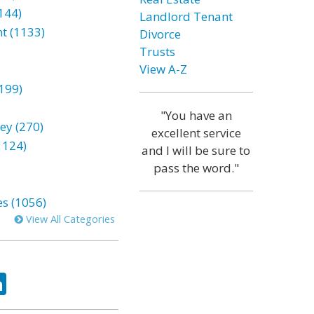
144)
Landlord Tenant
t (1133)
Divorce
Trusts
View A-Z
199)
"You have an
ey (270)
excellent service
1124)
and I will be sure to
pass the word."
es (1056)
View All Categories
ok
tter
LinkedIn