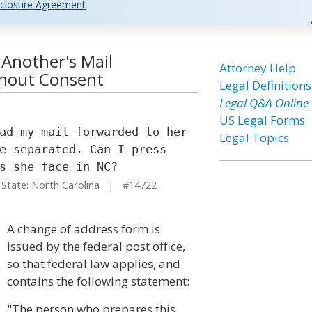
closure Agreement
 Another's Mail
Attorney Help
thout Consent
Legal Definitions
Legal Q&A Online
US Legal Forms
ad my mail forwarded to her
Legal Topics
e separated. Can I press
s she face in NC?
tate: North Carolina | #14722
A change of address form is
issued by the federal post office,
so that federal law applies, and
contains the following statement:
"The person who prepares this