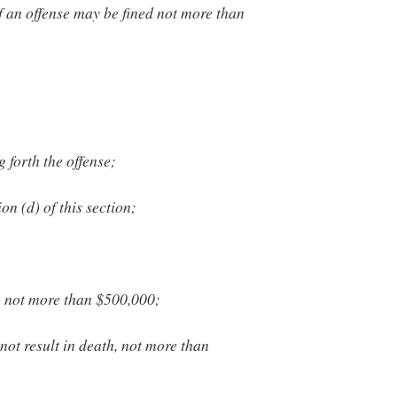
f an offense may be fined not more than
g forth the offense;
n (d) of this section;
, not more than $500,000;
not result in death, not more than