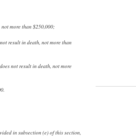
, not more than $250,000;
not result in death, not more than
does not result in death, not more
00.
ided in subsection (e) of this section,