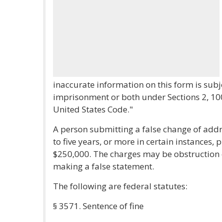
inaccurate information on this form is subj
imprisonment or both under Sections 2, 100
United States Code."
A person submitting a false change of add
to five years, or more in certain instances, 
$250,000. The charges may be obstruction o
making a false statement.
The following are federal statutes:
§ 3571. Sentence of fine