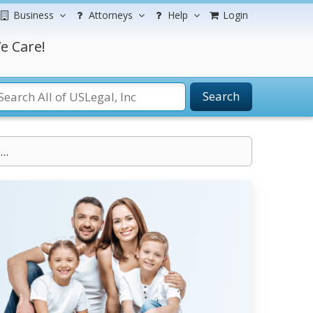
Business
Attorneys
Help
Login
e Care!
Search
..