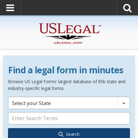
Find a legal form in minutes
Browse US Legal Forms’ largest database of 85k state and
industry-specific legal forms.
Select your State
Search