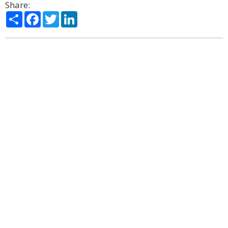
Share:
Share
Facebook
Twitter
LinkedIn