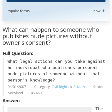
Popular forms
Show
What can happen to someone who
publishes nude pictures without
owner's consent?
Full Question:
What legal actions can you take against
an individual who publishes personal
nude pictures of someone without that
person's knowledge?
04/01/2007 | Category:
Civil Rights
»
Privacy
| State:
Maryland | #2460
Answer:
The