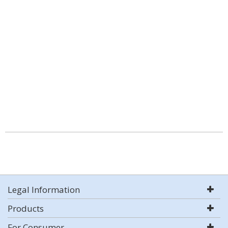
Legal Information
Products
For Consumer