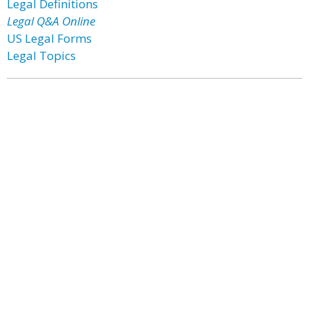
Legal Definitions
Legal Q&A Online
US Legal Forms
Legal Topics