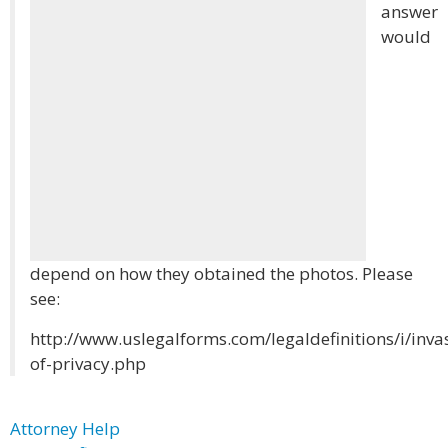
answer
would
depend on how they obtained the photos. Please
see:
http://www.uslegalforms.com/legaldefinitions/i/inva
of-privacy.php
Attorney Help