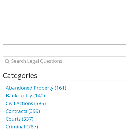
Categories
Abandoned Property (161)
Bankruptcy (140)
Civil Actions (385)
Contracts (399)
Courts (337)
Criminal (787)