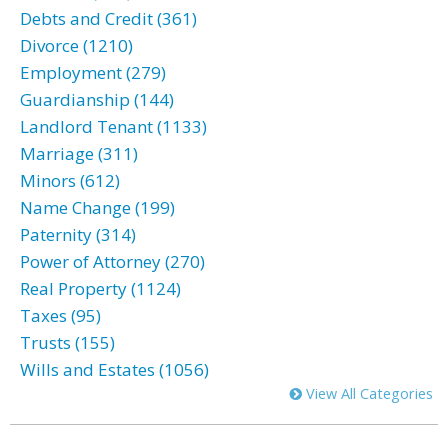
Debts and Credit (361)
Divorce (1210)
Employment (279)
Guardianship (144)
Landlord Tenant (1133)
Marriage (311)
Minors (612)
Name Change (199)
Paternity (314)
Power of Attorney (270)
Real Property (1124)
Taxes (95)
Trusts (155)
Wills and Estates (1056)
View All Categories