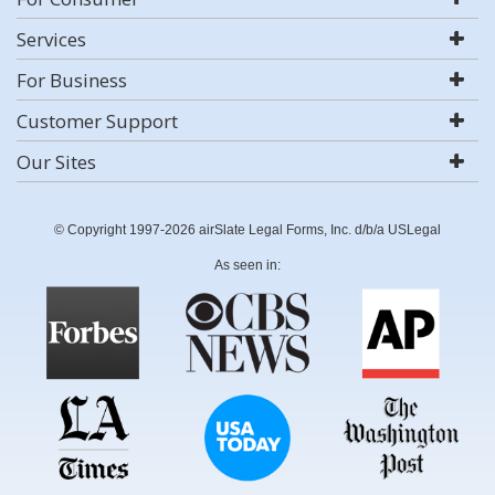
Services
For Business
Customer Support
Our Sites
© Copyright 1997-2026 airSlate Legal Forms, Inc. d/b/a USLegal
As seen in: