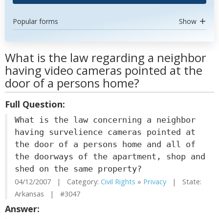
Popular forms
Show
What is the law regarding a neighbor
having video cameras pointed at the
door of a persons home?
Full Question:
What is the law concerning a neighbor
having survelience cameras pointed at
the door of a persons home and all of
the doorways of the apartment, shop and
shed on the same property?
04/12/2007 | Category:
Civil Rights
»
Privacy
| State:
Arkansas | #3047
Answer: