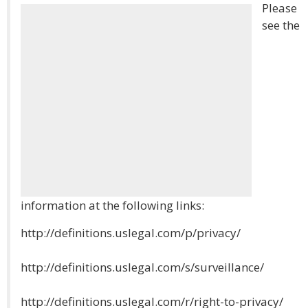
Please
see the
information at the following links:
http://definitions.uslegal.com/p/privacy/
http://definitions.uslegal.com/s/surveillance/
http://definitions.uslegal.com/r/right-to-privacy/