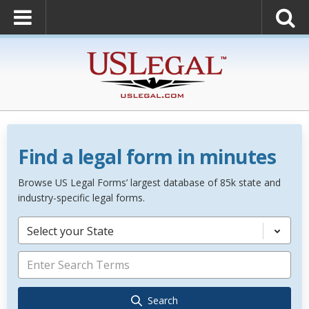
Find a legal form in minutes
Browse US Legal Forms’ largest database of 85k state and
industry-specific legal forms.
Select your State
Search