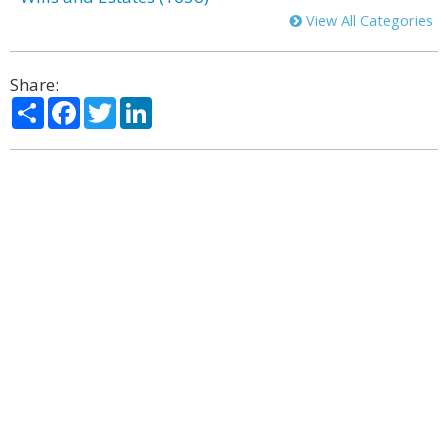
View All Categories
Share:
Share
Facebook
Twitter
LinkedIn