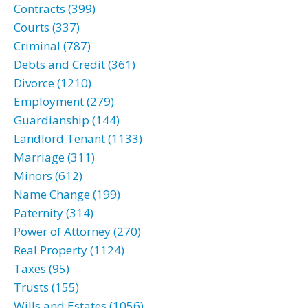
Contracts (399)
Courts (337)
Criminal (787)
Debts and Credit (361)
Divorce (1210)
Employment (279)
Guardianship (144)
Landlord Tenant (1133)
Marriage (311)
Minors (612)
Name Change (199)
Paternity (314)
Power of Attorney (270)
Real Property (1124)
Taxes (95)
Trusts (155)
Wills and Estates (1056)