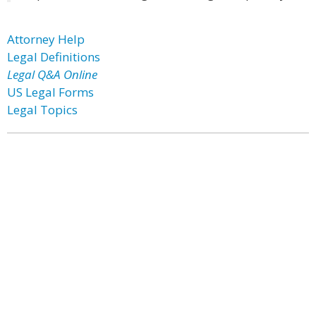
Attorney Help
Legal Definitions
Legal Q&A Online
US Legal Forms
Legal Topics