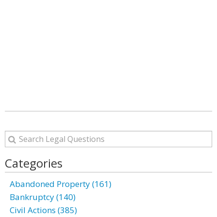
Categories
Abandoned Property (161)
Bankruptcy (140)
Civil Actions (385)