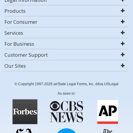
Products
For Consumer
Services
For Business
Customer Support
Our Sites
© Copyright 1997-2026 airSlate Legal Forms, Inc. d/b/a USLegal
As seen in: