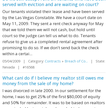
served with eviction and are waiting on court?
Our tenants violated their lease and have been served
by the Las Vegas Constable. We have a court date on
May 11, 2009. They sent a rent check anyway for May
that we told them we will not cash, but hold until
court so the judge can tell us what to do. Tenants
refuse to give us a completed rental agreement after
promising to do so. If we don't send back the check
within a certai...
05/04/2009 | Category:
Contracts
»
Breach of Co...
| State:
Nevada | #16568
What canI do if I believe my realtor still owes me
money from the sale of my home?
I was divorced in late 2000. In our settlement for the
home, I was to get 25% of the first $80,000 of equity
and 50% for remainder. It was to be based on realtors