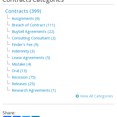
Contracts (399)
Assignments (6)
Breach of Contract (111)
BuySell Agreements (22)
Consulting Consultant (2)
Finder's Fee (9)
Indemnity (3)
Lease Agreements (5)
Mistake (4)
Oral (13)
Recission (75)
Releases (25)
Research Agreements (1)
View All Categories
Share: