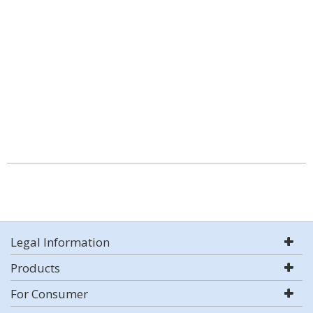
Legal Information
Products
For Consumer