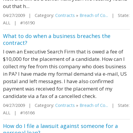
out that h...
04/27/2009 | Category:
Contracts
»
Breach of Co...
| State:
ALL | #16190
What to do when a business breaches the
contract?
I own an Executive Search Firm that is owed a fee of
$10,000 for the placement of a candidate. How can I
collect my fee from this company who does business
in PA? I have made my formal demand via e-mail, US
postal and left messages. I have also confirmed
payment was received for the placement of my
candidate via a fax of a cancelled check.
04/27/2009 | Category:
Contracts
»
Breach of Co...
| State:
ALL | #16166
How do I file a lawsuit against someone for a
personal loan?