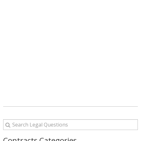
Contracts Categories