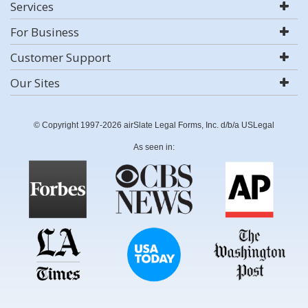
Services
For Business
Customer Support
Our Sites
© Copyright 1997-2026 airSlate Legal Forms, Inc. d/b/a USLegal
As seen in: