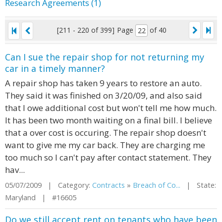
Research Agreements (1)
[211 - 220 of 399]
Page
of 40
Can I sue the repair shop for not returning my
car in a timely manner?
A repair shop has taken 9 years to restore an auto.
They said it was finished on 3/20/09, and also said
that I owe additional cost but won't tell me how much.
It has been two month waiting on a final bill. I believe
that a over cost is occuring. The repair shop doesn't
want to give me my car back. They are charging me
too much so I can't pay after contact statement. They
hav...
05/07/2009 | Category:
Contracts
»
Breach of Co...
| State:
Maryland | #16605
Do we still accept rent on tenants who have been