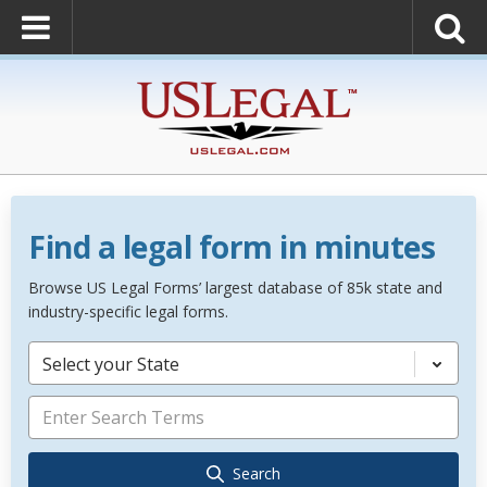
Find a legal form in minutes
Browse US Legal Forms’ largest database of 85k state and
industry-specific legal forms.
Select your State
Search