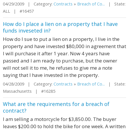
04/29/2009 | Category:
Contracts
»
Breach of Co...
| State:
ALL | #16457
How do I place a lien on a property that I have
funds inveseted in?
How do I sue to put a lien on a property, I live in the
property and have invested $80,000 in agreement that
I will purchase it after 1 year. Now 4 years have
passed and I am ready to purchase, but the owner
will not sell it to me, he refuses to give me a note
saying that I have invested in the property.
04/28/2009 | Category:
Contracts
»
Breach of Co...
| State:
Massachusetts | #16285
What are the requirements for a breach of
contract?
I am selling a motorcycle for $3,850.00. The buyer
leaves $200.00 to hold the bike for one week. A written