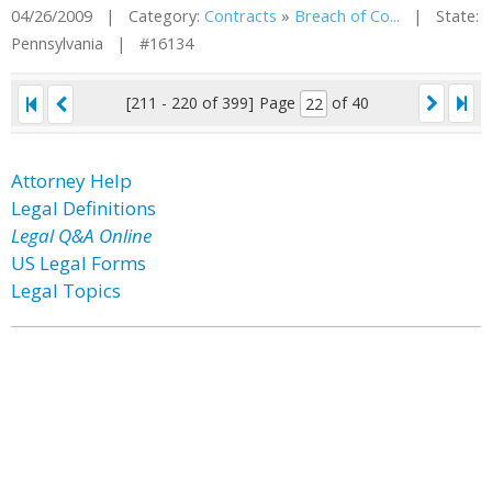
04/26/2009 | Category:
Contracts
»
Breach of Co...
| State:
Pennsylvania | #16134
[211 - 220 of 399]
Page
of 40
Attorney Help
Legal Definitions
Legal Q&A Online
US Legal Forms
Legal Topics