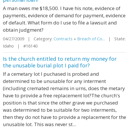
A man owes me $18,500. I have his note, evidence of
payments, evidence of demand for payment, evidence
of default. What form do I use to file a lawsuit and
obtain judgment?
04/27/2009 | Category:
Contracts
»
Breach of Co...
| State:
Idaho | #16140
Is the church entitled to return my money for
the unusable burial plot I paid for?
If a cemetary lot I puchased is probed and
determined to be unusable for any interment
(including cremated remains in urns, does the metary
have to provide a free replacement lot?The church's
position is that since the other grave we purchased
was determined to be suitable for two interments,
then they do not have to provide a replacement for the
unusable lot. This was never st...