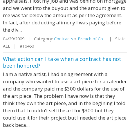
appraisals. I lost my job and was behind on mortgage
and we went into the buyout and the amount given to
me was far below the amount as per the agreement.
In fact, after deducting alimony I was paying before
the div...
04/29/2009 | Category:
Contracts
»
Breach of Co...
| State:
ALL | #16460
What action can I take when a contract has not
been honored?
I am a native artist, I had an agreement with a
company who wanted to use a art piece for a calender
and the company paid me $300 dollars for the use of
the art piece. The problem I have now is that they
think they own the art piece, and in the begining I told
them that I couldn't sell the art for $300 but they
could use it for their project but I needed the art piece
back beca...