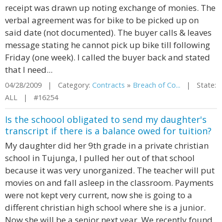
receipt was drawn up noting exchange of monies. The
verbal agreement was for bike to be picked up on
said date (not documented). The buyer calls & leaves
message stating he cannot pick up bike till following
Friday (one week). I called the buyer back and stated
that I need...
04/28/2009 | Category:
Contracts
»
Breach of Co...
| State:
ALL | #16254
Is the schoool obligated to send my daughter's
transcript if there is a balance owed for tuition?
My daughter did her 9th grade in a private christian
school in Tujunga, I pulled her out of that school
because it was very unorganized. The teacher will put
movies on and fall asleep in the classroom. Payments
were not kept very current, now she is going to a
different christian high school where she is a junior.
Now she will be a senior next year. We recently found