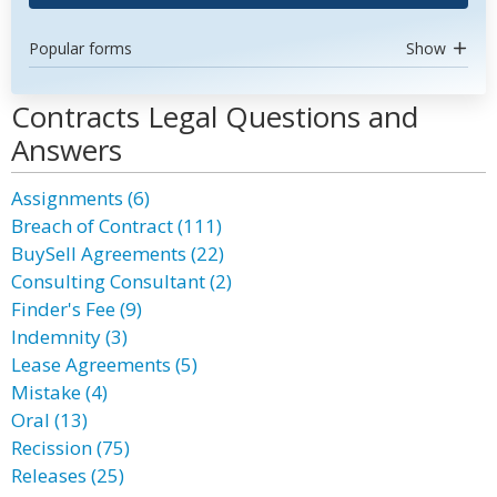
Popular forms
Show
Contracts Legal Questions and
Answers
Assignments (6)
Breach of Contract (111)
BuySell Agreements (22)
Consulting Consultant (2)
Finder's Fee (9)
Indemnity (3)
Lease Agreements (5)
Mistake (4)
Oral (13)
Recission (75)
Releases (25)