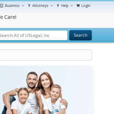
Business
Attorneys
Help
Login
e Care!
Search