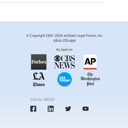
© Copyright 1997-2026 airSlate Legal Forms, Inc.
d/b/a USLegal
As seen in:
SOCIAL MEDIA