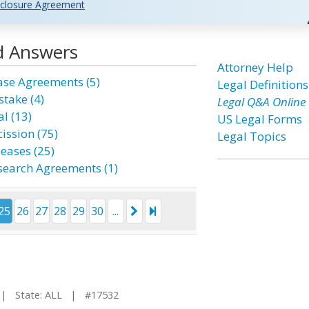
closure Agreement
d Answers
Attorney Help
ase Agreements (5)
Legal Definitions
stake (4)
Legal Q&A Online
l (13)
US Legal Forms
ission (75)
Legal Topics
leases (25)
search Agreements (1)
25
26
27
28
29
30
...
 State: ALL | #17532