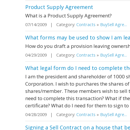
Product Supply Agreement
What is a Product Supply Agreement?
07/14/2009 | Category:
Contracts
»
BuySell Agre...
|
What forms may be used to show I am le
How do you draft a provision leaving ownersh
04/29/2009 | Category:
Contracts
»
BuySell Agre...
|
What legal form do I need to complete th
I am the president and shareholder of 1000 sh
Corporation. I wish to purchares the shares o
shares/member. These members wish to sell th
need to complete this transaction? What if they
certificate? What do I need for them to sign to 
04/28/2009 | Category:
Contracts
»
BuySell Agre...
|
Signing a Sell Contract on a house that 