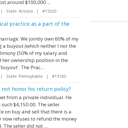
cost around $100,000 ...
 State: Arizona | #15320
cal practice as a part of the
 marriage. We jointly own 60% of my
 a buyout (which neither I nor the
 alimony (50% of my salary and
 her ownership position in the
'buyout'. The Prac...
 State: Pennsylvania | #15183
l not honor his return policy?
et from a private individual. He
 such $4,150.00. The seller
 on buy and sell that there is a
ler now refuses to refund the money
 The seller did not ...