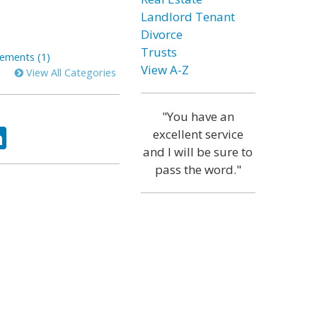
Landlord Tenant
Divorce
Trusts
ements (1)
View A-Z
View All Categories
"You have an
ok
tter
LinkedIn
excellent service
and I will be sure to
pass the word."