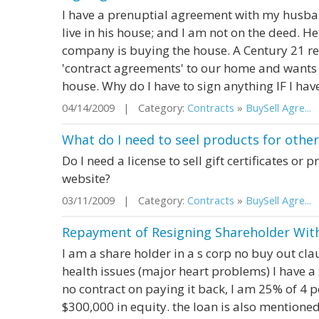
I have a prenuptial agreement with my husba
live in his house; and I am not on the deed. H
company is buying the house. A Century 21 rea
'contract agreements' to our home and wants m
house. Why do I have to sign anything IF I hav
04/14/2009 | Category:
Contracts
»
BuySell Agre...
|
What do I need to seel products for oth
Do I need a license to sell gift certificates o
website?
03/11/2009 | Category:
Contracts
»
BuySell Agre...
|
Repayment of Resigning Shareholder Wit
I am a share holder in a s corp no buy out cla
health issues (major heart problems) I have a
no contract on paying it back, I am 25% of 4
$300,000 in equity. the loan is also mentioned