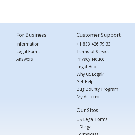
For Business
Customer Support
Information
+1 833 426 79 33
Legal Forms
Terms of Service
Answers
Privacy Notice
Legal Hub
Why USLegal?
Get Help
Bug Bounty Program
My Account
Our Sites
US Legal Forms
USLegal
FormsPass