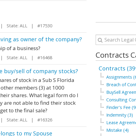
 State: ALL | #17530
aving as owner of the company?
ip of a business?
Contracts C
 State: ALL | #16468
Contracts (39
e buy/sell of company stocks?
Assignments (
ares of stock in a Sub S Florida
Breach of Cont
f other members (3) at 1000
BuySell Agree
eir shares. What legal form do I
Consulting Con
 are not able to find their stock
Finder's Fee (9
get to the final sale?
Indemnity (3)
 State: ALL | #16326
Lease Agreeme
Mistake (4)
belongs to my Spouse