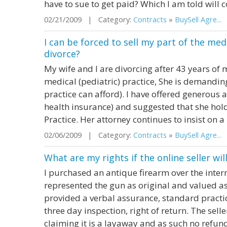
have to sue to get paid? Which I am told will 
02/21/2009 | Category:
Contracts
»
BuySell Agre...
|
I can be forced to sell my part of the medi
divorce?
My wife and I are divorcing after 43 years of
medical (pediatric) practice, She is demanding
practice can afford). I have offered generous
health insurance) and suggested that she hold
Practice. Her attorney continues to insist on a 
02/06/2009 | Category:
Contracts
»
BuySell Agre...
|
What are my rights if the online seller wil
I purchased an antique firearm over the intern
represented the gun as original and valued as
provided a verbal assurance, standard practice
three day inspection, right of return. The sel
claiming it is a layaway and as such no refund.