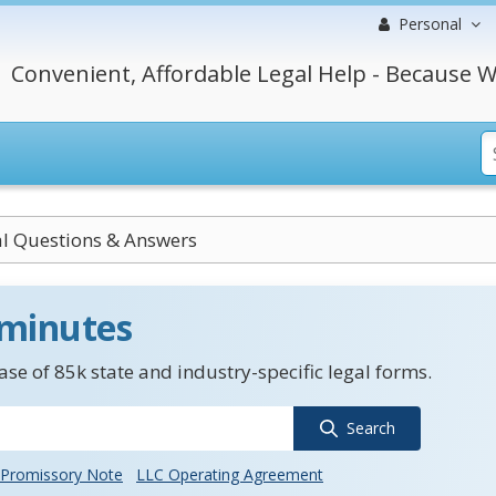
Personal
Convenient, Affordable Legal Help - Because W
al Questions & Answers
 minutes
se of 85k state and industry-specific legal forms.
Search
Promissory Note
LLC Operating Agreement