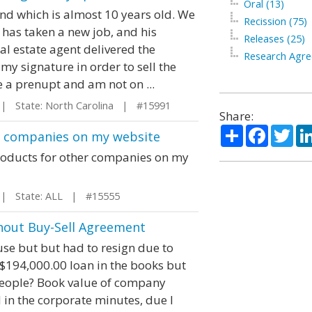
Oral (13)
nd which is almost 10 years old. We
Recission (75)
e has taken a new job, and his
Releases (25)
l estate agent delivered the
Research Agre
y signature in order to sell the
e a prenupt and am not on ...
 State: North Carolina | #15991
Share:
Share
Facebo
Twi
er companies on my website
r products for other companies on my
 State: ALL | #15555
hout Buy-Sell Agreement
use but but had to resign due to
 $194,000.00 loan in the books but
 people? Book value of company
 in the corporate minutes, due I