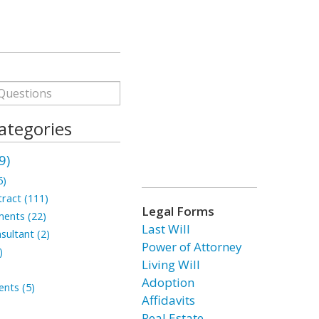
ategories
9)
6)
ract (111)
Legal Forms
ments (22)
Last Will
sultant (2)
Power of Attorney
)
Living Will
Adoption
nts (5)
Affidavits
Real Estate