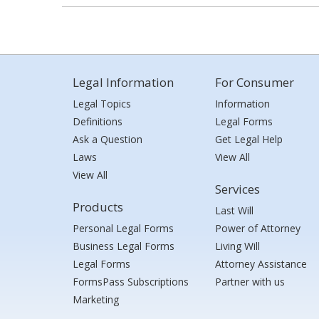
Legal Information
For Consumer
Legal Topics
Information
Definitions
Legal Forms
Ask a Question
Get Legal Help
Laws
View All
View All
Services
Products
Last Will
Personal Legal Forms
Power of Attorney
Business Legal Forms
Living Will
Legal Forms
Attorney Assistance
FormsPass Subscriptions
Partner with us
Marketing