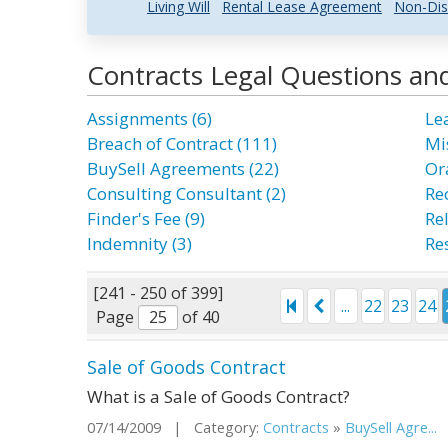
Living Will
Rental Lease Agreement
Non-Dis
Contracts Legal Questions an
Assignments (6)
Le
Breach of Contract (111)
Mi
BuySell Agreements (22)
Ora
Consulting Consultant (2)
Rec
Finder's Fee (9)
Re
Indemnity (3)
Re
[241 - 250 of 399]
...
22
23
24
Page
of 40
Sale of Goods Contract
What is a Sale of Goods Contract?
07/14/2009 | Category:
Contracts
»
BuySell Agre...
|