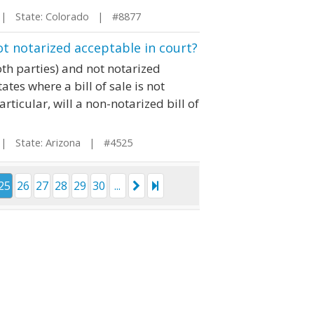
 State: Colorado | #8877
not notarized acceptable in court?
oth parties) and not notarized
ates where a bill of sale is not
articular, will a non-notarized bill of
 State: Arizona | #4525
25
26
27
28
29
30
...