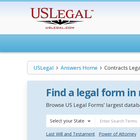
USLegal
Answers Home
Contracts Leg
Find a legal form in
Browse US Legal Forms’ largest databa
Select your State
Last Will and Testament
Power of Attorney