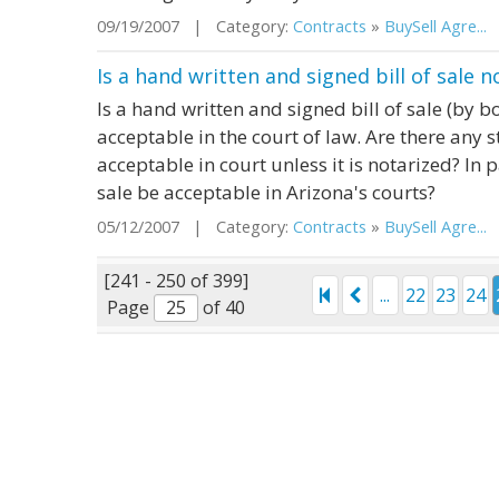
09/19/2007 | Category:
Contracts
»
BuySell Agre...
|
Is a hand written and signed bill of sale 
Is a hand written and signed bill of sale (by b
acceptable in the court of law. Are there any st
acceptable in court unless it is notarized? In p
sale be acceptable in Arizona's courts?
05/12/2007 | Category:
Contracts
»
BuySell Agre...
|
[241 - 250 of 399]
...
22
23
24
Page
of 40