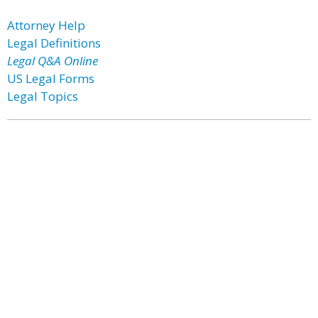
Attorney Help
Legal Definitions
Legal Q&A Online
US Legal Forms
Legal Topics