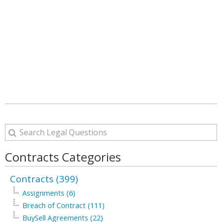
Contracts Categories
Contracts (399)
Assignments (6)
Breach of Contract (111)
BuySell Agreements (22)