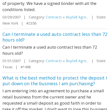
of property. We have a signed binder with all the
conditions listed.
03/29/2007 | Category:
Contracts
»
BuySell Agre...
| State:
New York | #2356
Can I terminate a used auto contract less than 72
hours old?
Can I terminate a used auto contract less than 72
hours old?
01/31/2007 | Category:
Contracts
»
BuySell Agre...
| State:
Texas | #1498
What is the best method to protect the deposit I
put down on the business I am purchasing?
I am entering into an agreement to purchase a small
retail business from the current owner and he
requested a small deposit as good faith in order to
take it off the market. I don’t want to lose this business