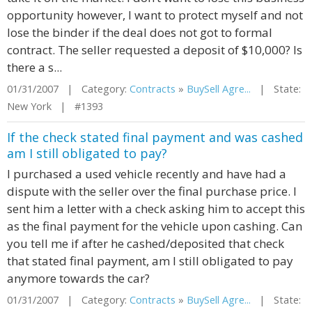
opportunity however, I want to protect myself and not
lose the binder if the deal does not got to formal
contract. The seller requested a deposit of $10,000? Is
there a s...
01/31/2007 | Category:
Contracts
»
BuySell Agre...
| State:
New York | #1393
If the check stated final payment and was cashed
am I still obligated to pay?
I purchased a used vehicle recently and have had a
dispute with the seller over the final purchase price. I
sent him a letter with a check asking him to accept this
as the final payment for the vehicle upon cashing. Can
you tell me if after he cashed/deposited that check
that stated final payment, am I still obligated to pay
anymore towards the car?
01/31/2007 | Category:
Contracts
»
BuySell Agre...
| State: