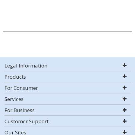
Legal Information
Products
For Consumer
Services
For Business
Customer Support
Our Sites