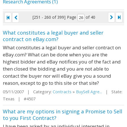
Research Agreements (1)
[251 - 260 of 399]
Page
of 40
What constitutes a legal buyer and seller
contract on eBay.com?
What constitutes a legal buyer and seller contract on
eBay.com? What can be done when you are the
highest bidder and eBay notifices you of the fact and
then closed the bidding and you are not able to
contact the buyer nor will eBay give you a sound
reason, except to go to this site or that site?
05/11/2007 | Category:
Contracts
»
BuySell Agre...
| State:
Texas | #4507
What are my options in signing a Promise to Sell
to you First Contract?
I have been asked by an individual interested in