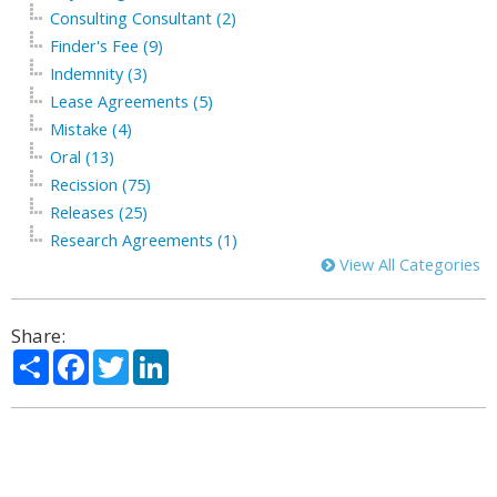
Consulting Consultant (2)
Finder's Fee (9)
Indemnity (3)
Lease Agreements (5)
Mistake (4)
Oral (13)
Recission (75)
Releases (25)
Research Agreements (1)
View All Categories
Share:
Share
Facebook
Twitter
LinkedIn