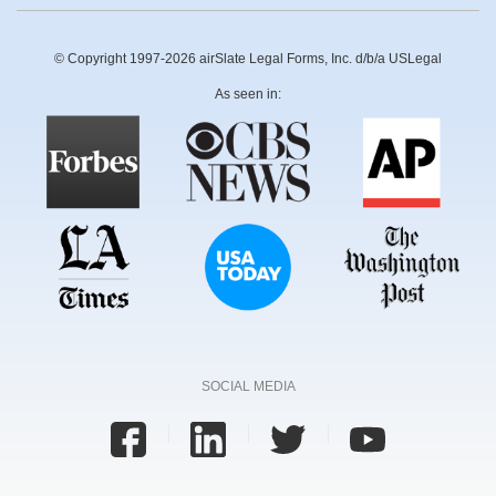
© Copyright 1997-2026 airSlate Legal Forms, Inc. d/b/a USLegal
As seen in:
SOCIAL MEDIA