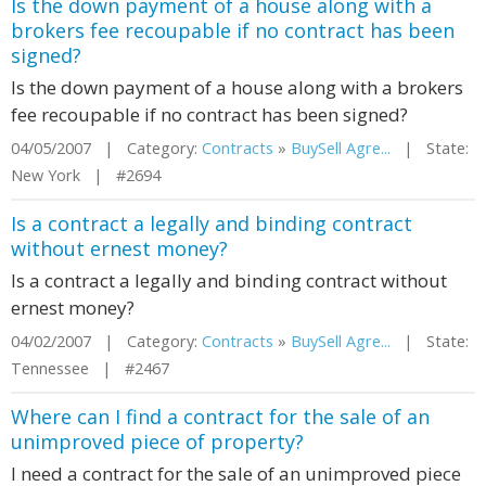
Is the down payment of a house along with a
brokers fee recoupable if no contract has been
signed?
Is the down payment of a house along with a brokers
fee recoupable if no contract has been signed?
04/05/2007 | Category:
Contracts
»
BuySell Agre...
| State:
New York | #2694
Is a contract a legally and binding contract
without ernest money?
Is a contract a legally and binding contract without
ernest money?
04/02/2007 | Category:
Contracts
»
BuySell Agre...
| State:
Tennessee | #2467
Where can I find a contract for the sale of an
unimproved piece of property?
I need a contract for the sale of an unimproved piece