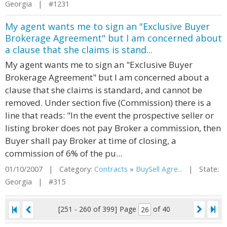
Georgia | #1231
My agent wants me to sign an "Exclusive Buyer
Brokerage Agreement" but I am concerned about
a clause that she claims is stand...
My agent wants me to sign an "Exclusive Buyer
Brokerage Agreement" but I am concerned about a
clause that she claims is standard, and cannot be
removed. Under section five (Commission) there is a
line that reads: "In the event the prospective seller or
listing broker does not pay Broker a commission, then
Buyer shall pay Broker at time of closing, a
commission of 6% of the pu...
01/10/2007 | Category:
Contracts
»
BuySell Agre...
| State:
Georgia | #315
[251 - 260 of 399]
Page
of 40