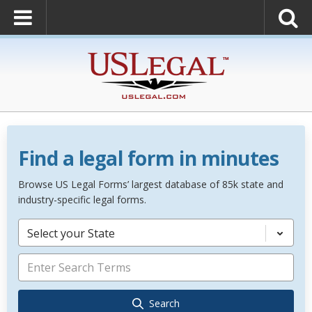
Find a legal form in minutes
Browse US Legal Forms’ largest database of 85k state and
industry-specific legal forms.
Select your State
Search