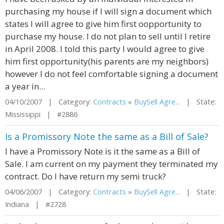
purchasing my house if I will sign a document which
states I will agree to give him first oopportunity to
purchase my house. I do not plan to sell until I retire
in April 2008. I told this party I would agree to give
him first opportunity(his parents are my neighbors)
however I do not feel comfortable signing a document
a year in...
04/10/2007 | Category:
Contracts
»
BuySell Agre...
| State:
Mississippi | #2886
Is a Promissory Note the same as a Bill of Sale?
I have a Promissory Note is it the same as a Bill of
Sale. I am current on my payment they terminated my
contract. Do I have return my semi truck?
04/06/2007 | Category:
Contracts
»
BuySell Agre...
| State:
Indiana | #2728