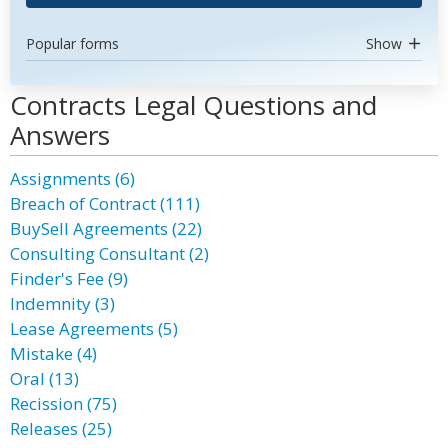
Popular forms
Show
Contracts Legal Questions and
Answers
Assignments (6)
Breach of Contract (111)
BuySell Agreements (22)
Consulting Consultant (2)
Finder's Fee (9)
Indemnity (3)
Lease Agreements (5)
Mistake (4)
Oral (13)
Recission (75)
Releases (25)