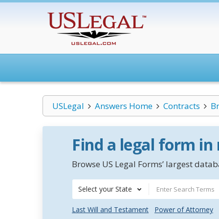
USLegal
Answers Home
Contracts
Br
Find a legal form in
Browse US Legal Forms’ largest databa
Select your State
Last Will and Testament
Power of Attorney