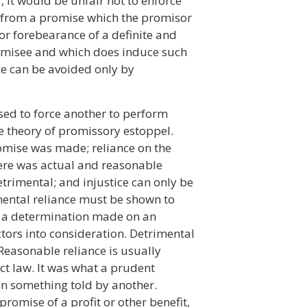
, it would be unfair not to enforce
 from a promise which the promisor
or forebearance of a definite and
romisee and which does induce such
ice can be avoided only by
sed to force another to perform
he theory of promissory estoppel.
mise was made; reliance on the
ere was actual and reasonable
etrimental; and injustice can only be
mental reliance must be shown to
is a determination made on an
ctors into consideration. Detrimental
Reasonable reliance is usually
act law. It was what a prudent
n something told by another.
romise of a profit or other benefit,