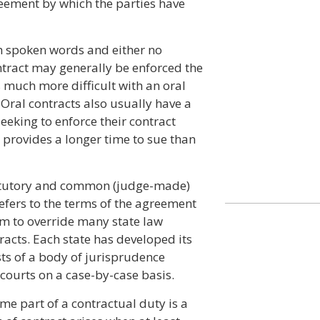
greement by which the parties have
h spoken words and either no
ontract may generally be enforced the
 much more difficult with an oral
. Oral contracts also usually have a
eeking to enforce their contract
y provides a longer time to sue than
tatutory and common (judge-made)
refers to the terms of the agreement
om to override many state law
acts. Each state has developed its
ts of a body of jurisprudence
courts on a case-by-case basis.
ome part of a contractual duty is a