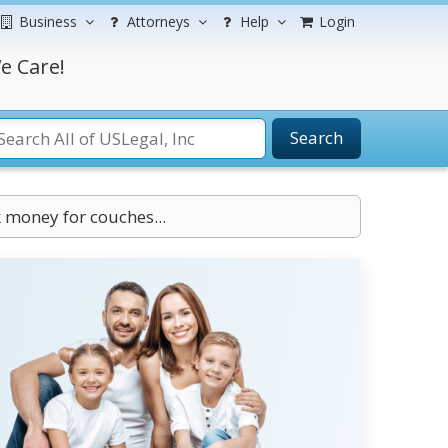
Business
Attorneys
Help
Login
e Care!
Search
 money for couches...