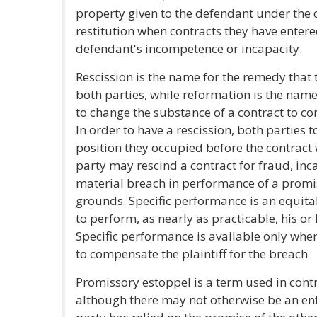
property given to the defendant under the co
restitution when contracts they have entere
defendant's incompetence or incapacity.
Rescission is the name for the remedy that 
both parties, while reformation is the name
to change the substance of a contract to cor
In order to have a rescission, both parties 
position they occupied before the contract
party may rescind a contract for fraud, inc
material breach in performance of a promi
grounds. Specific performance is an equit
to perform, as nearly as practicable, his or 
Specific performance is available only w
to compensate the plaintiff for the breach
Promissory estoppel is a term used in contr
although there may not otherwise be an en