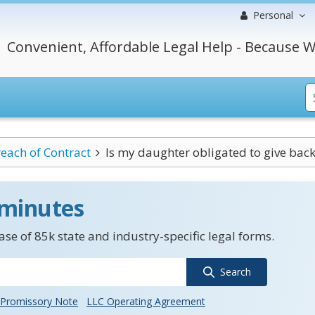
Personal
Convenient, Affordable Legal Help - Because W
each of Contract
Is my daughter obligated to give back
 minutes
se of 85k state and industry-specific legal forms.
Search
Promissory Note
LLC Operating Agreement