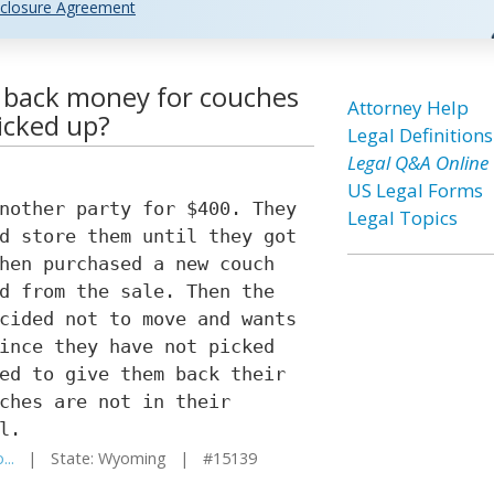
closure Agreement
e back money for couches
Attorney Help
icked up?
Legal Definitions
Legal Q&A Online
US Legal Forms
nother party for $400. They
Legal Topics
d store them until they got
hen purchased a new couch
d from the sale. Then the
cided not to move and wants
ince they have not picked
ed to give them back their
ches are not in their
l.
...
| State: Wyoming | #15139