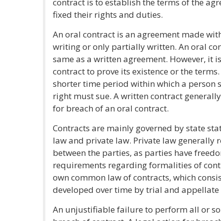
contract is to establish the terms of the a
fixed their rights and duties.
An oral contract is an agreement made wit
writing or only partially written. An oral c
same as a written agreement. However, it is
contract to prove its existence or the terms
shorter time period within which a person s
right must sue. A written contract generall
for breach of an oral contract.
Contracts are mainly governed by state s
law and private law. Private law generally 
between the parties, as parties have freed
requirements regarding formalities of contr
own common law of contracts, which consis
developed over time by trial and appellate 
An unjustifiable failure to perform all or s