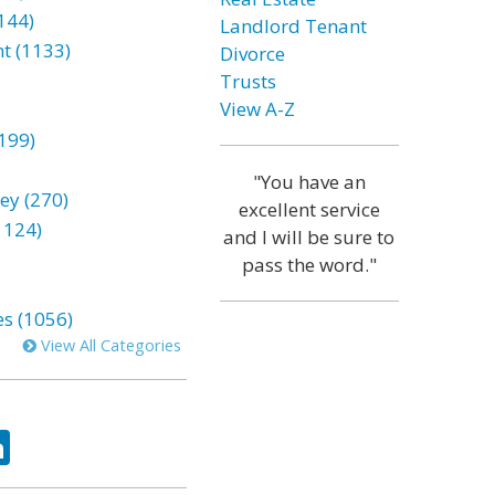
144)
Landlord Tenant
t (1133)
Divorce
Trusts
View A-Z
199)
"You have an
ey (270)
excellent service
1124)
and I will be sure to
pass the word."
es (1056)
View All Categories
ok
tter
LinkedIn