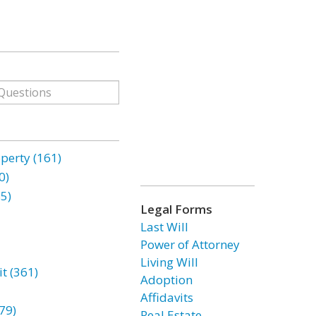
erty (161)
0)
85)
Legal Forms
Last Will
Power of Attorney
Living Will
t (361)
Adoption
Affidavits
79)
Real Estate