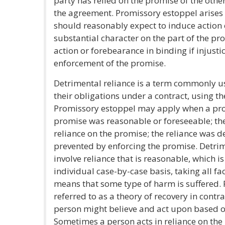
party has relied on the promise of the other
the agreement. Promissory estoppel arises
should reasonably expect to induce action 
substantial character on the part of the p
action or forebearance in binding if injust
enforcement of the promise.
Detrimental reliance is a term commonly u
their obligations under a contract, using t
Promissory estoppel may apply when a pro
promise was reasonable or foreseeable; th
reliance on the promise; the reliance was d
prevented by enforcing the promise. Detri
involve reliance that is reasonable, which 
individual case-by-case basis, taking all fa
means that some type of harm is suffered. 
referred to as a theory of recovery in contr
person might believe and act upon based o
Sometimes a person acts in reliance on the p