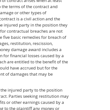
h of contract arises when at least
 the terms of the contract and
damage or other types of
ontract is a civil action and the
 injured party in the position they
 for contractual breaches are not
e five basic remedies for breach of
es, restitution, rescission,
 money damage award includes a
 for financial losses caused by a
ch are entitled to the benefit of the
would have accrued but for the
tent of damages that may be
the injured party to the position
ract. Parties seeking restitution may
its or other earnings caused by a
ng to the plaintiff any money or