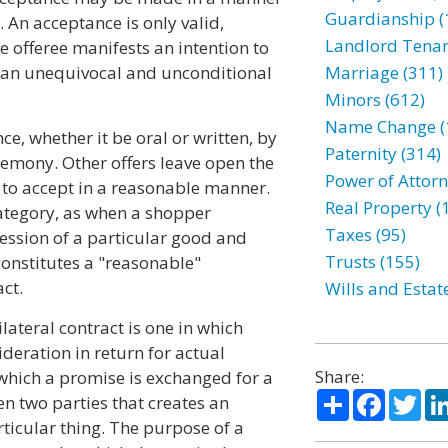
Guardianship (
 An acceptance is only valid,
Landlord Tenan
he offeree manifests an intention to
s an unequivocal and unconditional
Marriage (311)
Minors (612)
Name Change (
e, whether it be oral or written, by
Paternity (314)
emony. Other offers leave open the
Power of Attorn
 to accept in a reasonable manner.
Real Property (
category, as when a shopper
Taxes (95)
session of a particular good and
Trusts (155)
 constitutes a "reasonable"
ct.
Wills and Estat
lateral contract is one in which
ideration in return for actual
Share:
 which a promise is exchanged for a
Share
Facebo
Twi
n two parties that creates an
rticular thing. The purpose of a