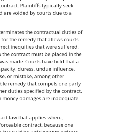
ntract. Plaintiffs typically seek
d are voided by courts due to a
terminates the contractual duties of
 for the remedy that allows courts
rect inequities that were suffered.
to the contract must be placed in the
 was made. Courts have held that a
apacity, duress, undue influence,
se, or mistake, among other
able remedy that compels one party
her duties specified by the contract.
hen money damages are inadequate
act law that applies where,
forceable contract, because one