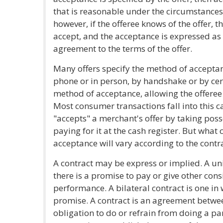
that is reasonable under the circumstances.
however, if the offeree knows of the offer, t
accept, and the acceptance is expressed a
agreement to the terms of the offer.
Many offers specify the method of acceptanc
phone or in person, by handshake or by cer
method of acceptance, allowing the offeree
Most consumer transactions fall into this 
"accepts" a merchant's offer by taking pos
paying for it at the cash register. But what
acceptance will vary according to the contra
A contract may be express or implied. A uni
there is a promise to pay or give other cons
performance. A bilateral contract is one in
promise. A contract is an agreement betwee
obligation to do or refrain from doing a pa