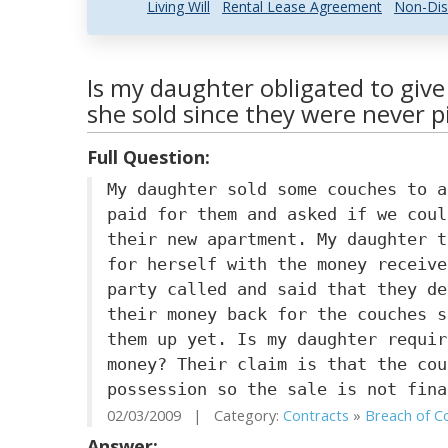
Living Will
Rental Lease Agreement
Non-Dis
Is my daughter obligated to giv
she sold since they were never p
Full Question:
My daughter sold some couches to a
paid for them and asked if we coul
their new apartment. My daughter t
for herself with the money receive
party called and said that they de
their money back for the couches s
them up yet. Is my daughter requir
money? Their claim is that the cou
possession so the sale is not fina
02/03/2009 | Category:
Contracts
»
Breach of Co
Answer: