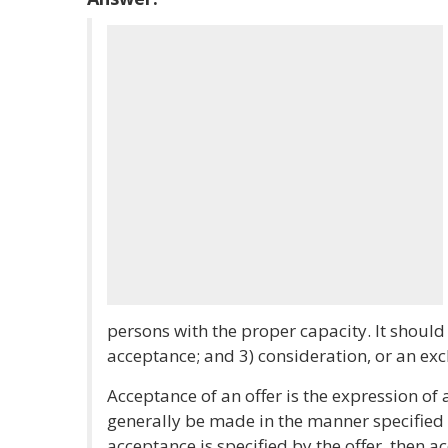
persons with the proper capacity. It should i
acceptance; and 3) consideration, or an exc
Acceptance of an offer is the expression of
generally be made in the manner specified b
acceptance is specified by the offer, then