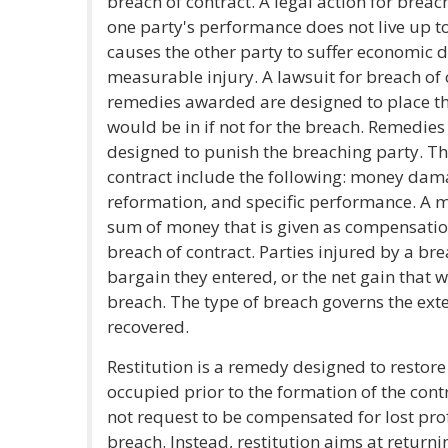
breach of contract. A legal action for breac
one party's performance does not live up to
causes the other party to suffer economic 
measurable injury. A lawsuit for breach of c
remedies awarded are designed to place the
would be in if not for the breach. Remedies
designed to punish the breaching party. Th
contract include the following: money damag
reformation, and specific performance. A
sum of money that is given as compensation
breach of contract. Parties injured by a brea
bargain they entered, or the net gain that 
breach. The type of breach governs the ex
recovered.
Restitution is a remedy designed to restore 
occupied prior to the formation of the cont
not request to be compensated for lost prof
breach. Instead, restitution aims at returni