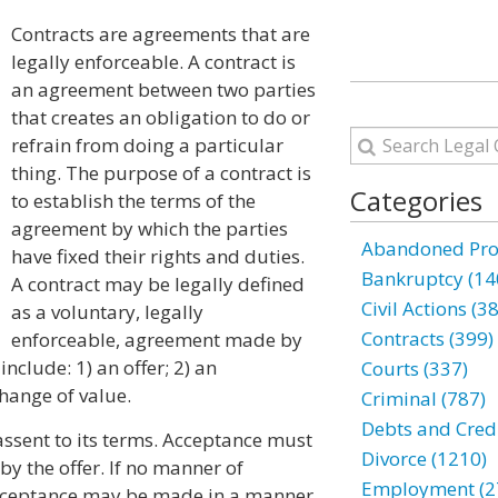
Contracts are agreements that are
legally enforceable. A contract is
an agreement between two parties
that creates an obligation to do or
refrain from doing a particular
thing. The purpose of a contract is
Categories
to establish the terms of the
agreement by which the parties
Abandoned Prop
have fixed their rights and duties.
Bankruptcy (14
A contract may be legally defined
Civil Actions (3
as a voluntary, legally
Contracts (399)
enforceable, agreement made by
nclude: 1) an offer; 2) an
Courts (337)
hange of value.
Criminal (787)
Debts and Credi
 assent to its terms. Acceptance must
Divorce (1210)
y the offer. If no manner of
Employment (2
 acceptance may be made in a manner