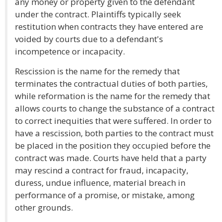
any money or property given to the defendant
under the contract. Plaintiffs typically seek
restitution when contracts they have entered are
voided by courts due to a defendant's
incompetence or incapacity.
Rescission is the name for the remedy that
terminates the contractual duties of both parties,
while reformation is the name for the remedy that
allows courts to change the substance of a contract
to correct inequities that were suffered. In order to
have a rescission, both parties to the contract must
be placed in the position they occupied before the
contract was made. Courts have held that a party
may rescind a contract for fraud, incapacity,
duress, undue influence, material breach in
performance of a promise, or mistake, among
other grounds.