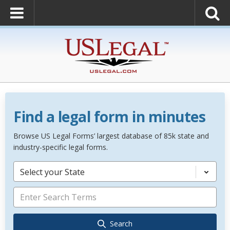
Find a legal form in minutes
Browse US Legal Forms’ largest database of 85k state and
industry-specific legal forms.
Select your State
Search