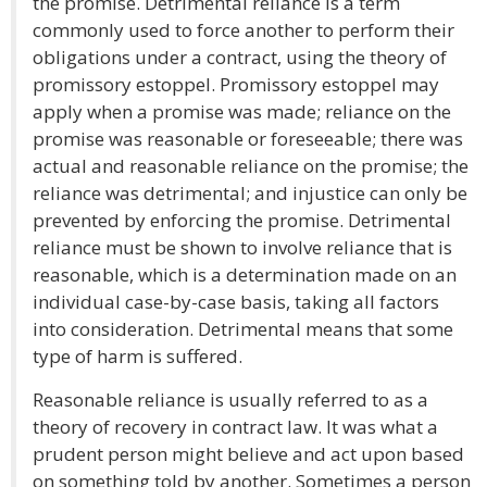
the promise. Detrimental reliance is a term
commonly used to force another to perform their
obligations under a contract, using the theory of
promissory estoppel. Promissory estoppel may
apply when a promise was made; reliance on the
promise was reasonable or foreseeable; there was
actual and reasonable reliance on the promise; the
reliance was detrimental; and injustice can only be
prevented by enforcing the promise. Detrimental
reliance must be shown to involve reliance that is
reasonable, which is a determination made on an
individual case-by-case basis, taking all factors
into consideration. Detrimental means that some
type of harm is suffered.
Reasonable reliance is usually referred to as a
theory of recovery in contract law. It was what a
prudent person might believe and act upon based
on something told by another. Sometimes a person