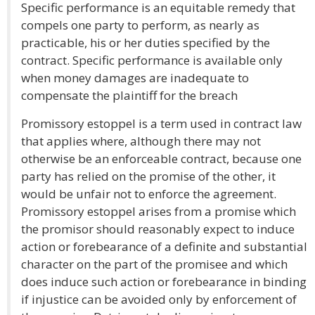
Specific performance is an equitable remedy that
compels one party to perform, as nearly as
practicable, his or her duties specified by the
contract. Specific performance is available only
when money damages are inadequate to
compensate the plaintiff for the breach
Promissory estoppel is a term used in contract law
that applies where, although there may not
otherwise be an enforceable contract, because one
party has relied on the promise of the other, it
would be unfair not to enforce the agreement.
Promissory estoppel arises from a promise which
the promisor should reasonably expect to induce
action or forebearance of a definite and substantial
character on the part of the promisee and which
does induce such action or forebearance in binding
if injustice can be avoided only by enforcement of