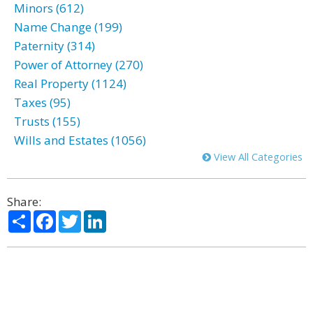
Minors (612)
Name Change (199)
Paternity (314)
Power of Attorney (270)
Real Property (1124)
Taxes (95)
Trusts (155)
Wills and Estates (1056)
View All Categories
Share:
Share
Facebook
Twitter
LinkedIn