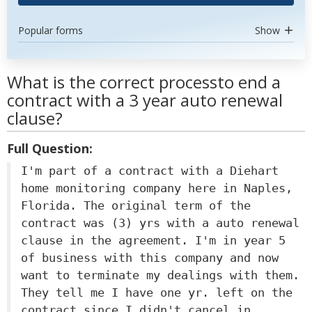
Popular forms
Show
What is the correct processto end a
contract with a 3 year auto renewal
clause?
Full Question:
I'm part of a contract with a Diehart
home monitoring company here in Naples,
Florida. The original term of the
contract was (3) yrs with a auto renewal
clause in the agreement. I'm in year 5
of business with this company and now
want to terminate my dealings with them.
They tell me I have one yr. left on the
contract since I didn't cancel in