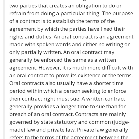
two parties that creates an obligation to do or
refrain from doing a particular thing. The purpose
of a contract is to establish the terms of the
agreement by which the parties have fixed their
rights and duties. An oral contract is an agreement
made with spoken words and either no writing or
only partially written. An oral contract may
generally be enforced the same as a written
agreement. However, it is much more difficult with
an oral contract to prove its existence or the terms.
Oral contracts also usually have a shorter time
period within which a person seeking to enforce
their contract right must sue. A written contract
generally provides a longer time to sue than for
breach of an oral contract. Contracts are mainly
governed by state statutory and common (judge-
made) law and private law. Private law generally
refers to the terms of the agreement between the