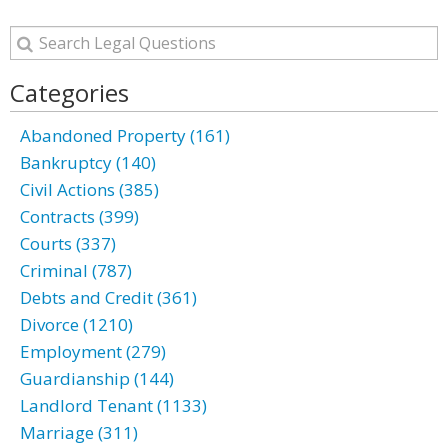
Categories
Abandoned Property (161)
Bankruptcy (140)
Civil Actions (385)
Contracts (399)
Courts (337)
Criminal (787)
Debts and Credit (361)
Divorce (1210)
Employment (279)
Guardianship (144)
Landlord Tenant (1133)
Marriage (311)