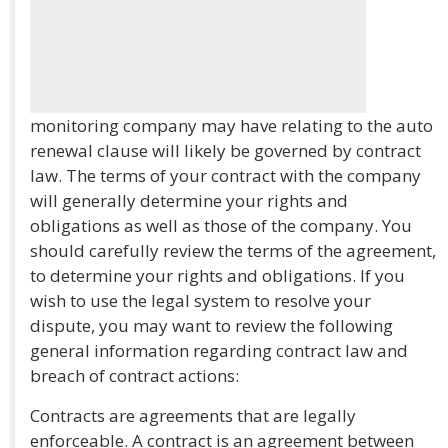
monitoring company may have relating to the auto
renewal clause will likely be governed by contract
law. The terms of your contract with the company
will generally determine your rights and
obligations as well as those of the company. You
should carefully review the terms of the agreement,
to determine your rights and obligations. If you
wish to use the legal system to resolve your
dispute, you may want to review the following
general information regarding contract law and
breach of contract actions:
Contracts are agreements that are legally
enforceable. A contract is an agreement between