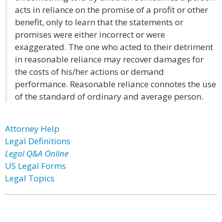
acts in reliance on the promise of a profit or other
benefit, only to learn that the statements or
promises were either incorrect or were
exaggerated. The one who acted to their detriment
in reasonable reliance may recover damages for
the costs of his/her actions or demand
performance. Reasonable reliance connotes the use
of the standard of ordinary and average person.
Attorney Help
Legal Definitions
Legal Q&A Online
US Legal Forms
Legal Topics