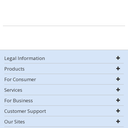
Legal Information
Products
For Consumer
Services
For Business
Customer Support
Our Sites