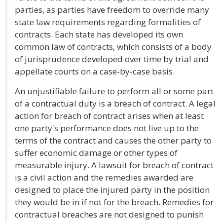
parties, as parties have freedom to override many
state law requirements regarding formalities of
contracts. Each state has developed its own
common law of contracts, which consists of a body
of jurisprudence developed over time by trial and
appellate courts on a case-by-case basis.
An unjustifiable failure to perform all or some part
of a contractual duty is a breach of contract. A legal
action for breach of contract arises when at least
one party's performance does not live up to the
terms of the contract and causes the other party to
suffer economic damage or other types of
measurable injury. A lawsuit for breach of contract
is a civil action and the remedies awarded are
designed to place the injured party in the position
they would be in if not for the breach. Remedies for
contractual breaches are not designed to punish