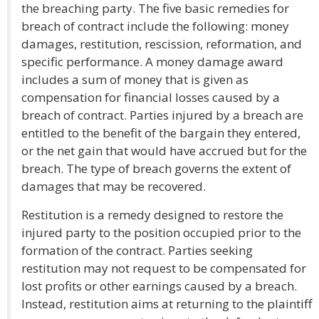
the breaching party. The five basic remedies for
breach of contract include the following: money
damages, restitution, rescission, reformation, and
specific performance. A money damage award
includes a sum of money that is given as
compensation for financial losses caused by a
breach of contract. Parties injured by a breach are
entitled to the benefit of the bargain they entered,
or the net gain that would have accrued but for the
breach. The type of breach governs the extent of
damages that may be recovered.
Restitution is a remedy designed to restore the
injured party to the position occupied prior to the
formation of the contract. Parties seeking
restitution may not request to be compensated for
lost profits or other earnings caused by a breach.
Instead, restitution aims at returning to the plaintiff