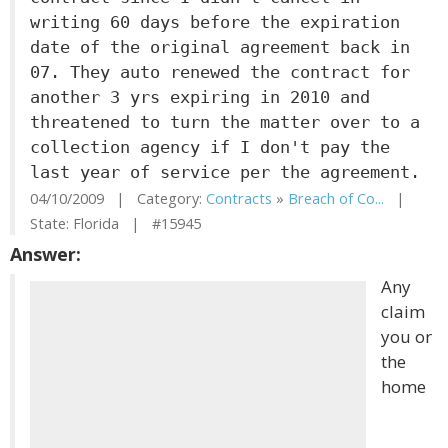
writing 60 days before the expiration
date of the original agreement back in
07. They auto renewed the contract for
another 3 yrs expiring in 2010 and
threatened to turn the matter over to a
collection agency if I don't pay the
last year of service per the agreement.
04/10/2009 | Category:
Contracts
»
Breach of Co...
|
State: Florida | #15945
Answer:
Any
claim
you or
the
home