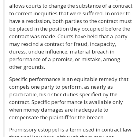
allows courts to change the substance of a contract
to correct inequities that were suffered. In order to
have a rescission, both parties to the contract must
be placed in the position they occupied before the
contract was made. Courts have held that a party
may rescind a contract for fraud, incapacity,
duress, undue influence, material breach in
performance of a promise, or mistake, among
other grounds.
Specific performance is an equitable remedy that
compels one party to perform, as nearly as
practicable, his or her duties specified by the
contract. Specific performance is available only
when money damages are inadequate to
compensate the plaintiff for the breach.
Promissory estoppel is a term used in contract law