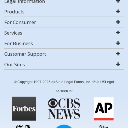
Legal Information
Products
For Consumer
Services
For Business
Customer Support
Our Sites
© Copyright 1997-2026 airSlate Legal Forms, Inc. d/b/a USLegal
As seen in: