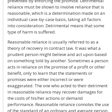
prevented by enforcing the promise. Detrimental
reliance must be shown to involve reliance that is
reasonable, which is a determination made on an
individual case-by-case basis, taking all factors
into consideration. Detrimental means that some
type of harm is suffered.
Reasonable reliance is usually referred to as a
theory of recovery in contract law. It was what a
prudent person might believe and act upon based
on something told by another. Sometimes a person
acts in reliance on the promise of a profit or other
benefit, only to learn that the statements or
promises were either incorrect or were
exaggerated. The one who acted to their detriment
in reasonable reliance may recover damages for
the costs of his/her actions or demand
performance. Reasonable reliance connotes the use
of the standard of an ordinary and average person.