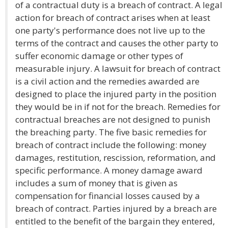
of a contractual duty is a breach of contract. A legal
action for breach of contract arises when at least
one party's performance does not live up to the
terms of the contract and causes the other party to
suffer economic damage or other types of
measurable injury. A lawsuit for breach of contract
is a civil action and the remedies awarded are
designed to place the injured party in the position
they would be in if not for the breach. Remedies for
contractual breaches are not designed to punish
the breaching party. The five basic remedies for
breach of contract include the following: money
damages, restitution, rescission, reformation, and
specific performance. A money damage award
includes a sum of money that is given as
compensation for financial losses caused by a
breach of contract. Parties injured by a breach are
entitled to the benefit of the bargain they entered,