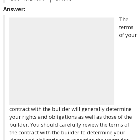
Answer:
The
terms
of your
contract with the builder will generally determine
your rights and obligations as well as those of the
builder. You should carefully review the terms of
the contract with the builder to determine your