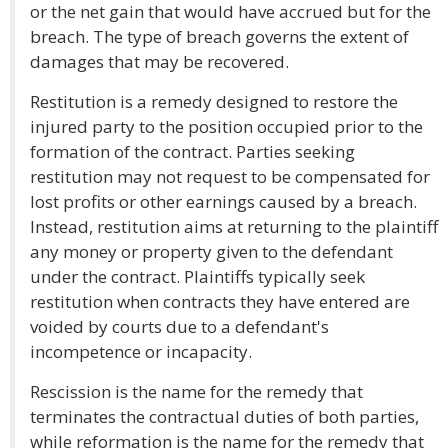
or the net gain that would have accrued but for the
breach. The type of breach governs the extent of
damages that may be recovered.
Restitution is a remedy designed to restore the
injured party to the position occupied prior to the
formation of the contract. Parties seeking
restitution may not request to be compensated for
lost profits or other earnings caused by a breach.
Instead, restitution aims at returning to the plaintiff
any money or property given to the defendant
under the contract. Plaintiffs typically seek
restitution when contracts they have entered are
voided by courts due to a defendant's
incompetence or incapacity.
Rescission is the name for the remedy that
terminates the contractual duties of both parties,
while reformation is the name for the remedy that