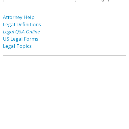
Attorney Help
Legal Definitions
Legal Q&A Online
US Legal Forms
Legal Topics