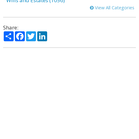
Wills and Estates (1056)
View All Categories
Share:
Share
Facebook
Twitter
LinkedIn