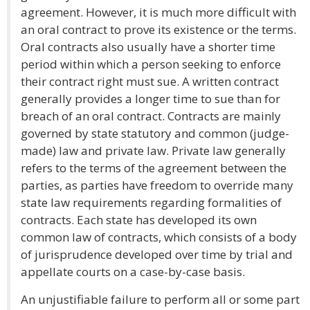
agreement. However, it is much more difficult with
an oral contract to prove its existence or the terms.
Oral contracts also usually have a shorter time
period within which a person seeking to enforce
their contract right must sue. A written contract
generally provides a longer time to sue than for
breach of an oral contract. Contracts are mainly
governed by state statutory and common (judge-
made) law and private law. Private law generally
refers to the terms of the agreement between the
parties, as parties have freedom to override many
state law requirements regarding formalities of
contracts. Each state has developed its own
common law of contracts, which consists of a body
of jurisprudence developed over time by trial and
appellate courts on a case-by-case basis.
An unjustifiable failure to perform all or some part