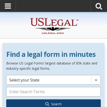
Find a legal form in minutes
Browse US Legal Forms’ largest database of 85k state and
industry-specific legal forms.
Select your State
Search