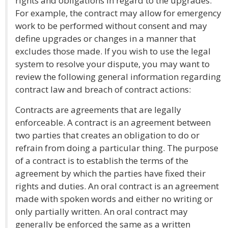
rights and obligations in regard to the upgrades.
For example, the contract may allow for emergency
work to be performed without consent and may
define upgrades or changes in a manner that
excludes those made. If you wish to use the legal
system to resolve your dispute, you may want to
review the following general information regarding
contract law and breach of contract actions:
Contracts are agreements that are legally
enforceable. A contract is an agreement between
two parties that creates an obligation to do or
refrain from doing a particular thing. The purpose
of a contract is to establish the terms of the
agreement by which the parties have fixed their
rights and duties. An oral contract is an agreement
made with spoken words and either no writing or
only partially written. An oral contract may
generally be enforced the same as a written