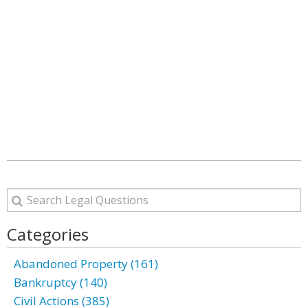
Categories
Abandoned Property (161)
Bankruptcy (140)
Civil Actions (385)