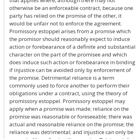
that applies where, although there may not
otherwise be an enforceable contract, because one
party has relied on the promise of the other, it
would be unfair not to enforce the agreement.
Promissory estoppel arises from a promise which
the promisor should reasonably expect to induce
action or forebearance of a definite and substantial
character on the part of the promisee and which
does induce such action or forebearance in binding
if injustice can be avoided only by enforcement of
the promise. Detrimental reliance is a term
commonly used to force another to perform their
obligations under a contract, using the theory of
promissory estoppel. Promissory estoppel may
apply when a promise was made; reliance on the
promise was reasonable or foreseeable; there was
actual and reasonable reliance on the promise; the
reliance was detrimental; and injustice can only be