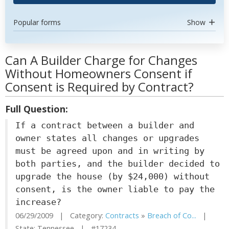
Popular forms
Show
Can A Builder Charge for Changes
Without Homeowners Consent if
Consent is Required by Contract?
Full Question:
If a contract between a builder and
owner states all changes or upgrades
must be agreed upon and in writing by
both parties, and the builder decided to
upgrade the house (by $24,000) without
consent, is the owner liable to pay the
increase?
06/29/2009 | Category:
Contracts
»
Breach of Co...
|
State: Tennessee | #17234