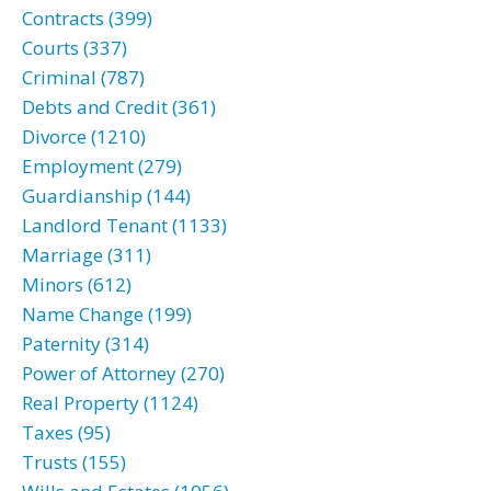
Contracts (399)
Courts (337)
Criminal (787)
Debts and Credit (361)
Divorce (1210)
Employment (279)
Guardianship (144)
Landlord Tenant (1133)
Marriage (311)
Minors (612)
Name Change (199)
Paternity (314)
Power of Attorney (270)
Real Property (1124)
Taxes (95)
Trusts (155)