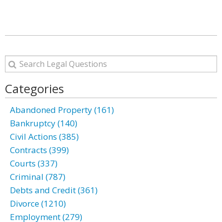
Categories
Abandoned Property (161)
Bankruptcy (140)
Civil Actions (385)
Contracts (399)
Courts (337)
Criminal (787)
Debts and Credit (361)
Divorce (1210)
Employment (279)