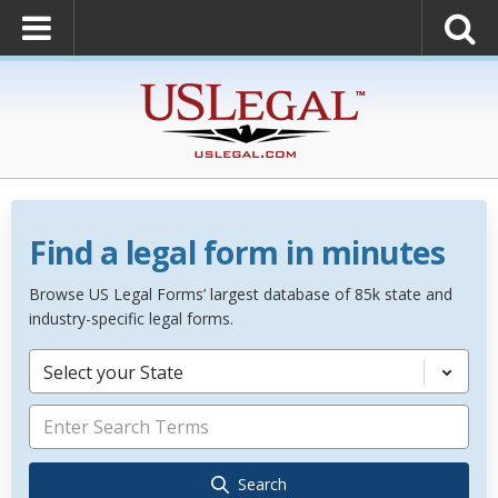
Find a legal form in minutes
Browse US Legal Forms’ largest database of 85k state and
industry-specific legal forms.
Select your State
Search