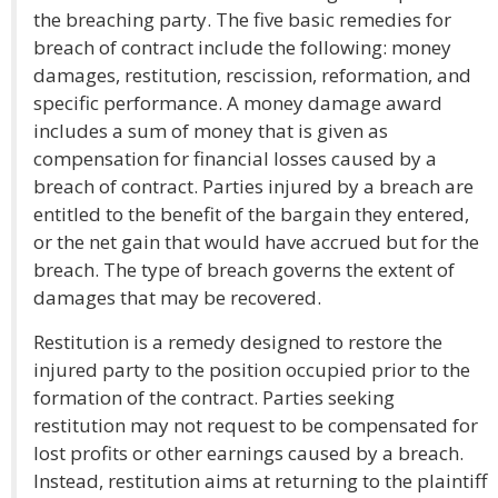
the breaching party. The five basic remedies for
breach of contract include the following: money
damages, restitution, rescission, reformation, and
specific performance. A money damage award
includes a sum of money that is given as
compensation for financial losses caused by a
breach of contract. Parties injured by a breach are
entitled to the benefit of the bargain they entered,
or the net gain that would have accrued but for the
breach. The type of breach governs the extent of
damages that may be recovered.
Restitution is a remedy designed to restore the
injured party to the position occupied prior to the
formation of the contract. Parties seeking
restitution may not request to be compensated for
lost profits or other earnings caused by a breach.
Instead, restitution aims at returning to the plaintiff