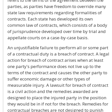
refers to the terms of the agreement between the
parties, as parties have freedom to override many
state law requirements regarding formalities of
contracts. Each state has developed its own
common law of contracts, which consists of a body
of jurisprudence developed over time by trial and
appellate courts on a case-by-case basis.
An unjustifiable failure to perform all or some part
of a contractual duty is a breach of contract. A legal
action for breach of contract arises when at least
one party's performance does not live up to the
terms of the contract and causes the other party to
suffer economic damage or other types of
measurable injury. A lawsuit for breach of contract
is a civil action and the remedies awarded are
designed to place the injured party in the position
they would be in if not for the breach. Remedies for
contractual breaches are not designed to punish