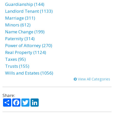
Guardianship (144)
Landlord Tenant (1133)
Marriage (311)
Minors (612)
Name Change (199)
Paternity (314)
Power of Attorney (270)
Real Property (1124)
Taxes (95)
Trusts (155)
Wills and Estates (1056)
View All Categories
Share:
Share
Facebook
Twitter
LinkedIn