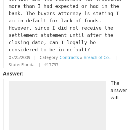
more than I had expected or had in the
bank. The buyers attorney is stating I
am in default for lack of funds.
However, since I did not receive the
settlement statement until after the
closing date, can I legally be
considered to be in default?
07/25/2009 | Category:
Contracts
»
Breach of Co...
|
State: Florida | #17797
Answer:
The
answer
will