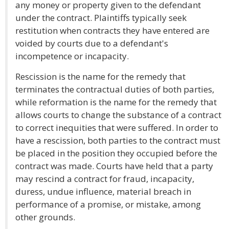
any money or property given to the defendant
under the contract. Plaintiffs typically seek
restitution when contracts they have entered are
voided by courts due to a defendant's
incompetence or incapacity.
Rescission is the name for the remedy that
terminates the contractual duties of both parties,
while reformation is the name for the remedy that
allows courts to change the substance of a contract
to correct inequities that were suffered. In order to
have a rescission, both parties to the contract must
be placed in the position they occupied before the
contract was made. Courts have held that a party
may rescind a contract for fraud, incapacity,
duress, undue influence, material breach in
performance of a promise, or mistake, among
other grounds.