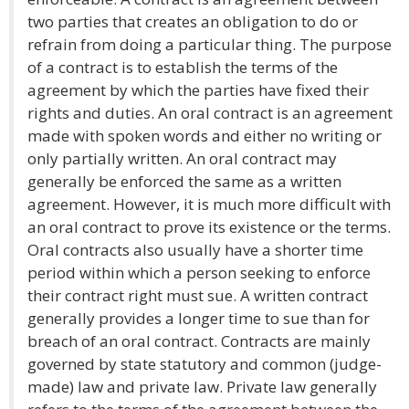
two parties that creates an obligation to do or
refrain from doing a particular thing. The purpose
of a contract is to establish the terms of the
agreement by which the parties have fixed their
rights and duties. An oral contract is an agreement
made with spoken words and either no writing or
only partially written. An oral contract may
generally be enforced the same as a written
agreement. However, it is much more difficult with
an oral contract to prove its existence or the terms.
Oral contracts also usually have a shorter time
period within which a person seeking to enforce
their contract right must sue. A written contract
generally provides a longer time to sue than for
breach of an oral contract. Contracts are mainly
governed by state statutory and common (judge-
made) law and private law. Private law generally