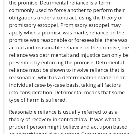
the promise. Detrimental reliance is a term
commonly used to force another to perform their
obligations under a contract, using the theory of
promissory estoppel. Promissory estoppel may
apply when a promise was made; reliance on the
promise was reasonable or foreseeable; there was
actual and reasonable reliance on the promise; the
reliance was detrimental; and injustice can only be
prevented by enforcing the promise. Detrimental
reliance must be shown to involve reliance that is
reasonable, which is a determination made on an
individual case-by-case basis, taking all factors
into consideration. Detrimental means that some
type of harm is suffered.
Reasonable reliance is usually referred to as a
theory of recovery in contract law. It was what a
prudent person might believe and act upon based