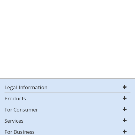
Legal Information
Products
For Consumer
Services
For Business