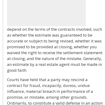
depend on the terms of the contracts involved, such
as whether the estimate was guaranteed to be
accurate or subject to being revised, whether it was
promised to be provided at closing, whether you
waived the right to receive the settlement statement
at closing, and the nature of the mistake. Generally,
an estimate by a real estate agent must be made in
good faith.
Courts have held that a party may rescind a
contract for fraud, incapacity, duress, undue
influence, material breach in performance of a
promise, or mistake, among other grounds.
Ordinarily, to constitute a valid defense in an action