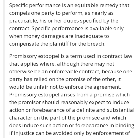
Specific performance is an equitable remedy that
compels one party to perform, as nearly as
practicable, his or her duties specified by the
contract. Specific performance is available only
when money damages are inadequate to
compensate the plaintiff for the breach.
Promissory estoppel is a term used in contract law
that applies where, although there may not
otherwise be an enforceable contract, because one
party has relied on the promise of the other, it
would be unfair not to enforce the agreement.
Promissory estoppel arises from a promise which
the promisor should reasonably expect to induce
action or forebearance of a definite and substantial
character on the part of the promisee and which
does induce such action or forebearance in binding
if injustice can be avoided only by enforcement of