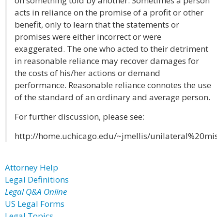
on something told by another. Sometimes a person
acts in reliance on the promise of a profit or other
benefit, only to learn that the statements or
promises were either incorrect or were
exaggerated. The one who acted to their detriment
in reasonable reliance may recover damages for
the costs of his/her actions or demand
performance. Reasonable reliance connotes the use
of the standard of an ordinary and average person.
For further discussion, please see:
http://home.uchicago.edu/~jmellis/unilateral%20mi
Attorney Help
Legal Definitions
Legal Q&A Online
US Legal Forms
Legal Topics