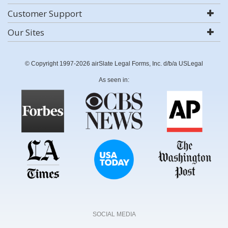
Customer Support
Our Sites
© Copyright 1997-2026 airSlate Legal Forms, Inc. d/b/a USLegal
As seen in:
SOCIAL MEDIA