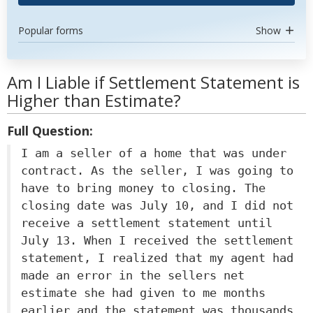
Popular forms
Show
Am I Liable if Settlement Statement is
Higher than Estimate?
Full Question:
I am a seller of a home that was under
contract. As the seller, I was going to
have to bring money to closing. The
closing date was July 10, and I did not
receive a settlement statement until
July 13. When I received the settlement
statement, I realized that my agent had
made an error in the sellers net
estimate she had given to me months
earlier and the statement was thousands