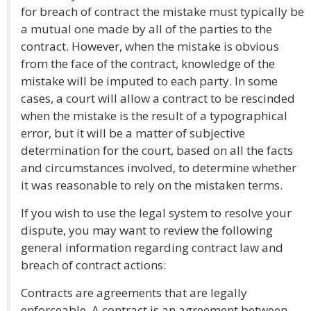
for breach of contract the mistake must typically be
a mutual one made by all of the parties to the
contract. However, when the mistake is obvious
from the face of the contract, knowledge of the
mistake will be imputed to each party. In some
cases, a court will allow a contract to be rescinded
when the mistake is the result of a typographical
error, but it will be a matter of subjective
determination for the court, based on all the facts
and circumstances involved, to determine whether
it was reasonable to rely on the mistaken terms.
If you wish to use the legal system to resolve your
dispute, you may want to review the following
general information regarding contract law and
breach of contract actions:
Contracts are agreements that are legally
enforceable. A contract is an agreement between