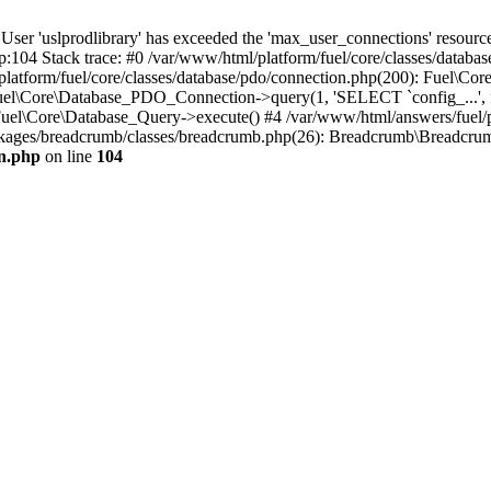
'uslprodlibrary' has exceeded the 'max_user_connections' resource (
p:104 Stack trace: #0 /var/www/html/platform/fuel/core/classes/databa
platform/fuel/core/classes/database/pdo/connection.php(200): Fuel\
 Fuel\Core\Database_PDO_Connection->query(1, 'SELECT `config_...', f
uel\Core\Database_Query->execute() #4 /var/www/html/answers/fuel/
ges/breadcrumb/classes/breadcrumb.php(26): Breadcrumb\Breadcrumb::i
on.php
on line
104