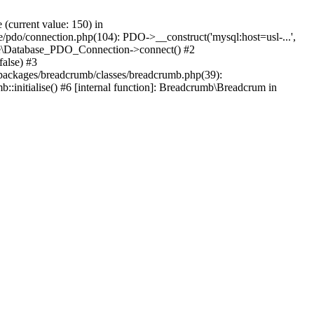
current value: 150) in
se/pdo/connection.php(104): PDO->__construct('mysql:host=usl-...',
Core\Database_PDO_Connection->connect() #2
alse) #3
packages/breadcrumb/classes/breadcrumb.php(39):
nitialise() #6 [internal function]: Breadcrumb\Breadcrum in