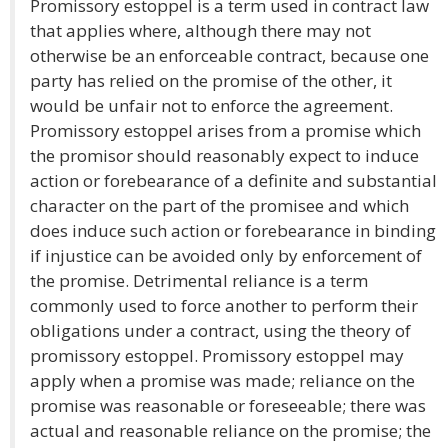
Promissory estoppel is a term used in contract law
that applies where, although there may not
otherwise be an enforceable contract, because one
party has relied on the promise of the other, it
would be unfair not to enforce the agreement.
Promissory estoppel arises from a promise which
the promisor should reasonably expect to induce
action or forebearance of a definite and substantial
character on the part of the promisee and which
does induce such action or forebearance in binding
if injustice can be avoided only by enforcement of
the promise. Detrimental reliance is a term
commonly used to force another to perform their
obligations under a contract, using the theory of
promissory estoppel. Promissory estoppel may
apply when a promise was made; reliance on the
promise was reasonable or foreseeable; there was
actual and reasonable reliance on the promise; the