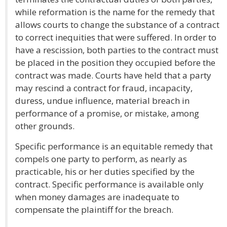
while reformation is the name for the remedy that
allows courts to change the substance of a contract
to correct inequities that were suffered. In order to
have a rescission, both parties to the contract must
be placed in the position they occupied before the
contract was made. Courts have held that a party
may rescind a contract for fraud, incapacity,
duress, undue influence, material breach in
performance of a promise, or mistake, among
other grounds.
Specific performance is an equitable remedy that
compels one party to perform, as nearly as
practicable, his or her duties specified by the
contract. Specific performance is available only
when money damages are inadequate to
compensate the plaintiff for the breach.