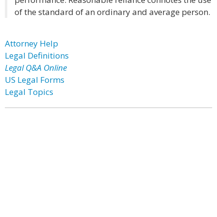
of the standard of an ordinary and average person.
Attorney Help
Legal Definitions
Legal Q&A Online
US Legal Forms
Legal Topics