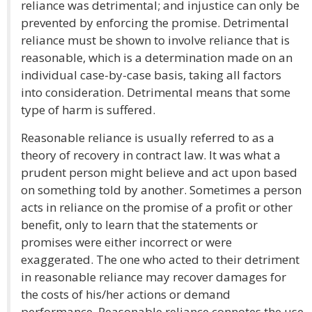
reliance was detrimental; and injustice can only be
prevented by enforcing the promise. Detrimental
reliance must be shown to involve reliance that is
reasonable, which is a determination made on an
individual case-by-case basis, taking all factors
into consideration. Detrimental means that some
type of harm is suffered.
Reasonable reliance is usually referred to as a
theory of recovery in contract law. It was what a
prudent person might believe and act upon based
on something told by another. Sometimes a person
acts in reliance on the promise of a profit or other
benefit, only to learn that the statements or
promises were either incorrect or were
exaggerated. The one who acted to their detriment
in reasonable reliance may recover damages for
the costs of his/her actions or demand
performance. Reasonable reliance connotes the use