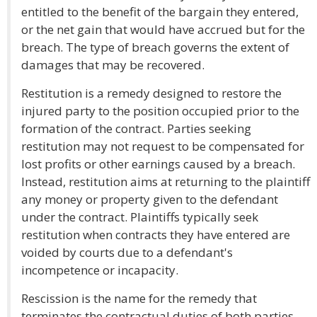
entitled to the benefit of the bargain they entered,
or the net gain that would have accrued but for the
breach. The type of breach governs the extent of
damages that may be recovered.
Restitution is a remedy designed to restore the
injured party to the position occupied prior to the
formation of the contract. Parties seeking
restitution may not request to be compensated for
lost profits or other earnings caused by a breach.
Instead, restitution aims at returning to the plaintiff
any money or property given to the defendant
under the contract. Plaintiffs typically seek
restitution when contracts they have entered are
voided by courts due to a defendant's
incompetence or incapacity.
Rescission is the name for the remedy that
terminates the contractual duties of both parties,