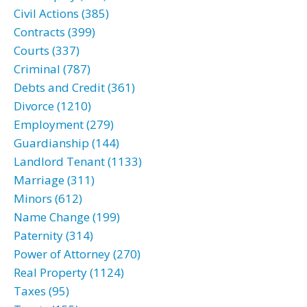
Civil Actions (385)
Contracts (399)
Courts (337)
Criminal (787)
Debts and Credit (361)
Divorce (1210)
Employment (279)
Guardianship (144)
Landlord Tenant (1133)
Marriage (311)
Minors (612)
Name Change (199)
Paternity (314)
Power of Attorney (270)
Real Property (1124)
Taxes (95)