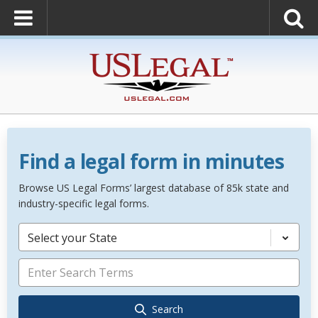
Find a legal form in minutes
Browse US Legal Forms’ largest database of 85k state and
industry-specific legal forms.
Select your State
Search