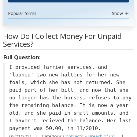
Popular forms
Show
How Do I Collect Money For Unpaid
Services?
Full Question:
I provided farrier services, and
'loaned' two new halters for her new
foals, which she has not returned. She
paid part of her bill, and now that she
no longer has the horses, refuses to pay
the remaining balance. It is now a year
old, and she paid in small amounts, and
I haven't recieved the balance. Her last
payment was 50.00, in 11/2010.
06/01/2011 | Category:
Contracts
»
Breach of Co...
|