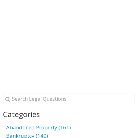
Categories
Abandoned Property (161)
Bankruptcy (140)