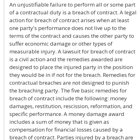
An unjustifiable failure to perform all or some part
of a contractual duty is a breach of contract. A legal
action for breach of contract arises when at least
one party's performance does not live up to the
terms of the contract and causes the other party to
suffer economic damage or other types of
measurable injury. A lawsuit for breach of contract
is a civil action and the remedies awarded are
designed to place the injured party in the position
they would be in if not for the breach. Remedies for
contractual breaches are not designed to punish
the breaching party. The five basic remedies for
breach of contract include the following: money
damages, restitution, rescission, reformation, and
specific performance. A money damage award
includes a sum of money that is given as
compensation for financial losses caused by a
breach of contract. Parties injured by a breach are