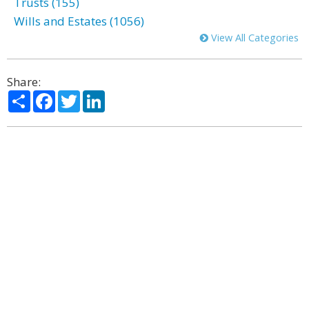
Trusts (155)
Wills and Estates (1056)
View All Categories
Share:
Share
Facebook
Twitter
LinkedIn