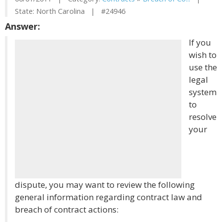
State: North Carolina | #24946
Answer:
If you
wish to
use the
legal
system
to
resolve
your
dispute, you may want to review the following
general information regarding contract law and
breach of contract actions: