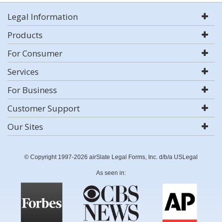
Legal Information
Products
For Consumer
Services
For Business
Customer Support
Our Sites
© Copyright 1997-2026 airSlate Legal Forms, Inc. d/b/a USLegal
As seen in: