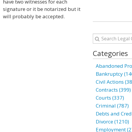
have two witnesses for each
signature or it be notarized but it
will probably be accepted.
Categories
Abandoned Prop
Bankruptcy (14
Civil Actions (3
Contracts (399)
Courts (337)
Criminal (787)
Debts and Credi
Divorce (1210)
Employment (2