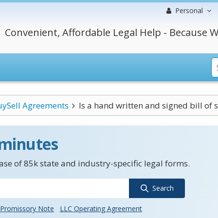
Personal
Convenient, Affordable Legal Help - Because W
uySell Agreements
Is a hand written and signed bill of s
 minutes
se of 85k state and industry-specific legal forms.
Search
Promissory Note
LLC Operating Agreement