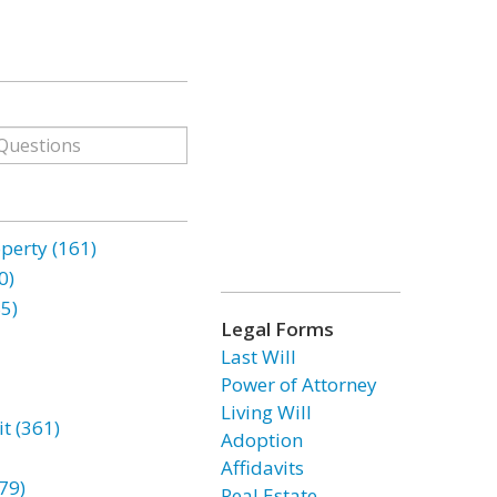
erty (161)
0)
85)
Legal Forms
Last Will
Power of Attorney
Living Will
t (361)
Adoption
Affidavits
79)
Real Estate