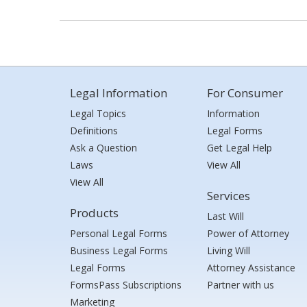
Legal Information
For Consumer
Legal Topics
Information
Definitions
Legal Forms
Ask a Question
Get Legal Help
Laws
View All
View All
Services
Products
Last Will
Personal Legal Forms
Power of Attorney
Business Legal Forms
Living Will
Legal Forms
Attorney Assistance
FormsPass Subscriptions
Partner with us
Marketing