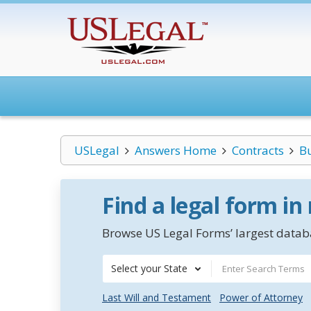
USLegal
Answers Home
Contracts
B
Find a legal form in
Browse US Legal Forms’ largest databa
Select your State
Last Will and Testament
Power of Attorney