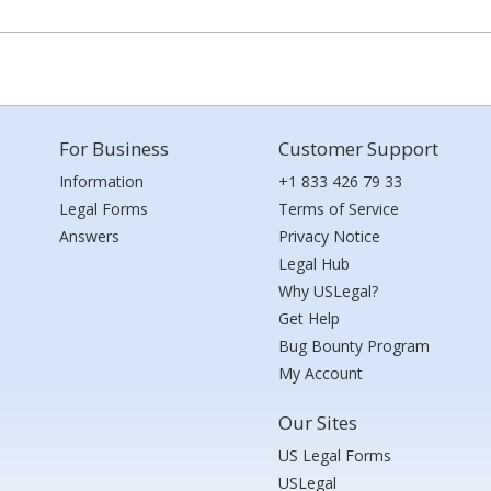
For Business
Customer Support
Information
+1 833 426 79 33
Legal Forms
Terms of Service
Answers
Privacy Notice
Legal Hub
Why USLegal?
Get Help
Bug Bounty Program
My Account
Our Sites
US Legal Forms
USLegal