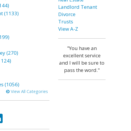
144)
Landlord Tenant
t (1133)
Divorce
Trusts
View A-Z
199)
"You have an
ey (270)
excellent service
1124)
and I will be sure to
pass the word."
es (1056)
View All Categories
ok
tter
LinkedIn