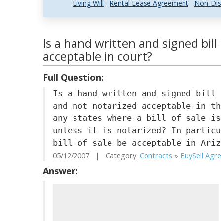
Living Will
Rental Lease Agreement
Non-Dis
Is a hand written and signed bill
acceptable in court?
Full Question:
Is a hand written and signed bill 
and not notarized acceptable in th
any states where a bill of sale is
unless it is notarized? In particu
bill of sale be acceptable in Ariz
05/12/2007 | Category:
Contracts
»
BuySell Agre.
Answer: