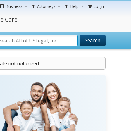
Business
Attorneys
Help
Login
e Care!
Search
ale not notarized...