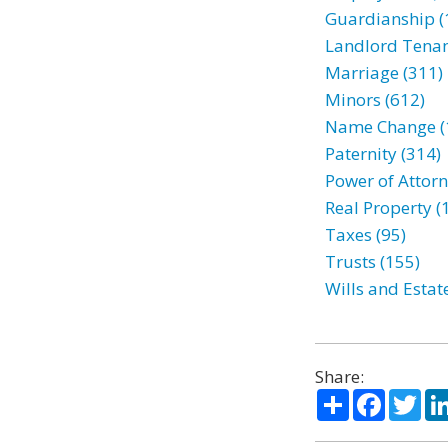
Guardianship (
Landlord Tenan
Marriage (311)
Minors (612)
Name Change (
Paternity (314)
Power of Attorn
Real Property (
Taxes (95)
Trusts (155)
Wills and Estat
Share:
Share
Facebo
Twi