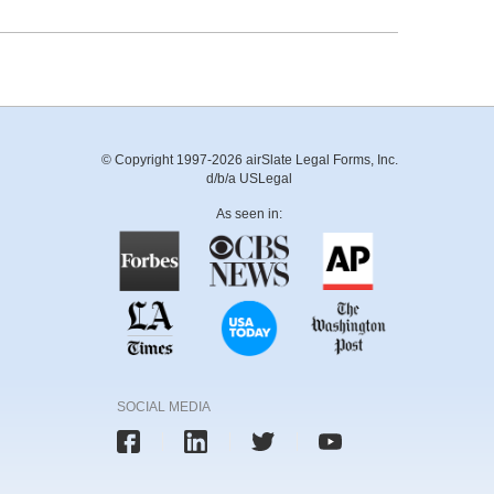
© Copyright 1997-2026 airSlate Legal Forms, Inc.
d/b/a USLegal
As seen in:
SOCIAL MEDIA