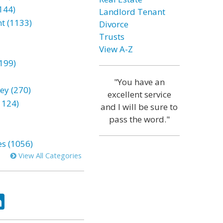
144)
Landlord Tenant
t (1133)
Divorce
Trusts
View A-Z
199)
"You have an
ey (270)
excellent service
1124)
and I will be sure to
pass the word."
es (1056)
View All Categories
ok
tter
LinkedIn