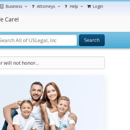
Business
Attorneys
Help
Login
e Care!
Search
r will not honor...