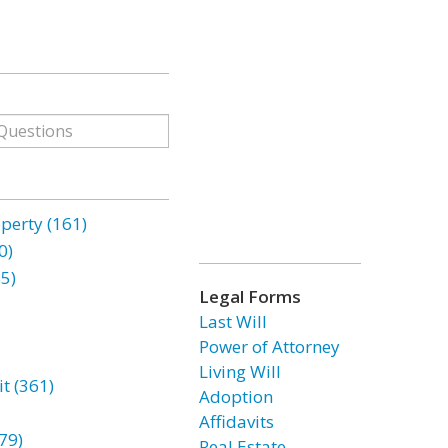
erty (161)
0)
85)
Legal Forms
Last Will
Power of Attorney
Living Will
t (361)
Adoption
Affidavits
79)
Real Estate