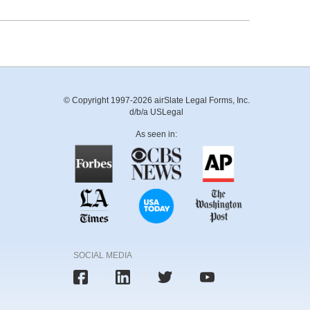
© Copyright 1997-2026 airSlate Legal Forms, Inc.
d/b/a USLegal
As seen in:
SOCIAL MEDIA