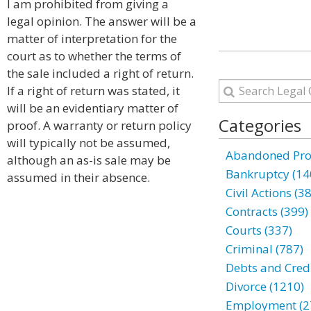
I am prohibited from giving a
legal opinion. The answer will be a
matter of interpretation for the
court as to whether the terms of
the sale included a right of return.
If a right of return was stated, it
will be an evidentiary matter of
Categories
proof. A warranty or return policy
will typically not be assumed,
Abandoned Prop
although an as-is sale may be
Bankruptcy (14
assumed in their absence.
Civil Actions (3
Contracts (399)
Courts (337)
Criminal (787)
Debts and Credi
Divorce (1210)
Employment (2