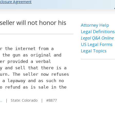
closure Agreement
seller will not honor his
Attorney Help
Legal Definitions
Legal Q&A Online
US Legal Forms
r the internet from a
Legal Topics
 the gun as original and
er provided a verbal
y and sell that there is a
urn. The seller now refuses
 a layaway and as such no
o refund as is sale in the
..
| State: Colorado | #8877