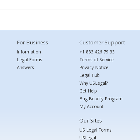
For Business
Customer Support
Information
+1 833 426 79 33
Legal Forms
Terms of Service
Answers
Privacy Notice
Legal Hub
Why USLegal?
Get Help
Bug Bounty Program
My Account
Our Sites
US Legal Forms
USLegal