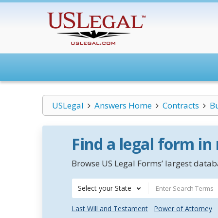
USLegal
Answers Home
Contracts
B
Find a legal form in
Browse US Legal Forms’ largest databa
Select your State
Last Will and Testament
Power of Attorney