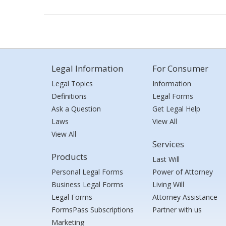
Legal Information
For Consumer
Legal Topics
Information
Definitions
Legal Forms
Ask a Question
Get Legal Help
Laws
View All
View All
Services
Products
Last Will
Personal Legal Forms
Power of Attorney
Business Legal Forms
Living Will
Legal Forms
Attorney Assistance
FormsPass Subscriptions
Partner with us
Marketing