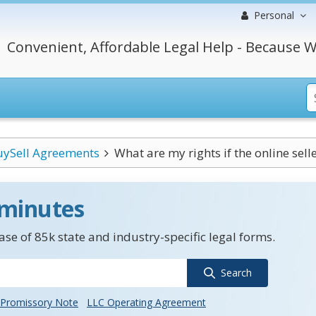
Personal
Convenient, Affordable Legal Help - Because W
uySell Agreements
What are my rights if the online selle
 minutes
se of 85k state and industry-specific legal forms.
Search
Promissory Note
LLC Operating Agreement