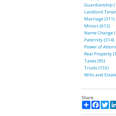
Guardianship (
Landlord Tenan
Marriage (311)
Minors (612)
Name Change (
Paternity (314)
Power of Attorn
Real Property (
Taxes (95)
Trusts (155)
Wills and Estat
Share:
Share
Facebo
Twi