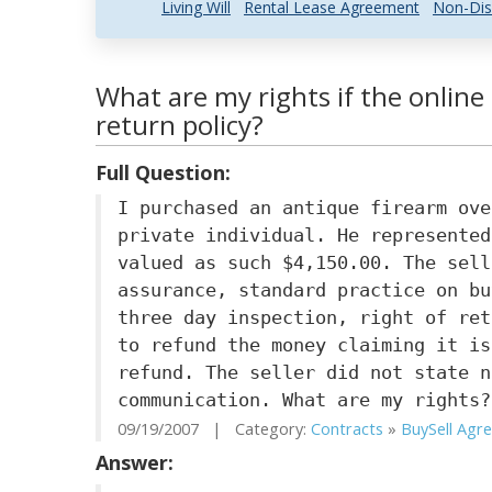
Living Will
Rental Lease Agreement
Non-Dis
What are my rights if the online 
return policy?
Full Question:
I purchased an antique firearm ove
private individual. He represented
valued as such $4,150.00. The sell
assurance, standard practice on bu
three day inspection, right of ret
to refund the money claiming it is
refund. The seller did not state n
communication. What are my rights?
09/19/2007 | Category:
Contracts
»
BuySell Agre.
Answer: