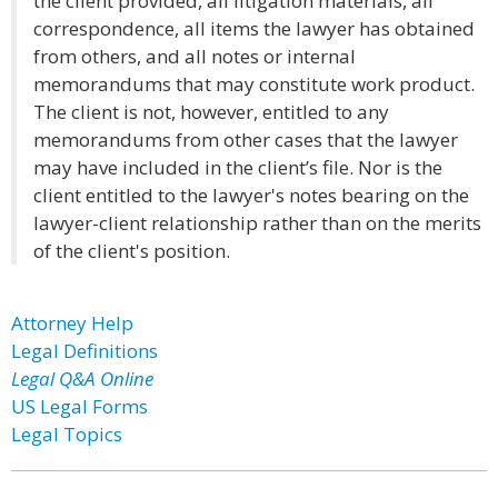
the client provided, all litigation materials, all
correspondence, all items the lawyer has obtained
from others, and all notes or internal
memorandums that may constitute work product.
The client is not, however, entitled to any
memorandums from other cases that the lawyer
may have included in the client’s file. Nor is the
client entitled to the lawyer's notes bearing on the
lawyer-client relationship rather than on the merits
of the client's position.
Attorney Help
Legal Definitions
Legal Q&A Online
US Legal Forms
Legal Topics