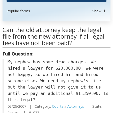
Popular forms
Show
Can the old attorney keep the legal
file from the new attorney if all legal
fees have not been paid?
Full Question:
My nephew has some drug charges. We
hired a lawyer for $20,000.00. We were
not happy, so we fired him and hired
somone else. We need my nephew's file
but the lawyer will not give it to us
until we pay an additional $1,350.00. Is
this legal?
03/26/2007 | Category:
Courts
»
Attorneys
| State:
Nevada | #1022