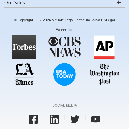
Our Sites
© Copyright 1997-2026 airSlate Legal Forms, Inc. d/b/a USLegal
As seen in:
SOCIAL MEDIA