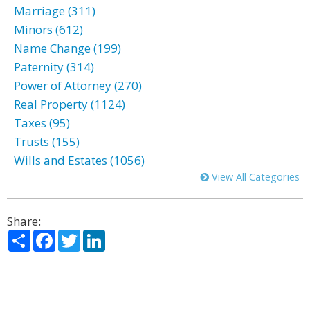
Marriage (311)
Minors (612)
Name Change (199)
Paternity (314)
Power of Attorney (270)
Real Property (1124)
Taxes (95)
Trusts (155)
Wills and Estates (1056)
View All Categories
Share:
Share
Facebook
Twitter
LinkedIn