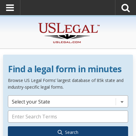
Find a legal form in minutes
Browse US Legal Forms’ largest database of 85k state and
industry-specific legal forms.
Select your State
Search