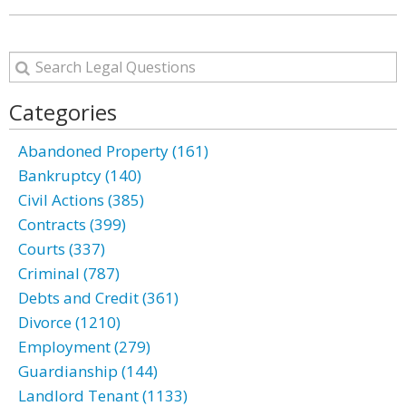
Categories
Abandoned Property (161)
Bankruptcy (140)
Civil Actions (385)
Contracts (399)
Courts (337)
Criminal (787)
Debts and Credit (361)
Divorce (1210)
Employment (279)
Guardianship (144)
Landlord Tenant (1133)