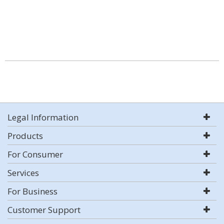
Legal Information
Products
For Consumer
Services
For Business
Customer Support