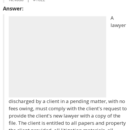
Answer:
A
lawyer
discharged by a client in a pending matter, with no
fees owing, must comply with the client's request to
provide the client's new lawyer with a copy of the
file. The client is entitled to all papers and property