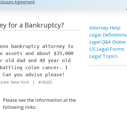
closure Agreement
ey for a Bankruptcy?
Attorney Help
Legal Definitions
Legal Q&A Online
ono bankruptcy attorney to
US Legal Forms
o assets and about $35,000
Legal Topics
r old dad and 48 year old
battling colon cancer. I
 Can you advise please!
ate: New York | #18202
Please see the information at the
following links: