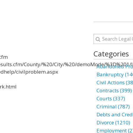
Categories
.cfm
Results.cfm/County/%20/City/%20/demoMode/%3D%201/L
Abandoned Prop
edhelp/civilproblem.aspx
Bankruptcy (14
Civil Actions (3
rk.html
Contracts (399)
Courts (337)
Criminal (787)
Debts and Credi
Divorce (1210)
Employment (2