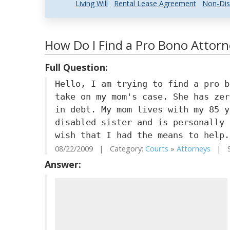
Living Will
Rental Lease Agreement
Non-Dis
How Do I Find a Pro Bono Attorn
Full Question:
Hello, I am trying to find a pro b
take on my mom's case. She has zer
in debt. My mom lives with my 85 y
disabled sister and is personally 
wish that I had the means to help.
08/22/2009 | Category:
Courts
»
Attorneys
| St
Answer: