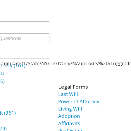
anguage/1/State/NY/TextOnly/N/ZipCode/%20/LoggedIn/
erty (161)
0)
85)
Legal Forms
Last Will
Power of Attorney
Living Will
t (361)
Adoption
Affidavits
79)
Real Estate