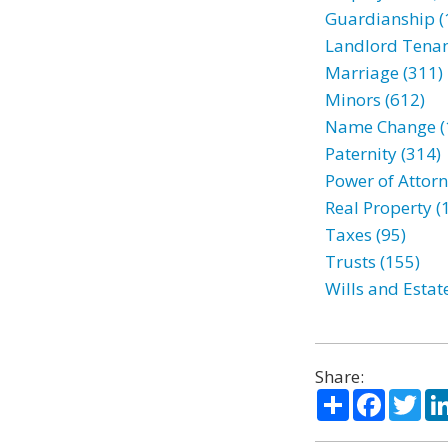
Guardianship (
Landlord Tenan
Marriage (311)
Minors (612)
Name Change (
Paternity (314)
Power of Attorn
Real Property (
Taxes (95)
Trusts (155)
Wills and Estat
Share:
Share
Facebo
Twi