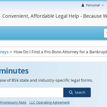
Personal
Convenient, Affordable Legal Help - Because W
rneys
How Do I Find a Pro Bono Attorney for a Bankrup
 minutes
se of 85k state and industry-specific legal forms.
Search
Promissory Note
LLC Operating Agreement