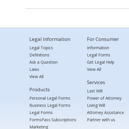
Legal Information
For Consumer
Legal Topics
Information
Definitions
Legal Forms
Ask a Question
Get Legal Help
Laws
View All
View All
Services
Products
Last Will
Personal Legal Forms
Power of Attorney
Business Legal Forms
Living Will
Legal Forms
Attorney Assistance
FormsPass Subscriptions
Partner with us
Marketing