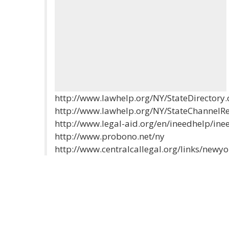
http://www.lawhelp.org/NY/StateDirectory
http://www.lawhelp.org/NY/StateChannel
http://www.legal-aid.org/en/ineedhelp/ine
http://www.probono.net/ny
http://www.centralcallegal.org/links/newyo