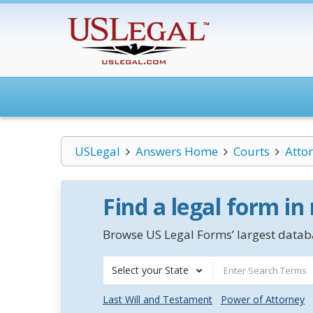
USLegal
Answers Home
Courts
Atto
Find a legal form in
Browse US Legal Forms’ largest databa
Select your State
Last Will and Testament
Power of Attorney