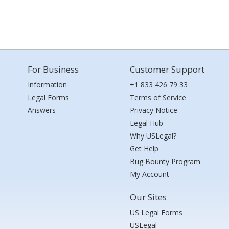
For Business
Customer Support
Information
+1 833 426 79 33
Legal Forms
Terms of Service
Answers
Privacy Notice
Legal Hub
Why USLegal?
Get Help
Bug Bounty Program
My Account
Our Sites
US Legal Forms
USLegal