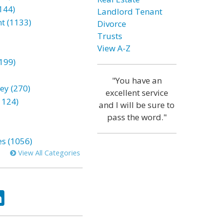
144)
Landlord Tenant
t (1133)
Divorce
Trusts
View A-Z
199)
"You have an
ey (270)
excellent service
1124)
and I will be sure to
pass the word."
es (1056)
View All Categories
ok
tter
LinkedIn