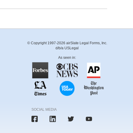
© Copyright 1997-2026 airSlate Legal Forms, Inc.
d/b/a USLegal
As seen in:
SOCIAL MEDIA