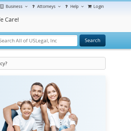
Business
Attorneys
Help
Login
e Care!
Search
tcy?