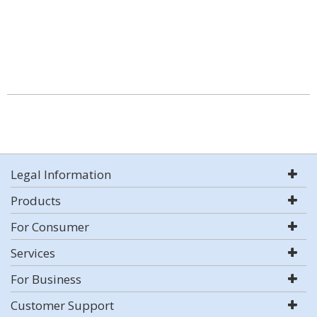
Legal Information
Products
For Consumer
Services
For Business
Customer Support