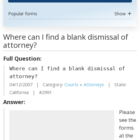
Popular forms
Show
Where can I find a blank dismissal of
attorney?
Full Question:
Where can I find a blank dismissal of
attorney?
04/12/2007 | Category:
Courts
»
Attorneys
| State:
California | #2991
Answer:
Please
see the
forms
at the