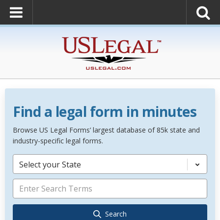
Find a legal form in minutes
Browse US Legal Forms’ largest database of 85k state and
industry-specific legal forms.
Select your State
Search