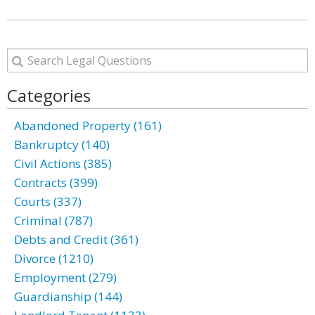
Categories
Abandoned Property (161)
Bankruptcy (140)
Civil Actions (385)
Contracts (399)
Courts (337)
Criminal (787)
Debts and Credit (361)
Divorce (1210)
Employment (279)
Guardianship (144)