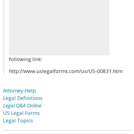
following link:
http://www.uslegalforms.com/us/US-00831.htm
Attorney Help
Legal Definitions
Legal Q&A Online
US Legal Forms
Legal Topics