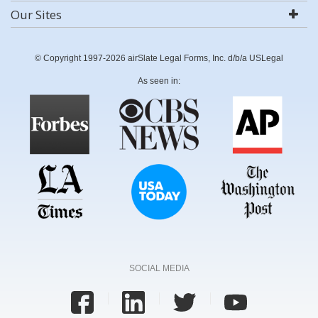
Our Sites
© Copyright 1997-2026 airSlate Legal Forms, Inc. d/b/a USLegal
As seen in:
SOCIAL MEDIA