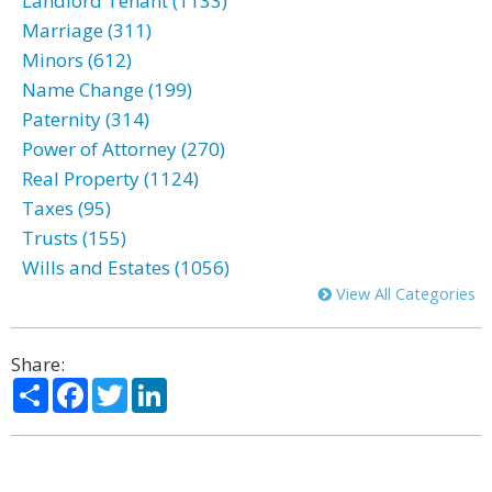
Landlord Tenant (1133)
Marriage (311)
Minors (612)
Name Change (199)
Paternity (314)
Power of Attorney (270)
Real Property (1124)
Taxes (95)
Trusts (155)
Wills and Estates (1056)
View All Categories
Share:
Share
Facebook
Twitter
LinkedIn