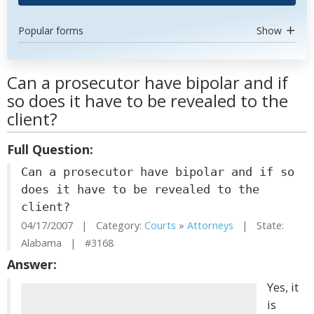
Popular forms
Show
Can a prosecutor have bipolar and if
so does it have to be revealed to the
client?
Full Question:
Can a prosecutor have bipolar and if so
does it have to be revealed to the
client?
04/17/2007 | Category:
Courts
»
Attorneys
| State:
Alabama | #3168
Answer:
Yes, it
is