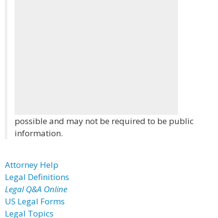
possible and may not be required to be public
information.
Attorney Help
Legal Definitions
Legal Q&A Online
US Legal Forms
Legal Topics