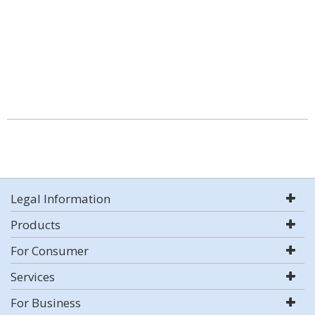
Legal Information
Products
For Consumer
Services
For Business