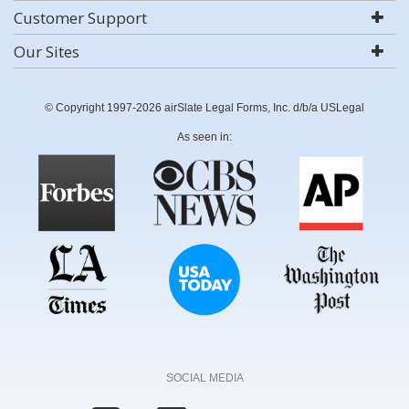
Customer Support
Our Sites
© Copyright 1997-2026 airSlate Legal Forms, Inc. d/b/a USLegal
As seen in:
SOCIAL MEDIA