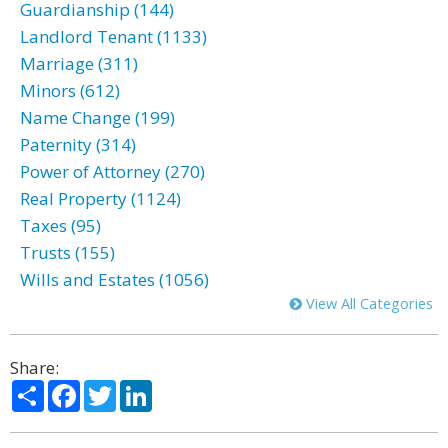
Guardianship (144)
Landlord Tenant (1133)
Marriage (311)
Minors (612)
Name Change (199)
Paternity (314)
Power of Attorney (270)
Real Property (1124)
Taxes (95)
Trusts (155)
Wills and Estates (1056)
View All Categories
Share:
Share
Facebook
Twitter
LinkedIn