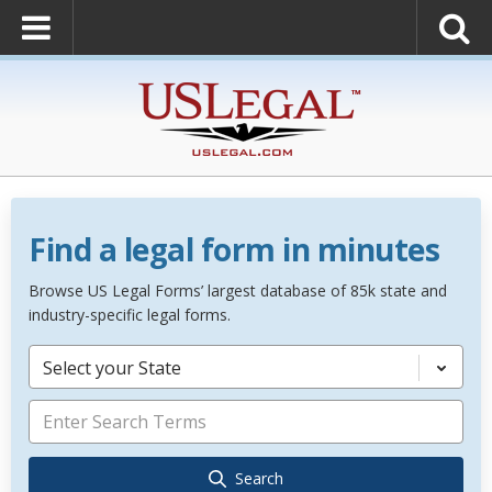
Find a legal form in minutes
Browse US Legal Forms’ largest database of 85k state and
industry-specific legal forms.
Select your State
Search