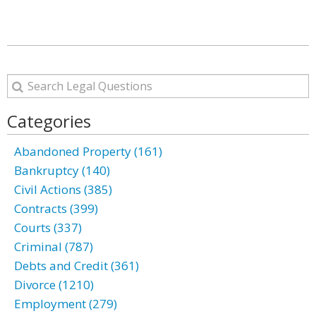
Categories
Abandoned Property (161)
Bankruptcy (140)
Civil Actions (385)
Contracts (399)
Courts (337)
Criminal (787)
Debts and Credit (361)
Divorce (1210)
Employment (279)