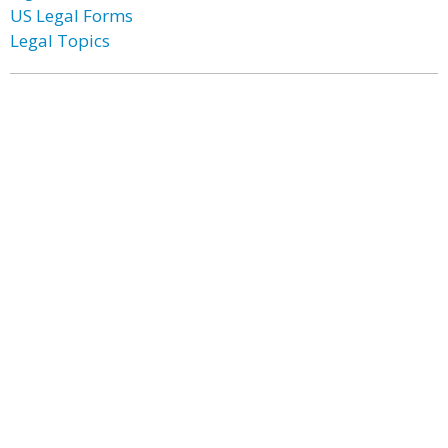
US Legal Forms
Legal Topics