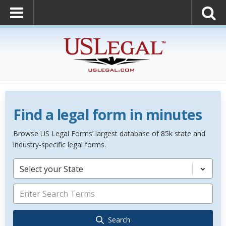
Find a legal form in minutes
Browse US Legal Forms’ largest database of 85k state and
industry-specific legal forms.
Select your State
Search