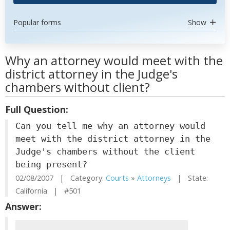
Popular forms
Show
Why an attorney would meet with the
district attorney in the Judge's
chambers without client?
Full Question:
Can you tell me why an attorney would
meet with the district attorney in the
Judge's chambers without the client
being present?
02/08/2007 | Category:
Courts
»
Attorneys
| State:
California | #501
Answer: