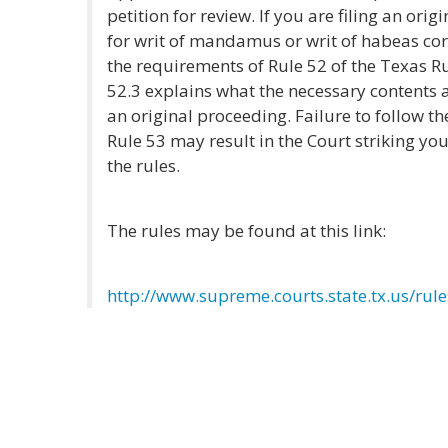
petition for review. If you are filing an ori
for writ of mandamus or writ of habeas co
the requirements of Rule 52 of the Texas R
52.3 explains what the necessary contents an
an original proceeding. Failure to follow th
Rule 53 may result in the Court striking your
the rules.
The rules may be found at this link:
http://www.supreme.courts.state.tx.us/ru