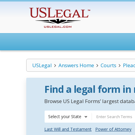
USLegal
Answers Home
Courts
Plea
Find a legal form in
Browse US Legal Forms’ largest databa
Select your State
Last Will and Testament
Power of Attorney