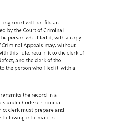
ing court will not file an
bed by the Court of Criminal
the person who filed it, with a copy
 of Criminal Appeals may, without
h this rule, return it to the clerk of
defect, and the clerk of the
to the person who filed it, with a
ransmits the record in a
pus under Code of Criminal
trict clerk must prepare and
 following information: