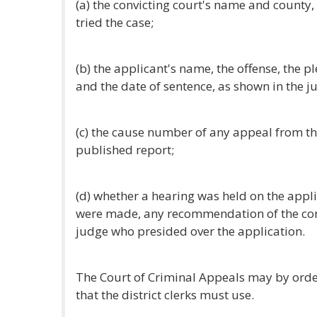
(a) the convicting court's name and county
tried the case;
(b) the applicant's name, the offense, the p
and the date of sentence, as shown in the j
(c) the cause number of any appeal from the
published report;
(d) whether a hearing was held on the appli
were made, any recommendation of the conv
judge who presided over the application.
The Court of Criminal Appeals may by ord
that the district clerks must use.