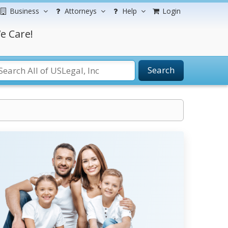
Business
Attorneys
Help
Login
e Care!
Search