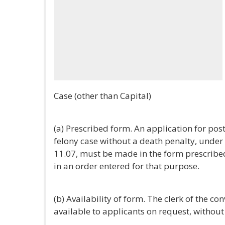
Case (other than Capital)
(a) Prescribed form. An application for post
felony case without a death penalty, under
11.07, must be made in the form prescribe
in an order entered for that purpose.
(b) Availability of form. The clerk of the co
available to applicants on request, without