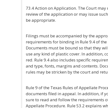
73.4 Action on Application. The Court may 
review of the application or may issue such
be appropriate.
Filings must be accompanied by the appropri
requirements for binding in Rule 9.4 of the
Documents must be bound so that they will
use any kind of plastic cover. In addition, 
red. Rule 9.4 also includes specific require
and type, fonts, margins and contents. Doc
rules may be stricken by the court and retur
Rule 9 of the Texas Rules of Appellate Proc
documents filed in appeal. In addition, if yo
sure to read and follow the requirements of
Appellate Procedure. Rule 53.2 explains wh