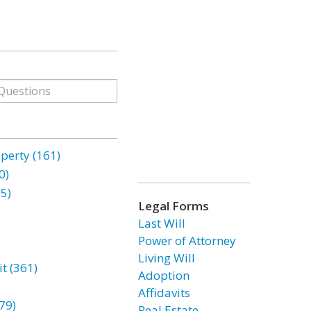
erty (161)
0)
85)
Legal Forms
Last Will
Power of Attorney
Living Will
t (361)
Adoption
Affidavits
79)
Real Estate