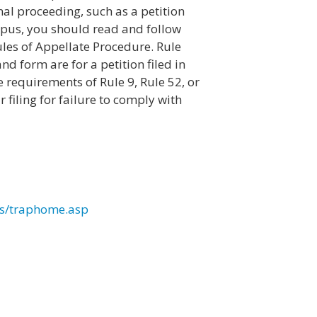
ginal proceeding, such as a petition
rpus, you should read and follow
ules of Appellate Procedure. Rule
d form are for a petition filed in
e requirements of Rule 9, Rule 52, or
 filing for failure to comply with
les/traphome.asp