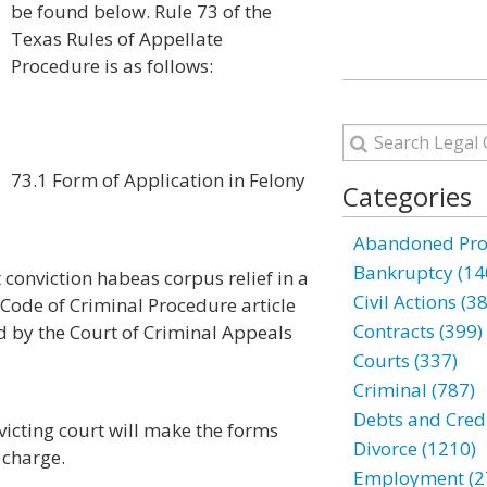
be found below. Rule 73 of the
Texas Rules of Appellate
Procedure is as follows:
73.1 Form of Application in Felony
Categories
Abandoned Prop
Bankruptcy (14
 conviction habeas corpus relief in a
Civil Actions (3
 Code of Criminal Procedure article
Contracts (399)
d by the Court of Criminal Appeals
Courts (337)
Criminal (787)
Debts and Credi
nvicting court will make the forms
Divorce (1210)
 charge.
Employment (2