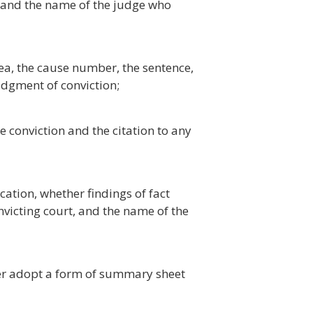
, and the name of the judge who
lea, the cause number, the sentence,
udgment of conviction;
 conviction and the citation to any
cation, whether findings of fact
icting court, and the name of the
er adopt a form of summary sheet