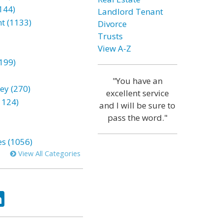
144)
Landlord Tenant
t (1133)
Divorce
Trusts
View A-Z
199)
"You have an
ey (270)
excellent service
1124)
and I will be sure to
pass the word."
es (1056)
View All Categories
ok
tter
LinkedIn