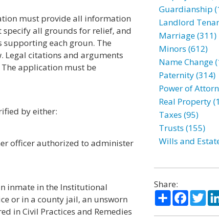
Guardianship (
ation must provide all information
Landlord Tenan
specify all grounds for relief, and
Marriage (311)
ts supporting each groun. The
Minors (612)
w. Legal citations and arguments
Name Change (
The application must be
Paternity (314)
Power of Attorn
Real Property (
ified by either:
Taxes (95)
Trusts (155)
Wills and Estat
er officer authorized to administer
Share:
an inmate in the Institutional
Share
Facebo
Twi
ce or in a county jail, an unsworn
red in Civil Practices and Remedies