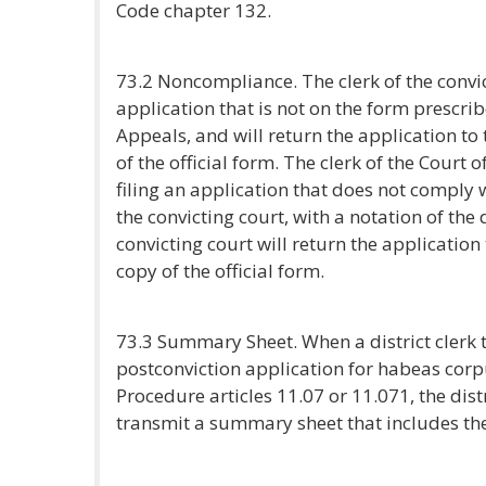
Code chapter 132.
73.2 Noncompliance. The clerk of the convict
application that is not on the form prescri
Appeals, and will return the application to 
of the official form. The clerk of the Court
filing an application that does not comply wit
the convicting court, with a notation of the 
convicting court will return the application 
copy of the official form.
73.3 Summary Sheet. When a district clerk t
postconviction application for habeas cor
Procedure articles 11.07 or 11.071, the dis
transmit a summary sheet that includes the