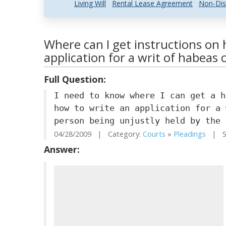
Living Will
Rental Lease Agreement
Non-Dis
Where can I get instructions on 
application for a writ of habeas 
Full Question:
I need to know where I can get a h
how to write an application for a 
person being unjustly held by the 
04/28/2009 | Category:
Courts
»
Pleadings
| St
Answer: