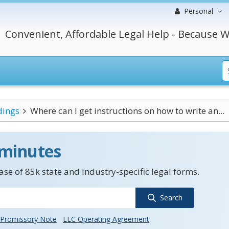
Personal
Convenient, Affordable Legal Help - Because W
dings
Where can I get instructions on how to write an...
 minutes
se of 85k state and industry-specific legal forms.
Search
Promissory Note
LLC Operating Agreement