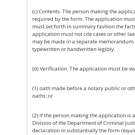
(c) Contents. The person making the applic
required by the form. The application must 
must set forth in summary fashion the fac
application must not cite cases or other la
may be made in a separate memorandum. 
typewritten or handwritten legibly.
(d) Verification. The application must be ver
(1) oath made before a notary public or oth
oaths; or
(2) if the person making the application is 
Division of the Department of Criminal Justi
declaration in substantially the form requi