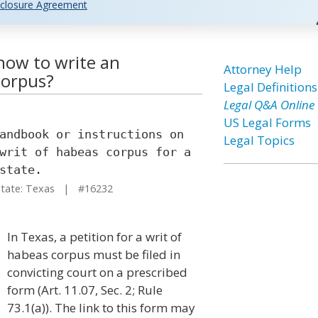
closure Agreement
how to write an
Attorney Help
corpus?
Legal Definitions
Legal Q&A Online
US Legal Forms
andbook or instructions on
Legal Topics
writ of habeas corpus for a
state.
ate: Texas | #16232
In Texas, a petition for a writ of
habeas corpus must be filed in
convicting court on a prescribed
form (Art. 11.07, Sec. 2; Rule
73.1(a)). The link to this form may