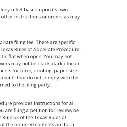
deny relief based upon its own
 other instructions or orders as may
ate filing fee. There are specific
 Texas Rules of Appellate Procedure.
 lie flat when open. You may not
covers may not be black, dark blue or
ments for form, printing, paper size
uments that do not comply with the
ned to the filing party.
edure provides instructions for all
u are filing a petition for review, be
 Rule 53 of the Texas Rules of
at the required contents are for a