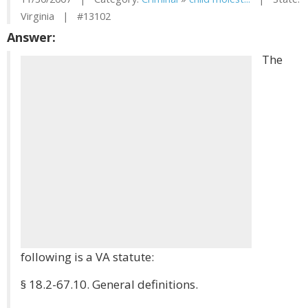
Virginia | #13102
Answer:
The
following is a VA statute:
§ 18.2-67.10. General definitions.