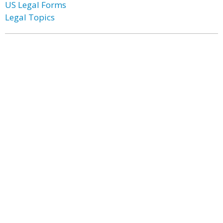
US Legal Forms
Legal Topics