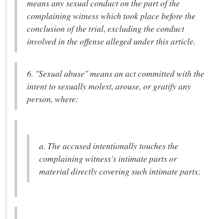
means any sexual conduct on the part of the
complaining witness which took place before the
conclusion of the trial, excluding the conduct
involved in the offense alleged under this article.
6. "Sexual abuse" means an act committed with the
intent to sexually molest, arouse, or gratify any
person, where:
a. The accused intentionally touches the
complaining witness's intimate parts or
material directly covering such intimate parts;