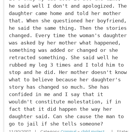
he said well I don't and apologized. The
daughter came home and told her mother
that. When she questioned her boyfriend,
he said the same thing. Then the stories
changed. Every time the woman's daughter
was asked by her mother what happened,
something was added or changed or she
retracted something. She said well he
rubbed my leg 3 times and I told him to
stop and he did. Her mother doesn't know
what to believe because her daughter's
story has changed so much. She has
confided in me and I say that it
wouldn't constitute molestation, if in
fact that it did happen the way her
daughter said. Can she cause the man to
go to jail if she tells someone?
11/30/2007 | Category:
Criminal
»
child molest...
| State: