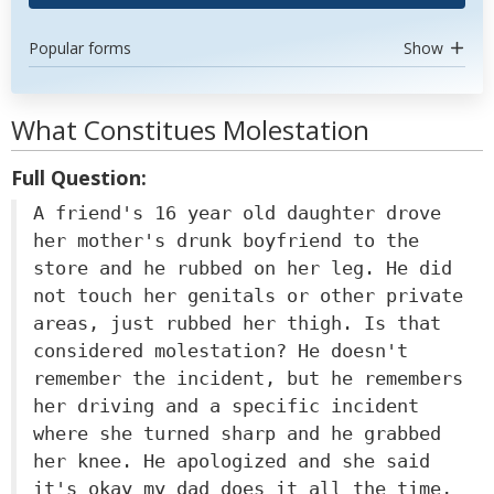
Popular forms
Show
What Constitues Molestation
Full Question:
A friend's 16 year old daughter drove
her mother's drunk boyfriend to the
store and he rubbed on her leg. He did
not touch her genitals or other private
areas, just rubbed her thigh. Is that
considered molestation? He doesn't
remember the incident, but he remembers
her driving and a specific incident
where she turned sharp and he grabbed
her knee. He apologized and she said
it's okay my dad does it all the time,