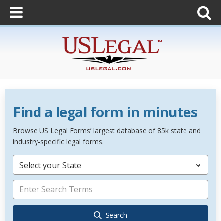
Find a legal form in minutes
Browse US Legal Forms’ largest database of 85k state and
industry-specific legal forms.
Select your State
Search