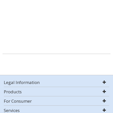
Legal Information
Products
For Consumer
Services