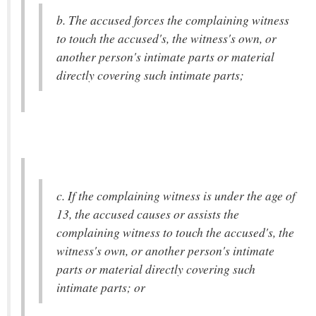
b. The accused forces the complaining witness
to touch the accused's, the witness's own, or
another person's intimate parts or material
directly covering such intimate parts;
c. If the complaining witness is under the age of
13, the accused causes or assists the
complaining witness to touch the accused's, the
witness's own, or another person's intimate
parts or material directly covering such
intimate parts; or