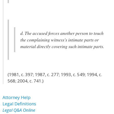
d. The accused forces another person to touch
the complaining witness's intimate parts or
material directly covering such intimate parts.
(1981, c. 397; 1987, c. 277; 1993, c. 549; 1994, c.
568; 2004, c. 741.)
Attorney Help
Legal Definitions
Legal Q&A Online