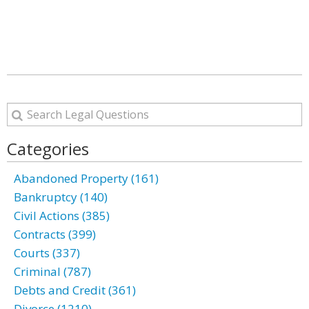
Categories
Abandoned Property (161)
Bankruptcy (140)
Civil Actions (385)
Contracts (399)
Courts (337)
Criminal (787)
Debts and Credit (361)
Divorce (1210)