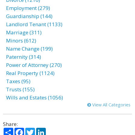
Employment (279)
Guardianship (144)
Landlord Tenant (1133)
Marriage (311)
Minors (612)
Name Change (199)
Paternity (314)
Power of Attorney (270)
Real Property (1124)
Taxes (95)
Trusts (155)
Wills and Estates (1056)
View All Categories
Share:
Share
Facebook
Twitter
LinkedIn