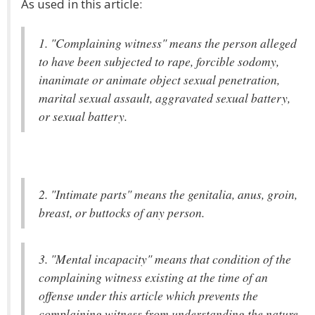
As used in this article:
1. "Complaining witness" means the person alleged
to have been subjected to rape, forcible sodomy,
inanimate or animate object sexual penetration,
marital sexual assault, aggravated sexual battery,
or sexual battery.
2. "Intimate parts" means the genitalia, anus, groin,
breast, or buttocks of any person.
3. "Mental incapacity" means that condition of the
complaining witness existing at the time of an
offense under this article which prevents the
complaining witness from understanding the nature