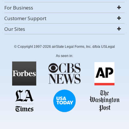
For Business
Customer Support
Our Sites
© Copyright 1997-2026 airSlate Legal Forms, Inc. d/b/a USLegal
As seen in: