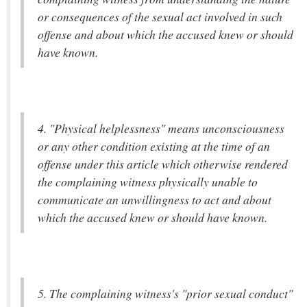
or consequences of the sexual act involved in such
offense and about which the accused knew or should
have known.
4. "Physical helplessness" means unconsciousness
or any other condition existing at the time of an
offense under this article which otherwise rendered
the complaining witness physically unable to
communicate an unwillingness to act and about
which the accused knew or should have known.
5. The complaining witness's "prior sexual conduct"