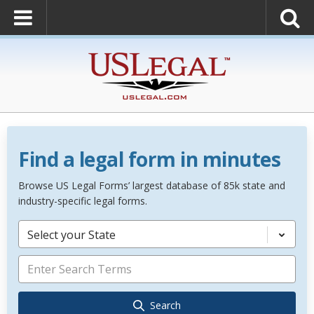
Find a legal form in minutes
Browse US Legal Forms’ largest database of 85k state and
industry-specific legal forms.
Select your State
Search