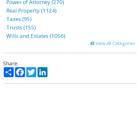
Power of Attorney (270)
Real Property (1124)
Taxes (95)
Trusts (155)
Wills and Estates (1056)
View All Categories
Share:
Share
Facebook
Twitter
LinkedIn