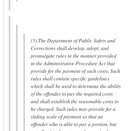
(5) The Department of Public Safety and
Corrections shall develop, adopt, and
promulgate rules in the manner provided
in the Administrative Procedure Act that
provide for the payment of such costs. Such
rules shall contain specific guidelines
which shall be used to determine the ability
of the offender to pay the required costs
and shall establish the reasonable costs to
be charged. Such rules may provide for a
sliding scale of payment so that an
offender who is able to pay a portion, but