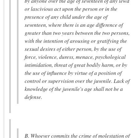
by anyone over the age of seventeen of any lewd
or lascivious act upon the person or in the
presence of any child under the age of
seventeen, where there is an age difference of
greater than two years between the two persons,
with the intention of arousing or gratifying the
sexual desires of either person, by the use of
force, violence, duress, menace, psychological
intimidation, threat of great bodily harm, or by
the use of influence by virtue of a position of
control or supervision over the juvenile. Lack of
knowledge of the juvenile's age shall not be a
defense.
B. Whoever commits the crime of molestation of