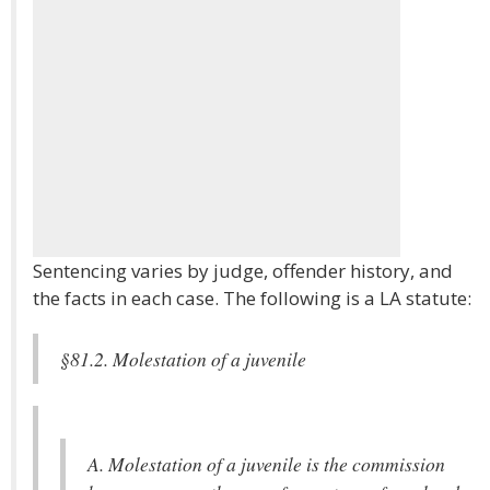
Sentencing varies by judge, offender history, and
the facts in each case. The following is a LA statute:
§81.2. Molestation of a juvenile
A. Molestation of a juvenile is the commission