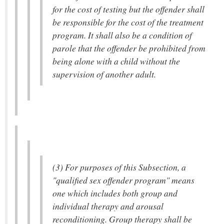
for the cost of testing but the offender shall
be responsible for the cost of the treatment
program. It shall also be a condition of
parole that the offender be prohibited from
being alone with a child without the
supervision of another adult.
(3) For purposes of this Subsection, a
"qualified sex offender program" means
one which includes both group and
individual therapy and arousal
reconditioning. Group therapy shall be