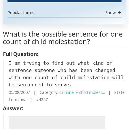
Popular forms
Show
What is the possible sentence for one
count of child molestation?
Full Question:
I am trying to find out what kind of
sentence someone who has been charged
with one count of child molestation will
be sentenced to serve.
05/08/2007 | Category:
Criminal
»
child molest...
| State:
Louisiana | #4257
Answer: