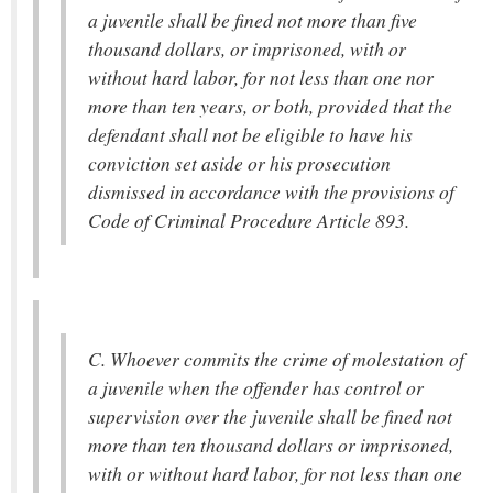
a juvenile shall be fined not more than five
thousand dollars, or imprisoned, with or
without hard labor, for not less than one nor
more than ten years, or both, provided that the
defendant shall not be eligible to have his
conviction set aside or his prosecution
dismissed in accordance with the provisions of
Code of Criminal Procedure Article 893.
C. Whoever commits the crime of molestation of
a juvenile when the offender has control or
supervision over the juvenile shall be fined not
more than ten thousand dollars or imprisoned,
with or without hard labor, for not less than one