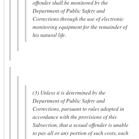
offender shall be monitored by the
Department of Public Safety and
Corrections through the use of electronic
monitoring equipment for the remainder of
his natural life.
(3) Unless it is determined by the
Department of Public Safety and
Corrections, pursuant to rules adopted in
accordance with the provisions of this
Subsection, that a sexual offender is unable
to pay all or any portion of such costs, each