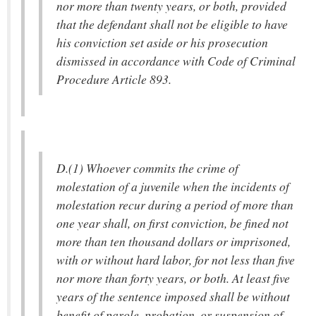
nor more than twenty years, or both, provided
that the defendant shall not be eligible to have
his conviction set aside or his prosecution
dismissed in accordance with Code of Criminal
Procedure Article 893.
D.(1) Whoever commits the crime of
molestation of a juvenile when the incidents of
molestation recur during a period of more than
one year shall, on first conviction, be fined not
more than ten thousand dollars or imprisoned,
with or without hard labor, for not less than five
nor more than forty years, or both. At least five
years of the sentence imposed shall be without
benefit of parole, probation, or suspension of