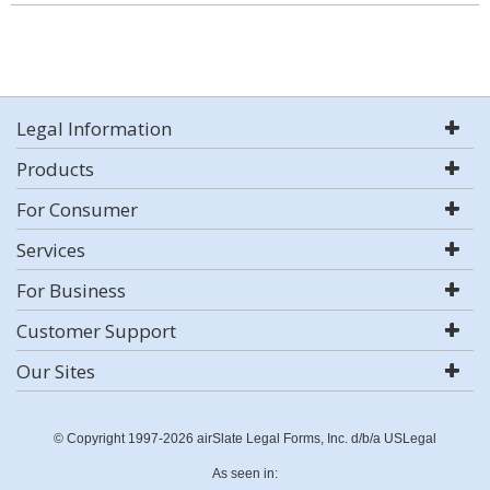
Legal Information
Products
For Consumer
Services
For Business
Customer Support
Our Sites
© Copyright 1997-2026 airSlate Legal Forms, Inc. d/b/a USLegal
As seen in: