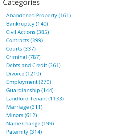
Categories
Abandoned Property (161)
Bankruptcy (140)
Civil Actions (385)
Contracts (399)
Courts (337)
Criminal (787)
Debts and Credit (361)
Divorce (1210)
Employment (279)
Guardianship (144)
Landlord Tenant (1133)
Marriage (311)
Minors (612)
Name Change (199)
Paternity (314)