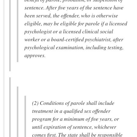
sentence. After five years of the sentence have
been served, the offender, who is otherwise
eligible, may be eligible for parole if a licensed
psychologist or a licensed clinical social
worker or a board-certified psychiatrist, after
psychological examination, including testing,
approves.
(2) Conditions of parole shall include
treatment in a qualified sex offender
program for a minimum of five years, or
until expiration of sentence, whichever
comes first. The state shall be responsible