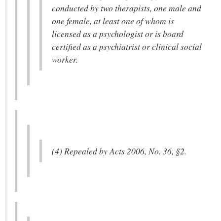
conducted by two therapists, one male and
one female, at least one of whom is
licensed as a psychologist or is board
certified as a psychiatrist or clinical social
worker.
(4) Repealed by Acts 2006, No. 36, §2.