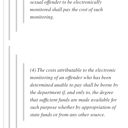
sexual offender to be electronically
monitored shall pay the cost of such
monitoring.
(4) The costs attributable to the electronic
monitoring of an offender who has been
determined unable to pay shall be borne by
the department if, and only to, the degree
that sufficient funds are made available for
such purpose whether by appropriation of
state funds or from any other source.