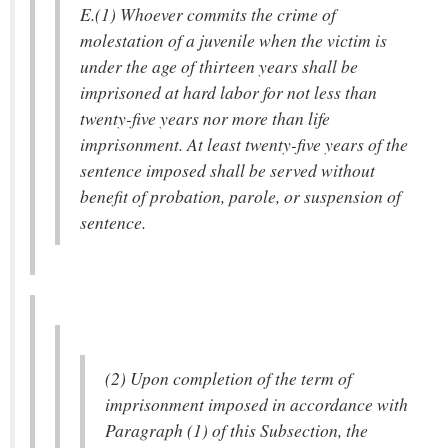
E.(1) Whoever commits the crime of
molestation of a juvenile when the victim is
under the age of thirteen years shall be
imprisoned at hard labor for not less than
twenty-five years nor more than life
imprisonment. At least twenty-five years of the
sentence imposed shall be served without
benefit of probation, parole, or suspension of
sentence.
(2) Upon completion of the term of
imprisonment imposed in accordance with
Paragraph (1) of this Subsection, the