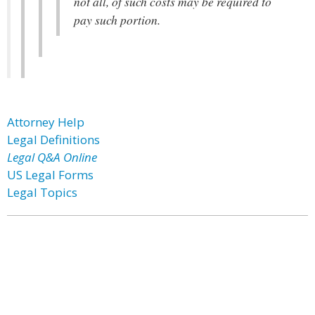
not all, of such costs may be required to
pay such portion.
Attorney Help
Legal Definitions
Legal Q&A Online
US Legal Forms
Legal Topics