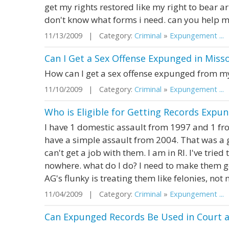
get my rights restored like my right to bear ar
don't know what forms i need. can you help 
11/13/2009 | Category:
Criminal
»
Expungement ...
|
Can I Get a Sex Offense Expunged in Misso
How can I get a sex offense expunged from m
11/10/2009 | Category:
Criminal
»
Expungement ...
|
Who is Eligible for Getting Records Expun
I have 1 domestic assault from 1997 and 1 from
have a simple assault from 2004. That was a gu
can't get a job with them. I am in RI. I've tri
nowhere. what do I do? I need to make them g
AG's flunky is treating them like felonies, not 
11/04/2009 | Category:
Criminal
»
Expungement ...
|
Can Expunged Records Be Used in Court a