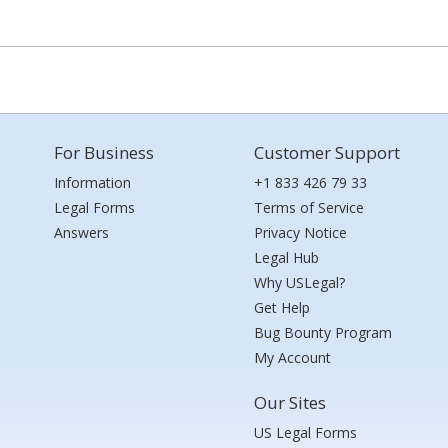
For Business
Customer Support
Information
+1 833 426 79 33
Legal Forms
Terms of Service
Answers
Privacy Notice
Legal Hub
Why USLegal?
Get Help
Bug Bounty Program
My Account
Our Sites
US Legal Forms