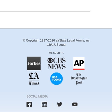
© Copyright 1997-2026 airSlate Legal Forms, Inc.
d/b/a USLegal
As seen in:
SOCIAL MEDIA