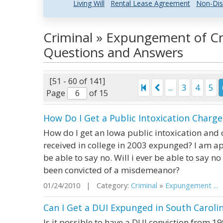
Living Will
Rental Lease Agreement
Non-Dis
Criminal » Expungement of Cr
Questions and Answers
[51 - 60 of 141]
...
3
4
5
Page
of 15
How Do I Get a Public Intoxication Charg
How do I get an Iowa public intoxication and ob
received in college in 2003 expunged? I am a
be able to say no. Will i ever be able to say no
been convicted of a misdemeanor?
01/24/2010 | Category:
Criminal
»
Expungement ...
|
Can I Get a DUI Expunged in South Caroli
Is it possible to have a DUI conviction from 