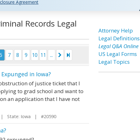
closure Agreement
iminal Records Legal
Attorney Help
Legal Definitions
Legal Q&A Online
US Legal Forms
6
7
8
9
10
11
...
Legal Topics
e Expunged in Iowa?
struction of justice ticket that I
pplying to grad school and want to
 on an application that I have not
 State: Iowa | #20590
na?
1992 expunged?