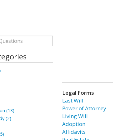
tegories
)
Legal Forms
Last Will
Power of Attorney
on (13)
Living Will
dy (2)
Adoption
Affidavits
5)
Real Estate