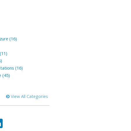
zure (16)
(11)
8)
tations (16)
 (45)
View All Categories
ok
tter
LinkedIn