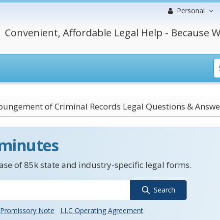
Personal
Convenient, Affordable Legal Help - Because W
pungement of Criminal Records Legal Questions & Answe
 minutes
se of 85k state and industry-specific legal forms.
Search
Promissory Note
LLC Operating Agreement