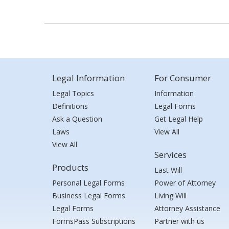
Legal Information
For Consumer
Legal Topics
Information
Definitions
Legal Forms
Ask a Question
Get Legal Help
Laws
View All
View All
Services
Products
Last Will
Personal Legal Forms
Power of Attorney
Business Legal Forms
Living Will
Legal Forms
Attorney Assistance
FormsPass Subscriptions
Partner with us