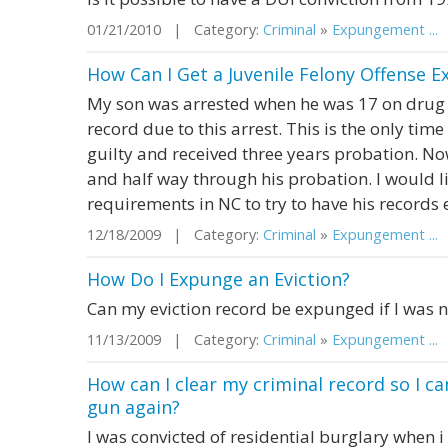
01/21/2010 | Category:
Criminal
»
Expungement ...
|
How Can I Get a Juvenile Felony Offense 
My son was arrested when he was 17 on drug 
record due to this arrest. This is the only tim
guilty and received three years probation. Now
and half way through his probation. I would l
requirements in NC to try to have his records
12/18/2009 | Category:
Criminal
»
Expungement ...
|
How Do I Expunge an Eviction?
Can my eviction record be expunged if I was n
11/13/2009 | Category:
Criminal
»
Expungement ...
|
How can I clear my criminal record so I ca
gun again?
I was convicted of residential burglary when i