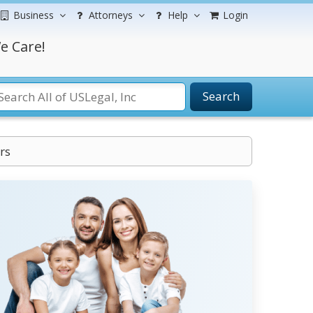
Business
Attorneys
Help
Login
e Care!
Search
rs