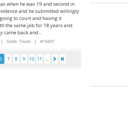
 was when he was 19 and second in
 evidence and he submitted willingly
going to court and having it
th the same job for 18 years and
ey came back and...
 State: Texas | #19207
6
7
8
9
10
11
...