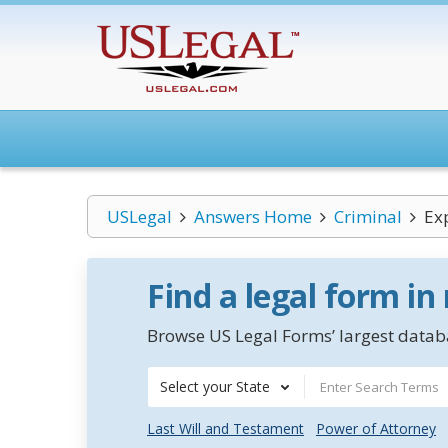
USLegal
Answers Home
Criminal
Ex
Find a legal form in
Browse US Legal Forms’ largest databa
Select your State
Last Will and Testament
Power of Attorney