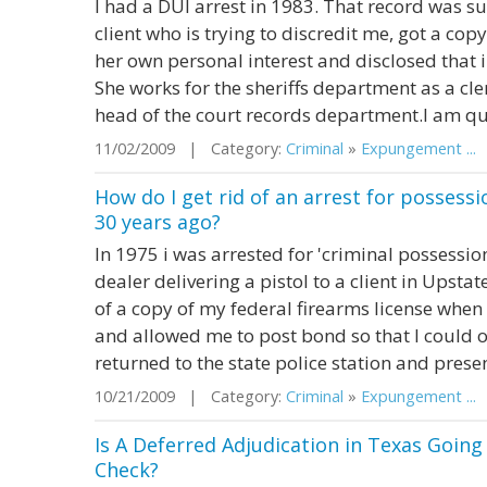
I had a DUI arrest in 1983. That record was 
client who is trying to discredit me, got a co
her own personal interest and disclosed that 
She works for the sheriffs department as a cler
head of the court records department.I am quit
11/02/2009 | Category:
Criminal
»
Expungement ...
|
How do I get rid of an arrest for posses
30 years ago?
In 1975 i was arrested for 'criminal possessio
dealer delivering a pistol to a client in Upsta
of a copy of my federal firearms license when
and allowed me to post bond so that I could ob
returned to the state police station and presen
10/21/2009 | Category:
Criminal
»
Expungement ...
|
Is A Deferred Adjudication in Texas Goin
Check?