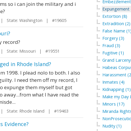
Embezzlement 
ms so i can join the military and i
Expungement of
me?
Extortion (8)
 State: Washington | #19605
Extradition (2)
False Name (1
uri?
Forgery (3)
y record?
Fraud (3)
 State: Missouri | #19551
Fugitive (1)
Grand Larceny 
ged in Rhode Island?
Habeas Corpus
 1998. I plead nolo to both. I also
Harassment (2
ilty. I need them off my record, I
Inmates (4)
ed to expunge them myself but got
Kidnapping (1)
o away...from what I have read the
Make my Day L
misde...
Minors (17)
 State: Rhode Island | #19463
Miranda Rights
NonProsecutio
s Evidence?
Nudity (1)