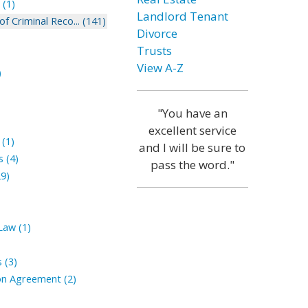
(1)
Landlord Tenant
 Criminal Reco... (141)
Divorce
Trusts
View A-Z
)
"You have an
excellent service
(1)
and I will be sure to
 (4)
pass the word."
9)
aw (1)
 (3)
n Agreement (2)