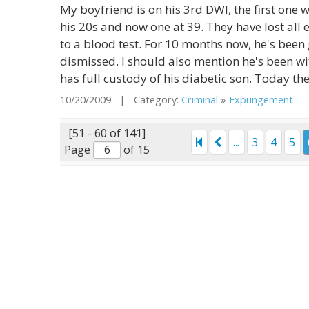
My boyfriend is on his 3rd DWI, the first one
his 20s and now one at 39. They have lost all
to a blood test. For 10 months now, he's been 
dismissed. I should also mention he's been wi
has full custody of his diabetic son. Today th
10/20/2009 | Category:
Criminal
»
Expungement ...
|
[51 - 60 of 141]
...
3
4
5
Page
of 15