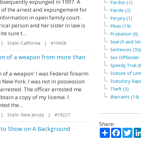
subsequently expunged in 1997. A
Pardon (1)
py of the arrest and expungement for
Parole (2)
information in open family court.
Perjury (1)
ical person and her sister in law is
Pleas (19)
e sure t...
Probation (6)
Search and Sei
 State: California | #19428
Sentences (55)
sion of a weapon from more than
Sex Offfender 
Speedy Trial (
n of a weapon' I was Federal firearm
Statute of Limi
te New York. I was not in possession
Statutory Rape
 arrested. The officer arrested me
Theft (3)
tain a copy of my license. I
Warrants (14)
ted the...
 State: New Jersey | #19227
Share:
g to Show on A Background
Share
Facebo
Twi