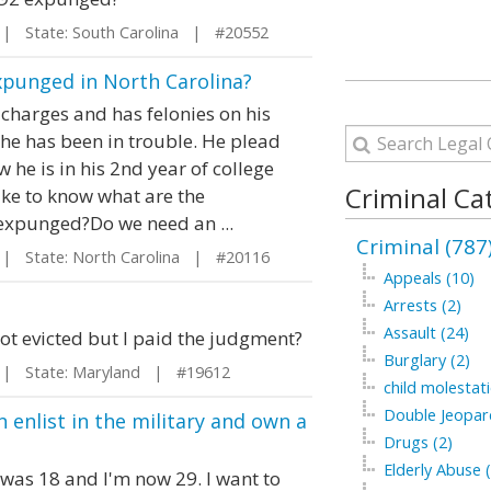
 State: South Carolina | #20552
Expunged in North Carolina?
charges and has felonies on his
e he has been in trouble. He plead
 he is in his 2nd year of college
Criminal Ca
ike to know what are the
 expunged?Do we need an ...
Criminal (787
 State: North Carolina | #20116
Appeals (10)
Arrests (2)
Assault (24)
ot evicted but I paid the judgment?
Burglary (2)
 State: Maryland | #19612
child molestati
Double Jeopar
n enlist in the military and own a
Drugs (2)
Elderly Abuse (
 was 18 and I'm now 29. I want to