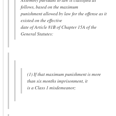
Assembly pursuant to law is classified as
follows, based on the maximum
punishment allowed by law for the offense as it
existed on the effective
date of Article 81B of Chapter 15A of the
General Statutes:
(1) If that maximum punishment is more
than six months imprisonment, it
is a Class 1 misdemeanor;