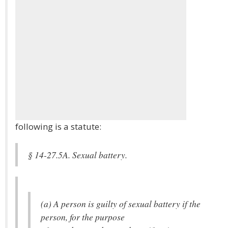
following is a statute:
§ 14-27.5A. Sexual battery.
(a) A person is guilty of sexual battery if the
person, for the purpose