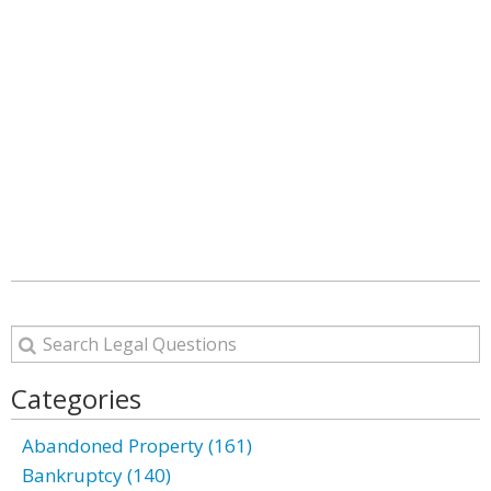
Categories
Abandoned Property (161)
Bankruptcy (140)