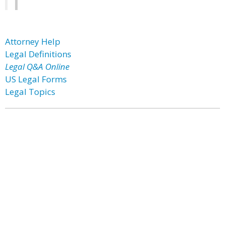
Attorney Help
Legal Definitions
Legal Q&A Online
US Legal Forms
Legal Topics