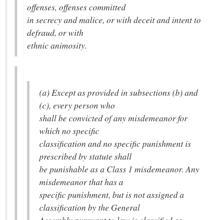
offenses, offenses committed
in secrecy and malice, or with deceit and intent to
defraud, or with
ethnic animosity.
(a) Except as provided in subsections (b) and
(c), every person who
shall be convicted of any misdemeanor for
which no specific
classification and no specific punishment is
prescribed by statute shall
be punishable as a Class 1 misdemeanor. Any
misdemeanor that has a
specific punishment, but is not assigned a
classification by the General