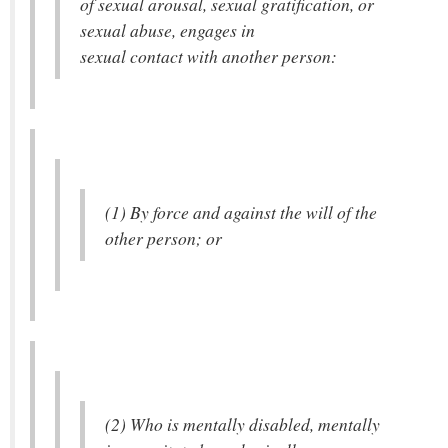
of sexual arousal, sexual gratification, or
sexual abuse, engages in
sexual contact with another person:
(1) By force and against the will of the
other person; or
(2) Who is mentally disabled, mentally