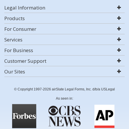
Legal Information
Products
For Consumer
Services
For Business
Customer Support
Our Sites
© Copyright 1997-2026 airSlate Legal Forms, Inc. d/b/a USLegal
As seen in: