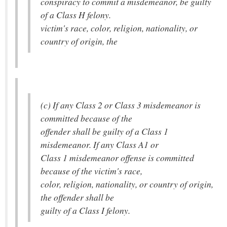
conspiracy to commit a misdemeanor, be guilty
of a Class H felony.
victim's race, color, religion, nationality, or
country of origin, the
(c) If any Class 2 or Class 3 misdemeanor is
committed because of the
offender shall be guilty of a Class 1
misdemeanor. If any Class A1 or
Class 1 misdemeanor offense is committed
because of the victim's race,
color, religion, nationality, or country of origin,
the offender shall be
guilty of a Class I felony.