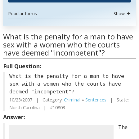
Popular forms
Show
What is the penalty for a man to have
sex with a women who the courts
have deemed "incompetent"?
Full Question:
What is the penalty for a man to have
sex with a women who the courts have
deemed "incompetent"?
10/23/2007 | Category:
Criminal
»
Sentences
| State:
North Carolina | #10803
Answer:
The