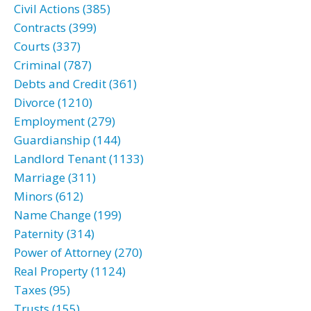
Civil Actions (385)
Contracts (399)
Courts (337)
Criminal (787)
Debts and Credit (361)
Divorce (1210)
Employment (279)
Guardianship (144)
Landlord Tenant (1133)
Marriage (311)
Minors (612)
Name Change (199)
Paternity (314)
Power of Attorney (270)
Real Property (1124)
Taxes (95)
Trusts (155)