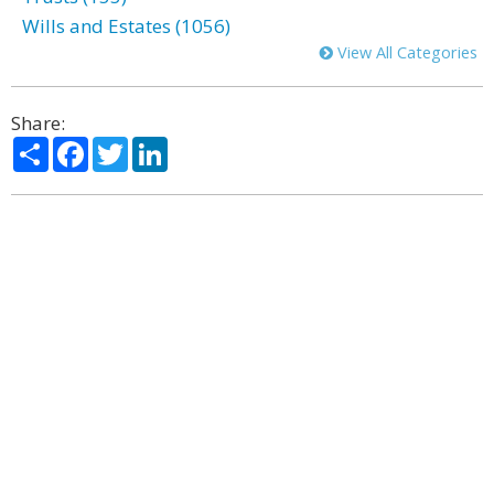
Wills and Estates (1056)
View All Categories
Share:
Share
Facebook
Twitter
LinkedIn