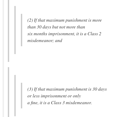
(2) If that maximum punishment is more
than 30 days but not more than
six months imprisonment, it is a Class 2
misdemeanor; and
(3) If that maximum punishment is 30 days
or less imprisonment or only
a fine, it is a Class 3 misdemeanor.