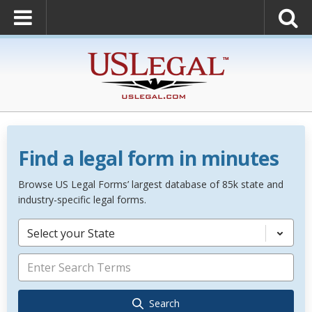
Find a legal form in minutes
Browse US Legal Forms’ largest database of 85k state and
industry-specific legal forms.
Select your State
Search