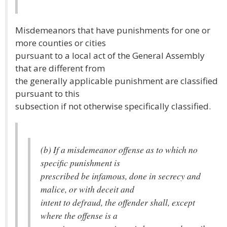
Misdemeanors that have punishments for one or
more counties or cities
pursuant to a local act of the General Assembly
that are different from
the generally applicable punishment are classified
pursuant to this
subsection if not otherwise specifically classified.
(b) If a misdemeanor offense as to which no
specific punishment is
prescribed be infamous, done in secrecy and
malice, or with deceit and
intent to defraud, the offender shall, except
where the offense is a