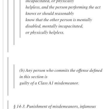
incapacitated, or physically
helpless, and the person performing the act
knows or should reasonably
know that the other person is mentally
disabled, mentally incapacitated,
or physically helpless.
(b) Any person who commits the offense defined
in this section is
guilty of a Class A1 misdemeanor.
§ 14-3. Punishment of misdemeanors, infamous