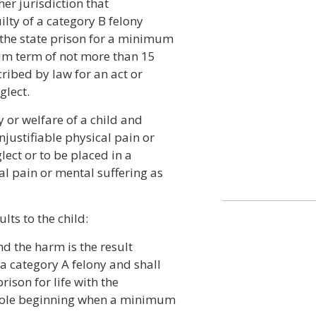
her jurisdiction that
ilty of a category B felony
the state prison for a minimum
um term of not more than 15
cribed by law for an act or
glect.
y or welfare of a child and
njustifiable physical pain or
lect or to be placed in a
al pain or mental suffering as
lts to the child:
and the harm is the result
f a category A felony and shall
ison for life with the
 parole beginning when a minimum