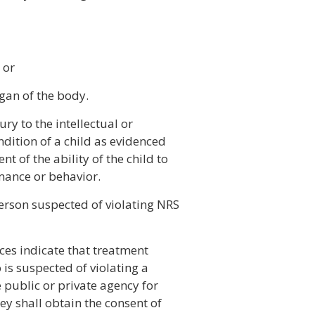
 or
gan of the body.
ry to the intellectual or
dition of a child as evidenced
 of the ability of the child to
mance or behavior.
erson suspected of violating NRS
nces indicate that treatment
 is suspected of violating a
 public or private agency for
ey shall obtain the consent of