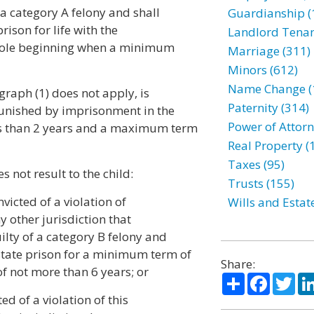
f a category A felony and shall
Guardianship (
ison for life with the
Landlord Tenan
 parole beginning when a minimum
Marriage (311)
Minors (612)
Name Change (
graph (1) does not apply, is
Paternity (314)
 punished by imprisonment in the
Power of Attorn
ss than 2 years and a maximum term
Real Property (
Taxes (95)
s not result to the child:
Trusts (155)
victed of a violation of
Wills and Estat
ny other jurisdiction that
ilty of a category B felony and
state prison for a minimum term of
Share:
f not more than 6 years; or
Share
Facebo
Twi
ed of a violation of this