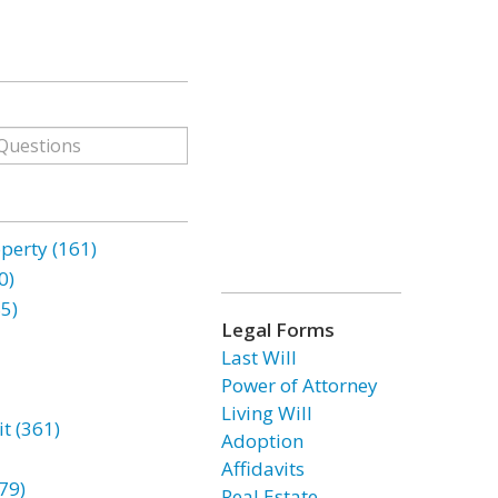
erty (161)
0)
85)
Legal Forms
Last Will
Power of Attorney
Living Will
t (361)
Adoption
Affidavits
79)
Real Estate