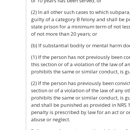
of 10 years has been served; or
(2) In all other such cases to which subpara
guilty of a category B felony and shall be
state prison for a minimum term of not le
of not more than 20 years; or
(b) If substantial bodily or mental harm doe
(1) If the person has not previously been con
this section or of a violation of the law of a
prohibits the same or similar conduct, is g
(2) If the person has previously been convict
section or of a violation of the law of any ot
prohibits the same or similar conduct, is gu
and shall be punished as provided in NRS 
penalty is prescribed by law for an act or 
abuse or neglect.