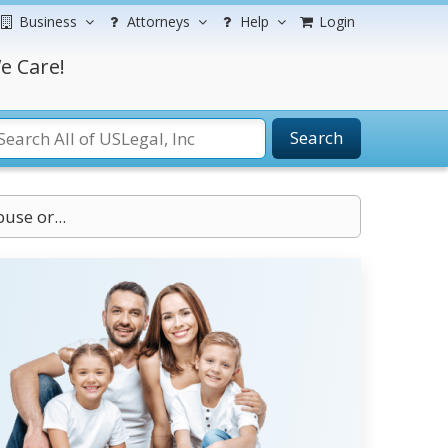
Business
Attorneys
Help
Login
e Care!
Search
use or...