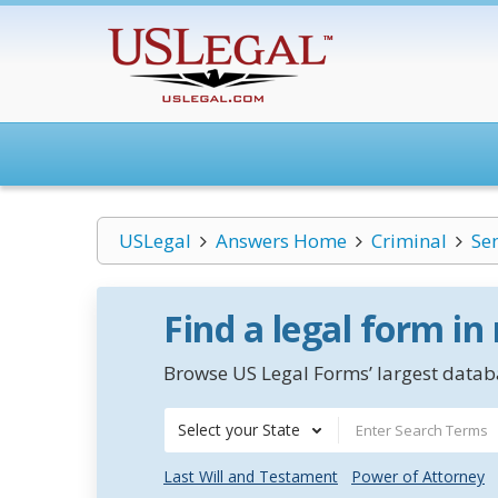
USLegal
Answers Home
Criminal
Se
Find a legal form in
Browse US Legal Forms’ largest databa
Select your State
Last Will and Testament
Power of Attorney