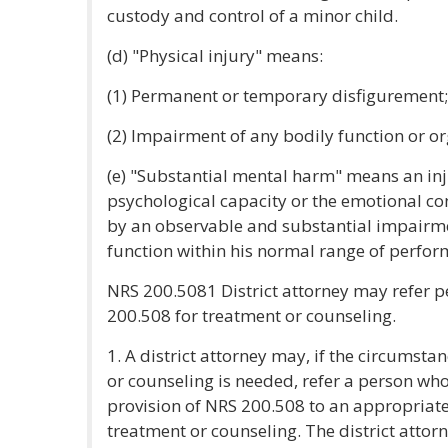
custody and control of a minor child.
(d) "Physical injury" means:
(1) Permanent or temporary disfigurement;
(2) Impairment of any bodily function or or
(e) "Substantial mental harm" means an inju
psychological capacity or the emotional con
by an observable and substantial impairment
function within his normal range of perfor
NRS 200.5081 District attorney may refer p
200.508 for treatment or counseling.
1. A district attorney may, if the circumsta
or counseling is needed, refer a person who
provision of NRS 200.508 to an appropriate
treatment or counseling. The district attorn