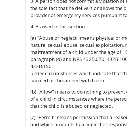
3. A person does not commit a violation of s
the sole fact that he delivers or allows the d
provider of emergency services pursuant t
4. As used in this section:
(a) "Abuse or neglect" means physical or m
nature, sexual abuse, sexual exploitation, 
maltreatment of a child under the age of 18 
paragraph (d) and NRS 432B.070, 432B.100
432B.150,
under circumstances which indicate that the
harmed or threatened with harm.
(b) "Allow" means to do nothing to prevent 
of a child in circumstances where the pers
that the child is abused or neglected.
(c) "Permit" means permission that a reas
and which amounts to a neglect of responsib