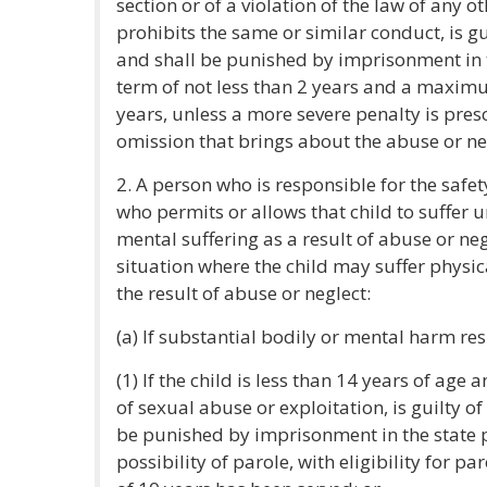
section or of a violation of the law of any ot
prohibits the same or similar conduct, is gu
and shall be punished by imprisonment in 
term of not less than 2 years and a maxim
years, unless a more severe penalty is pres
omission that brings about the abuse or ne
2. A person who is responsible for the safet
who permits or allows that child to suffer u
mental suffering as a result of abuse or neg
situation where the child may suffer physic
the result of abuse or neglect:
(a) If substantial bodily or mental harm resu
(1) If the child is less than 14 years of age 
of sexual abuse or exploitation, is guilty o
be punished by imprisonment in the state pr
possibility of parole, with eligibility for