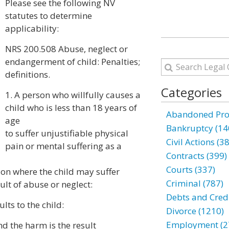
Please see the following NV
statutes to determine
applicability:
NRS 200.508 Abuse, neglect or
endangerment of child: Penalties;
definitions.
Categories
1. A person who willfully causes a
child who is less than 18 years of
Abandoned Prop
age
Bankruptcy (14
to suffer unjustifiable physical
Civil Actions (3
pain or mental suffering as a
Contracts (399)
Courts (337)
tion where the child may suffer
Criminal (787)
ult of abuse or neglect:
Debts and Credi
lts to the child:
Divorce (1210)
Employment (2
and the harm is the result