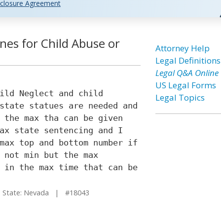
closure Agreement
nes for Child Abuse or
Attorney Help
Legal Definitions
Legal Q&A Online
US Legal Forms
ild Neglect and child
Legal Topics
state statues are needed and
 the max tha can be given
ax state sentencing and I
max top and bottom number if
 not min but the max
 in the max time that can be
tate: Nevada | #18043