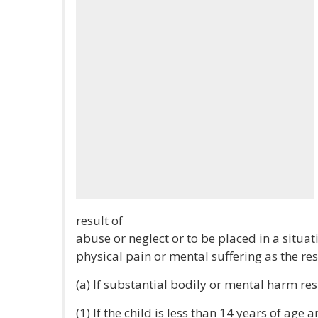
result of
abuse or neglect or to be placed in a situa
physical pain or mental suffering as the res
(a) If substantial bodily or mental harm resu
(1) If the child is less than 14 years of age 