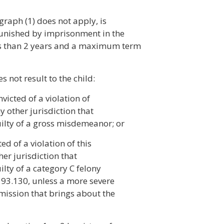
graph (1) does not apply, is
 punished by imprisonment in the
ss than 2 years and a maximum term
s not result to the child:
victed of a violation of
ny other jurisdiction that
uilty of a gross misdemeanor; or
ed of a violation of this
her jurisdiction that
ilty of a category C felony
193.130, unless a more severe
omission that brings about the