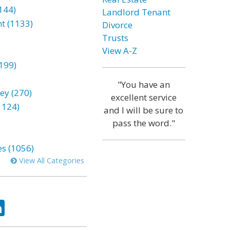
144)
Landlord Tenant
t (1133)
Divorce
Trusts
View A-Z
199)
"You have an
ey (270)
excellent service
1124)
and I will be sure to
pass the word."
es (1056)
View All Categories
ok
tter
LinkedIn