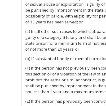
of sexual abuse or exploitation, is guilty o
be punished by imprisonment in the state pr
possibility of parole, with eligibility for
of 15 years has been served; or
(2) In all other such cases to which subpara
guilty of a category B felony and shall be
state prison for a minimum term of not le
of not more than 20 years; or
(b) If substantial bodily or mental harm doe
(1) If the person has not previously been con
this section or of a violation of the law of a
prohibits the same or similar conduct, is gu
shall be punished by imprisonment in the 
not less than 1 year and a maximum term o
(2) If the person has previously been convict