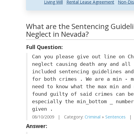
Living Will
Rental Lease Agreement
Non-Dis
What are the Sentencing Guideli
Neglect in Nevada?
Full Question:
Can you please give out line on Ch
neglect causing death any and all 
included sentencing guidelines and
for both crimes . We are a min - m
need to know what the max min and 
found guilty of said crimes can be
especially the min_bottom _ number
given .
08/10/2009 | Category:
Criminal
»
Sentences
| S
Answer: