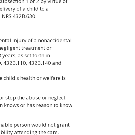
ubsection 1 or 2 by virtue of
elivery of a child to a
o NRS 432B.630.
ental injury of a nonaccidental
negligent treatment or
years, as set forth in
, 432B.110, 432B.140 and
 child's health or welfare is
or stop the abuse or neglect
on knows or has reason to know
onable person would not grant
ility attending the care,