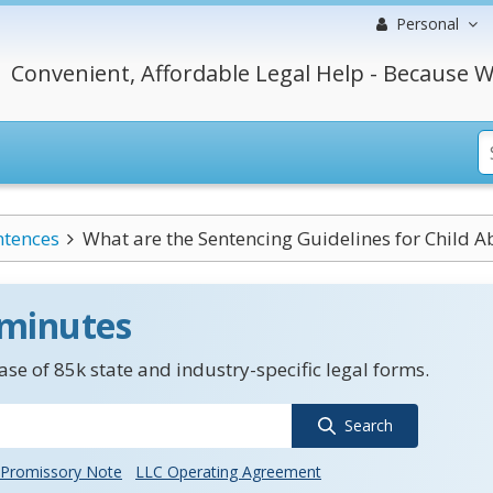
Personal
Convenient, Affordable Legal Help - Because W
ntences
What are the Sentencing Guidelines for Child Ab
 minutes
se of 85k state and industry-specific legal forms.
Search
Promissory Note
LLC Operating Agreement