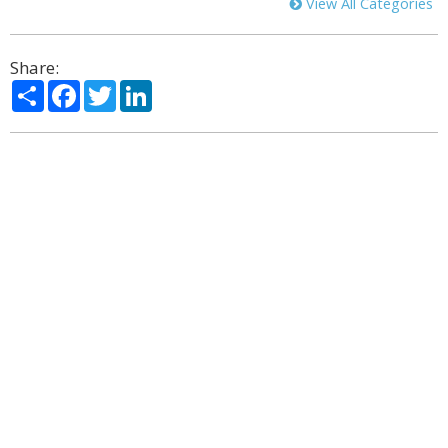
View All Categories
Share:
Share
Facebook
Twitter
LinkedIn