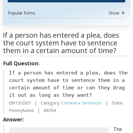
Popular forms
Show
If a person has entered a plea, does
the court system have to sentence
them in a certain amount of time?
Full Question:
If a person has entered a plea, does the
court system have to sentence them in a
certain amount of time or can they drag
it out as long as they want?
09/13/2007 | Category:
Criminal
»
Sentences
| State:
Pennsylvania | #8704
Answer:
The