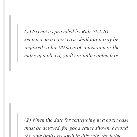
(1) Except as provided by Rule 702(B),
sentence in a court case shall ordinarily be
imposed within 90 days of conviction or the
entry of a plea of guilty or nolo contendere.
(2) When the date for sentencing in a court case
must be delayed, for good cause shown, beyond
the time limits set forth in this rule, the judge