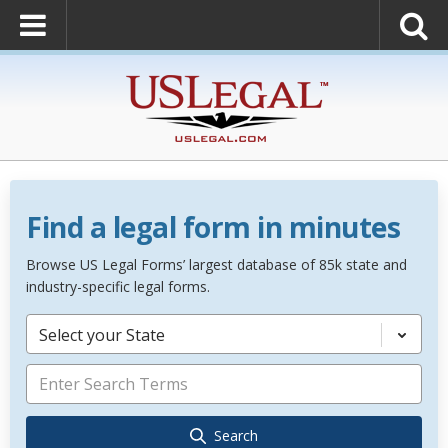
Find a legal form in minutes
Browse US Legal Forms’ largest database of 85k state and
industry-specific legal forms.
Select your State
Search