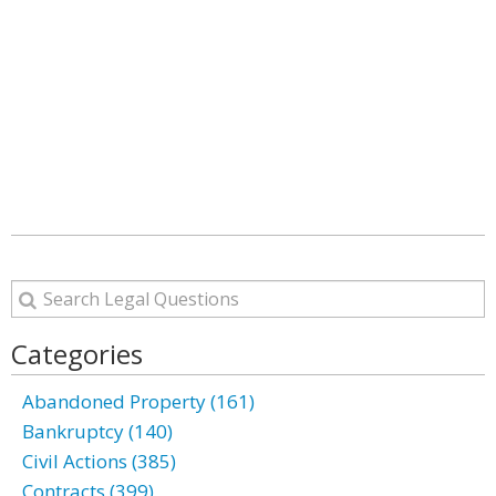
Categories
Abandoned Property (161)
Bankruptcy (140)
Civil Actions (385)
Contracts (399)