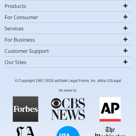
Products
For Consumer
Services
For Business
Customer Support
Our Sites
© Copyright 1997-2026 airSlate Legal Forms, Inc. d/b/a USLegal
As seen in: