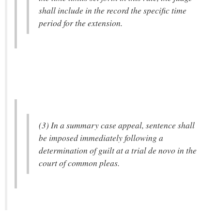
shall include in the record the specific time
period for the extension.
(3) In a summary case appeal, sentence shall
be imposed immediately following a
determination of guilt at a trial de novo in the
court of common pleas.