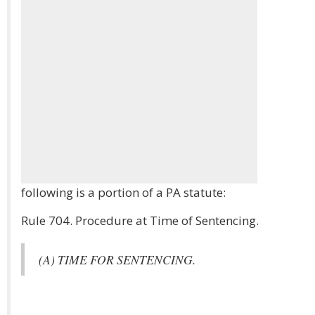
following is a portion of a PA statute:
Rule 704. Procedure at Time of Sentencing.
(A) TIME FOR SENTENCING.