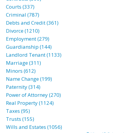
Courts (337)
Criminal (787)
Debts and Credit (361)
Divorce (1210)
Employment (279)
Guardianship (144)
Landlord Tenant (1133)
Marriage (311)
Minors (612)
Name Change (199)
Paternity (314)
Power of Attorney (270)
Real Property (1124)
Taxes (95)
Trusts (155)
Wills and Estates (1056)