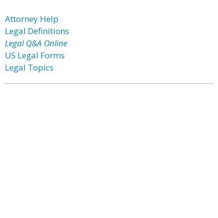
Attorney Help
Legal Definitions
Legal Q&A Online
US Legal Forms
Legal Topics