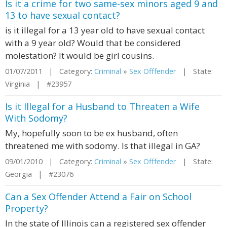
Is it a crime for two same-sex minors aged 9 and
13 to have sexual contact?
is it illegal for a 13 year old to have sexual contact
with a 9 year old? Would that be considered
molestation? It would be girl cousins.
01/07/2011 | Category:
Criminal
»
Sex Offfender
| State:
Virginia | #23957
Is it Illegal for a Husband to Threaten a Wife
With Sodomy?
My, hopefully soon to be ex husband, often
threatened me with sodomy. Is that illegal in GA?
09/01/2010 | Category:
Criminal
»
Sex Offfender
| State:
Georgia | #23076
Can a Sex Offender Attend a Fair on School
Property?
In the state of Illinois can a registered sex offender