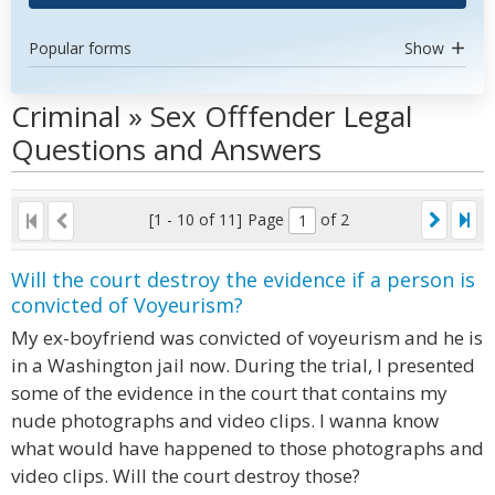
Popular forms
Show
Criminal » Sex Offfender Legal
Questions and Answers
[1 - 10 of 11]
Page
of 2
Will the court destroy the evidence if a person is
convicted of Voyeurism?
My ex-boyfriend was convicted of voyeurism and he is
in a Washington jail now. During the trial, I presented
some of the evidence in the court that contains my
nude photographs and video clips. I wanna know
what would have happened to those photographs and
video clips. Will the court destroy those?