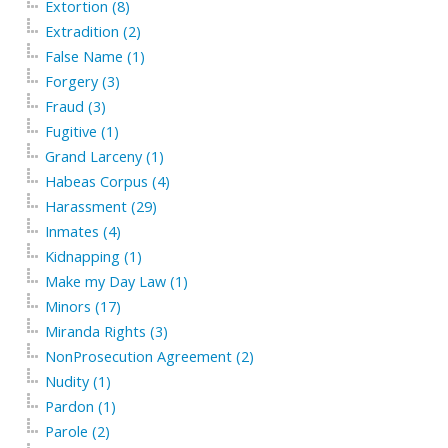
Extortion (8)
Extradition (2)
False Name (1)
Forgery (3)
Fraud (3)
Fugitive (1)
Grand Larceny (1)
Habeas Corpus (4)
Harassment (29)
Inmates (4)
Kidnapping (1)
Make my Day Law (1)
Minors (17)
Miranda Rights (3)
NonProsecution Agreement (2)
Nudity (1)
Pardon (1)
Parole (2)