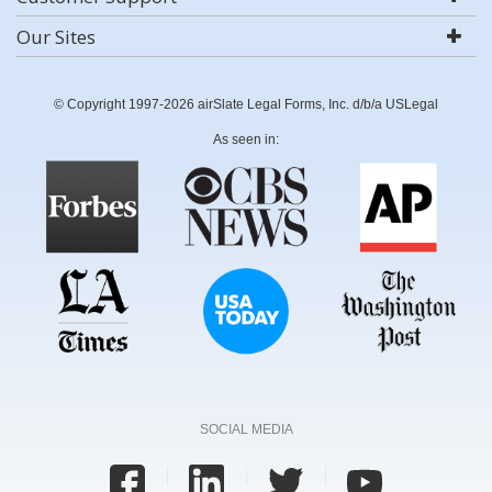
Our Sites
© Copyright 1997-2026 airSlate Legal Forms, Inc. d/b/a USLegal
As seen in:
SOCIAL MEDIA