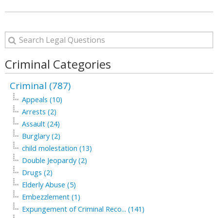
Criminal Categories
Criminal (787)
Appeals (10)
Arrests (2)
Assault (24)
Burglary (2)
child molestation (13)
Double Jeopardy (2)
Drugs (2)
Elderly Abuse (5)
Embezzlement (1)
Expungement of Criminal Reco... (141)