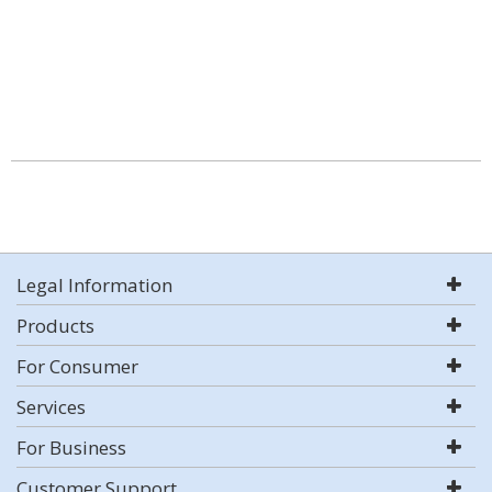
Legal Information
Products
For Consumer
Services
For Business
Customer Support