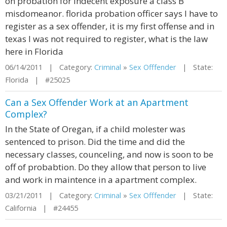
on probation for indecent exposure a class B
misdomeanor. florida probation officer says I have to
register as a sex offender, it is my first offense and in
texas I was not required to register, what is the law
here in Florida
06/14/2011 | Category:
Criminal
»
Sex Offfender
| State:
Florida | #25025
Can a Sex Offender Work at an Apartment
Complex?
In the State of Oregan, if a child molester was
sentenced to prison. Did the time and did the
necessary classes, counceling, and now is soon to be
off of probabtion. Do they allow that person to live
and work in maintence in a apartment complex.
03/21/2011 | Category:
Criminal
»
Sex Offfender
| State:
California | #24455