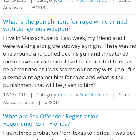
Arkansas | #28164
What is the punishment for rape while armed
with dangerous weapon?
I live in Massachusetts. Last week, my friend and I
were walking along the subway at night. There was no
one around and pulled out his gun and threatened
me to have sex with him. I had no choice but to do as
he demanded as I was scared out of my wits. Can I file
a complaint against him for rape and what is the
punishment that will be given to him?
12/13/2016 | Category:
Criminal
»
Sex Offfender
| State:
Massachusetts | #28011
What are Sex Offender Registration
Requirements in Florida?
I transfered probation from texas to florida. I was put