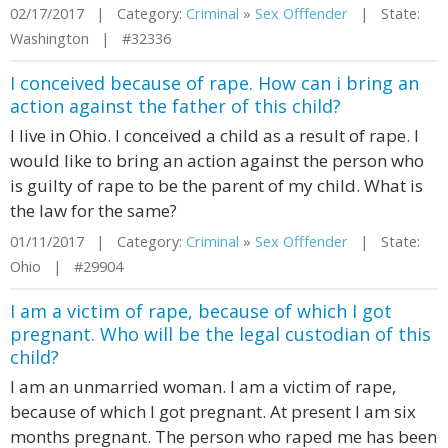
02/17/2017 | Category:
Criminal
»
Sex Offfender
| State:
Washington | #32336
I conceived because of rape. How can i bring an
action against the father of this child?
I live in Ohio. I conceived a child as a result of rape. I
would like to bring an action against the person who
is guilty of rape to be the parent of my child. What is
the law for the same?
01/11/2017 | Category:
Criminal
»
Sex Offfender
| State:
Ohio | #29904
I am a victim of rape, because of which I got
pregnant. Who will be the legal custodian of this
child?
I am an unmarried woman. I am a victim of rape,
because of which I got pregnant. At present I am six
months pregnant. The person who raped me has been