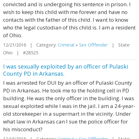
convicted and is undergoing his sentence in prison. I
wish to keep this child with me forever and have no
contacts with the father of this child. I want to know
who the legal custodian of this child is. I am a resident
of Ohio.
12/21/2016 | Category:
Criminal
»
Sex Offfender
| State:
Ohio | #28525
I was sexually exploited by an officer of Pulaski
County PD in Arkansas.
I was arrested for DUI by an officer of Pulaski County
PD in Arkansas. He took me to the holding cell in PD
building. He was the only officer in the building. I was
sexual exploited while I was in the jail. I am a 24-year-
old storekeeper in a supermart in the vicinity. Under
what law in Arkansas can I sue the police officer for
his misconduct?
12/15/2016 | Category:
Criminal
»
Sex Offfender
| State: