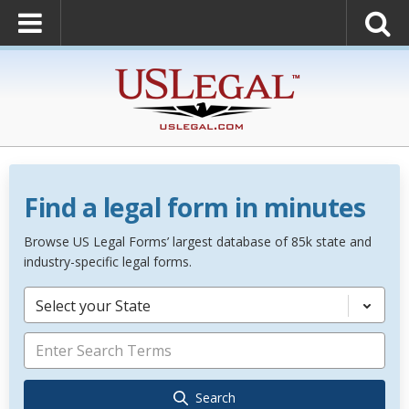
Find a legal form in minutes
Browse US Legal Forms’ largest database of 85k state and
industry-specific legal forms.
Select your State
Search