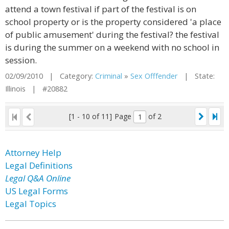
attend a town festival if part of the festival is on
school property or is the property considered 'a place
of public amusement' during the festival? the festival
is during the summer on a weekend with no school in
session.
02/09/2010 | Category:
Criminal
»
Sex Offfender
| State:
Illinois | #20882
[1 - 10 of 11]
Page
of 2
Attorney Help
Legal Definitions
Legal Q&A Online
US Legal Forms
Legal Topics