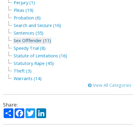
Perjury (1)
Pleas (19)
Probation (6)
Search and Seizure (16)
Sentences (55)
Sex Offfender (11)
Speedy Trial (8)
Statute of Limitations (16)
Statutory Rape (45)
Theft (3)
Warrants (14)
View All Categories
Share:
Share
Facebook
Twitter
LinkedIn