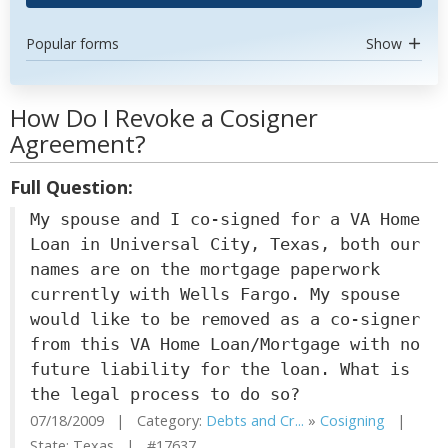
Popular forms
Show
How Do I Revoke a Cosigner
Agreement?
Full Question:
My spouse and I co-signed for a VA Home
Loan in Universal City, Texas, both our
names are on the mortgage paperwork
currently with Wells Fargo. My spouse
would like to be removed as a co-signer
from this VA Home Loan/Mortgage with no
future liability for the loan. What is
the legal process to do so?
07/18/2009 | Category:
Debts and Cr...
»
Cosigning
|
State: Texas | #17637