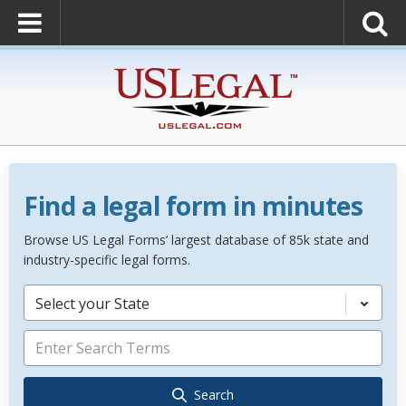
Find a legal form in minutes
Browse US Legal Forms’ largest database of 85k state and
industry-specific legal forms.
Select your State
Search