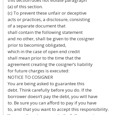
this section does not violate paragraph
(a) of this section.
(c) To prevent these unfair or deceptive
acts or practices, a disclosure, consisting
of a separate document that
shall contain the following statement
and no other, shall be given to the cosigner
prior to becoming obligated,
which in the case of open end credit
shall mean prior to the time that the
agreement creating the cosigner’s liability
for future charges is executed:
NOTICE TO COSIGNER
You are being asked to guarantee this
debt. Think carefully before you do. If the
borrower doesn’t pay the debt, you will have
to. Be sure you can afford to pay if you have
to, and that you want to accept this responsibility.