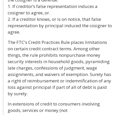
1. If creditor’s false representation induces a
cosigner to agree, or.
2. If a creditor knows, or is on notice, that false
representation by principal induced the cosigner to
agree.
The FTC's Credit Practices Rule places limitations
on certain credit contract terms. Among other
things, the rule prohibits nonpurchase money
security interests in household goods, pyramiding
late charges, confessions of judgment, wage
assignments, and waivers of exemption. Surety has
a right of reimbursement or indemnification of any
loss against principal if part of all of debt is paid
by surety.
In extensions of credit to consumers involving
goods, services or money (not