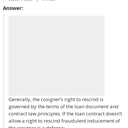
Answer:
Generally, the cosigner’s right to rescind is
governed by the terms of the loan document and
contract law principles. If the loan contract doesn’t
allow a right to rescind fraudulent inducement of
the cosigner is a defense: