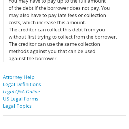
You may have to pay up to the full amount
of the debt if the borrower does not pay. You
may also have to pay late fees or collection
costs, which increase this amount.
The creditor can collect this debt from you
without first trying to collect from the borrower.
The creditor can use the same collection
methods against you that can be used
against the borrower.
Attorney Help
Legal Definitions
Legal Q&A Online
US Legal Forms
Legal Topics