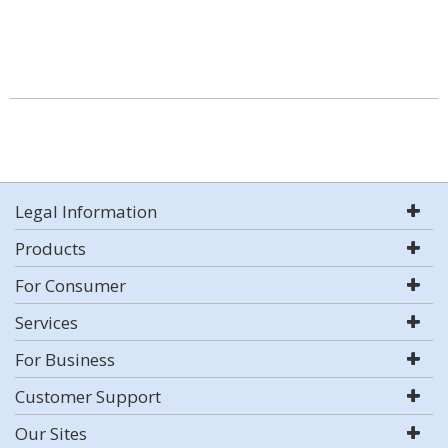
Legal Information
Products
For Consumer
Services
For Business
Customer Support
Our Sites