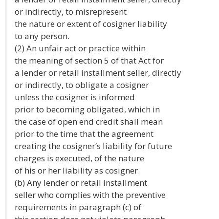
or indirectly, to misrepresent
the nature or extent of cosigner liability
to any person.
(2) An unfair act or practice within
the meaning of section 5 of that Act for
a lender or retail installment seller, directly
or indirectly, to obligate a cosigner
unless the cosigner is informed
prior to becoming obligated, which in
the case of open end credit shall mean
prior to the time that the agreement
creating the cosigner’s liability for future
charges is executed, of the nature
of his or her liability as cosigner.
(b) Any lender or retail installment
seller who complies with the preventive
requirements in paragraph (c) of