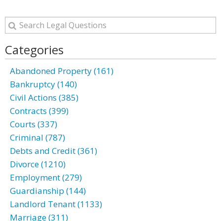
Categories
Abandoned Property (161)
Bankruptcy (140)
Civil Actions (385)
Contracts (399)
Courts (337)
Criminal (787)
Debts and Credit (361)
Divorce (1210)
Employment (279)
Guardianship (144)
Landlord Tenant (1133)
Marriage (311)