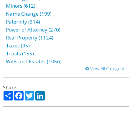
Minors (612)
Name Change (199)
Paternity (314)
Power of Attorney (270)
Real Property (1124)
Taxes (95)
Trusts (155)
Wills and Estates (1056)
View All Categories
Share:
Share
Facebook
Twitter
LinkedIn