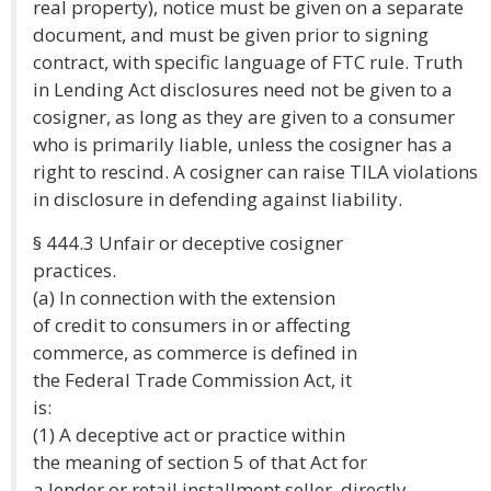
real property), notice must be given on a separate
document, and must be given prior to signing
contract, with specific language of FTC rule. Truth
in Lending Act disclosures need not be given to a
cosigner, as long as they are given to a consumer
who is primarily liable, unless the cosigner has a
right to rescind. A cosigner can raise TILA violations
in disclosure in defending against liability.
§ 444.3 Unfair or deceptive cosigner
practices.
(a) In connection with the extension
of credit to consumers in or affecting
commerce, as commerce is defined in
the Federal Trade Commission Act, it
is:
(1) A deceptive act or practice within
the meaning of section 5 of that Act for
a lender or retail installment seller, directly