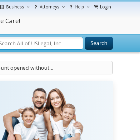
Business
Attorneys
Help
Login
e Care!
Search
ount opened without...