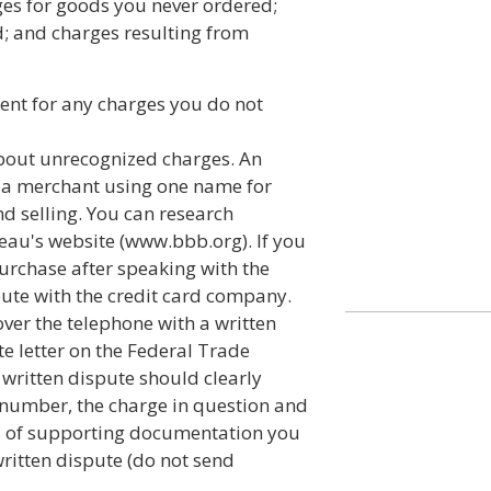
ges for goods you never ordered;
d; and charges resulting from
ment for any charges you do not
about unrecognized charges. An
f a merchant using one name for
d selling. You can research
au's website (www.bbb.org). If you
purchase after speaking with the
pute with the credit card company.
ver the telephone with a written
te letter on the Federal Trade
written dispute should clearly
 number, the charge in question and
s of supporting documentation you
ritten dispute (do not send