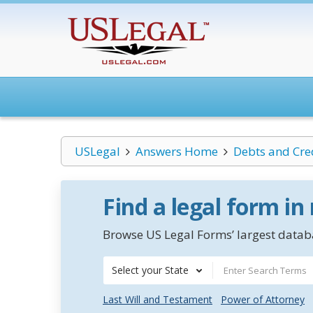
USLegal
Answers Home
Debts and Cre
Find a legal form in
Browse US Legal Forms’ largest databa
Select your State
Last Will and Testament
Power of Attorney