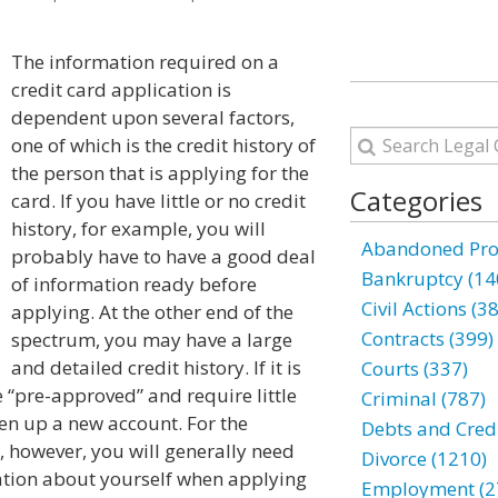
The information required on a
credit card application is
dependent upon several factors,
one of which is the credit history of
the person that is applying for the
Categories
card. If you have little or no credit
history, for example, you will
Abandoned Prop
probably have to have a good deal
Bankruptcy (14
of information ready before
Civil Actions (3
applying. At the other end of the
Contracts (399)
spectrum, you may have a large
and detailed credit history. If it is
Courts (337)
 “pre-approved” and require little
Criminal (787)
pen up a new account. For the
Debts and Credi
y, however, you will generally need
Divorce (1210)
tion about yourself when applying
Employment (2