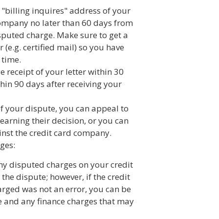
 "billing inquires" address of your
ompany no later than 60 days from
isputed charge. Make sure to get a
r (e.g. certified mail) so you have
 time.
receipt of your letter within 30
hin 90 days after receiving your
 of your dispute, you can appeal to
earning their decision, or you can
inst the credit card company.
ges:
ny disputed charges on your credit
 the dispute; however, if the credit
rged was not an error, you can be
ge and any finance charges that may