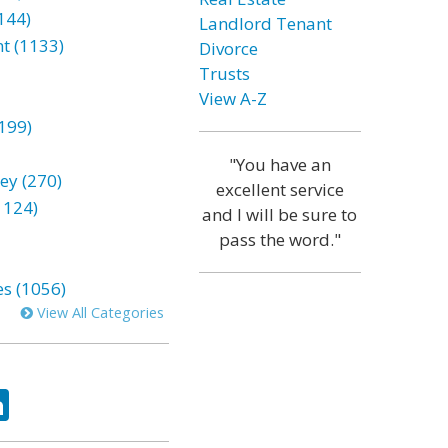
144)
Landlord Tenant
t (1133)
Divorce
Trusts
View A-Z
199)
"You have an
ey (270)
excellent service
1124)
and I will be sure to
pass the word."
es (1056)
View All Categories
ok
tter
LinkedIn