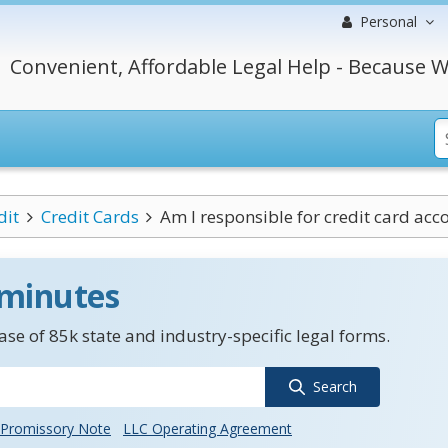
Personal
Convenient, Affordable Legal Help - Because W
dit
Credit Cards
Am I responsible for credit card acc
 minutes
se of 85k state and industry-specific legal forms.
Search
Promissory Note
LLC Operating Agreement