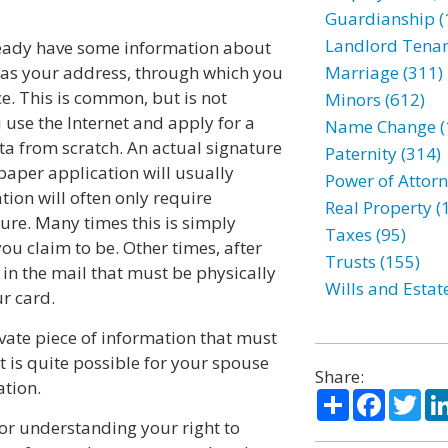
Guardianship (
Landlord Tenan
already have some information about
 as your address, through which you
Marriage (311)
ce. This is common, but is not
Minors (612)
 use the Internet and apply for a
Name Change (
data from scratch. An actual signature
Paternity (314)
 paper application will usually
Power of Attorn
tion will often only require
Real Property (
ure. Many times this is simply
Taxes (95)
ou claim to be. Other times, after
Trusts (155)
in the mail that must be physically
Wills and Estat
r card.
vate piece of information that must
 is quite possible for your spouse
Share:
ation.
Share
Facebo
Twi
for understanding your right to