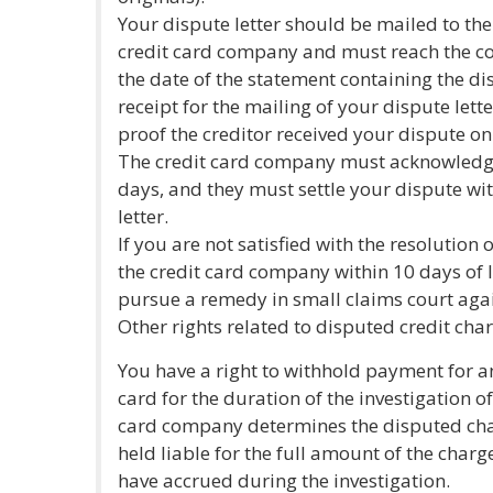
Your dispute letter should be mailed to the
credit card company and must reach the c
the date of the statement containing the d
receipt for the mailing of your dispute lette
proof the creditor received your dispute on
The credit card company must acknowledge 
days, and they must settle your dispute wit
letter.
If you are not satisfied with the resolution
the credit card company within 10 days of l
pursue a remedy in small claims court aga
Other rights related to disputed credit char
You have a right to withhold payment for a
card for the duration of the investigation of
card company determines the disputed cha
held liable for the full amount of the char
have accrued during the investigation.