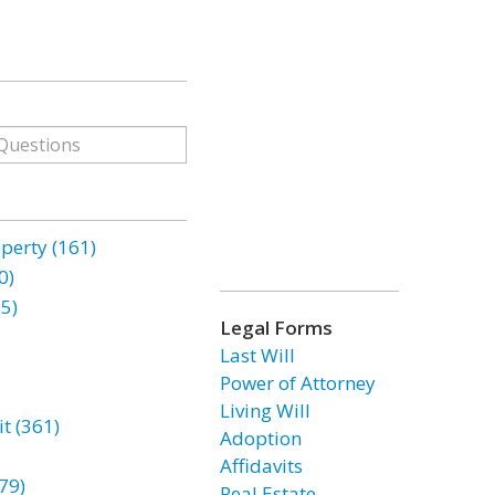
erty (161)
0)
85)
Legal Forms
Last Will
Power of Attorney
Living Will
t (361)
Adoption
Affidavits
79)
Real Estate