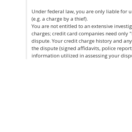
Under federal law, you are only liable for 
(e.g. a charge by a thief).
You are not entitled to an extensive investi
charges; credit card companies need only "
dispute. Your credit charge history and a
the dispute (signed affidavits, police reports
information utilized in assessing your disp