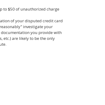
up to $50 of unauthorized charge
gation of your disputed credit card
reasonably" investigate your
ny documentation you provide with
, etc.) are likely to be the only
ute.