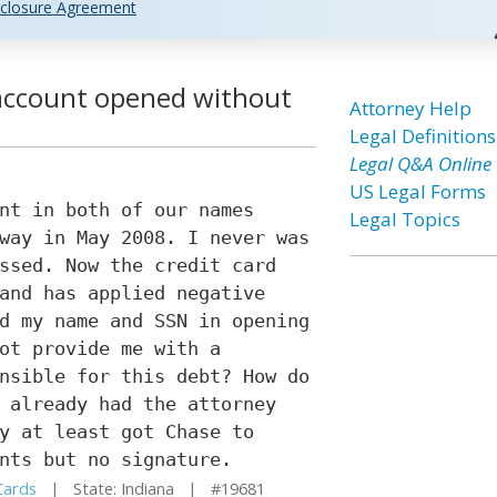
closure Agreement
d account opened without
Attorney Help
Legal Definitions
Legal Q&A Online
US Legal Forms
nt in both of our names
Legal Topics
way in May 2008. I never was
ssed. Now the credit card
and has applied negative
d my name and SSN in opening
ot provide me with a
nsible for this debt? How do
 already had the attorney
y at least got Chase to
nts but no signature.
Cards
| State: Indiana | #19681