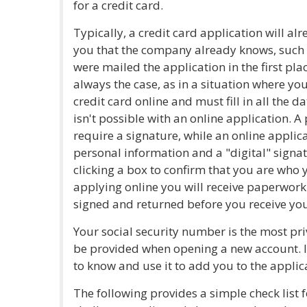
for a credit card.
Typically, a credit card application will 
you that the company already knows, such
were mailed the application in the first pla
always the case, as in a situation where you
credit card online and must fill in all the 
isn't possible with an online application. A
require a signature, while an online applica
personal information and a "digital" signat
clicking a box to confirm that you are who y
applying online you will receive paperwork 
signed and returned before you receive you
Your social security number is the most pri
be provided when opening a new account. It
to know and use it to add you to the applic
The following provides a simple check list 