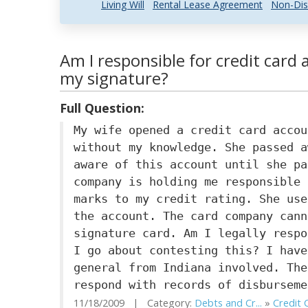
Living Will
Rental Lease Agreement
Non-Dis
Am I responsible for credit car
my signature?
Full Question:
My wife opened a credit card accou
without my knowledge. She passed a
aware of this account until she pa
company is holding me responsible 
marks to my credit rating. She use
the account. The card company cann
signature card. Am I legally respo
I go about contesting this? I have
general from Indiana involved. The
respond with records of disburseme
11/18/2009 | Category:
Debts and Cr...
»
Credit 