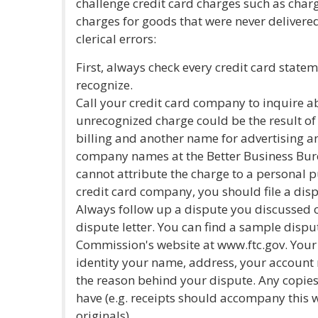
challenge credit card charges such as char
charges for goods that were never delivere
clerical errors:
First, always check every credit card state
recognize.
Call your credit card company to inquire 
unrecognized charge could be the result o
billing and another name for advertising an
company names at the Better Business Bure
cannot attribute the charge to a personal 
credit card company, you should file a dis
Always follow up a dispute you discussed o
dispute letter. You can find a sample dispu
Commission's website at www.ftc.gov. Your 
identity your name, address, your account
the reason behind your dispute. Any copie
have (e.g. receipts should accompany this w
originals).