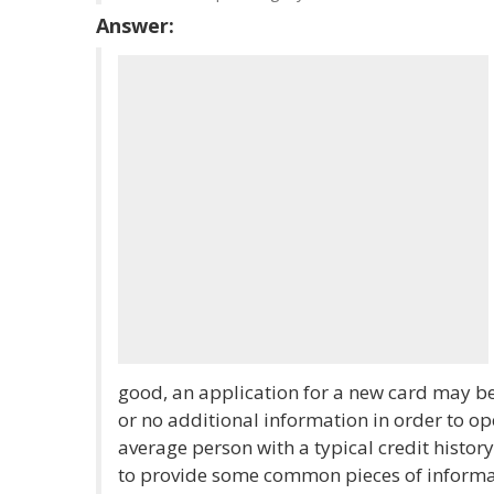
Answer:
good, an application for a new card may be
or no additional information in order to o
average person with a typical credit histor
to provide some common pieces of informa