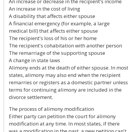
An increase or decrease in the recipient's income
An increase in the cost of living
A disability that affects either spouse
A financial emergency (for example, a large
medical bill) that affects either spouse
The recipient's loss of his or her home
The recipient's cohabitation with another person
The remarriage of the supporting spouse
A change in state laws
Alimony ends at the death of either spouse. In most
states, alimony may also end when the recipient
remarries or registers as a domestic partner unless
terms for continuing alimony are included in the
divorce settlement.
The process of alimony modification
Either party can petition the court for alimony
modification at any time. In most states, if there
was a modification in the past, a new petition can't