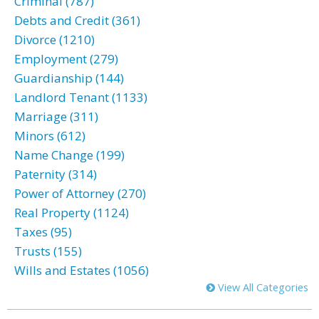
Criminal (787)
Debts and Credit (361)
Divorce (1210)
Employment (279)
Guardianship (144)
Landlord Tenant (1133)
Marriage (311)
Minors (612)
Name Change (199)
Paternity (314)
Power of Attorney (270)
Real Property (1124)
Taxes (95)
Trusts (155)
Wills and Estates (1056)
View All Categories