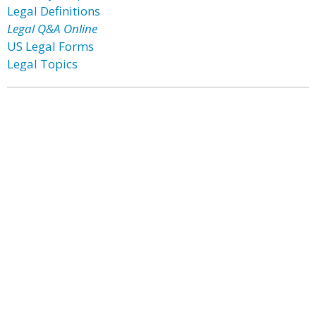
Legal Definitions
Legal Q&A Online
US Legal Forms
Legal Topics