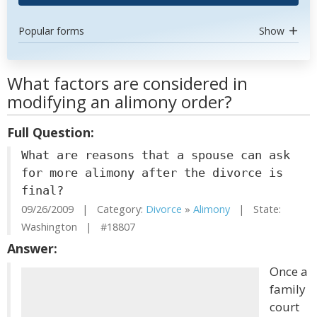
Popular forms
Show
What factors are considered in
modifying an alimony order?
Full Question:
What are reasons that a spouse can ask
for more alimony after the divorce is
final?
09/26/2009 | Category:
Divorce
»
Alimony
| State:
Washington | #18807
Answer:
Once a
family
court