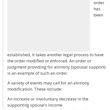
order
has
been
established, it takes another legal process to have
the order modified or enforced. An order or
judgment providing for alimony (spousal support)
is an example of such an order.
A variety of events may call for an alimony
modification. These include:
An increase or involuntary decrease in the
supporting spouse's income