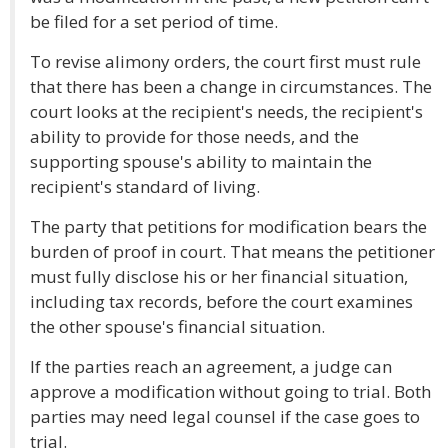
be filed for a set period of time.
To revise alimony orders, the court first must rule
that there has been a change in circumstances. The
court looks at the recipient's needs, the recipient's
ability to provide for those needs, and the
supporting spouse's ability to maintain the
recipient's standard of living.
The party that petitions for modification bears the
burden of proof in court. That means the petitioner
must fully disclose his or her financial situation,
including tax records, before the court examines
the other spouse's financial situation.
If the parties reach an agreement, a judge can
approve a modification without going to trial. Both
parties may need legal counsel if the case goes to
trial.