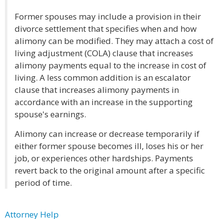
Former spouses may include a provision in their
divorce settlement that specifies when and how
alimony can be modified. They may attach a cost of
living adjustment (COLA) clause that increases
alimony payments equal to the increase in cost of
living. A less common addition is an escalator
clause that increases alimony payments in
accordance with an increase in the supporting
spouse's earnings.
Alimony can increase or decrease temporarily if
either former spouse becomes ill, loses his or her
job, or experiences other hardships. Payments
revert back to the original amount after a specific
period of time.
Attorney Help