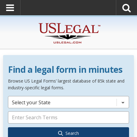
Find a legal form in minutes
Browse US Legal Forms’ largest database of 85k state and
industry-specific legal forms.
Select your State
Search