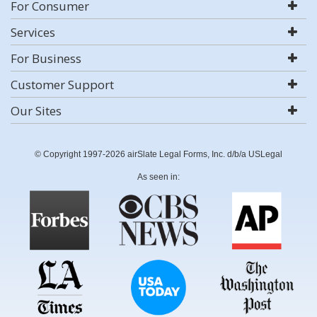
For Consumer
Services
For Business
Customer Support
Our Sites
© Copyright 1997-2026 airSlate Legal Forms, Inc. d/b/a USLegal
As seen in: