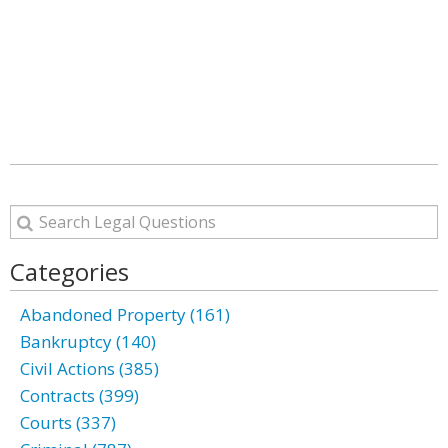
Categories
Abandoned Property (161)
Bankruptcy (140)
Civil Actions (385)
Contracts (399)
Courts (337)