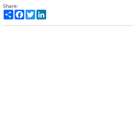
Share:
Share
Facebook
Twitter
LinkedIn