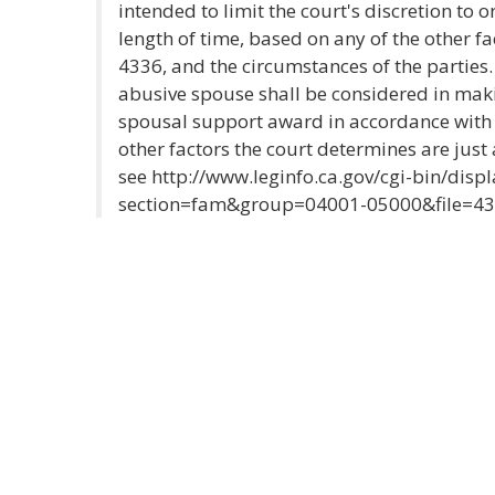
intended to limit the court's discretion to o
length of time, based on any of the other fac
4336, and the circumstances of the parties.
abusive spouse shall be considered in maki
spousal support award in accordance with S
other factors the court determines are just
see http://www.leginfo.ca.gov/cgi-bin/disp
section=fam&group=04001-05000&file=4