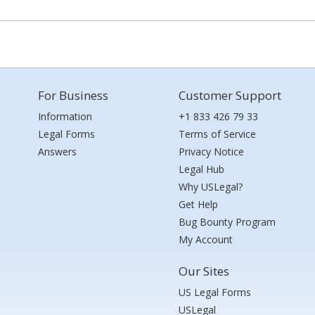
For Business
Customer Support
Information
+1 833 426 79 33
Legal Forms
Terms of Service
Answers
Privacy Notice
Legal Hub
Why USLegal?
Get Help
Bug Bounty Program
My Account
Our Sites
US Legal Forms
USLegal