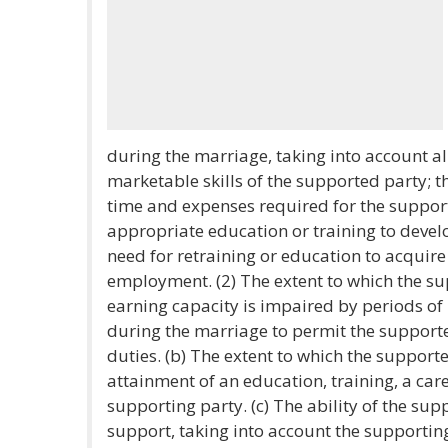
during the marriage, taking into account all
marketable skills of the supported party; th
time and expenses required for the support
appropriate education or training to develo
need for retraining or education to acquire
employment. (2) The extent to which the su
earning capacity is impaired by periods o
during the marriage to permit the supporte
duties. (b) The extent to which the support
attainment of an education, training, a care
supporting party. (c) The ability of the su
support, taking into account the supportin