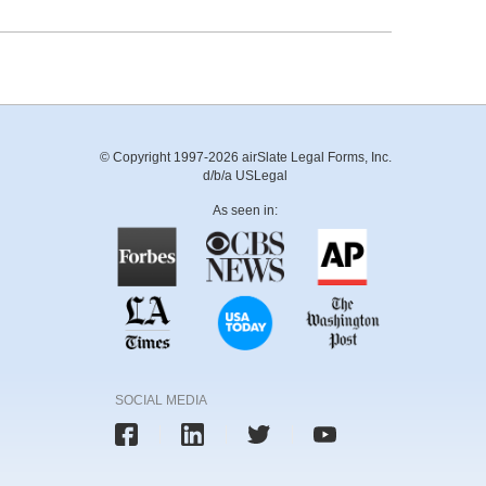
© Copyright 1997-2026 airSlate Legal Forms, Inc.
d/b/a USLegal
As seen in:
SOCIAL MEDIA