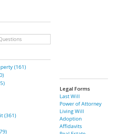
erty (161)
0)
85)
Legal Forms
Last Will
Power of Attorney
Living Will
t (361)
Adoption
Affidavits
79)
Real Estate