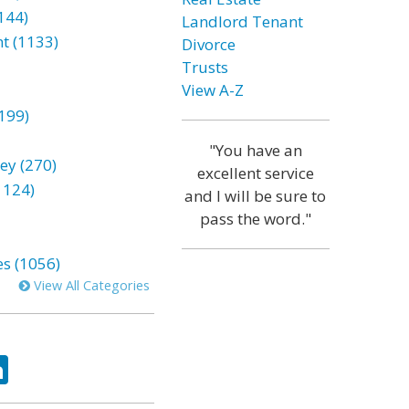
144)
Landlord Tenant
t (1133)
Divorce
Trusts
View A-Z
199)
"You have an
ey (270)
excellent service
1124)
and I will be sure to
pass the word."
es (1056)
View All Categories
ok
tter
LinkedIn