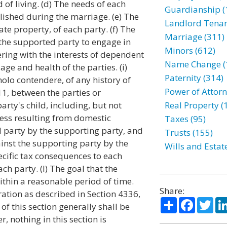
of living. (d) The needs of each
Guardianship (
lished during the marriage. (e) The
Landlord Tenan
te property, of each party. (f) The
Marriage (311)
f the supported party to engage in
Minors (612)
ing with the interests of dependent
Name Change (
age and health of the parties. (i)
Paternity (314)
olo contendere, of any history of
Power of Attorn
11, between the parties or
arty's child, including, but not
Real Property (
ress resulting from domestic
Taxes (95)
 party by the supporting party, and
Trusts (155)
ainst the supporting party by the
Wills and Estat
cific tax consequences to each
ch party. (l) The goal that the
ithin a reasonable period of time.
Share:
ration as described in Section 4336,
Share
Facebo
Twi
of this section generally shall be
, nothing in this section is