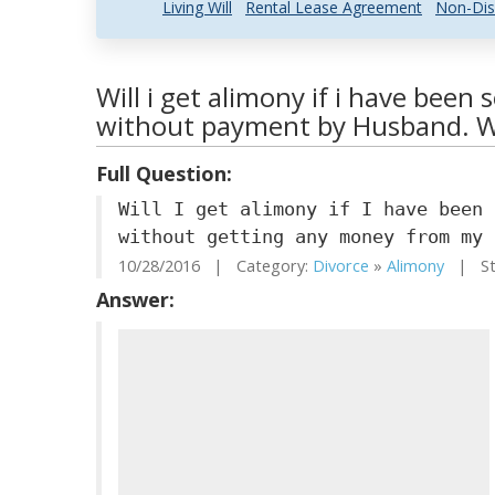
Living Will
Rental Lease Agreement
Non-Dis
Will i get alimony if i have been 
without payment by Husband. Wi
Full Question:
Will I get alimony if I have been 
without getting any money from my 
10/28/2016 | Category:
Divorce
»
Alimony
| Sta
Answer: