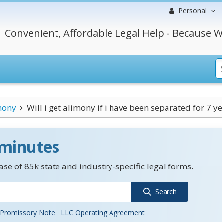
Personal
Convenient, Affordable Legal Help - Because W
mony
Will i get alimony if i have been separated for 7 ye
 minutes
se of 85k state and industry-specific legal forms.
Search
Promissory Note
LLC Operating Agreement