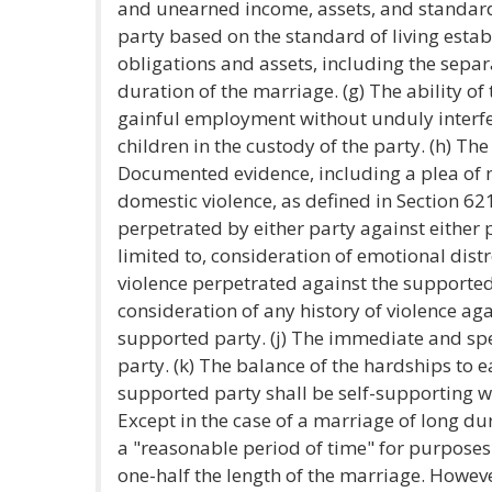
and unearned income, assets, and standard 
party based on the standard of living estab
obligations and assets, including the separa
duration of the marriage. (g) The ability o
gainful employment without unduly interfer
children in the custody of the party. (h) The 
Documented evidence, including a plea of n
domestic violence, as defined in Section 62
perpetrated by either party against either p
limited to, consideration of emotional dist
violence perpetrated against the supported
consideration of any history of violence ag
supported party. (j) The immediate and spe
party. (k) The balance of the hardships to ea
supported party shall be self-supporting w
Except in the case of a marriage of long du
a "reasonable period of time" for purposes 
one-half the length of the marriage. However