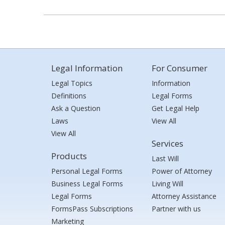
Legal Information
For Consumer
Legal Topics
Information
Definitions
Legal Forms
Ask a Question
Get Legal Help
Laws
View All
View All
Services
Products
Last Will
Personal Legal Forms
Power of Attorney
Business Legal Forms
Living Will
Legal Forms
Attorney Assistance
FormsPass Subscriptions
Partner with us
Marketing