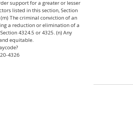
rder support for a greater or lesser
tors listed in this section, Section
 (m) The criminal conviction of an
ng a reduction or elimination of a
ection 4324.5 or 4325. (n) Any
 and equitable.
laycode?
320-4326