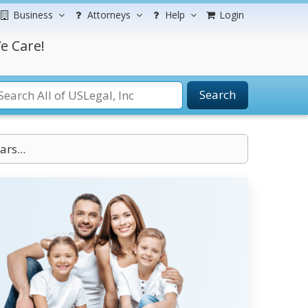
Business
Attorneys
Help
Login
e Care!
Search
ars...