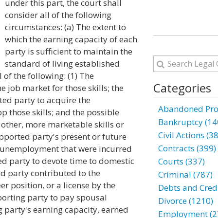
under this part, the court shall
consider all of the following
circumstances: (a) The extent to
which the earning capacity of each
party is sufficient to maintain the
standard of living established
 of the following: (1) The
Categories
e job market for those skills; the
ed party to acquire the
Abandoned Prop
p those skills; and the possible
Bankruptcy (14
 other, more marketable skills or
Civil Actions (3
pported party's present or future
Contracts (399)
f unemployment that were incurred
d party to devote time to domestic
Courts (337)
ed party contributed to the
Criminal (787)
er position, or a license by the
Debts and Credi
pporting party to pay spousal
Divorce (1210)
g party's earning capacity, earned
Employment (2