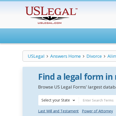
USLegal
Answers Home
Divorce
Ali
Find a legal form in
Browse US Legal Forms’ largest databa
Select your State
Last Will and Testament
Power of Attorney