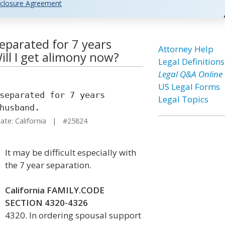
closure Agreement
separated for 7 years
Attorney Help
ll I get alimony now?
Legal Definitions
Legal Q&A Online
US Legal Forms
separated for 7 years
Legal Topics
husband.
te: California | #25824
It may be difficult especially with
the 7 year separation.
California FAMILY.CODE
SECTION 4320-4326
4320. In ordering spousal support