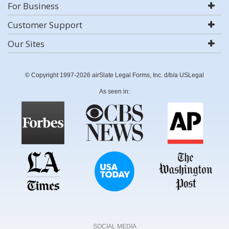
For Business
Customer Support
Our Sites
© Copyright 1997-2026 airSlate Legal Forms, Inc. d/b/a USLegal
As seen in:
SOCIAL MEDIA