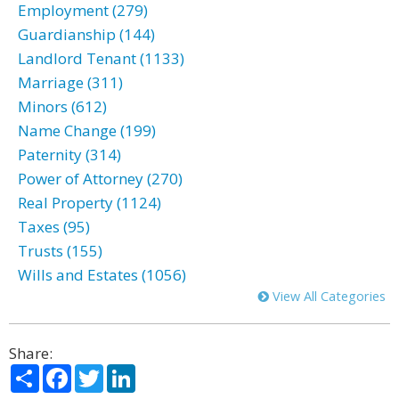
Employment (279)
Guardianship (144)
Landlord Tenant (1133)
Marriage (311)
Minors (612)
Name Change (199)
Paternity (314)
Power of Attorney (270)
Real Property (1124)
Taxes (95)
Trusts (155)
Wills and Estates (1056)
View All Categories
Share:
Share
Facebook
Twitter
LinkedIn