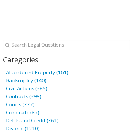
Categories
Abandoned Property (161)
Bankruptcy (140)
Civil Actions (385)
Contracts (399)
Courts (337)
Criminal (787)
Debts and Credit (361)
Divorce (1210)