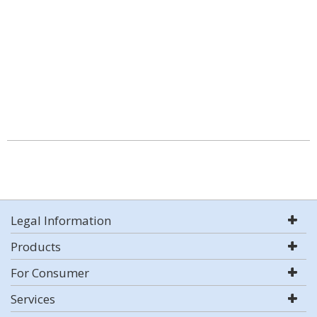
Legal Information
Products
For Consumer
Services