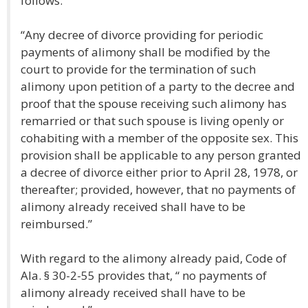
follows:
“Any decree of divorce providing for periodic
payments of alimony shall be modified by the
court to provide for the termination of such
alimony upon petition of a party to the decree and
proof that the spouse receiving such alimony has
remarried or that such spouse is living openly or
cohabiting with a member of the opposite sex. This
provision shall be applicable to any person granted
a decree of divorce either prior to April 28, 1978, or
thereafter; provided, however, that no payments of
alimony already received shall have to be
reimbursed.”
With regard to the alimony already paid, Code of
Ala. § 30-2-55 provides that, “ no payments of
alimony already received shall have to be