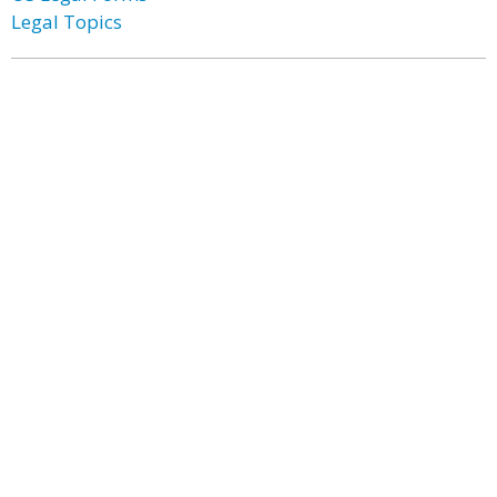
Legal Topics