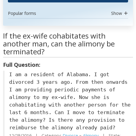
Popular forms
Show
If the ex-wife cohabitates with
another man, can the alimony be
terminated?
Full Question:
I am a resident of Alabama. I got
divorced 3 years ago. From then onwards
I am providing periodic payments of
alimony to my ex-wife. Now she is
cohabitating with another person for the
last 6 months. Can I move to terminate
the alimony? Is there any provision to
reimburse the alimony already paid?
12/28/2016 | Category:
Divorce
»
Alimony
| State: