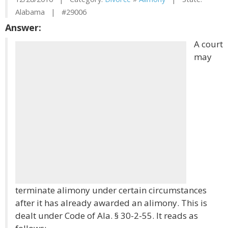
Alabama | #29006
Answer:
A court
may
terminate alimony under certain circumstances
after it has already awarded an alimony. This is
dealt under Code of Ala. § 30-2-55. It reads as