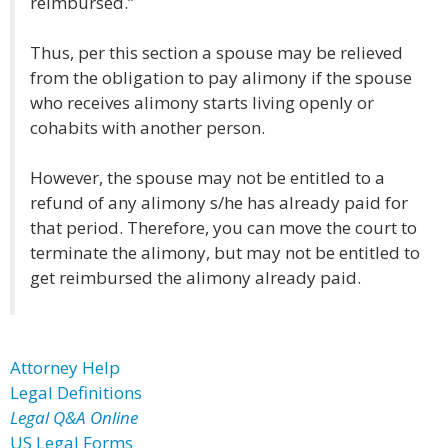
reimbursed.”
Thus, per this section a spouse may be relieved
from the obligation to pay alimony if the spouse
who receives alimony starts living openly or
cohabits with another person.
However, the spouse may not be entitled to a
refund of any alimony s/he has already paid for
that period. Therefore, you can move the court to
terminate the alimony, but may not be entitled to
get reimbursed the alimony already paid.
Attorney Help
Legal Definitions
Legal Q&A Online
US Legal Forms