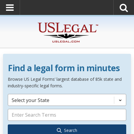
Find a legal form in minutes
Browse US Legal Forms’ largest database of 85k state and
industry-specific legal forms.
Select your State
Search