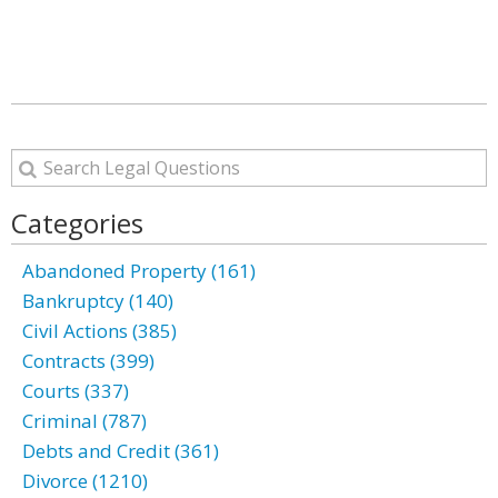
Categories
Abandoned Property (161)
Bankruptcy (140)
Civil Actions (385)
Contracts (399)
Courts (337)
Criminal (787)
Debts and Credit (361)
Divorce (1210)