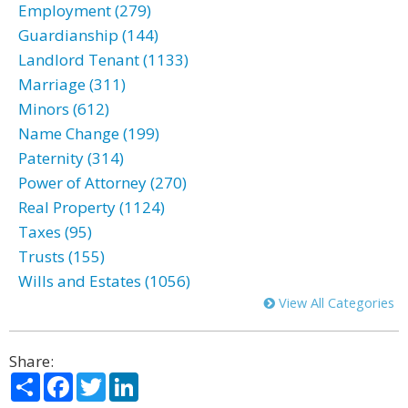
Employment (279)
Guardianship (144)
Landlord Tenant (1133)
Marriage (311)
Minors (612)
Name Change (199)
Paternity (314)
Power of Attorney (270)
Real Property (1124)
Taxes (95)
Trusts (155)
Wills and Estates (1056)
View All Categories
Share:
Share
Facebook
Twitter
LinkedIn