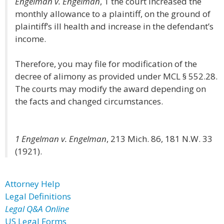
Engelman v. Engelman
, 1 the court increased the
monthly allowance to a plaintiff, on the ground of
plaintiff’s ill health and increase in the defendant’s
income.
Therefore, you may file for modification of the
decree of alimony as provided under MCL § 552.28.
The courts may modify the award depending on
the facts and changed circumstances.
1 Engelman v. Engelman
, 213 Mich. 86, 181 N.W. 33
(1921).
Attorney Help
Legal Definitions
Legal Q&A Online
US Legal Forms