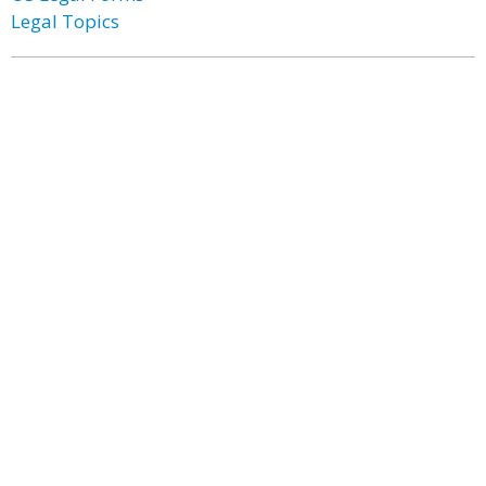
Legal Topics