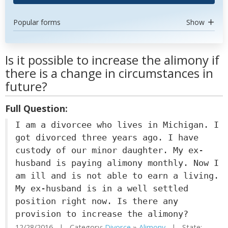
Popular forms
Show
Is it possible to increase the alimony if
there is a change in circumstances in
future?
Full Question:
I am a divorcee who lives in Michigan. I
got divorced three years ago. I have
custody of our minor daughter. My ex-
husband is paying alimony monthly. Now I
am ill and is not able to earn a living.
My ex-husband is in a well settled
position right now. Is there any
provision to increase the alimony?
12/28/2016 | Category:
Divorce
»
Alimony
| State: