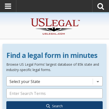
Find a legal form in minutes
Browse US Legal Forms’ largest database of 85k state and
industry-specific legal forms.
Select your State
Search