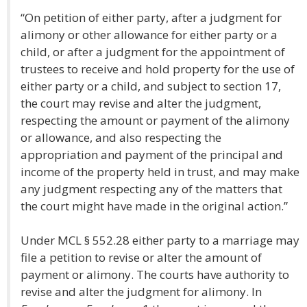
“On petition of either party, after a judgment for
alimony or other allowance for either party or a
child, or after a judgment for the appointment of
trustees to receive and hold property for the use of
either party or a child, and subject to section 17,
the court may revise and alter the judgment,
respecting the amount or payment of the alimony
or allowance, and also respecting the
appropriation and payment of the principal and
income of the property held in trust, and may make
any judgment respecting any of the matters that
the court might have made in the original action.”
Under MCL § 552.28 either party to a marriage may
file a petition to revise or alter the amount of
payment or alimony. The courts have authority to
revise and alter the judgment for alimony. In