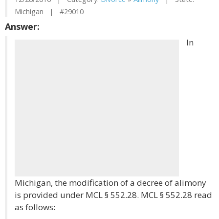
Michigan | #29010
Answer:
In
Michigan, the modification of a decree of alimony
is provided under MCL § 552.28. MCL § 552.28 read
as follows: