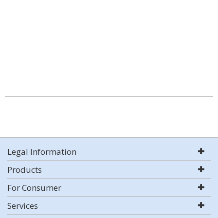
Legal Information
Products
For Consumer
Services