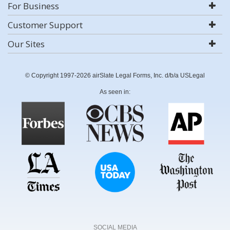
For Business
Customer Support
Our Sites
© Copyright 1997-2026 airSlate Legal Forms, Inc. d/b/a USLegal
As seen in:
SOCIAL MEDIA