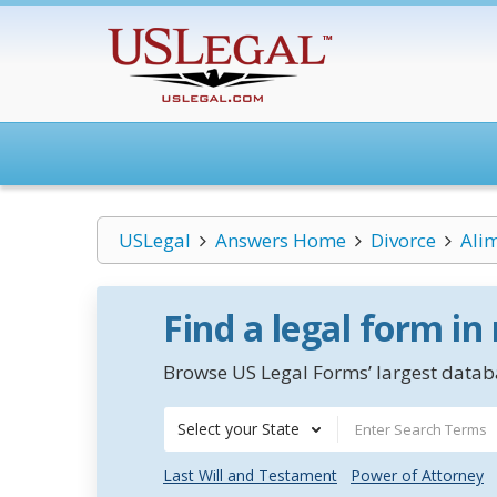
USLegal
Answers Home
Divorce
Ali
Find a legal form in
Browse US Legal Forms’ largest databa
Select your State
Last Will and Testament
Power of Attorney