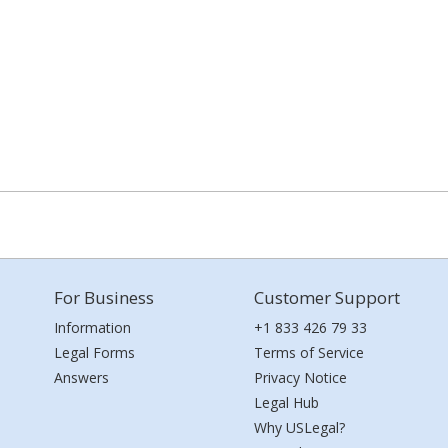
For Business
Customer Support
Information
+1 833 426 79 33
Legal Forms
Terms of Service
Answers
Privacy Notice
Legal Hub
Why USLegal?