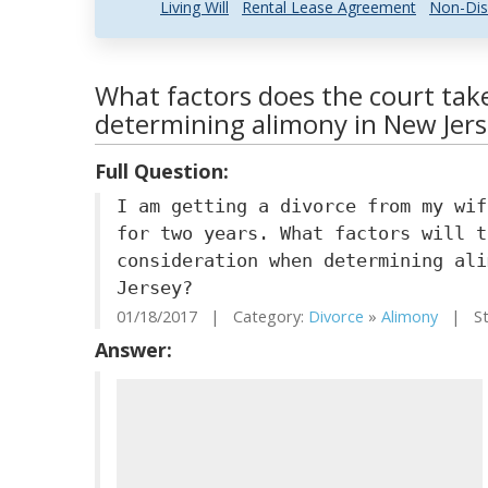
Living Will
Rental Lease Agreement
Non-Dis
What factors does the court take
determining alimony in New Jer
Full Question:
I am getting a divorce from my wif
for two years. What factors will t
consideration when determining ali
Jersey?
01/18/2017 | Category:
Divorce
»
Alimony
| Sta
Answer: