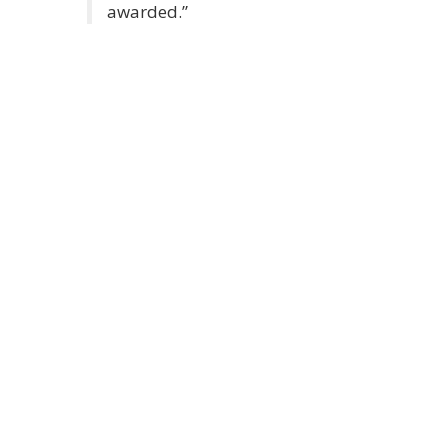
awarded.”