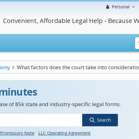
Personal
Convenient, Affordable Legal Help - Because W
mony
What factors does the court take into consideration
 minutes
se of 85k state and industry-specific legal forms.
Search
Promissory Note
LLC Operating Agreement