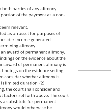
o both parties of any alimony
a portion of the payment as a non-
 deem relevant.
ated as an asset for purposes of
 consider income generated
etermining alimony.
for an award of permanent alimony,
findings on the evidence about the
t an award of permanent alimony is
c findings on the evidence setting
hen consider whether alimony is
(1) limited duration; (2)
ng, the court shall consider and
t factors set forth above. The court
s a substitute for permanent
limony would otherwise be