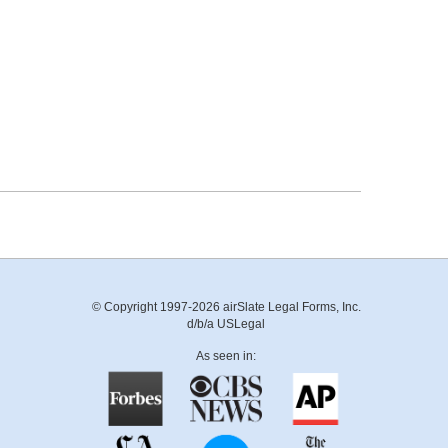
© Copyright 1997-2026 airSlate Legal Forms, Inc.
d/b/a USLegal
As seen in: