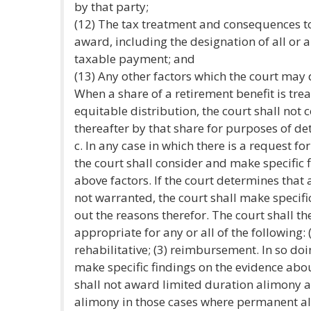
by that party;
(12) The tax treatment and consequences t
award, including the designation of all or 
taxable payment; and
(13) Any other factors which the court may
When a share of a retirement benefit is tre
equitable distribution, the court shall not
thereafter by that share for purposes of d
c. In any case in which there is a request 
the court shall consider and make specific 
above factors. If the court determines tha
not warranted, the court shall make specifi
out the reasons therefor. The court shall t
appropriate for any or all of the following: 
rehabilitative; (3) reimbursement. In so doi
make specific findings on the evidence abou
shall not award limited duration alimony a
alimony in those cases where permanent a