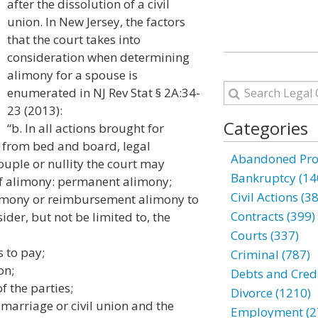
after the dissolution of a civil
union. In New Jersey, the factors
that the court takes into
consideration when determining
alimony for a spouse is
enumerated in NJ Rev Stat § 2A:34-
23 (2013):
Categories
“b. In all actions brought for
ce from bed and board, legal
Abandoned Prop
ouple or nullity the court may
Bankruptcy (14
of alimony: permanent alimony;
Civil Actions (3
alimony or reimbursement alimony to
Contracts (399)
sider, but not be limited to, the
Courts (337)
s to pay;
Criminal (787)
on;
Debts and Credi
f the parties;
Divorce (1210)
 marriage or civil union and the
Employment (2