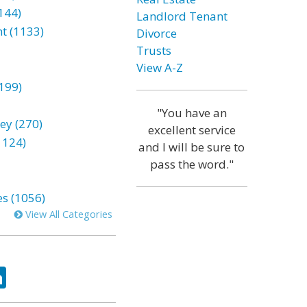
144)
Landlord Tenant
t (1133)
Divorce
Trusts
View A-Z
199)
"You have an
ey (270)
excellent service
1124)
and I will be sure to
pass the word."
es (1056)
View All Categories
ok
tter
LinkedIn