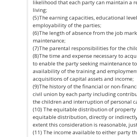
likelihood that each party can maintain a
living;
(5)The earning capacities, educational level
employability of the parties;
(6)The length of absence from the job mark
maintenance;
(7)The parental responsibilities for the chil
(8)The time and expense necessary to acquir
to enable the party seeking maintenance t
availability of the training and employment
acquisitions of capital assets and income;
(9)The history of the financial or non-finan
civil union by each party including contrib
the children and interruption of personal c
(10) The equitable distribution of propert
equitable distribution, directly or indirectl
extent this consideration is reasonable, just
(11) The income available to either party t