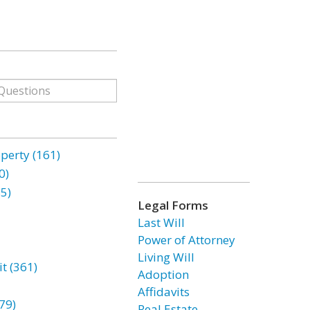
erty (161)
0)
85)
Legal Forms
Last Will
Power of Attorney
Living Will
t (361)
Adoption
Affidavits
79)
Real Estate