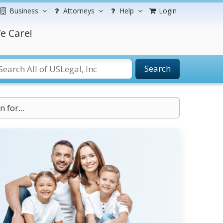
Business
Attorneys
Help
Login
e Care!
Search
 for...