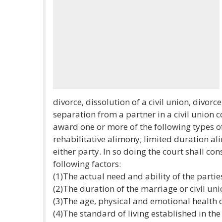
divorce, dissolution of a civil union, divor
separation from a partner in a civil union c
award one or more of the following types 
rehabilitative alimony; limited duration 
either party. In so doing the court shall con
following factors:
(1)The actual need and ability of the partie
(2)The duration of the marriage or civil uni
(3)The age, physical and emotional health o
(4)The standard of living established in the