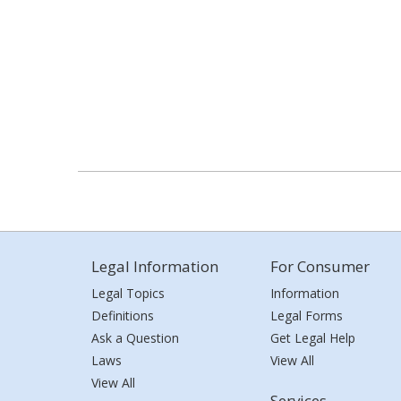
Legal Information
For Consumer
Legal Topics
Information
Definitions
Legal Forms
Ask a Question
Get Legal Help
Laws
View All
View All
Services