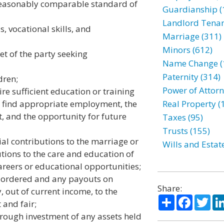
 reasonably comparable standard of
Guardianship (
Landlord Tenan
s, vocational skills, and
Marriage (311)
Minors (612)
et of the party seeking
Name Change (
Paternity (314)
dren;
Power of Attorn
e sufficient education or training
o find appropriate employment, the
Real Property (
, and the opportunity for future
Taxes (95)
Trusts (155)
cial contributions to the marriage or
Wills and Estat
utions to the care and education of
areers or educational opportunities;
y ordered and any payouts on
Share:
y, out of current income, to the
Share
Facebo
Twi
 and fair;
hrough investment of any assets held