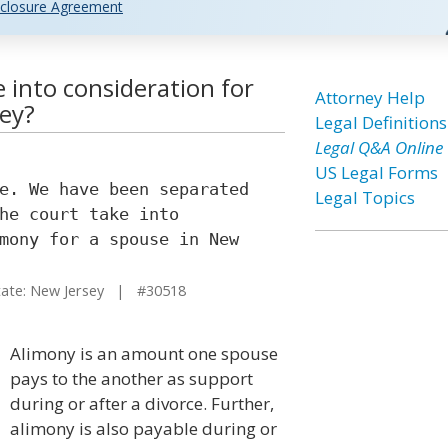
closure Agreement
 into consideration for
Attorney Help
sey?
Legal Definitions
Legal Q&A Online
US Legal Forms
e. We have been separated
Legal Topics
he court take into
mony for a spouse in New
te: New Jersey | #30518
Alimony is an amount one spouse
pays to the another as support
during or after a divorce. Further,
alimony is also payable during or