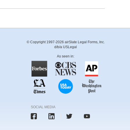
© Copyright 1997-2026 airSlate Legal Forms, Inc.
d/b/a USLegal
As seen in:
SOCIAL MEDIA