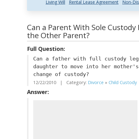
Living Will
Rental Lease Agreement
Non-Dis
Can a Parent With Sole Custody F
the Other Parent?
Full Question:
Can a father with full custody leg
daughter to move into her mother's
change of custody?
12/22/2010 | Category:
Divorce
»
Child Custody
Answer: