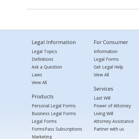
Legal Information
For Consumer
Legal Topics
Information
Definitions
Legal Forms
Ask a Question
Get Legal Help
Laws
View All
View All
Services
Products
Last Will
Personal Legal Forms
Power of Attorney
Business Legal Forms
Living Will
Legal Forms
Attorney Assistance
FormsPass Subscriptions
Partner with us
Marketing