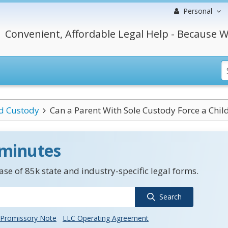
Personal
Convenient, Affordable Legal Help - Because W
ld Custody
Can a Parent With Sole Custody Force a Child 
 minutes
se of 85k state and industry-specific legal forms.
Search
Promissory Note
LLC Operating Agreement