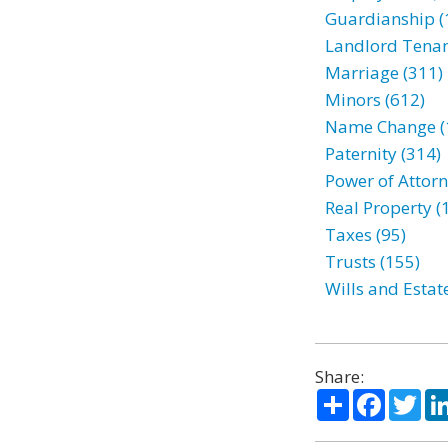
Guardianship (
Landlord Tenan
Marriage (311)
Minors (612)
Name Change (
Paternity (314)
Power of Attorn
Real Property (
Taxes (95)
Trusts (155)
Wills and Estat
Share:
Share
Facebo
Twi