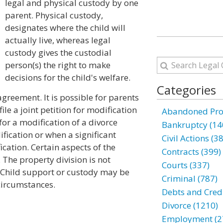
legal and physical custody by one
parent. Physical custody,
designates where the child will
actually live, whereas legal
custody gives the custodial
person(s) the right to make
decisions for the child's welfare.
Categories
greement. It is possible for parents
ile a joint petition for modification
Abandoned Prop
for a modification of a divorce
Bankruptcy (14
fication or when a significant
Civil Actions (3
cation. Certain aspects of the
Contracts (399)
 The property division is not
Courts (337)
al. Child support or custody may be
Criminal (787)
 circumstances.
Debts and Credi
Divorce (1210)
Employment (2