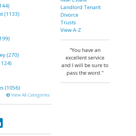
144)
Landlord Tenant
t (1133)
Divorce
Trusts
View A-Z
199)
"You have an
ey (270)
excellent service
1124)
and I will be sure to
pass the word."
es (1056)
View All Categories
ok
tter
LinkedIn