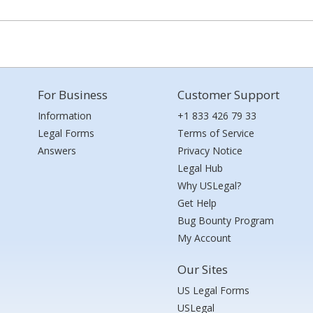
For Business
Customer Support
Information
+1 833 426 79 33
Legal Forms
Terms of Service
Answers
Privacy Notice
Legal Hub
Why USLegal?
Get Help
Bug Bounty Program
My Account
Our Sites
US Legal Forms
USLegal