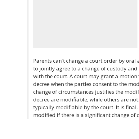
Parents can't change a court order by oral a
to jointly agree to a change of custody and f
with the court. A court may grant a motion 
decree when the parties consent to the modi
change of circumstances justifies the modifi
decree are modifiable, while others are not.
typically modifiable by the court. It is fin
modified if there is a significant change of