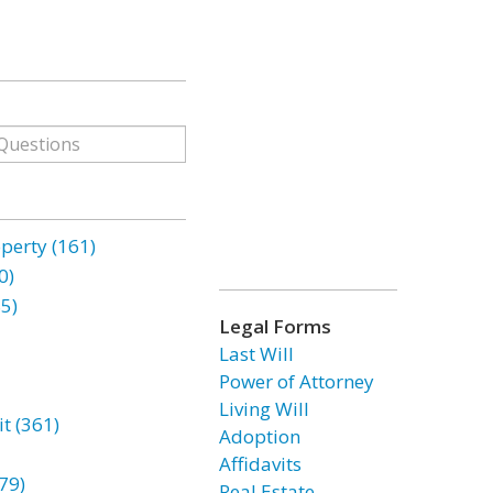
erty (161)
0)
85)
Legal Forms
Last Will
Power of Attorney
Living Will
t (361)
Adoption
Affidavits
79)
Real Estate