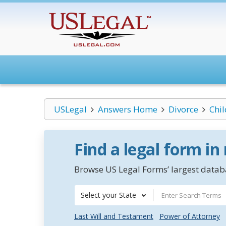
USLegal
Answers Home
Divorce
Chi
Find a legal form in
Browse US Legal Forms’ largest databa
Select your State
Last Will and Testament
Power of Attorney