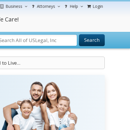
Business
Attorneys
Help
Login
e Care!
Search
to Live...