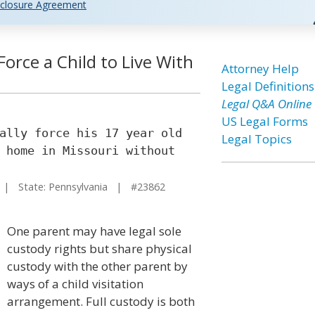
closure Agreement
orce a Child to Live With
Attorney Help
Legal Definitions
Legal Q&A Online
US Legal Forms
ally force his 17 year old
Legal Topics
 home in Missouri without
| State: Pennsylvania | #23862
One parent may have legal sole
custody rights but share physical
custody with the other parent by
ways of a child visitation
arrangement. Full custody is both