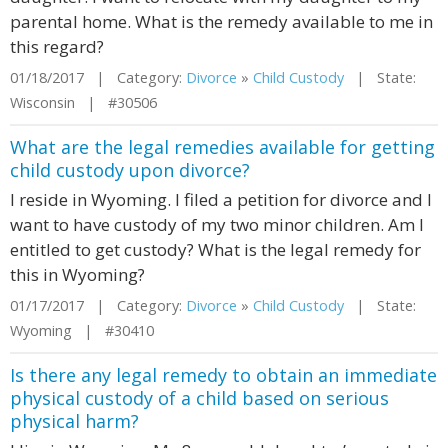
parental home. What is the remedy available to me in
this regard?
01/18/2017 | Category:
Divorce
»
Child Custody
| State:
Wisconsin | #30506
What are the legal remedies available for getting
child custody upon divorce?
I reside in Wyoming. I filed a petition for divorce and I
want to have custody of my two minor children. Am I
entitled to get custody? What is the legal remedy for
this in Wyoming?
01/17/2017 | Category:
Divorce
»
Child Custody
| State:
Wyoming | #30410
Is there any legal remedy to obtain an immediate
physical custody of a child based on serious
physical harm?