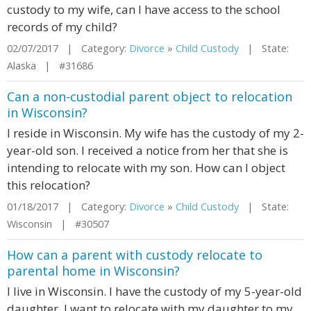
custody to my wife, can I have access to the school
records of my child?
02/07/2017 | Category:
Divorce
»
Child Custody
| State:
Alaska | #31686
Can a non-custodial parent object to relocation
in Wisconsin?
I reside in Wisconsin. My wife has the custody of my 2-
year-old son. I received a notice from her that she is
intending to relocate with my son. How can I object
this relocation?
01/18/2017 | Category:
Divorce
»
Child Custody
| State:
Wisconsin | #30507
How can a parent with custody relocate to
parental home in Wisconsin?
I live in Wisconsin. I have the custody of my 5-year-old
daughter. I want to relocate with my daughter to my