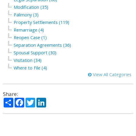
Modification (35)
Palimony (3)
Property Settlements (119)
Remarriage (4)
Reopen Case (1)
Separation Agreements (36)
Spousal Support (30)
Visitation (34)
Where to File (4)
View All Categories
Share:
Share
Facebook
Twitter
LinkedIn