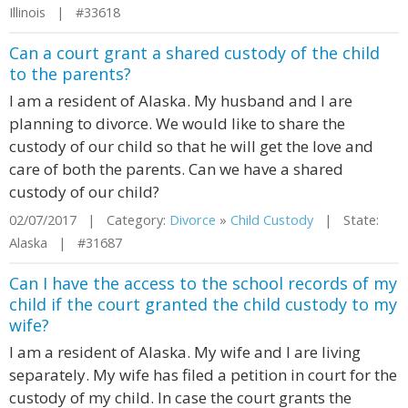
Illinois | #33618
Can a court grant a shared custody of the child
to the parents?
I am a resident of Alaska. My husband and I are
planning to divorce. We would like to share the
custody of our child so that he will get the love and
care of both the parents. Can we have a shared
custody of our child?
02/07/2017 | Category:
Divorce
»
Child Custody
| State:
Alaska | #31687
Can I have the access to the school records of my
child if the court granted the child custody to my
wife?
I am a resident of Alaska. My wife and I are living
separately. My wife has filed a petition in court for the
custody of my child. In case the court grants the