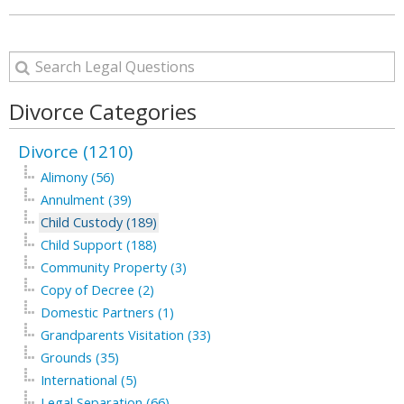
Divorce Categories
Divorce (1210)
Alimony (56)
Annulment (39)
Child Custody (189)
Child Support (188)
Community Property (3)
Copy of Decree (2)
Domestic Partners (1)
Grandparents Visitation (33)
Grounds (35)
International (5)
Legal Separation (66)