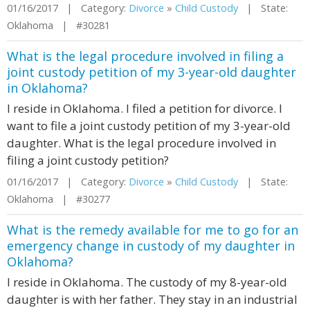
01/16/2017 | Category:
Divorce
»
Child Custody
| State:
Oklahoma | #30281
What is the legal procedure involved in filing a
joint custody petition of my 3-year-old daughter
in Oklahoma?
I reside in Oklahoma. I filed a petition for divorce. I
want to file a joint custody petition of my 3-year-old
daughter. What is the legal procedure involved in
filing a joint custody petition?
01/16/2017 | Category:
Divorce
»
Child Custody
| State:
Oklahoma | #30277
What is the remedy available for me to go for an
emergency change in custody of my daughter in
Oklahoma?
I reside in Oklahoma. The custody of my 8-year-old
daughter is with her father. They stay in an industrial