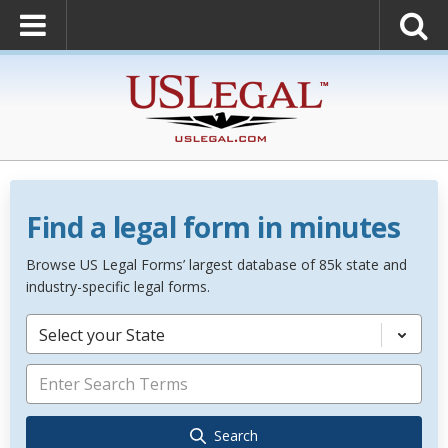
Find a legal form in minutes
Browse US Legal Forms’ largest database of 85k state and
industry-specific legal forms.
Select your State
Search