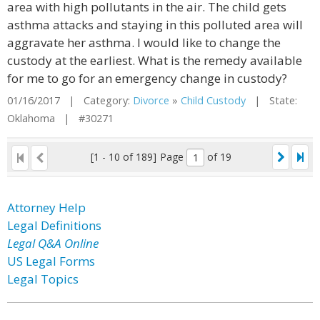
area with high pollutants in the air. The child gets
asthma attacks and staying in this polluted area will
aggravate her asthma. I would like to change the
custody at the earliest. What is the remedy available
for me to go for an emergency change in custody?
01/16/2017 | Category:
Divorce
»
Child Custody
| State:
Oklahoma | #30271
[1 - 10 of 189]
Page
of 19
Attorney Help
Legal Definitions
Legal Q&A Online
US Legal Forms
Legal Topics