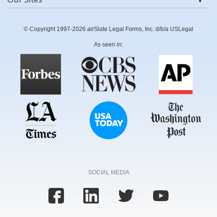
© Copyright 1997-2026 airSlate Legal Forms, Inc. d/b/a USLegal
As seen in:
SOCIAL MEDIA