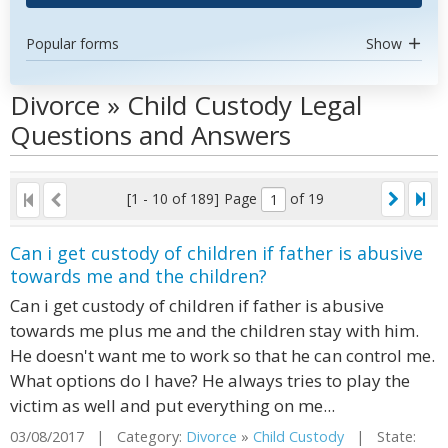
Popular forms
Show
Divorce » Child Custody Legal
Questions and Answers
[1 - 10 of 189]
Page
of 19
Can i get custody of children if father is abusive
towards me and the children?
Can i get custody of children if father is abusive
towards me plus me and the children stay with him.
He doesn't want me to work so that he can control me.
What options do I have? He always tries to play the
victim as well and put everything on me...
03/08/2017 | Category:
Divorce
»
Child Custody
| State: