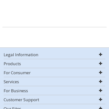
Legal Information
Products
For Consumer
Services
For Business
Customer Support
Our Sites