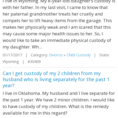
I live in Wyoming. My 8-year-old daughter’s custody is
with her father. In my last visit, I came to know that
her paternal grandmother treats her cruelly and
compels her to lift heavy items from the garage. This
makes her physically weak and I am scared that this
may cause some major health issues to her. So, I
would like to take an immediate physical custody of
my daughter. Wh...
01/17/2017 | Category:
Divorce
»
Child Custody
| State:
Wyoming | #30409
Can I get custody of my 2 children from my
husband who is living separately for the past 1
year?
I live in Oklahoma. My husband and I live separate for
the past 1 year. We have 2 minor children. I would like
to have custody of my children. What is the remedy
available for me in this regard?