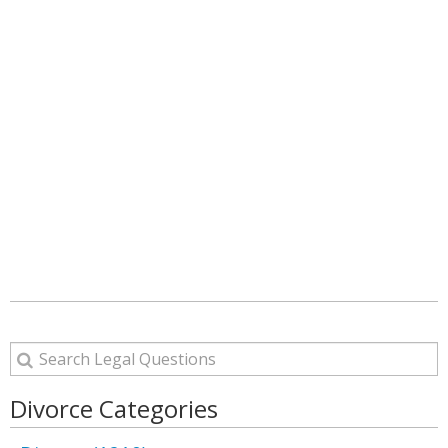
Divorce Categories