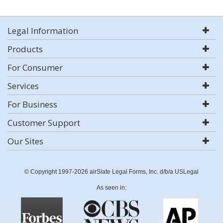
Legal Information
Products
For Consumer
Services
For Business
Customer Support
Our Sites
© Copyright 1997-2026 airSlate Legal Forms, Inc. d/b/a USLegal
As seen in: