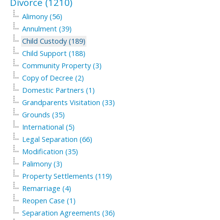
Divorce (1210)
Alimony (56)
Annulment (39)
Child Custody (189)
Child Support (188)
Community Property (3)
Copy of Decree (2)
Domestic Partners (1)
Grandparents Visitation (33)
Grounds (35)
International (5)
Legal Separation (66)
Modification (35)
Palimony (3)
Property Settlements (119)
Remarriage (4)
Reopen Case (1)
Separation Agreements (36)