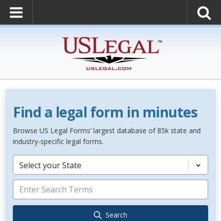
Find a legal form in minutes
Browse US Legal Forms’ largest database of 85k state and
industry-specific legal forms.
Select your State
Search