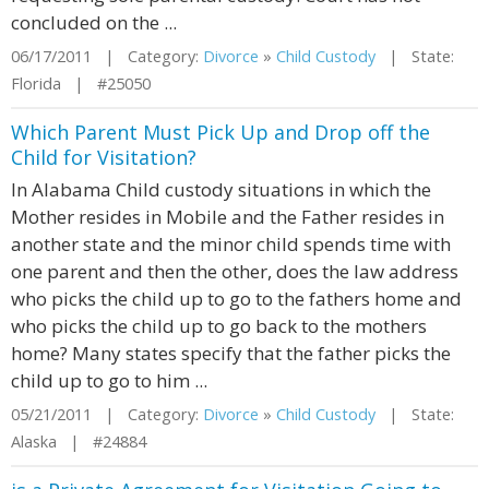
concluded on the ...
06/17/2011 | Category:
Divorce
»
Child Custody
| State:
Florida | #25050
Which Parent Must Pick Up and Drop off the
Child for Visitation?
In Alabama Child custody situations in which the
Mother resides in Mobile and the Father resides in
another state and the minor child spends time with
one parent and then the other, does the law address
who picks the child up to go to the fathers home and
who picks the child up to go back to the mothers
home? Many states specify that the father picks the
child up to go to him ...
05/21/2011 | Category:
Divorce
»
Child Custody
| State:
Alaska | #24884