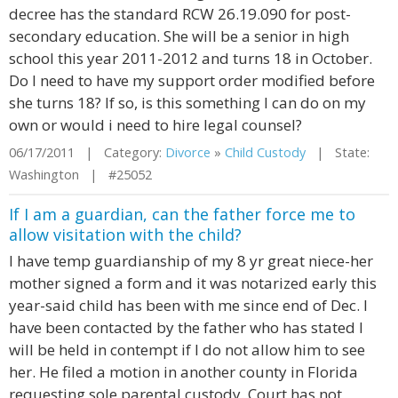
decree has the standard RCW 26.19.090 for post-
secondary education. She will be a senior in high
school this year 2011-2012 and turns 18 in October.
Do I need to have my support order modified before
she turns 18? If so, is this something I can do on my
own or would i need to hire legal counsel?
06/17/2011 | Category:
Divorce
»
Child Custody
| State:
Washington | #25052
If I am a guardian, can the father force me to
allow visitation with the child?
I have temp guardianship of my 8 yr great niece-her
mother signed a form and it was notarized early this
year-said child has been with me since end of Dec. I
have been contacted by the father who has stated I
will be held in contempt if I do not allow him to see
her. He filed a motion in another county in Florida
requesting sole parental custody. Court has not