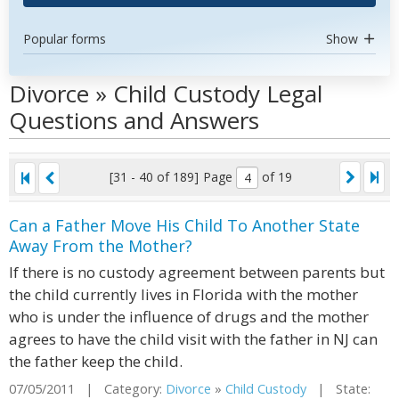
Popular forms
Show
Divorce » Child Custody Legal
Questions and Answers
[31 - 40 of 189]
Page
of 19
Can a Father Move His Child To Another State
Away From the Mother?
If there is no custody agreement between parents but
the child currently lives in Florida with the mother
who is under the influence of drugs and the mother
agrees to have the child visit with the father in NJ can
the father keep the child.
07/05/2011 | Category:
Divorce
»
Child Custody
| State: