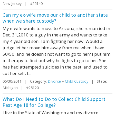
New Jersey | #25140
Can my ex-wife move our child to another state
when we share custody?
My e-wife wants to move to Arizona, she remarried in
Dec. 31,2010 to a guy in the army and wants to take
my 4 year old son. I am fighting her now. Would a
judge let her move him away from me when I have
50/50, and he doesn't not want to go to her? I put him
in therapy to find out why he fights to go to her. She
has had attempted suicides in the past, and used to
cut her self. I...
06/30/2011 | Category:
Divorce
»
Child Custody
| State:
Michigan | #25120
What Do I Need to Do to Collect Child Support
Past Age 18 for College?
I live in the State of Washington and my divorce