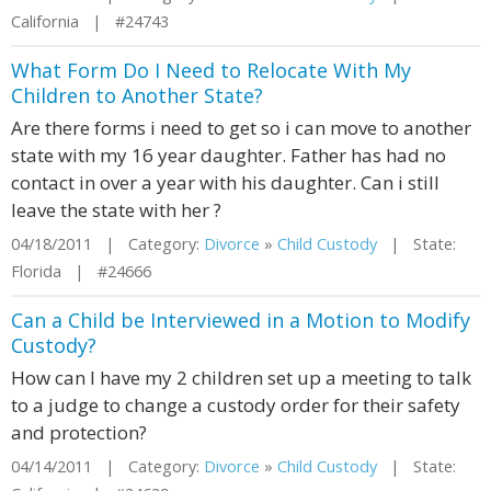
California | #24743
What Form Do I Need to Relocate With My
Children to Another State?
Are there forms i need to get so i can move to another
state with my 16 year daughter. Father has had no
contact in over a year with his daughter. Can i still
leave the state with her ?
04/18/2011 | Category:
Divorce
»
Child Custody
| State:
Florida | #24666
Can a Child be Interviewed in a Motion to Modify
Custody?
How can I have my 2 children set up a meeting to talk
to a judge to change a custody order for their safety
and protection?
04/14/2011 | Category:
Divorce
»
Child Custody
| State: