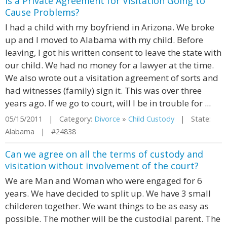
is a Private Agreement for Visitation Going to
Cause Problems?
I had a child with my boyfriend in Arizona. We broke
up and I moved to Alabama with my child. Before
leaving, I got his written consent to leave the state with
our child. We had no money for a lawyer at the time.
We also wrote out a visitation agreement of sorts and
had witnesses (family) sign it. This was over three
years ago. If we go to court, will I be in trouble for ...
05/15/2011 | Category:
Divorce
»
Child Custody
| State:
Alabama | #24838
Can we agree on all the terms of custody and
visitation without involvement of the court?
We are Man and Woman who were engaged for 6
years. We have decided to split up. We have 3 small
childeren together. We want things to be as easy as
possible. The mother will be the custodial parent. The