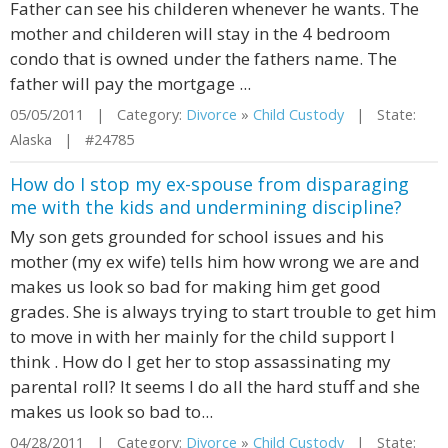
Father can see his childeren whenever he wants. The
mother and childeren will stay in the 4 bedroom
condo that is owned under the fathers name. The
father will pay the mortgage ...
05/05/2011 | Category:
Divorce
»
Child Custody
| State:
Alaska | #24785
How do I stop my ex-spouse from disparaging
me with the kids and undermining discipline?
My son gets grounded for school issues and his
mother (my ex wife) tells him how wrong we are and
makes us look so bad for making him get good
grades. She is always trying to start trouble to get him
to move in with her mainly for the child support I
think . How do I get her to stop assassinating my
parental roll? It seems I do all the hard stuff and she
makes us look so bad to...
04/28/2011 | Category:
Divorce
»
Child Custody
| State: