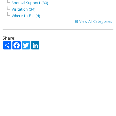
Spousal Support (30)
Visitation (34)
Where to File (4)
View All Categories
Share:
Share
Facebook
Twitter
LinkedIn