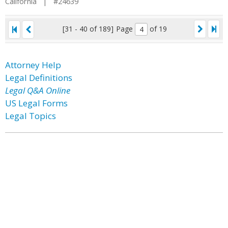
California | #24639
[31 - 40 of 189]
Page
of 19
Attorney Help
Legal Definitions
Legal Q&A Online
US Legal Forms
Legal Topics