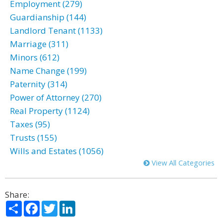
Employment (279)
Guardianship (144)
Landlord Tenant (1133)
Marriage (311)
Minors (612)
Name Change (199)
Paternity (314)
Power of Attorney (270)
Real Property (1124)
Taxes (95)
Trusts (155)
Wills and Estates (1056)
View All Categories
Share:
Share
Facebook
Twitter
LinkedIn