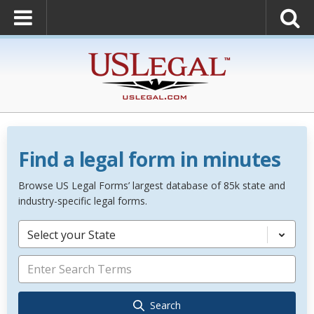
Find a legal form in minutes
Browse US Legal Forms’ largest database of 85k state and
industry-specific legal forms.
Select your State
Search