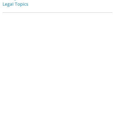
Legal Topics