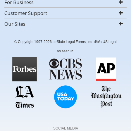
For Business
Customer Support
Our Sites
© Copyright 1997-2026 airSlate Legal Forms, Inc. d/b/a USLegal
As seen in:
SOCIAL MEDIA