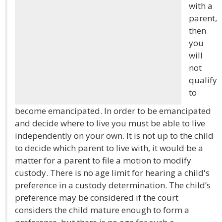
with a
parent,
then
you
will
not
qualify
to
become emancipated. In order to be emancipated
and decide where to live you must be able to live
independently on your own. It is not up to the child
to decide which parent to live with, it would be a
matter for a parent to file a motion to modify
custody. There is no age limit for hearing a child's
preference in a custody determination. The child’s
preference may be considered if the court
considers the child mature enough to form a