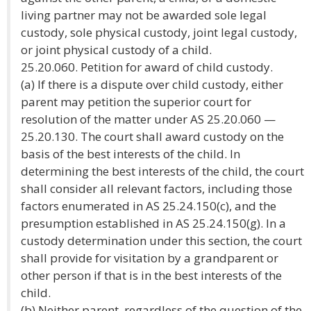
living partner may not be awarded sole legal
custody, sole physical custody, joint legal custody,
or joint physical custody of a child.
25.20.060. Petition for award of child custody.
(a) If there is a dispute over child custody, either
parent may petition the superior court for
resolution of the matter under AS 25.20.060 —
25.20.130. The court shall award custody on the
basis of the best interests of the child. In
determining the best interests of the child, the court
shall consider all relevant factors, including those
factors enumerated in AS 25.24.150(c), and the
presumption established in AS 25.24.150(g). In a
custody determination under this section, the court
shall provide for visitation by a grandparent or
other person if that is in the best interests of the
child.
(b) Neither parent, regardless of the question of the