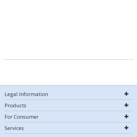
Legal Information
Products
For Consumer
Services