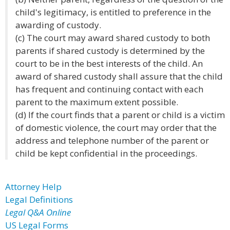
child's legitimacy, is entitled to preference in the
awarding of custody.
(c) The court may award shared custody to both
parents if shared custody is determined by the
court to be in the best interests of the child. An
award of shared custody shall assure that the child
has frequent and continuing contact with each
parent to the maximum extent possible.
(d) If the court finds that a parent or child is a victim
of domestic violence, the court may order that the
address and telephone number of the parent or
child be kept confidential in the proceedings.
Attorney Help
Legal Definitions
Legal Q&A Online
US Legal Forms