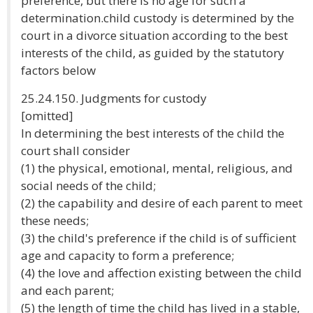
preference, but there is no age for such a
determination.child custody is determined by the
court in a divorce situation according to the best
interests of the child, as guided by the statutory
factors below
25.24.150. Judgments for custody
[omitted]
In determining the best interests of the child the
court shall consider
(1) the physical, emotional, mental, religious, and
social needs of the child;
(2) the capability and desire of each parent to meet
these needs;
(3) the child's preference if the child is of sufficient
age and capacity to form a preference;
(4) the love and affection existing between the child
and each parent;
(5) the length of time the child has lived in a stable,