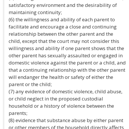
satisfactory environment and the desirability of
maintaining continuity;
(6) the willingness and ability of each parent to
facilitate and encourage a close and continuing
relationship between the other parent and the
child, except that the court may not consider this
willingness and ability if one parent shows that the
other parent has sexually assaulted or engaged in
domestic violence against the parent or a child, and
that a continuing relationship with the other parent
will endanger the health or safety of either the
parent or the child;
(7) any evidence of domestic violence, child abuse,
or child neglect in the proposed custodial
household or a history of violence between the
parents;
(8) evidence that substance abuse by either parent
or other members of the household directly affects