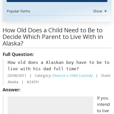
Popular forms
Show
How Old Does a Child Need to Be to
Decide Which Parent to Live With in
Alaska?
Full Question:
How old does a Alaskan boy have to be to
live with his dad full time?
03/06/2011 | Category:
Divorce
»
Child Custody
| State:
Alaska | #24351
Answer:
If you
intend
to live