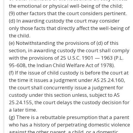
the emotional or physical well-being of the child;
(9) other factors that the court considers pertinent.
(d) In awarding custody the court may consider
only those facts that directly affect the well-being of
the child.
(e) Notwithstanding the provisions of (d) of this
section, in awarding custody the court shall comply
with the provisions of 25 U.S.C. 1901 — 1963 (P.L.
95-608, the Indian Child Welfare Act of 1978).
(f) If the issue of child custody is before the court at
the time it issues a judgment under AS 25.24.160,
the court shall concurrently issue a judgment for
custody under this section unless, subject to AS
25.24.155, the court delays the custody decision for
a later time.
(g) There is a rebuttable presumption that a parent
who has a history of perpetrating domestic violence
against the other parent, a child, or a domestic