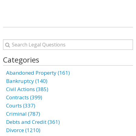
Categories
Abandoned Property (161)
Bankruptcy (140)
Civil Actions (385)
Contracts (399)
Courts (337)
Criminal (787)
Debts and Credit (361)
Divorce (1210)