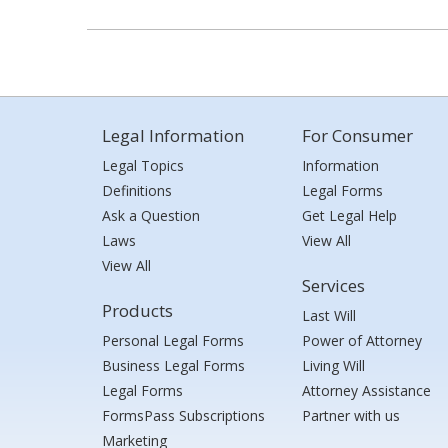
Legal Information
For Consumer
Legal Topics
Information
Definitions
Legal Forms
Ask a Question
Get Legal Help
Laws
View All
View All
Services
Products
Last Will
Personal Legal Forms
Power of Attorney
Business Legal Forms
Living Will
Legal Forms
Attorney Assistance
FormsPass Subscriptions
Partner with us
Marketing