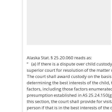
Alaska Stat. § 25.20.060 reads as:
“ (a) If there is a dispute over child custod
superior court for resolution of the matter
The court shall award custody on the basis of
determining the best interests of the child, 
factors, including those factors enumerated
presumption established in AS 25.24.150(g
this section, the court shall provide for vis
person if that is in the best interests of the 