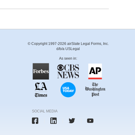
© Copyright 1997-2026 airSlate Legal Forms, Inc.
d/b/a USLegal
As seen in:
SOCIAL MEDIA