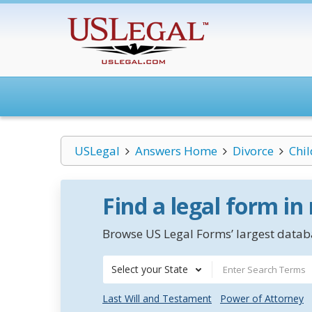
USLegal
Answers Home
Divorce
Chi
Find a legal form in
Browse US Legal Forms’ largest databa
Select your State
Last Will and Testament
Power of Attorney