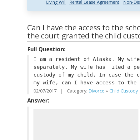
Living Will
Rental Lease Agreement
Non-Dis
Can I have the access to the scho
the court granted the child cust
Full Question:
I am a resident of Alaska. My wife
separately. My wife has filed a pe
custody of my child. In case the c
my wife, can I have access to the 
02/07/2017 | Category:
Divorce
»
Child Custody
Answer: