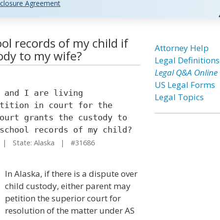
closure Agreement
ol records of my child if
Attorney Help
ody to my wife?
Legal Definitions
Legal Q&A Online
US Legal Forms
 and I are living
Legal Topics
tition in court for the
ourt grants the custody to
school records of my child?
| State: Alaska | #31686
In Alaska, if there is a dispute over
child custody, either parent may
petition the superior court for
resolution of the matter under AS