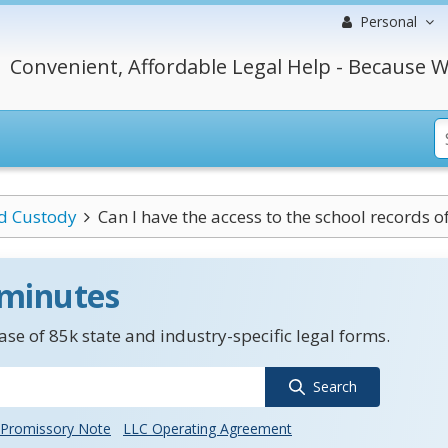
Personal
Convenient, Affordable Legal Help - Because W
ld Custody
Can I have the access to the school records of
 minutes
se of 85k state and industry-specific legal forms.
Search
Promissory Note
LLC Operating Agreement