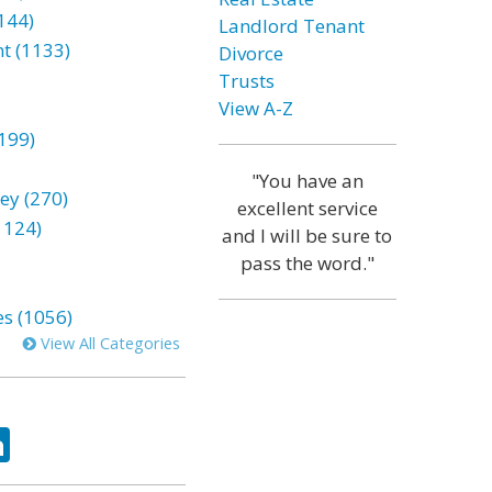
144)
Landlord Tenant
t (1133)
Divorce
Trusts
View A-Z
199)
"You have an
ey (270)
excellent service
1124)
and I will be sure to
pass the word."
es (1056)
View All Categories
ok
tter
LinkedIn