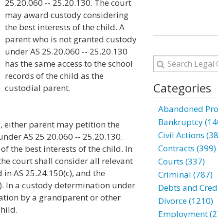
25.20.060 -- 25.20.130. The court
may award custody considering
the best interests of the child. A
parent who is not granted custody
under AS 25.20.060 -- 25.20.130
has the same access to the school
records of the child as the
Categories
custodial parent.
Abandoned Prop
Bankruptcy (14
y, either parent may petition the
Civil Actions (3
 under AS 25.20.060 -- 25.20.130.
Contracts (399)
 the best interests of the child. In
the court shall consider all relevant
Courts (337)
 in AS 25.24.150(c), and the
Criminal (787)
). In a custody determination under
Debts and Credi
itation by a grandparent or other
Divorce (1210)
child.
Employment (2