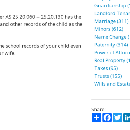
Guardianship (
Landlord Tenan
r AS 25.20.060 -- 25.20.130 has the
Marriage (311)
and other records of the child as the
Minors (612)
Name Change (
Paternity (314)
the school records of your child even
Power of Attorn
r wife.
Real Property (
Taxes (95)
Trusts (155)
Wills and Estat
Share:
Share
Facebo
Twi