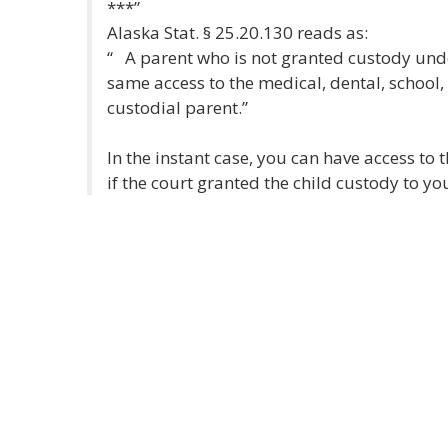
***”
Alaska Stat. § 25.20.130 reads as:
“ A parent who is not granted custody unde
same access to the medical, dental, school, 
custodial parent.”
In the instant case, you can have access to 
if the court granted the child custody to you