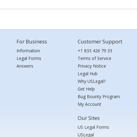
For Business
Customer Support
Information
+1 833 426 79 33
Legal Forms
Terms of Service
Answers
Privacy Notice
Legal Hub
Why USLegal?
Get Help
Bug Bounty Program
My Account
Our Sites
US Legal Forms
USLegal