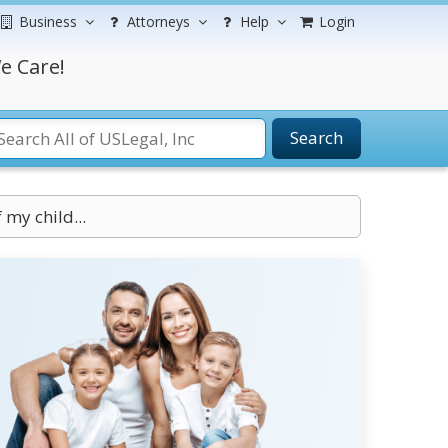
Business
Attorneys
Help
Login
e Care!
Search
 my child...