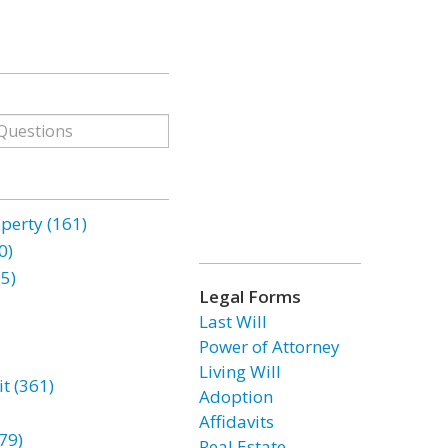
erty (161)
0)
85)
Legal Forms
Last Will
Power of Attorney
Living Will
t (361)
Adoption
Affidavits
79)
Real Estate