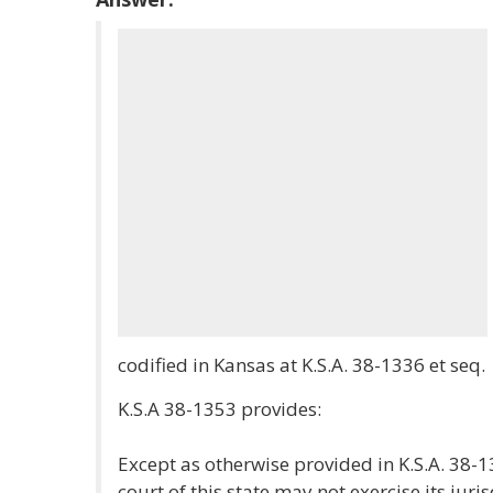
codified in Kansas at K.S.A. 38-1336 et seq.
K.S.A 38-1353 provides:
Except as otherwise provided in K.S.A. 38
court of this state may not exercise its jur