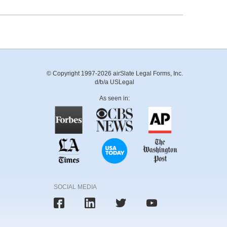
© Copyright 1997-2026 airSlate Legal Forms, Inc.
d/b/a USLegal
As seen in:
SOCIAL MEDIA