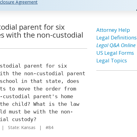
closure Agreement
todial parent for six
Attorney Help
s with the non-custodial
Legal Definitions
Legal Q&A Online
US Legal Forms
Legal Topics
stodial parent for six
ith the non-custodial parent
school in that state, does
ts to move the order from
-custodial parent's home
the child? What is the law
ld must be with the non-
ial custody?
| State: Kansas | #84