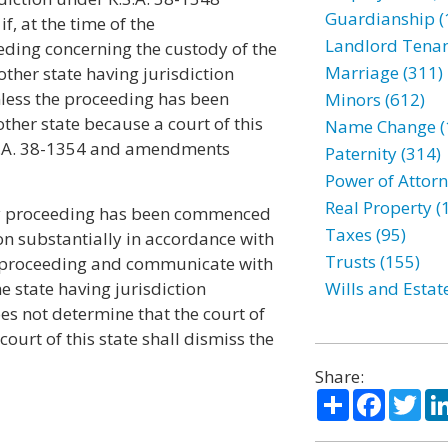
Guardianship (
, at the time of the
Landlord Tenan
ding concerning the custody of the
Marriage (311)
ther state having jurisdiction
unless the proceeding has been
Minors (612)
other state because a court of this
Name Change (
.S.A. 38-1354 and amendments
Paternity (314)
Power of Attorn
Real Property (
ody proceeding has been commenced
Taxes (95)
ion substantially in accordance with
Trusts (155)
 its proceeding and communicate with
the state having jurisdiction
Wills and Estat
oes not determine that the court of
court of this state shall dismiss the
Share:
Share
Facebo
Twi