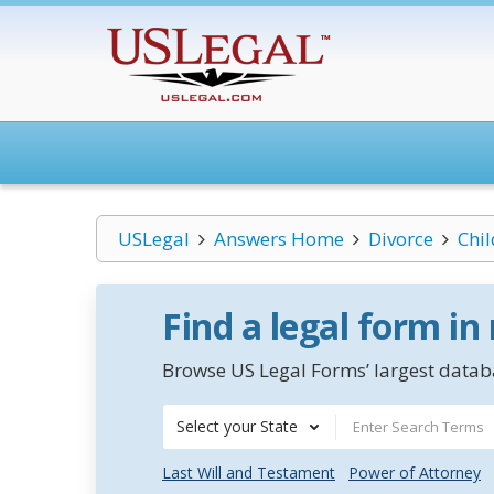
USLegal
Answers Home
Divorce
Chi
Find a legal form in
Browse US Legal Forms’ largest databa
Select your State
Last Will and Testament
Power of Attorney