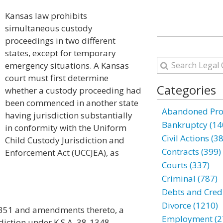
Kansas law prohibits
simultaneous custody
proceedings in two different
states, except for temporary
emergency situations. A Kansas
court must first determine
Categories
whether a custody proceeding had
been commenced in another state
Abandoned Prop
having jurisdiction substantially
Bankruptcy (14
in conformity with the Uniform
Civil Actions (3
Child Custody Jurisdiction and
Contracts (399)
Enforcement Act (UCCJEA), as
Courts (337)
Criminal (787)
Debts and Credi
Divorce (1210)
-1351 and amendments thereto, a
Employment (2
isdiction under K.S.A. 38-1348