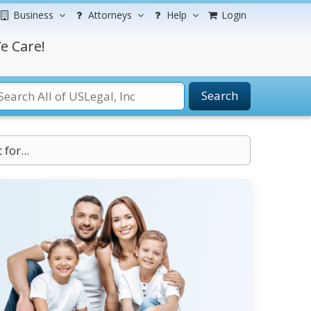
Business
Attorneys
Help
Login
e Care!
Search
for...