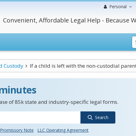
Personal
Convenient, Affordable Legal Help - Because W
ld Custody
If a child is left with the non-custodial parent 
 minutes
se of 85k state and industry-specific legal forms.
Search
Promissory Note
LLC Operating Agreement