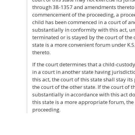
through 38-1357 and amendments thereto if
commencement of the proceeding, a procee
child has been commenced in a court of ano
substantially in conformity with this act, 
terminated or is stayed by the court of the 
state is a more convenient forum under K
thereto.
If the court determines that a child-cust
in a court in another state having jurisdict
this act, the court of this state shall stay
the court of the other state. If the court of 
substantially in accordance with this act d
this state is a more appropriate forum, the 
proceeding.