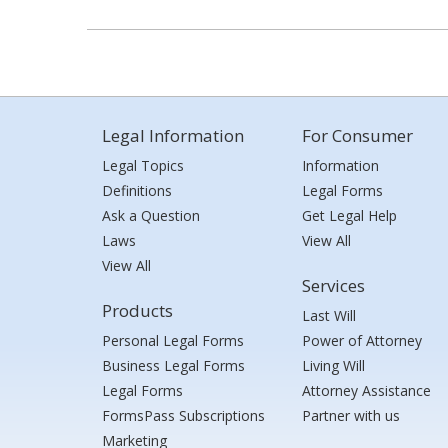
Legal Information
For Consumer
Legal Topics
Information
Definitions
Legal Forms
Ask a Question
Get Legal Help
Laws
View All
View All
Services
Products
Last Will
Personal Legal Forms
Power of Attorney
Business Legal Forms
Living Will
Legal Forms
Attorney Assistance
FormsPass Subscriptions
Partner with us
Marketing