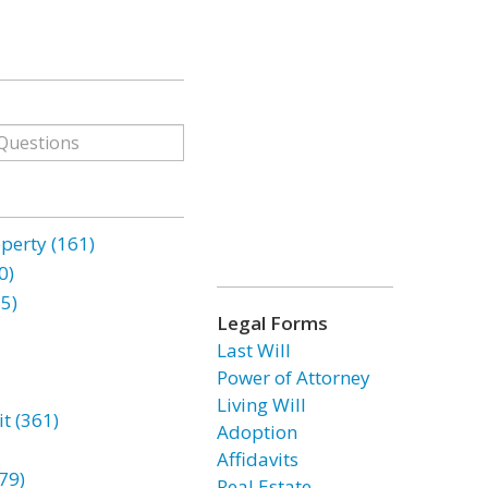
erty (161)
0)
85)
Legal Forms
Last Will
Power of Attorney
Living Will
t (361)
Adoption
Affidavits
79)
Real Estate