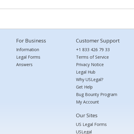
For Business
Customer Support
Information
+1 833 426 79 33
Legal Forms
Terms of Service
Answers
Privacy Notice
Legal Hub
Why USLegal?
Get Help
Bug Bounty Program
My Account
Our Sites
US Legal Forms
USLegal