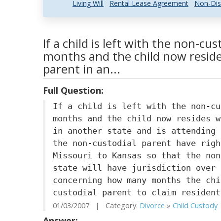
Living Will
Rental Lease Agreement
Non-Dis
If a child is left with the non-cus
months and the child now reside
parent in an...
Full Question:
If a child is left with the non-cu
months and the child now resides w
in another state and is attending 
the non-custodial parent have righ
Missouri to Kansas so that the non
state will have jurisdiction over 
concerning how many months the chi
custodial parent to claim resident
01/03/2007 | Category:
Divorce
»
Child Custody
Answer: