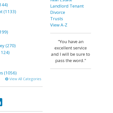
144)
Landlord Tenant
t (1133)
Divorce
Trusts
View A-Z
199)
"You have an
ey (270)
excellent service
1124)
and I will be sure to
pass the word."
es (1056)
View All Categories
ok
tter
LinkedIn