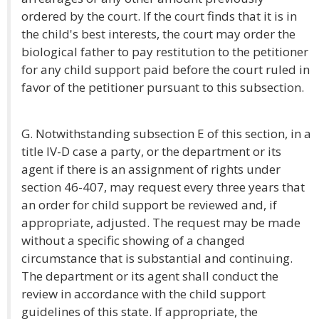
ordered by the court. If the court finds that it is in
the child's best interests, the court may order the
biological father to pay restitution to the petitioner
for any child support paid before the court ruled in
favor of the petitioner pursuant to this subsection.
G. Notwithstanding subsection E of this section, in a
title IV-D case a party, or the department or its
agent if there is an assignment of rights under
section 46-407, may request every three years that
an order for child support be reviewed and, if
appropriate, adjusted. The request may be made
without a specific showing of a changed
circumstance that is substantial and continuing.
The department or its agent shall conduct the
review in accordance with the child support
guidelines of this state. If appropriate, the