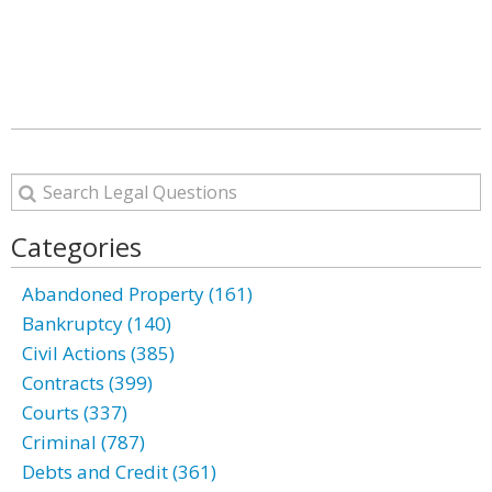
Categories
Abandoned Property (161)
Bankruptcy (140)
Civil Actions (385)
Contracts (399)
Courts (337)
Criminal (787)
Debts and Credit (361)