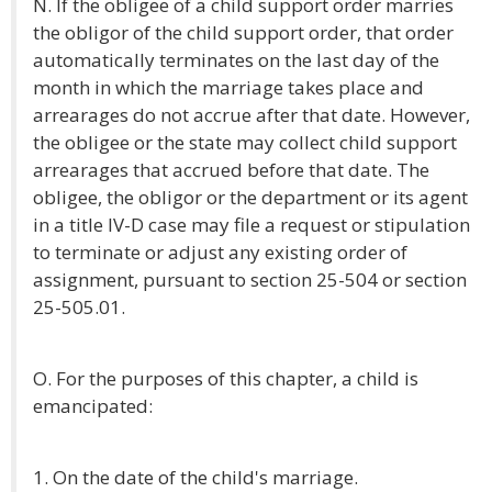
N. If the obligee of a child support order marries
the obligor of the child support order, that order
automatically terminates on the last day of the
month in which the marriage takes place and
arrearages do not accrue after that date. However,
the obligee or the state may collect child support
arrearages that accrued before that date. The
obligee, the obligor or the department or its agent
in a title IV-D case may file a request or stipulation
to terminate or adjust any existing order of
assignment, pursuant to section 25-504 or section
25-505.01.
O. For the purposes of this chapter, a child is
emancipated:
1. On the date of the child's marriage.