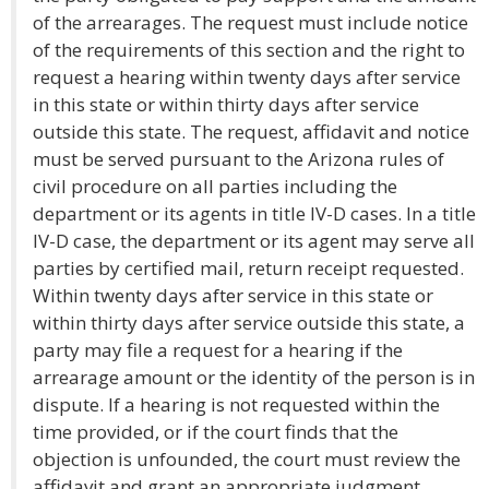
of the arrearages. The request must include notice
of the requirements of this section and the right to
request a hearing within twenty days after service
in this state or within thirty days after service
outside this state. The request, affidavit and notice
must be served pursuant to the Arizona rules of
civil procedure on all parties including the
department or its agents in title IV-D cases. In a title
IV-D case, the department or its agent may serve all
parties by certified mail, return receipt requested.
Within twenty days after service in this state or
within thirty days after service outside this state, a
party may file a request for a hearing if the
arrearage amount or the identity of the person is in
dispute. If a hearing is not requested within the
time provided, or if the court finds that the
objection is unfounded, the court must review the
affidavit and grant an appropriate judgment