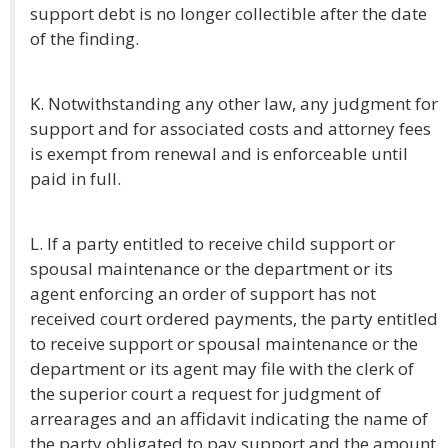
support debt is no longer collectible after the date
of the finding.
K. Notwithstanding any other law, any judgment for
support and for associated costs and attorney fees
is exempt from renewal and is enforceable until
paid in full.
L. If a party entitled to receive child support or
spousal maintenance or the department or its
agent enforcing an order of support has not
received court ordered payments, the party entitled
to receive support or spousal maintenance or the
department or its agent may file with the clerk of
the superior court a request for judgment of
arrearages and an affidavit indicating the name of
the party obligated to pay support and the amount