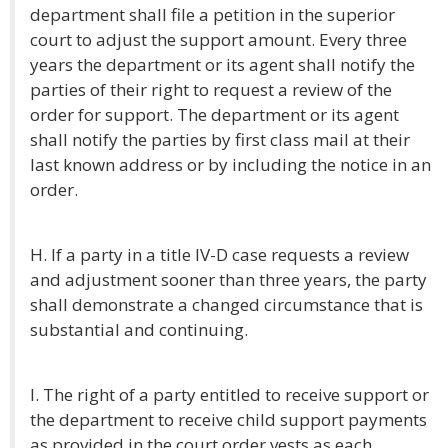
department shall file a petition in the superior
court to adjust the support amount. Every three
years the department or its agent shall notify the
parties of their right to request a review of the
order for support. The department or its agent
shall notify the parties by first class mail at their
last known address or by including the notice in an
order.
H. If a party in a title IV-D case requests a review
and adjustment sooner than three years, the party
shall demonstrate a changed circumstance that is
substantial and continuing.
I. The right of a party entitled to receive support or
the department to receive child support payments
as provided in the court order vests as each