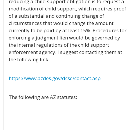
reducing a child support obligation is to request a
modification of child support, which requires proof
of a substantial and continuing change of
circumstances that would change the amount
currently to be paid by at least 15%. Procedures for
enforcing a judgment lien would be governed by
the internal regulations of the child support
enforcement agency. I suggest contacting them at
the following link:
https://www.azdes.gov/dcse/contact.asp
The following are AZ statutes: