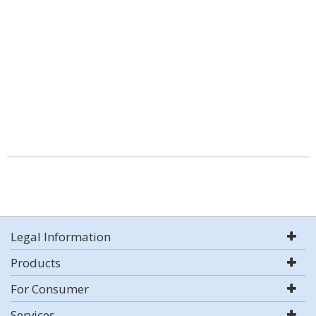
Legal Information
Products
For Consumer
Services