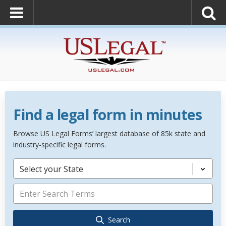
Find a legal form in minutes
Browse US Legal Forms’ largest database of 85k state and
industry-specific legal forms.
Select your State
Search