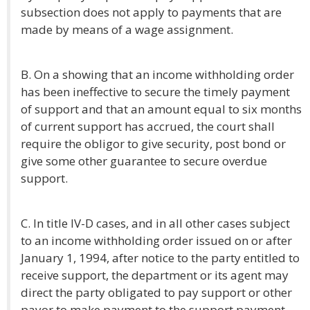
subsection does not apply to payments that are
made by means of a wage assignment.
B. On a showing that an income withholding order
has been ineffective to secure the timely payment
of support and that an amount equal to six months
of current support has accrued, the court shall
require the obligor to give security, post bond or
give some other guarantee to secure overdue
support.
C. In title IV-D cases, and in all other cases subject
to an income withholding order issued on or after
January 1, 1994, after notice to the party entitled to
receive support, the department or its agent may
direct the party obligated to pay support or other
payor to make payment to the support payment