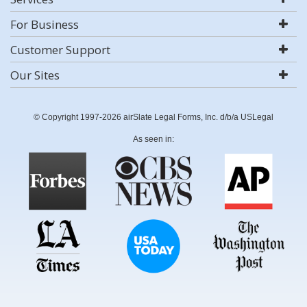
For Business
Customer Support
Our Sites
© Copyright 1997-2026 airSlate Legal Forms, Inc. d/b/a USLegal
As seen in: