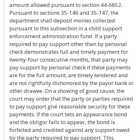
amount allowed pursuant to section 44-6852.
Pursuant to sections 35-146 and 35-147, the
department shall deposit monies collected
pursuant to this subsection in a child support
enforcement administration fund. If a party
required to pay support other than by personal
check demonstrates full and timely payment for
twenty-four consecutive months, that party may
pay support by personal check if these payments
are for the full amount, are timely tendered and
are not rightfully dishonored by the payor bank or
other drawee. On a showing of good cause, the
court may order that the party or parties required
to pay support give reasonable security for these
payments. If the court sets an appearance bond
and the obligor fails to appear, the bond is
forfeited and credited against any support owed
by the party required to pay support. This