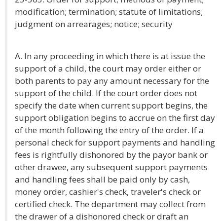
modification; termination; statute of limitations;
judgment on arrearages; notice; security
A. In any proceeding in which there is at issue the
support of a child, the court may order either or
both parents to pay any amount necessary for the
support of the child. If the court order does not
specify the date when current support begins, the
support obligation begins to accrue on the first day
of the month following the entry of the order. If a
personal check for support payments and handling
fees is rightfully dishonored by the payor bank or
other drawee, any subsequent support payments
and handling fees shall be paid only by cash,
money order, cashier's check, traveler's check or
certified check. The department may collect from
the drawer of a dishonored check or draft an