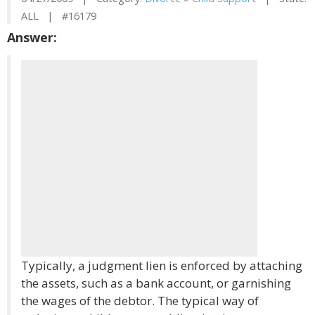
ALL | #16179
Answer:
Typically, a judgment lien is enforced by attaching
the assets, such as a bank account, or garnishing
the wages of the debtor. The typical way of