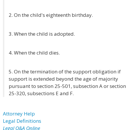
2. On the child's eighteenth birthday.
3. When the child is adopted.
4. When the child dies.
5. On the termination of the support obligation if
support is extended beyond the age of majority
pursuant to section 25-501, subsection A or section
25-320, subsections E and F.
Attorney Help
Legal Definitions
Legal Q&A Online