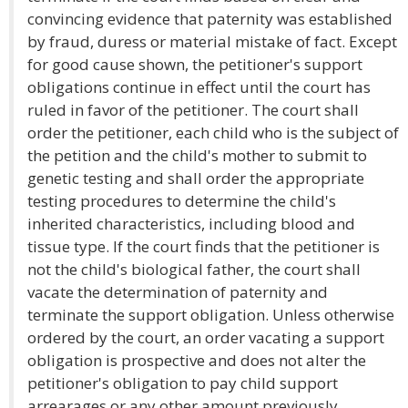
convincing evidence that paternity was established
by fraud, duress or material mistake of fact. Except
for good cause shown, the petitioner's support
obligations continue in effect until the court has
ruled in favor of the petitioner. The court shall
order the petitioner, each child who is the subject of
the petition and the child's mother to submit to
genetic testing and shall order the appropriate
testing procedures to determine the child's
inherited characteristics, including blood and
tissue type. If the court finds that the petitioner is
not the child's biological father, the court shall
vacate the determination of paternity and
terminate the support obligation. Unless otherwise
ordered by the court, an order vacating a support
obligation is prospective and does not alter the
petitioner's obligation to pay child support
arrearages or any other amount previously