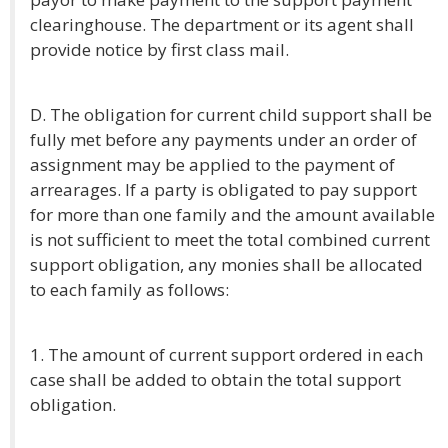
clearinghouse. The department or its agent shall
provide notice by first class mail.
D. The obligation for current child support shall be
fully met before any payments under an order of
assignment may be applied to the payment of
arrearages. If a party is obligated to pay support
for more than one family and the amount available
is not sufficient to meet the total combined current
support obligation, any monies shall be allocated
to each family as follows:
1. The amount of current support ordered in each
case shall be added to obtain the total support
obligation.