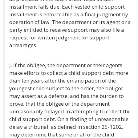
installment falls due. Each vested child support
installment is enforceable as a final judgment by
operation of law. The department or its agent or a
party entitled to receive support may also file a
request for written judgment for support
arrearages.
J. If the obligee, the department or their agents
make efforts to collect a child support debt more
than ten years after the emancipation of the
youngest child subject to the order, the obligor
may assert as a defense, and has the burden to
prove, that the obligee or the department
unreasonably delayed in attempting to collect the
child support debt. On a finding of unreasonable
delay a tribunal, as defined in section 25-1202,
may determine that some or all of the child