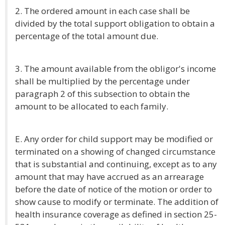
2. The ordered amount in each case shall be
divided by the total support obligation to obtain a
percentage of the total amount due.
3. The amount available from the obligor's income
shall be multiplied by the percentage under
paragraph 2 of this subsection to obtain the
amount to be allocated to each family.
E. Any order for child support may be modified or
terminated on a showing of changed circumstance
that is substantial and continuing, except as to any
amount that may have accrued as an arrearage
before the date of notice of the motion or order to
show cause to modify or terminate. The addition of
health insurance coverage as defined in section 25-