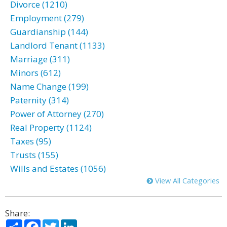
Divorce (1210)
Employment (279)
Guardianship (144)
Landlord Tenant (1133)
Marriage (311)
Minors (612)
Name Change (199)
Paternity (314)
Power of Attorney (270)
Real Property (1124)
Taxes (95)
Trusts (155)
Wills and Estates (1056)
View All Categories
Share:
Share
Facebook
Twitter
LinkedIn