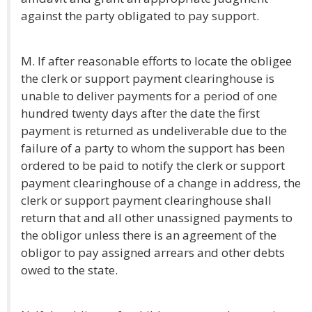
against the party obligated to pay support.
M. If after reasonable efforts to locate the obligee
the clerk or support payment clearinghouse is
unable to deliver payments for a period of one
hundred twenty days after the date the first
payment is returned as undeliverable due to the
failure of a party to whom the support has been
ordered to be paid to notify the clerk or support
payment clearinghouse of a change in address, the
clerk or support payment clearinghouse shall
return that and all other unassigned payments to
the obligor unless there is an agreement of the
obligor to pay assigned arrears and other debts
owed to the state.