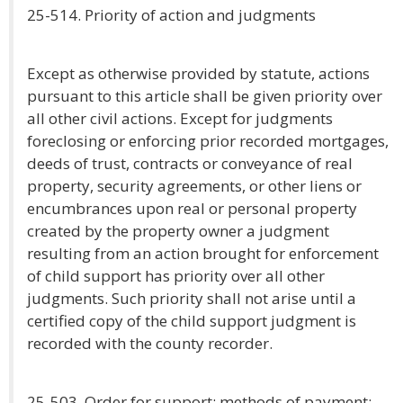
25-514. Priority of action and judgments
Except as otherwise provided by statute, actions
pursuant to this article shall be given priority over
all other civil actions. Except for judgments
foreclosing or enforcing prior recorded mortgages,
deeds of trust, contracts or conveyance of real
property, security agreements, or other liens or
encumbrances upon real or personal property
created by the property owner a judgment
resulting from an action brought for enforcement
of child support has priority over all other
judgments. Such priority shall not arise until a
certified copy of the child support judgment is
recorded with the county recorder.
25-503. Order for support; methods of payment;