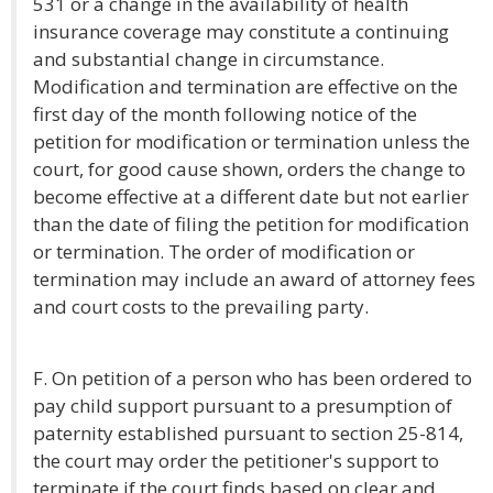
531 or a change in the availability of health
insurance coverage may constitute a continuing
and substantial change in circumstance.
Modification and termination are effective on the
first day of the month following notice of the
petition for modification or termination unless the
court, for good cause shown, orders the change to
become effective at a different date but not earlier
than the date of filing the petition for modification
or termination. The order of modification or
termination may include an award of attorney fees
and court costs to the prevailing party.
F. On petition of a person who has been ordered to
pay child support pursuant to a presumption of
paternity established pursuant to section 25-814,
the court may order the petitioner's support to
terminate if the court finds based on clear and