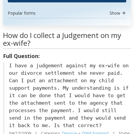
Popular forms
Show
How do I collect a Judgement on my
ex-wife?
Full Question:
I have a judgement against my ex-wife on
our divorce settlement she never paid.
Can I put an attachment on my child
support payments. My understanding is if
it can be done that I would have to get
the attachment sent to the agency that
processes the payment. I would still
send in the payment and they would send
it back to me. Is that correct?
04/27/2009 | Category:
Divorce
»
Child Support
| State: