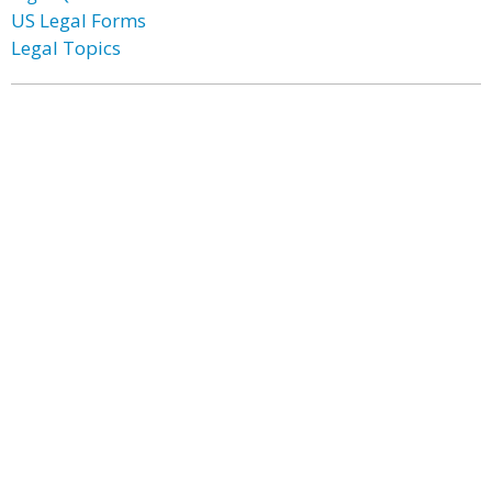
US Legal Forms
Legal Topics