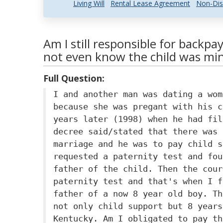
Living Will
Rental Lease Agreement
Non-Dis
Am I still responsible for backpay 
not even know the child was mi
Full Question:
I and another man was dating a wom
because she was pregant with his c
years later (1998) when he had fil
decree said/stated that there was 
marriage and he was to pay child s
requested a paternity test and fou
father of the child. Then the cour
paternity test and that's when I f
father of a now 8 year old boy. Th
not only child support but 8 years
Kentucky. Am I obligated to pay th