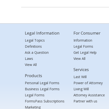
Legal Information
For Consumer
Legal Topics
Information
Definitions
Legal Forms
Ask a Question
Get Legal Help
Laws
View All
View All
Services
Products
Last Will
Personal Legal Forms
Power of Attorney
Business Legal Forms
Living Will
Legal Forms
Attorney Assistance
FormsPass Subscriptions
Partner with us
Marketing