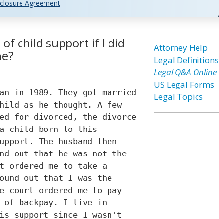
closure Agreement
of child support if I did
Attorney Help
ne?
Legal Definitions
Legal Q&A Online
US Legal Forms
an in 1989. They got married
Legal Topics
hild as he thought. A few
ed for divorced, the divorce
a child born to this
upport. The husband then
nd out that he was not the
t ordered me to take a
ound out that I was the
e court ordered me to pay
 of backpay. I live in
is support since I wasn't