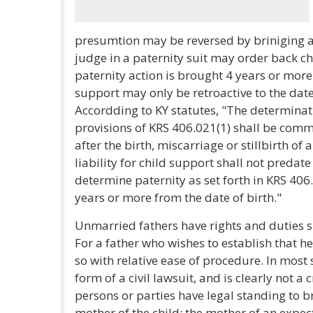
presumtion may be reversed by briniging a 
judge in a paternity suit may order back ch
paternity action is brought 4 years or more 
support may only be retroactive to the date 
Accordding to KY statutes, "The determinat
provisions of KRS 406.021(1) shall be comm
after the birth, miscarriage or stillbirth of 
liability for child support shall not predate 
determine paternity as set forth in KRS 406.0
years or more from the date of birth."
Unmarried fathers have rights and duties si
For a father who wishes to establish that he
so with relative ease of procedure. In most 
form of a civil lawsuit, and is clearly not a
persons or parties have legal standing to br
mother of the child; the mother of an expect