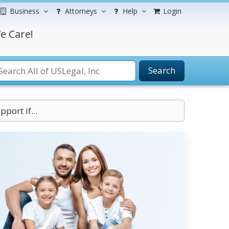
Business
Attorneys
Help
Login
e Care!
Search
port if...