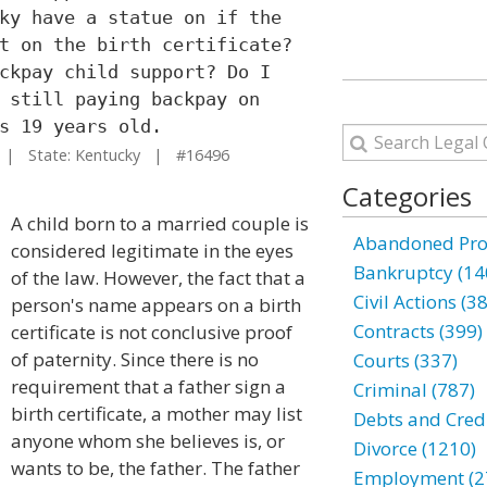
ky have a statue on if the
t on the birth certificate?
ckpay child support? Do I
 still paying backpay on
s 19 years old.
| State: Kentucky | #16496
Categories
A child born to a married couple is
Abandoned Prop
considered legitimate in the eyes
Bankruptcy (14
of the law. However, the fact that a
Civil Actions (3
person's name appears on a birth
Contracts (399)
certificate is not conclusive proof
of paternity. Since there is no
Courts (337)
requirement that a father sign a
Criminal (787)
birth certificate, a mother may list
Debts and Credi
anyone whom she believes is, or
Divorce (1210)
wants to be, the father. The father
Employment (2