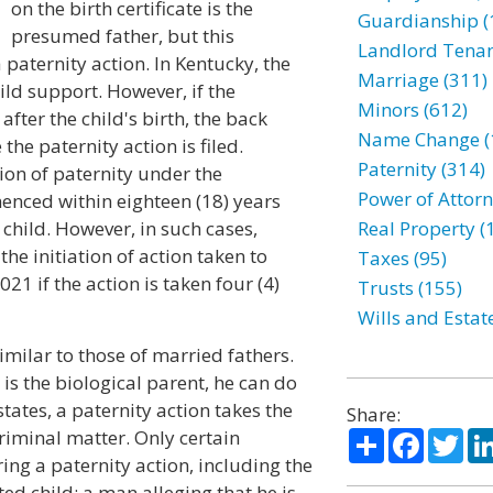
on the birth certificate is the
Guardianship (
presumed father, but this
Landlord Tenan
paternity action. In Kentucky, the
Marriage (311)
ild support. However, if the
Minors (612)
after the child's birth, the back
Name Change (
the paternity action is filed.
Paternity (314)
ion of paternity under the
Power of Attorn
enced within eighteen (18) years
a child. However, in such cases,
Real Property (
the initiation of action taken to
Taxes (95)
21 if the action is taken four (4)
Trusts (155)
Wills and Estat
milar to those of married fathers.
 is the biological parent, he can do
states, a paternity action takes the
Share:
Share
Facebo
Twi
 criminal matter. Only certain
ing a paternity action, including the
ed child; a man alleging that he is