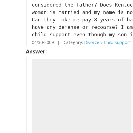
considered the father? Does Kentuc
woman is married and my name is no
Can they make me pay 8 years of ba
have any defense or recoarse? I am
child support even though my son i
04/30/2009 | Category:
Divorce
»
Child Support
Answer: