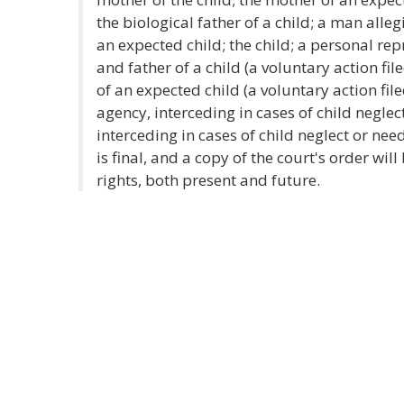
the biological father of a child; a man alleg
an expected child; the child; a personal rep
and father of a child (a voluntary action fi
of an expected child (a voluntary action file
agency, interceding in cases of child neglec
interceding in cases of child neglect or nee
is final, and a copy of the court's order wil
rights, both present and future.