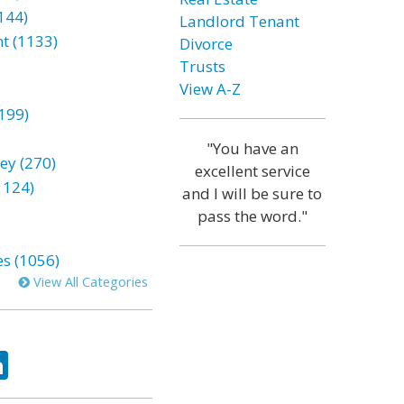
144)
Landlord Tenant
t (1133)
Divorce
Trusts
View A-Z
199)
"You have an
ey (270)
excellent service
1124)
and I will be sure to
pass the word."
es (1056)
View All Categories
ok
tter
LinkedIn