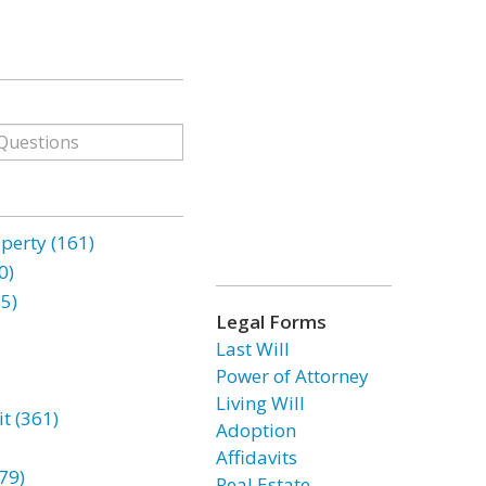
erty (161)
0)
85)
Legal Forms
Last Will
Power of Attorney
Living Will
t (361)
Adoption
Affidavits
79)
Real Estate