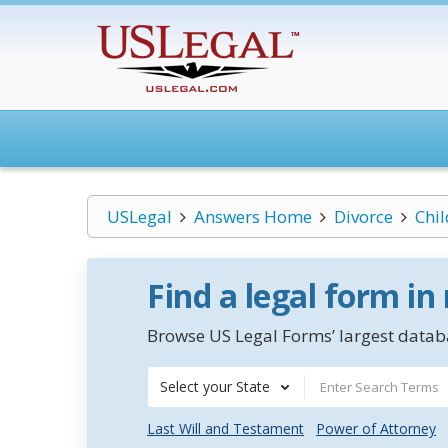
USLegal
Answers Home
Divorce
Chi
Find a legal form in
Browse US Legal Forms’ largest databa
Select your State
Last Will and Testament
Power of Attorney