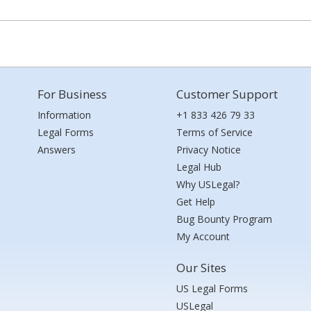
For Business
Customer Support
Information
+1 833 426 79 33
Legal Forms
Terms of Service
Answers
Privacy Notice
Legal Hub
Why USLegal?
Get Help
Bug Bounty Program
My Account
Our Sites
US Legal Forms
USLegal