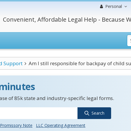
Personal
Convenient, Affordable Legal Help - Because W
ld Support
Am I still responsible for backpay of child sup
 minutes
se of 85k state and industry-specific legal forms.
Search
Promissory Note
LLC Operating Agreement