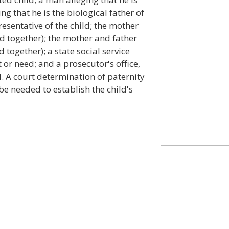
ing that he is the biological father of
resentative of the child; the mother
led together); the mother and father
d together); a state social service
t or need; and a prosecutor's office,
d. A court determination of paternity
l be needed to establish the child's