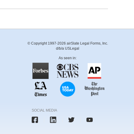
© Copyright 1997-2026 airSlate Legal Forms, Inc.
d/b/a USLegal
As seen in:
SOCIAL MEDIA