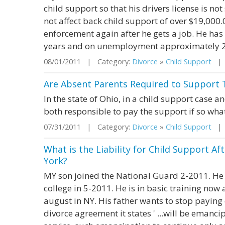
child support so that his drivers license is no
not affect back child support of over $19,000.
enforcement again after he gets a job. He has 
years and on unemployment approximately 2 yr
08/01/2011 | Category:
Divorce
»
Child Support
| S
Are Absent Parents Required to Support T
In the state of Ohio, in a child support case a
both responsible to pay the support if so what
07/31/2011 | Category:
Divorce
»
Child Support
| S
What is the Liability for Child Support Af
York?
MY son joined the National Guard 2-2011. He 
college in 5-2011. He is in basic training now 
august in NY. His father wants to stop paying
divorce agreement it states ' ...will be emanci