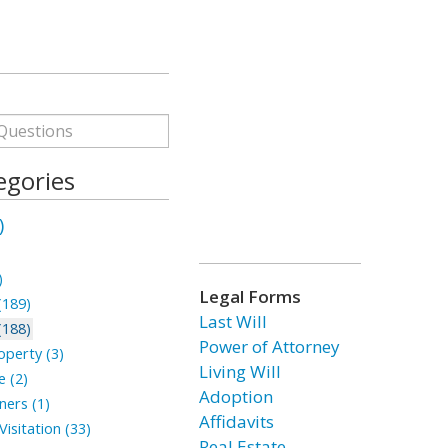
egories
)
)
Legal Forms
(189)
Last Will
(188)
Power of Attorney
perty (3)
Living Will
 (2)
Adoption
ners (1)
Affidavits
isitation (33)
Real Estate