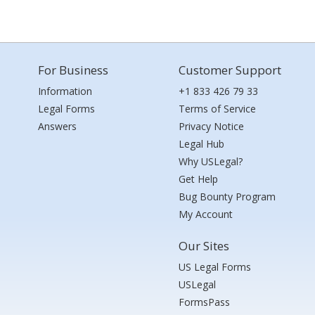
For Business
Customer Support
Information
+1 833 426 79 33
Legal Forms
Terms of Service
Answers
Privacy Notice
Legal Hub
Why USLegal?
Get Help
Bug Bounty Program
My Account
Our Sites
US Legal Forms
USLegal
FormsPass