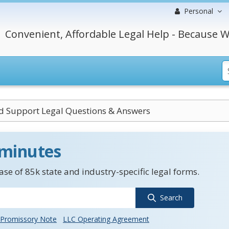
Personal
Convenient, Affordable Legal Help - Because W
ld Support Legal Questions & Answers
 minutes
se of 85k state and industry-specific legal forms.
Search
Promissory Note
LLC Operating Agreement