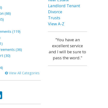
Landlord Tenant
5)
Divorce
on (66)
Trusts
35)
View A-Z
lements (119)
)
"You have an
1)
excellent service
reements (36)
and I will be sure to
rt (30)
pass the word."
4)
View All Categories
ok
tter
LinkedIn