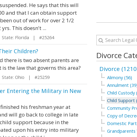
t suspended. He says that this will
00 and that I can obtain support
been out of work for over 2 1/2
s. This doesn't ...
tate: Florida | #25264
heir Children?
Divorce Cat
nd there is two absent parents are
 is the law that governs this area?
Divorce (1210
tate: Ohio | #25259
Alimony (56)
Annulment (39
ter Entering the Military in New
Child Custody 
Child Support 
finished his freshman year at
Community Pro
and will go back to college in late
Copy of Decree
 child support because in the
Domestic Part
pated upon his entry into military
Grandparents V