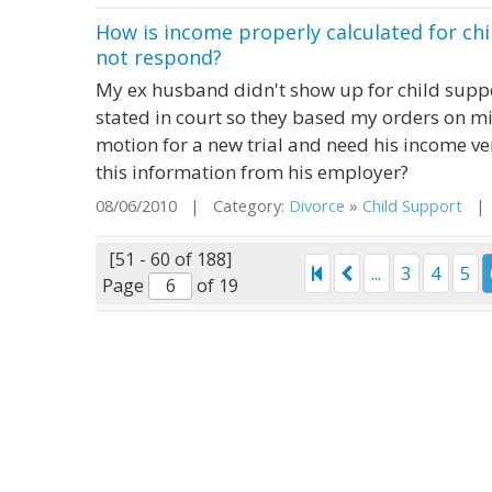
How is income properly calculated for ch
not respond?
My ex husband didn't show up for child supp
stated in court so they based my orders on 
motion for a new trial and need his income veri
this information from his employer?
08/06/2010 | Category:
Divorce
»
Child Support
| S
[51 - 60 of 188]
...
3
4
5
Page
of 19