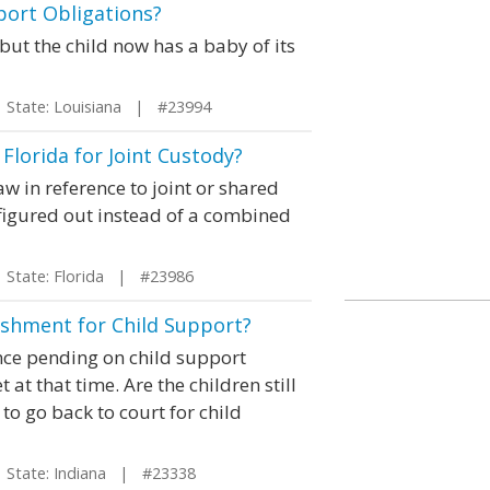
port Obligations?
 but the child now has a baby of its
tate: Louisiana | #23994
Florida for Joint Custody?
aw in reference to joint or shared
 figured out instead of a combined
tate: Florida | #23986
shment for Child Support?
ce pending on child support
t that time. Are the children still
 to go back to court for child
tate: Indiana | #23338