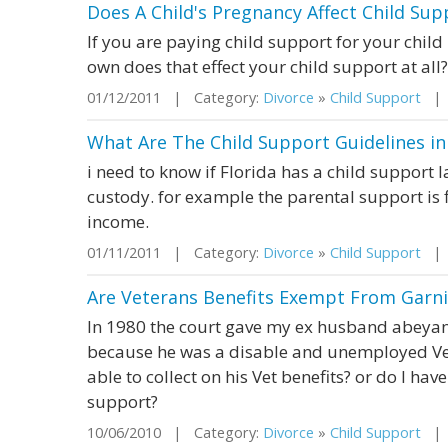
Does A Child's Pregnancy Affect Child Sup
If you are paying child support for your child
own does that effect your child support at all?
01/12/2011 | Category:
Divorce
»
Child Support
| S
What Are The Child Support Guidelines in 
i need to know if Florida has a child support l
custody. for example the parental support is
income.
01/11/2011 | Category:
Divorce
»
Child Support
| S
Are Veterans Benefits Exempt From Garni
In 1980 the court gave my ex husband abeyan
because he was a disable and unemployed Vet a
able to collect on his Vet benefits? or do I have
support?
10/06/2010 | Category:
Divorce
»
Child Support
| S