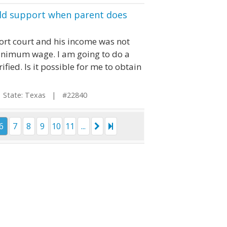
ild support when parent does
ort court and his income was not
minimum wage. I am going to do a
fied. Is it possible for me to obtain
tate: Texas | #22840
6
7
8
9
10
11
...