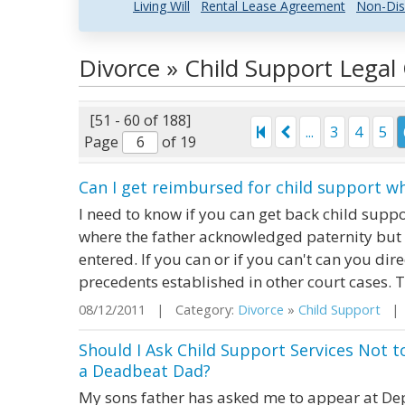
Living Will
Rental Lease Agreement
Non-Dis
Divorce » Child Support Lega
[51 - 60 of 188]
...
3
4
5
Page
of 19
Can I get reimbursed for child support w
I need to know if you can get back child supp
where the father acknowledged paternity but
entered. If you can or if you can't can you dire
precedents established in other court cases. 
08/12/2011 | Category:
Divorce
»
Child Support
| S
Should I Ask Child Support Services Not t
a Deadbeat Dad?
My sons father has asked me to appear at Dept