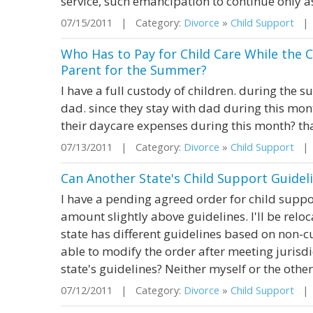
service, such emancipation to continue only as 
07/15/2011 | Category:
Divorce
»
Child Support
| S
Who Has to Pay for Child Care While the 
Parent for the Summer?
I have a full custody of children. during the 
dad. since they stay with dad during this mon
their daycare expenses during this month? t
07/13/2011 | Category:
Divorce
»
Child Support
| S
Can Another State's Child Support Guidel
I have a pending agreed order for child suppor
amount slightly above guidelines. I'll be rel
state has different guidelines based on non-cu
able to modify the order after meeting jurisd
state's guidelines? Neither myself or the other 
07/12/2011 | Category:
Divorce
»
Child Support
| S