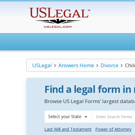
USLegal
Answers Home
Divorce
Chi
Find a legal form in
Browse US Legal Forms’ largest databa
Select your State
Last Will and Testament
Power of Attorney