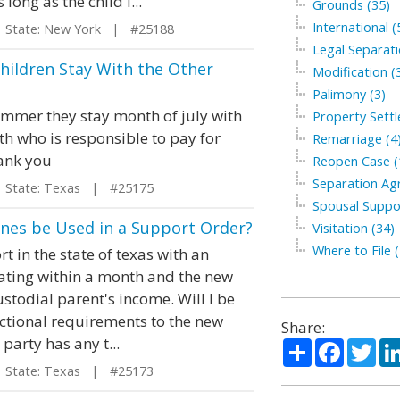
long as the child i...
Grounds (35)
International (
tate: New York | #25188
Legal Separati
Children Stay With the Other
Modification (
Palimony (3)
summer they stay month of july with
Property Sett
th who is responsible to pay for
Remarriage (4
hank you
Reopen Case (
Separation Ag
tate: Texas | #25175
Spousal Suppo
ines be Used in a Support Order?
Visitation (34)
Where to File (
t in the state of texas with an
ocating within a month and the new
stodial parent's income. Will I be
ictional requirements to the new
Share:
party has any t...
Share
Facebo
Twi
tate: Texas | #25173