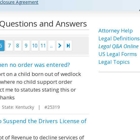
closure Agreement
l Questions and Answers
Attorney Help
Legal Definitions
6
7
8
9
10
11
...
Legal Q&A Online
US Legal Forms
Legal Topics
hen no order was entered?
ort on a child born out of wedlock
 where no child support order
ct me to statutes stating this or
Thanks
tate: Kentucky | #25319
o Suspend the Drivers License of
 of Revenue to decline services of