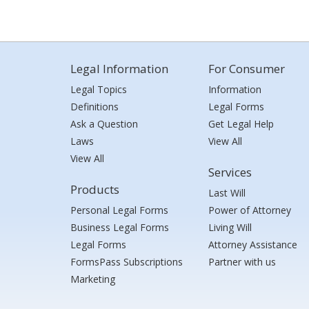
Legal Information
For Consumer
Legal Topics
Information
Definitions
Legal Forms
Ask a Question
Get Legal Help
Laws
View All
View All
Services
Products
Last Will
Personal Legal Forms
Power of Attorney
Business Legal Forms
Living Will
Legal Forms
Attorney Assistance
FormsPass Subscriptions
Partner with us
Marketing