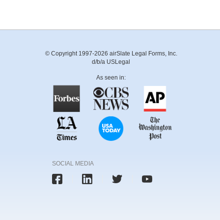
© Copyright 1997-2026 airSlate Legal Forms, Inc.
d/b/a USLegal
As seen in:
SOCIAL MEDIA