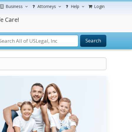
Business
Attorneys
Help
Login
e Care!
Search