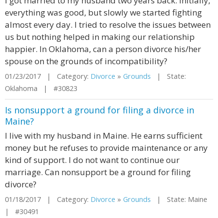
I got married to my husband two years back. Initially,
everything was good, but slowly we started fighting
almost every day. I tried to resolve the issues between
us but nothing helped in making our relationship
happier. In Oklahoma, can a person divorce his/her
spouse on the grounds of incompatibility?
01/23/2017 | Category:
Divorce
»
Grounds
| State:
Oklahoma | #30823
Is nonsupport a ground for filing a divorce in
Maine?
I live with my husband in Maine. He earns sufficient
money but he refuses to provide maintenance or any
kind of support. I do not want to continue our
marriage. Can nonsupport be a ground for filing
divorce?
01/18/2017 | Category:
Divorce
»
Grounds
| State: Maine
| #30491