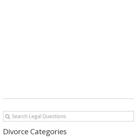
Divorce Categories