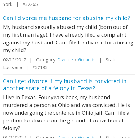
York | #32265
Can I divorce me husband for abusing my child?
My husband sexually abused my child (born out of
my first marriage). I have already filed a complaint
against my husband. Can I file for divorce for abusing
my child?
02/15/2017 | Category:
Divorce
»
Grounds
| State:
Louisiana | #32193
Can I get divorce if my husband is convicted in
another state of a felony in Texas?
I live in Texas. Four years back, my husband
murdered a person at Ohio and was convicted. He is
now undergoing the sentence in Ohio jail. Can I file a
petition for divorce on the ground of conviction of
felony?
01/24/2017 | Category:
Divorce
»
Grounds
| State: Texas