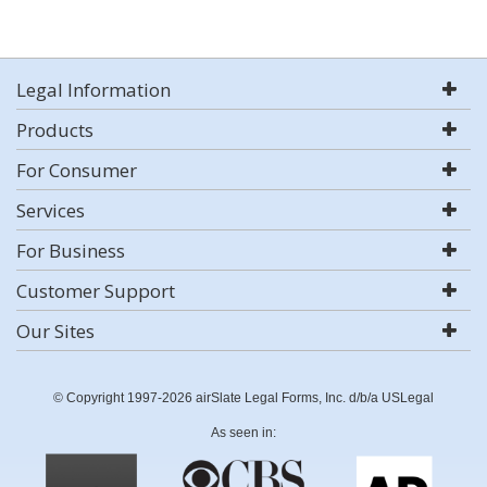
Legal Information
Products
For Consumer
Services
For Business
Customer Support
Our Sites
© Copyright 1997-2026 airSlate Legal Forms, Inc. d/b/a USLegal
As seen in: