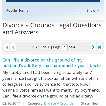
Popular forms
Show
Divorce » Grounds Legal Questions
and Answers
[1 - 10 of 35]
Page
of 4
Can I file a divorce on the ground of my
husband’s adultery that happened 7 years back?
My hubby and I had been living separately for 7
years, since I caught his sexual affair with one of his
colleagues, and I’ve evidence for that too. Now I
wanna divorce him as I want to marry my boyfriend.
Can I file a divorce on the ground of his adultery?
02/16/2017 | Category:
Divorce
»
Grounds
| State: New