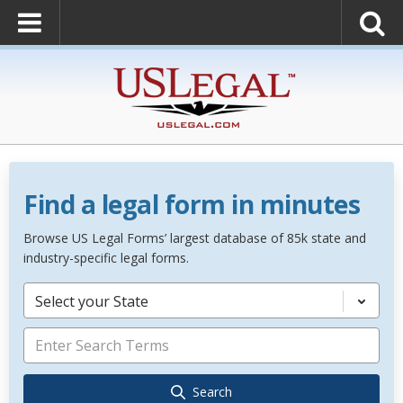
Find a legal form in minutes
Browse US Legal Forms’ largest database of 85k state and
industry-specific legal forms.
Select your State
Search