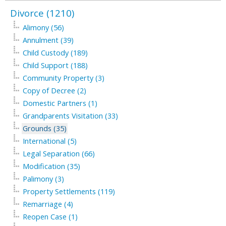
Divorce (1210)
Alimony (56)
Annulment (39)
Child Custody (189)
Child Support (188)
Community Property (3)
Copy of Decree (2)
Domestic Partners (1)
Grandparents Visitation (33)
Grounds (35)
International (5)
Legal Separation (66)
Modification (35)
Palimony (3)
Property Settlements (119)
Remarriage (4)
Reopen Case (1)