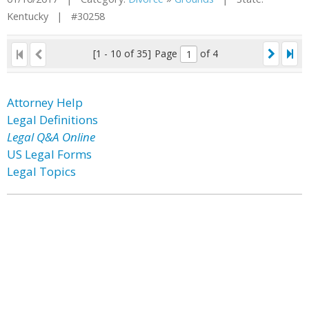
Kentucky | #30258
[1 - 10 of 35]
Page
of 4
Attorney Help
Legal Definitions
Legal Q&A Online
US Legal Forms
Legal Topics