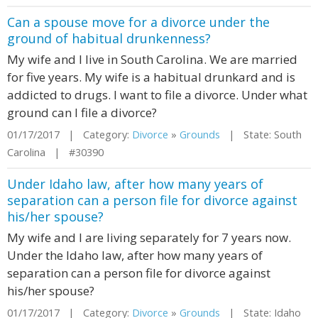
Can a spouse move for a divorce under the
ground of habitual drunkenness?
My wife and I live in South Carolina. We are married
for five years. My wife is a habitual drunkard and is
addicted to drugs. I want to file a divorce. Under what
ground can I file a divorce?
01/17/2017 | Category:
Divorce
»
Grounds
| State: South
Carolina | #30390
Under Idaho law, after how many years of
separation can a person file for divorce against
his/her spouse?
My wife and I are living separately for 7 years now.
Under the Idaho law, after how many years of
separation can a person file for divorce against
his/her spouse?
01/17/2017 | Category:
Divorce
»
Grounds
| State: Idaho