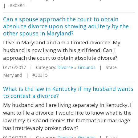
| #30384
Can a spouse approach the court to obtain
absolute divorce upon showing adultery by the
other spouse in Maryland?
I live in Maryland and am a limited divorcee. My
husband is now living with his girlfriend. Can I
approach the court to obtain absolute divorce?
01/16/2017 | Category:
Divorce
»
Grounds
| State:
Maryland | #30315
What is the law in Kentucky if my husband wants
to contest a divorce?
My husband and I are living separately in Kentucky. I
want to file a divorce. I would like to know what is the
law if my husband denies the fact that our marriage
has irretrievably broken down?
01/16/2017 | Category:
Divorce
»
Grounds
| State: