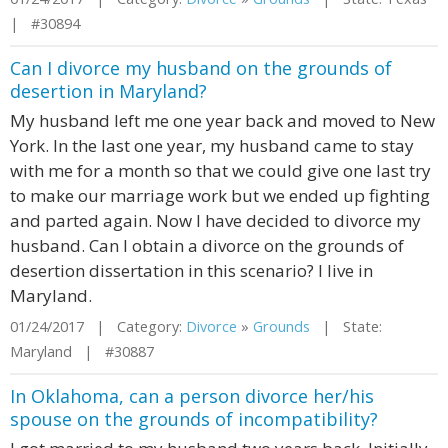
| #30894
Can I divorce my husband on the grounds of
desertion in Maryland?
My husband left me one year back and moved to New
York. In the last one year, my husband came to stay
with me for a month so that we could give one last try
to make our marriage work but we ended up fighting
and parted again. Now I have decided to divorce my
husband. Can I obtain a divorce on the grounds of
desertion dissertation in this scenario? I live in
Maryland.
01/24/2017 | Category:
Divorce
»
Grounds
| State:
Maryland | #30887
In Oklahoma, can a person divorce her/his
spouse on the grounds of incompatibility?