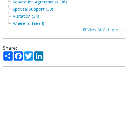
Separation Agreements (36)
Spousal Support (30)
Visitation (34)
Where to File (4)
View All Categories
Share:
Share
Facebook
Twitter
LinkedIn