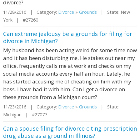
divorce?
11/28/2016 | Category:
Divorce
»
Grounds
| State: New
York | #27260
Can extreme jealousy be a grounds for filing for
divorce in Michigan?
My husband has been acting weird for some time now
and it has been disturbing me. He stakes out near my
office, frequently calls me at work and checks on my
social media accounts every half an hour. Lately, he
has started accusing me of cheating on him with my
boss. I have had it with him. Can I get a divorce on
these grounds from a Michigan court?
11/23/2016 | Category:
Divorce
»
Grounds
| State:
Michigan | #27077
Can a spouse filing for divorce citing prescription
drug abuse as a ground in Illinois?