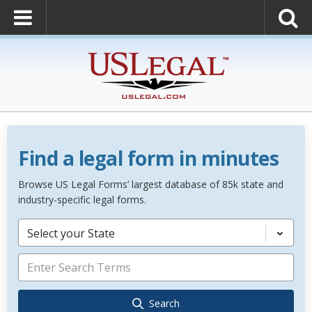
Find a legal form in minutes
Browse US Legal Forms’ largest database of 85k state and
industry-specific legal forms.
Select your State
Search