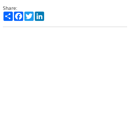
Share:
Share
Facebook
Twitter
LinkedIn