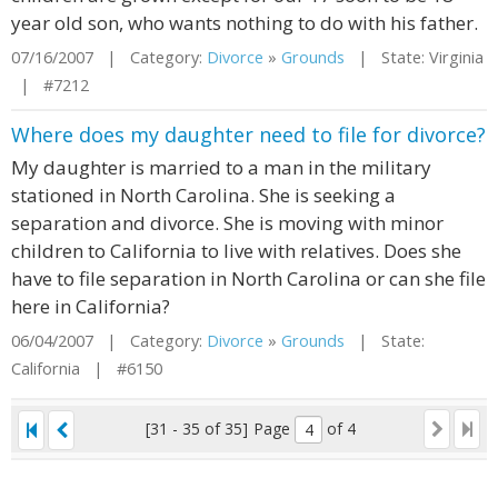
year old son, who wants nothing to do with his father.
07/16/2007 | Category:
Divorce
»
Grounds
| State: Virginia
| #7212
Where does my daughter need to file for divorce?
My daughter is married to a man in the military
stationed in North Carolina. She is seeking a
separation and divorce. She is moving with minor
children to California to live with relatives. Does she
have to file separation in North Carolina or can she file
here in California?
06/04/2007 | Category:
Divorce
»
Grounds
| State:
California | #6150
[31 - 35 of 35]
Page
of 4