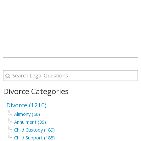
Divorce Categories
Divorce (1210)
Alimony (56)
Annulment (39)
Child Custody (189)
Child Support (188)