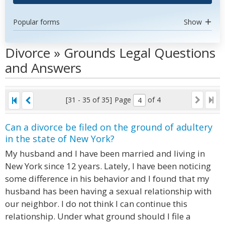
Popular forms
Show
Divorce » Grounds Legal Questions
and Answers
[31 - 35 of 35]
Page
of 4
Can a divorce be filed on the ground of adultery
in the state of New York?
My husband and I have been married and living in
New York since 12 years. Lately, I have been noticing
some difference in his behavior and I found that my
husband has been having a sexual relationship with
our neighbor. I do not think I can continue this
relationship. Under what ground should I file a