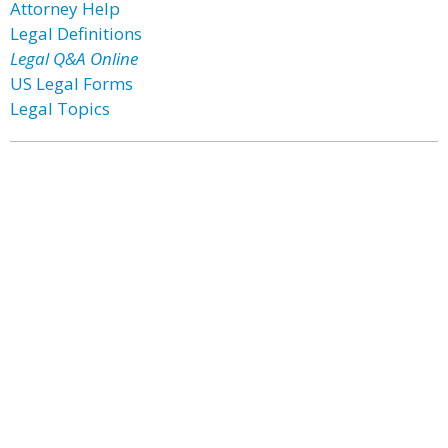
Attorney Help
Legal Definitions
Legal Q&A Online
US Legal Forms
Legal Topics