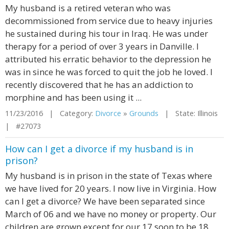
My husband is a retired veteran who was
decommissioned from service due to heavy injuries
he sustained during his tour in Iraq. He was under
therapy for a period of over 3 years in Danville. I
attributed his erratic behavior to the depression he
was in since he was forced to quit the job he loved. I
recently discovered that he has an addiction to
morphine and has been using it ...
11/23/2016 | Category:
Divorce
»
Grounds
| State: Illinois
| #27073
How can I get a divorce if my husband is in
prison?
My husband is in prison in the state of Texas where
we have lived for 20 years. I now live in Virginia. How
can I get a divorce? We have been separated since
March of 06 and we have no money or property. Our
children are grown except for our 17 soon to be 18