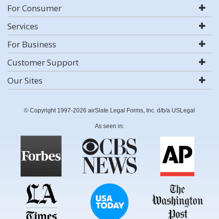
For Consumer
Services
For Business
Customer Support
Our Sites
© Copyright 1997-2026 airSlate Legal Forms, Inc. d/b/a USLegal
As seen in: