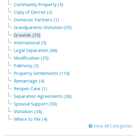
Community Property (3)
Copy of Decree (2)
Domestic Partners (1)
Grandparents Visitation (33)
Grounds (35)
International (5)
Legal Separation (66)
Modification (35)
Palimony (3)
Property Settlements (119)
Remarriage (4)
Reopen Case (1)
Separation Agreements (36)
Spousal Support (30)
Visitation (34)
Where to File (4)
View All Categories