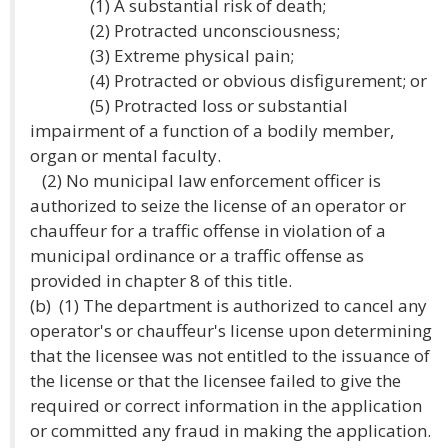
(1) A substantial risk of death;
(2) Protracted unconsciousness;
(3) Extreme physical pain;
(4) Protracted or obvious disfigurement; or
(5) Protracted loss or substantial
impairment of a function of a bodily member,
organ or mental faculty.
(2) No municipal law enforcement officer is
authorized to seize the license of an operator or
chauffeur for a traffic offense in violation of a
municipal ordinance or a traffic offense as
provided in chapter 8 of this title.
(b) (1) The department is authorized to cancel any
operator's or chauffeur's license upon determining
that the licensee was not entitled to the issuance of
the license or that the licensee failed to give the
required or correct information in the application
or committed any fraud in making the application.