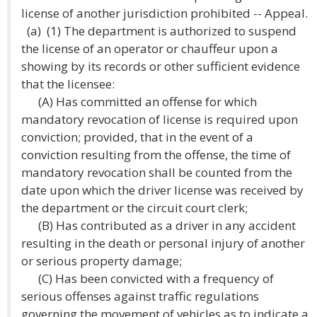
license of another jurisdiction prohibited -- Appeal.
(a) (1) The department is authorized to suspend
the license of an operator or chauffeur upon a
showing by its records or other sufficient evidence
that the licensee:
(A) Has committed an offense for which
mandatory revocation of license is required upon
conviction; provided, that in the event of a
conviction resulting from the offense, the time of
mandatory revocation shall be counted from the
date upon which the driver license was received by
the department or the circuit court clerk;
(B) Has contributed as a driver in any accident
resulting in the death or personal injury of another
or serious property damage;
(C) Has been convicted with a frequency of
serious offenses against traffic regulations
governing the movement of vehicles as to indicate a