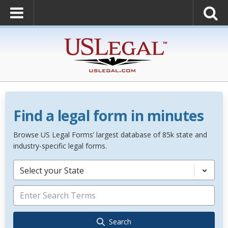
Find a legal form in minutes
Browse US Legal Forms’ largest database of 85k state and
industry-specific legal forms.
Select your State
Search