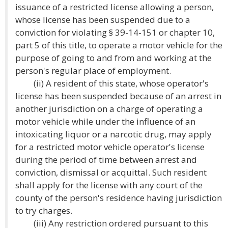
issuance of a restricted license allowing a person,
whose license has been suspended due to a
conviction for violating § 39-14-151 or chapter 10,
part 5 of this title, to operate a motor vehicle for the
purpose of going to and from and working at the
person's regular place of employment.
(ii) A resident of this state, whose operator's
license has been suspended because of an arrest in
another jurisdiction on a charge of operating a
motor vehicle while under the influence of an
intoxicating liquor or a narcotic drug, may apply
for a restricted motor vehicle operator's license
during the period of time between arrest and
conviction, dismissal or acquittal. Such resident
shall apply for the license with any court of the
county of the person's residence having jurisdiction
to try charges.
(iii) Any restriction ordered pursuant to this