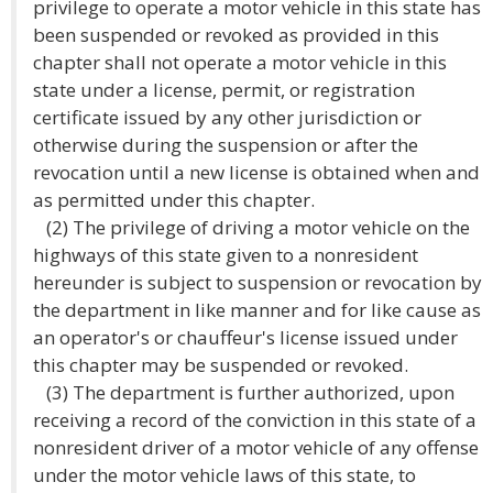
privilege to operate a motor vehicle in this state has
been suspended or revoked as provided in this
chapter shall not operate a motor vehicle in this
state under a license, permit, or registration
certificate issued by any other jurisdiction or
otherwise during the suspension or after the
revocation until a new license is obtained when and
as permitted under this chapter.
(2) The privilege of driving a motor vehicle on the
highways of this state given to a nonresident
hereunder is subject to suspension or revocation by
the department in like manner and for like cause as
an operator's or chauffeur's license issued under
this chapter may be suspended or revoked.
(3) The department is further authorized, upon
receiving a record of the conviction in this state of a
nonresident driver of a motor vehicle of any offense
under the motor vehicle laws of this state, to