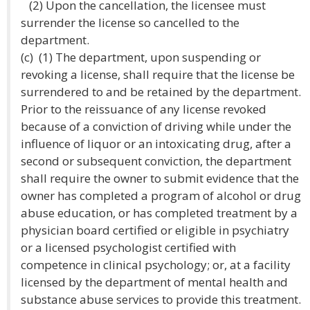
(2) Upon the cancellation, the licensee must
surrender the license so cancelled to the
department.
(c) (1) The department, upon suspending or
revoking a license, shall require that the license be
surrendered to and be retained by the department.
Prior to the reissuance of any license revoked
because of a conviction of driving while under the
influence of liquor or an intoxicating drug, after a
second or subsequent conviction, the department
shall require the owner to submit evidence that the
owner has completed a program of alcohol or drug
abuse education, or has completed treatment by a
physician board certified or eligible in psychiatry
or a licensed psychologist certified with
competence in clinical psychology; or, at a facility
licensed by the department of mental health and
substance abuse services to provide this treatment.