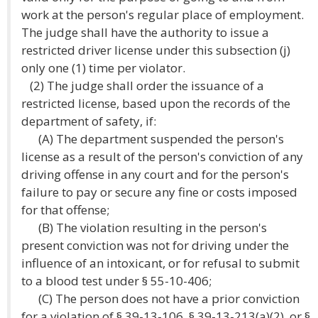
work at the person's regular place of employment.
The judge shall have the authority to issue a
restricted driver license under this subsection (j)
only one (1) time per violator.
(2) The judge shall order the issuance of a
restricted license, based upon the records of the
department of safety, if:
(A) The department suspended the person's
license as a result of the person's conviction of any
driving offense in any court and for the person's
failure to pay or secure any fine or costs imposed
for that offense;
(B) The violation resulting in the person's
present conviction was not for driving under the
influence of an intoxicant, or for refusal to submit
to a blood test under § 55-10-406;
(C) The person does not have a prior conviction
for a violation of § 39-13-106, § 39-13-213(a)(2), or §