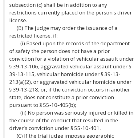
subsection (c) shall be in addition to any
restrictions currently placed on the person's driver
license.
(B) The judge may order the issuance of a
restricted license, if:
(i) Based upon the records of the department
of safety the person does not have a prior
conviction for a violation of vehicular assault under
§ 39-13-106, aggravated vehicular assault under §
39-13-115, vehicular homicide under § 39-13-
213(a)(2), or aggravated vehicular homicide under
§ 39-13-218, or, if the conviction occurs in another
state, does not constitute a prior conviction
pursuant to § 55-10-405(b);
(ii) No person was seriously injured or killed in
the course of the conduct that resulted in the
driver's conviction under § 55-10-401.
(C) If the trial judge imposes geographic