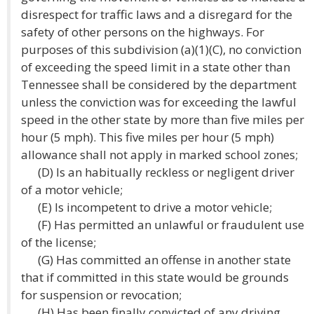
disrespect for traffic laws and a disregard for the
safety of other persons on the highways. For
purposes of this subdivision (a)(1)(C), no conviction
of exceeding the speed limit in a state other than
Tennessee shall be considered by the department
unless the conviction was for exceeding the lawful
speed in the other state by more than five miles per
hour (5 mph). This five miles per hour (5 mph)
allowance shall not apply in marked school zones;
(D) Is an habitually reckless or negligent driver
of a motor vehicle;
(E) Is incompetent to drive a motor vehicle;
(F) Has permitted an unlawful or fraudulent use
of the license;
(G) Has committed an offense in another state
that if committed in this state would be grounds
for suspension or revocation;
(H) Has been finally convicted of any driving