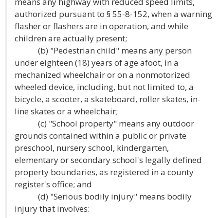
means any highway with reduced speed limits,
authorized pursuant to § 55-8-152, when a warning
flasher or flashers are in operation, and while
children are actually present;
(b) "Pedestrian child" means any person
under eighteen (18) years of age afoot, in a
mechanized wheelchair or on a nonmotorized
wheeled device, including, but not limited to, a
bicycle, a scooter, a skateboard, roller skates, in-
line skates or a wheelchair;
(c) "School property" means any outdoor
grounds contained within a public or private
preschool, nursery school, kindergarten,
elementary or secondary school's legally defined
property boundaries, as registered in a county
register's office; and
(d) "Serious bodily injury" means bodily
injury that involves: