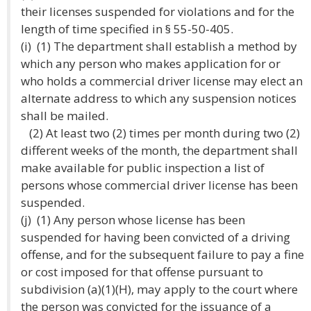
their licenses suspended for violations and for the
length of time specified in § 55-50-405.
(i) (1) The department shall establish a method by
which any person who makes application for or
who holds a commercial driver license may elect an
alternate address to which any suspension notices
shall be mailed.
(2) At least two (2) times per month during two (2)
different weeks of the month, the department shall
make available for public inspection a list of
persons whose commercial driver license has been
suspended.
(j) (1) Any person whose license has been
suspended for having been convicted of a driving
offense, and for the subsequent failure to pay a fine
or cost imposed for that offense pursuant to
subdivision (a)(1)(H), may apply to the court where
the person was convicted for the issuance of a