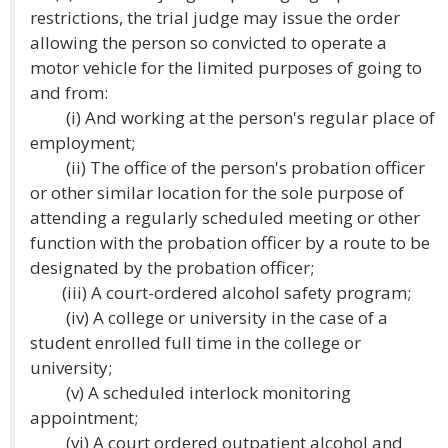
restrictions, the trial judge may issue the order
allowing the person so convicted to operate a
motor vehicle for the limited purposes of going to
and from:
(i) And working at the person's regular place of
employment;
(ii) The office of the person's probation officer
or other similar location for the sole purpose of
attending a regularly scheduled meeting or other
function with the probation officer by a route to be
designated by the probation officer;
(iii) A court-ordered alcohol safety program;
(iv) A college or university in the case of a
student enrolled full time in the college or
university;
(v) A scheduled interlock monitoring
appointment;
(vi) A court ordered outpatient alcohol and