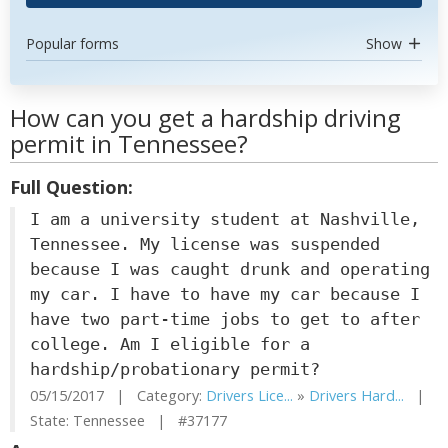
Popular forms
Show
How can you get a hardship driving
permit in Tennessee?
Full Question:
I am a university student at Nashville,
Tennessee. My license was suspended
because I was caught drunk and operating
my car. I have to have my car because I
have two part-time jobs to get to after
college. Am I eligible for a
hardship/probationary permit?
05/15/2017 | Category:
Drivers Lice...
»
Drivers Hard...
|
State: Tennessee | #37177