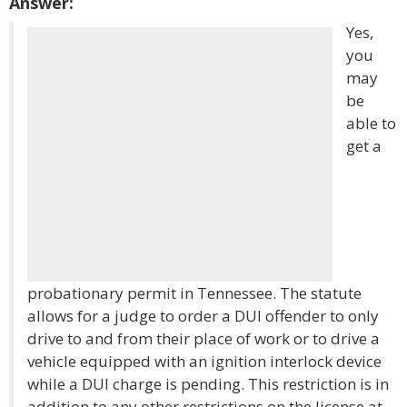
Answer:
Yes,
you
may
be
able to
get a
probationary permit in Tennessee. The statute
allows for a judge to order a DUI offender to only
drive to and from their place of work or to drive a
vehicle equipped with an ignition interlock device
while a DUI charge is pending. This restriction is in
addition to any other restrictions on the license at