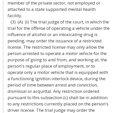
member of the private sector, not employed or
attached to a state supported mental health
facility.
(3) (A) (i) The trial judge of the court, in which the
trial for the offense of operating a vehicle under the
influence of alcohol or an intoxicating drug is
pending, may order the issuance of a restricted
license. The restricted license may only allow the
person arrested to operate a motor vehicle for the
purpose of going to and from, and working at, the
person's regular place of employment, or to
operate only a motor vehicle that is equipped with
a functioning ignition interlock device, during the
period of time between arrest and conviction,
dismissal or acquittal. Any restriction ordered
pursuant to this subsection (c) shall be in addition
to any restrictions currently placed on the person's
driver license. The trial judge may order the