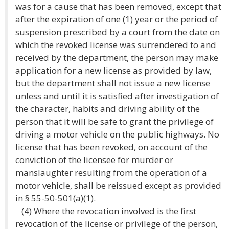
was for a cause that has been removed, except that
after the expiration of one (1) year or the period of
suspension prescribed by a court from the date on
which the revoked license was surrendered to and
received by the department, the person may make
application for a new license as provided by law,
but the department shall not issue a new license
unless and until it is satisfied after investigation of
the character, habits and driving ability of the
person that it will be safe to grant the privilege of
driving a motor vehicle on the public highways. No
license that has been revoked, on account of the
conviction of the licensee for murder or
manslaughter resulting from the operation of a
motor vehicle, shall be reissued except as provided
in § 55-50-501(a)(1).
(4) Where the revocation involved is the first
revocation of the license or privilege of the person,