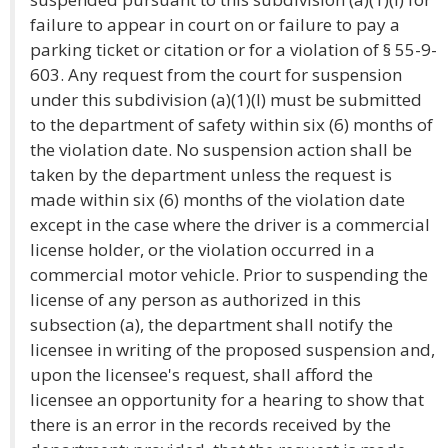
failure to appear in court on or failure to pay a
parking ticket or citation or for a violation of § 55-9-
603. Any request from the court for suspension
under this subdivision (a)(1)(I) must be submitted
to the department of safety within six (6) months of
the violation date. No suspension action shall be
taken by the department unless the request is
made within six (6) months of the violation date
except in the case where the driver is a commercial
license holder, or the violation occurred in a
commercial motor vehicle. Prior to suspending the
license of any person as authorized in this
subsection (a), the department shall notify the
licensee in writing of the proposed suspension and,
upon the licensee's request, shall afford the
licensee an opportunity for a hearing to show that
there is an error in the records received by the