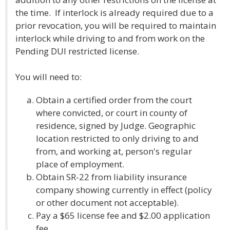
the time. If interlock is already required due to a
prior revocation, you will be required to maintain
interlock while driving to and from work on the
Pending DUI restricted license.
You will need to:
Obtain a certified order from the court
where convicted, or court in county of
residence, signed by Judge. Geographic
location restricted to only driving to and
from, and working at, person's regular
place of employment.
Obtain SR-22 from liability insurance
company showing currently in effect (policy
or other document not acceptable).
Pay a $65 license fee and $2.00 application
fee.