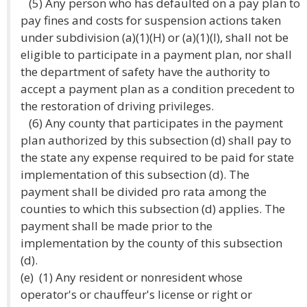
(5) Any person who has defaulted on a pay plan to
pay fines and costs for suspension actions taken
under subdivision (a)(1)(H) or (a)(1)(I), shall not be
eligible to participate in a payment plan, nor shall
the department of safety have the authority to
accept a payment plan as a condition precedent to
the restoration of driving privileges.
(6) Any county that participates in the payment
plan authorized by this subsection (d) shall pay to
the state any expense required to be paid for state
implementation of this subsection (d). The
payment shall be divided pro rata among the
counties to which this subsection (d) applies. The
payment shall be made prior to the
implementation by the county of this subsection
(d).
(e) (1) Any resident or nonresident whose
operator's or chauffeur's license or right or