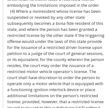
embodying the limitations imposed in the order.
(4) Where a nonresident whose license has been
suspended or revoked by any other state
subsequently becomes a bona fide resident of this
state, and where the person has been granted a
restricted license by the other state if the triggering
offense would under the laws of this state provide
for the issuance of a restricted driver license upon
petition to a judge of the court of general sessions,
or its equivalent, for the county wherein the person
resides, the court may order the issuance of a
restricted motor vehicle operator's license. The
court shall have discretion to order the person to
operate only a motor vehicle that is equipped with
a functioning ignition interlock device or place
additional limitations on the person's restricted
license; provided, however, that a restricted license
issued pursuant to this subdivision (c)(4) without