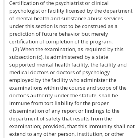
Certification of the psychiatrist or clinical
psychologist or facility licensed by the department
of mental health and substance abuse services
under this section is not to be construed as a
prediction of future behavior but merely
certification of completion of the program.
(2) When the examination, as required by this
subsection (c), is administered by a state
supported mental health facility, the facility and
medical doctors or doctors of psychology
employed by the facility who administer the
examinations within the course and scope of the
doctor's authority under the statute, shall be
immune from tort liability for the proper
dissemination of any report or findings to the
department of safety that results from the
examination; provided, that this immunity shall not
extend to any other person, institution, or other