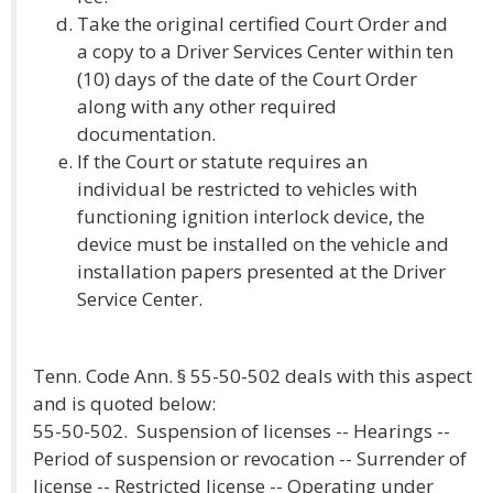
Take the original certified Court Order and
a copy to a Driver Services Center within ten
(10) days of the date of the Court Order
along with any other required
documentation.
If the Court or statute requires an
individual be restricted to vehicles with
functioning ignition interlock device, the
device must be installed on the vehicle and
installation papers presented at the Driver
Service Center.
Tenn. Code Ann. § 55-50-502 deals with this aspect
and is quoted below:
55-50-502. Suspension of licenses -- Hearings --
Period of suspension or revocation -- Surrender of
license -- Restricted license -- Operating under