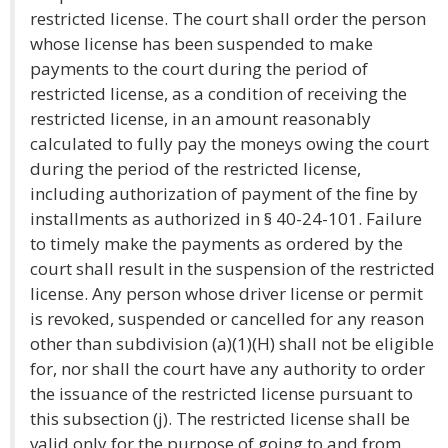
restricted license. The court shall order the person
whose license has been suspended to make
payments to the court during the period of
restricted license, as a condition of receiving the
restricted license, in an amount reasonably
calculated to fully pay the moneys owing the court
during the period of the restricted license,
including authorization of payment of the fine by
installments as authorized in § 40-24-101. Failure
to timely make the payments as ordered by the
court shall result in the suspension of the restricted
license. Any person whose driver license or permit
is revoked, suspended or cancelled for any reason
other than subdivision (a)(1)(H) shall not be eligible
for, nor shall the court have any authority to order
the issuance of the restricted license pursuant to
this subsection (j). The restricted license shall be
valid only for the purpose of going to and from