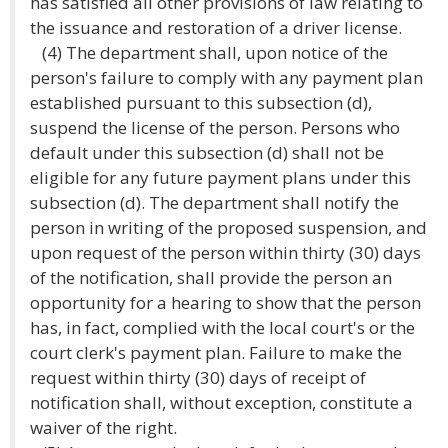
has satisfied all other provisions of law relating to
the issuance and restoration of a driver license.
(4) The department shall, upon notice of the
person's failure to comply with any payment plan
established pursuant to this subsection (d),
suspend the license of the person. Persons who
default under this subsection (d) shall not be
eligible for any future payment plans under this
subsection (d). The department shall notify the
person in writing of the proposed suspension, and
upon request of the person within thirty (30) days
of the notification, shall provide the person an
opportunity for a hearing to show that the person
has, in fact, complied with the local court's or the
court clerk's payment plan. Failure to make the
request within thirty (30) days of receipt of
notification shall, without exception, constitute a
waiver of the right.