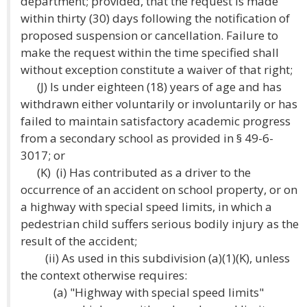
department; provided, that the request is made
within thirty (30) days following the notification of
proposed suspension or cancellation. Failure to
make the request within the time specified shall
without exception constitute a waiver of that right;
(J) Is under eighteen (18) years of age and has
withdrawn either voluntarily or involuntarily or has
failed to maintain satisfactory academic progress
from a secondary school as provided in § 49-6-
3017; or
(K) (i) Has contributed as a driver to the
occurrence of an accident on school property, or on
a highway with special speed limits, in which a
pedestrian child suffers serious bodily injury as the
result of the accident;
(ii) As used in this subdivision (a)(1)(K), unless
the context otherwise requires:
(a) "Highway with special speed limits"