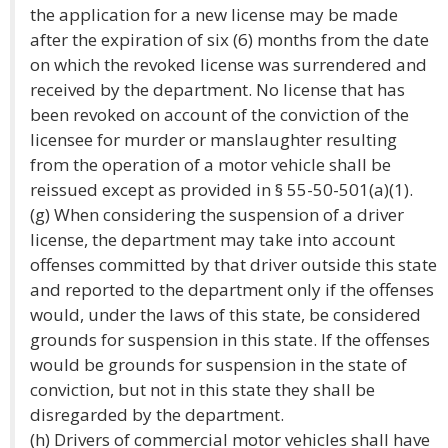
the application for a new license may be made
after the expiration of six (6) months from the date
on which the revoked license was surrendered and
received by the department. No license that has
been revoked on account of the conviction of the
licensee for murder or manslaughter resulting
from the operation of a motor vehicle shall be
reissued except as provided in § 55-50-501(a)(1).
(g) When considering the suspension of a driver
license, the department may take into account
offenses committed by that driver outside this state
and reported to the department only if the offenses
would, under the laws of this state, be considered
grounds for suspension in this state. If the offenses
would be grounds for suspension in the state of
conviction, but not in this state they shall be
disregarded by the department.
(h) Drivers of commercial motor vehicles shall have