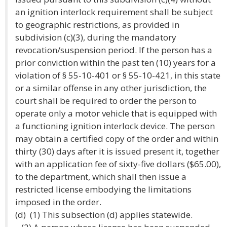
an ignition interlock requirement shall be subject
to geographic restrictions, as provided in
subdivision (c)(3), during the mandatory
revocation/suspension period. If the person has a
prior conviction within the past ten (10) years for a
violation of § 55-10-401 or § 55-10-421, in this state
or a similar offense in any other jurisdiction, the
court shall be required to order the person to
operate only a motor vehicle that is equipped with
a functioning ignition interlock device. The person
may obtain a certified copy of the order and within
thirty (30) days after it is issued present it, together
with an application fee of sixty-five dollars ($65.00),
to the department, which shall then issue a
restricted license embodying the limitations
imposed in the order.
(d) (1) This subsection (d) applies statewide.