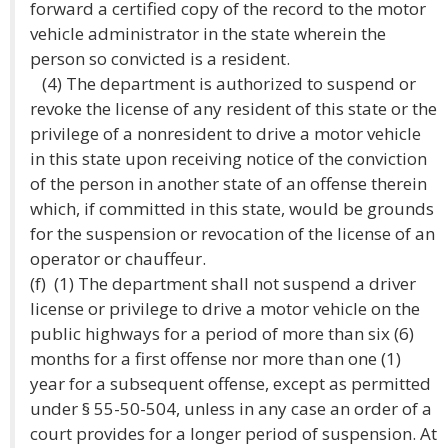
forward a certified copy of the record to the motor
vehicle administrator in the state wherein the
person so convicted is a resident.
(4) The department is authorized to suspend or
revoke the license of any resident of this state or the
privilege of a nonresident to drive a motor vehicle
in this state upon receiving notice of the conviction
of the person in another state of an offense therein
which, if committed in this state, would be grounds
for the suspension or revocation of the license of an
operator or chauffeur.
(f) (1) The department shall not suspend a driver
license or privilege to drive a motor vehicle on the
public highways for a period of more than six (6)
months for a first offense nor more than one (1)
year for a subsequent offense, except as permitted
under § 55-50-504, unless in any case an order of a
court provides for a longer period of suspension. At