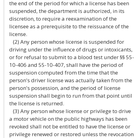
the end of the period for which a license has been
suspended, the department is authorized, in its
discretion, to require a reexamination of the
licensee as a prerequisite to the reissuance of the
license.
(2) Any person whose license is suspended for
driving under the influence of drugs or intoxicants,
or for refusal to submit to a blood test under §§ 55-
10-406 and 55-10-407, shall have the period of
suspension computed from the time that the
person's driver license was actually taken from the
person's possession, and the period of license
suspension shall begin to run from that point until
the license is returned.
(3) Any person whose license or privilege to drive
a motor vehicle on the public highways has been
revoked shall not be entitled to have the license or
privilege renewed or restored unless the revocation