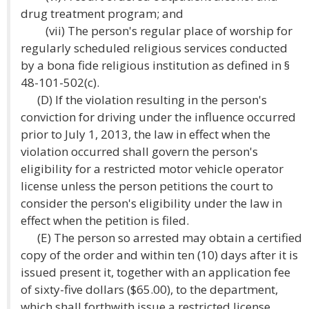
drug treatment program; and
(vii) The person's regular place of worship for
regularly scheduled religious services conducted
by a bona fide religious institution as defined in §
48-101-502(c).
(D) If the violation resulting in the person's
conviction for driving under the influence occurred
prior to July 1, 2013, the law in effect when the
violation occurred shall govern the person's
eligibility for a restricted motor vehicle operator
license unless the person petitions the court to
consider the person's eligibility under the law in
effect when the petition is filed.
(E) The person so arrested may obtain a certified
copy of the order and within ten (10) days after it is
issued present it, together with an application fee
of sixty-five dollars ($65.00), to the department,
which shall forthwith issue a restricted license