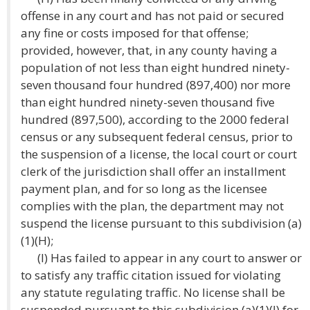
offense in any court and has not paid or secured
any fine or costs imposed for that offense;
provided, however, that, in any county having a
population of not less than eight hundred ninety-
seven thousand four hundred (897,400) nor more
than eight hundred ninety-seven thousand five
hundred (897,500), according to the 2000 federal
census or any subsequent federal census, prior to
the suspension of a license, the local court or court
clerk of the jurisdiction shall offer an installment
payment plan, and for so long as the licensee
complies with the plan, the department may not
suspend the license pursuant to this subdivision (a)
(1)(H);
(I) Has failed to appear in any court to answer or
to satisfy any traffic citation issued for violating
any statute regulating traffic. No license shall be
suspended pursuant to this subdivision (a)(1)(I) for