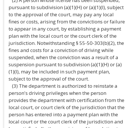
(2) A person whose license has been suspended,
pursuant to subdivision (a)(1)(H) or (a)(1)(I), subject
to the approval of the court, may pay any local
fines or costs, arising from the convictions or failure
to appear in any court, by establishing a payment
plan with the local court or the court clerk of the
jurisdiction. Notwithstanding § 55-50-303(b)(2), the
fines and costs for a conviction of driving while
suspended, when the conviction was a result of a
suspension pursuant to subdivision (a)(1)(H) or (a)
(1)(I), may be included in such payment plan,
subject to the approval of the court.
(3) The department is authorized to reinstate a
person's driving privileges when the person
provides the department with certification from the
local court, or court clerk of the jurisdiction that the
person has entered into a payment plan with the
local court or the court clerk of the jurisdiction and