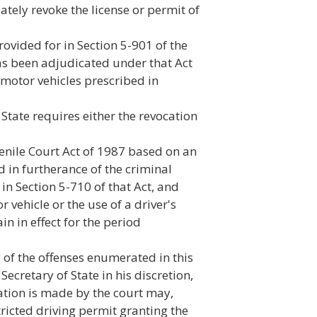
ately revoke the license or permit of
rovided for in Section 5-901 of the
has been adjudicated under that Act
 motor vehicles prescribed in
State requires either the revocation
enile Court Act of 1987 based on an
in furtherance of the criminal
in Section 5-710 of that Act, and
 vehicle or the use of a driver's
in in effect for the period
y of the offenses enumerated in this
cretary of State in his discretion,
tion is made by the court may,
tricted driving permit granting the