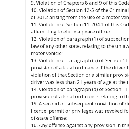
9. Violation of Chapters 8 and 9 of this Code
10. Violation of Section 12-5 of the Crimin
of 2012 arising from the use of a motor vehi
11. Violation of Section 11-204.1 of this Co
attempting to elude a peace officer;
12. Violation of paragraph (1) of subsection 
law of any other state, relating to the unl
motor vehicle;
13. Violation of paragraph (a) of Section 11
provision of a local ordinance if the driver
violation of that Section or a similar provis
driver was less than 21 years of age at the t
14. Violation of paragraph (a) of Section 11
provision of a local ordinance relating to th
15. A second or subsequent conviction of dr
license, permit or privileges was revoked fo
of-state offense;
16. Any offense against any provision in thi