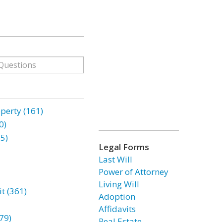
erty (161)
0)
85)
Legal Forms
Last Will
Power of Attorney
Living Will
t (361)
Adoption
Affidavits
79)
Real Estate