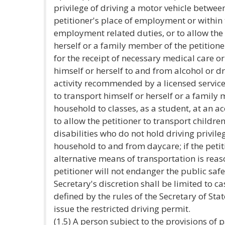
privilege of driving a motor vehicle betwee
petitioner's place of employment or within t
employment related duties, or to allow the 
herself or a family member of the petitione
for the receipt of necessary medical care or
himself or herself to and from alcohol or d
activity recommended by a licensed service 
to transport himself or herself or a family 
household to classes, as a student, at an ac
to allow the petitioner to transport childre
disabilities who do not hold driving privileg
household to and from daycare; if the petit
alternative means of transportation is reas
petitioner will not endanger the public safe
Secretary's discretion shall be limited to 
defined by the rules of the Secretary of Stat
issue the restricted driving permit.
(1.5) A person subject to the provisions of 