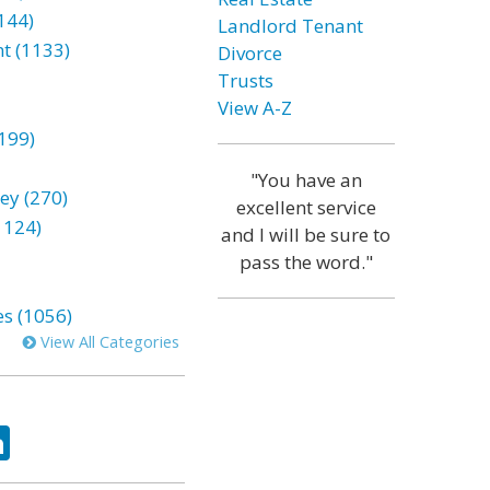
144)
Landlord Tenant
t (1133)
Divorce
Trusts
View A-Z
199)
"You have an
ey (270)
excellent service
1124)
and I will be sure to
pass the word."
es (1056)
View All Categories
ok
tter
LinkedIn