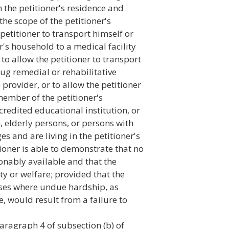
n the petitioner's residence and
he scope of the petitioner's
petitioner to transport himself or
r's household to a medical facility
 to allow the petitioner to transport
rug remedial or rehabilitative
provider, or to allow the petitioner
member of the petitioner's
credited educational institution, or
n, elderly persons, or persons with
es and are living in the petitioner's
ioner is able to demonstrate that no
onably available and that the
ty or welfare; provided that the
cases where undue hardship, as
e, would result from a failure to
paragraph 4 of subsection (b) of