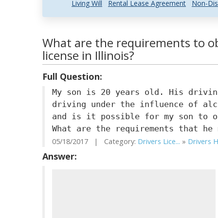
Living Will
Rental Lease Agreement
Non-Dis
What are the requirements to ob
license in Illinois?
Full Question:
My son is 20 years old. His drivin
driving under the influence of alc
and is it possible for my son to o
What are the requirements that he 
05/18/2017 | Category:
Drivers Lice...
»
Drivers H
Answer: