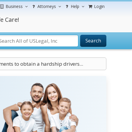
Business
Attorneys
Help
Login
e Care!
Search
ents to obtain a hardship drivers...