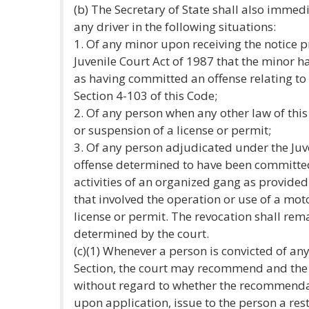
(b) The Secretary of State shall also immedi
any driver in the following situations:
1. Of any minor upon receiving the notice p
Juvenile Court Act of 1987 that the minor 
as having committed an offense relating to
Section 4-103 of this Code;
2. Of any person when any other law of this 
or suspension of a license or permit;
3. Of any person adjudicated under the Juv
offense determined to have been committed 
activities of an organized gang as provided 
that involved the operation or use of a motor
license or permit. The revocation shall rema
determined by the court.
(c)(1) Whenever a person is convicted of an
Section, the court may recommend and the Se
without regard to whether the recommenda
upon application, issue to the person a res