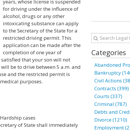
years, whose license is suspended
for driving under the influence of
alcohol, drugs or any other
intoxicating substance can apply
to the Secretary of the State for a
restricted driving permit. This
application can be made after the
Categories
completion of one year of
 satisfied that your son will not
Abandoned Prop
 will be to drive between 5 a.m. and
Bankruptcy (14
e and the restricted permit is
Civil Actions (3
 medical purposes.
Contracts (399)
Courts (337)
Criminal (787)
Debts and Credi
; Hardship cases
Divorce (1210)
Secretary of State shall immediately
Employment (2