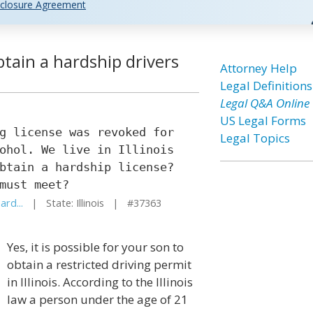
closure Agreement
tain a hardship drivers
Attorney Help
Legal Definitions
Legal Q&A Online
US Legal Forms
g license was revoked for
Legal Topics
ohol. We live in Illinois
btain a hardship license?
must meet?
ard...
| State: Illinois | #37363
Yes, it is possible for your son to
obtain a restricted driving permit
in Illinois. According to the Illinois
law a person under the age of 21