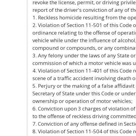
revoke the license, permit, or driving privil
report of the driver's conviction of any of t
1. Reckless homicide resulting from the ope
2. Violation of Section 11-501 of this Code o
ordinance relating to the offense of operati
vehicle while under the influence of alcohol
compound or compounds, or any combinati
3. Any felony under the laws of any State o
commission of which a motor vehicle was u
4. Violation of Section 11-401 of this Code r
scene of a traffic accident involving death o
5. Perjury or the making of a false affidavi
Secretary of State under this Code or under
ownership or operation of motor vehicles;
6. Conviction upon 3 charges of violation of
to the offense of reckless driving committe
7. Conviction of any offense defined in Sect
8. Violation of Section 11-504 of this Code r