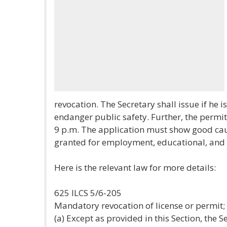
revocation. The Secretary shall issue if he is
endanger public safety. Further, the permit
9 p.m. The application must show good caus
granted for employment, educational, and
Here is the relevant law for more details:
625 ILCS 5/6-205
Mandatory revocation of license or permit
(a) Except as provided in this Section, the 