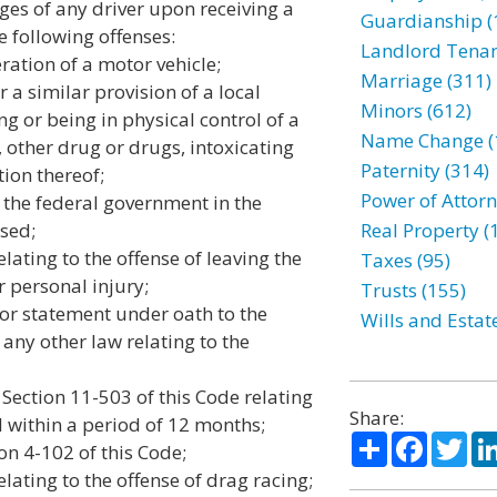
eges of any driver upon receiving a
Guardianship (
he following offenses:
Landlord Tenan
ration of a motor vehicle;
Marriage (311)
r a similar provision of a local
Minors (612)
ng or being in physical control of a
Name Change (
, other drug or drugs, intoxicating
Paternity (314)
on thereof;
Power of Attorn
r the federal government in the
sed;
Real Property (
elating to the offense of leaving the
Taxes (95)
r personal injury;
Trusts (155)
t or statement under oath to the
Wills and Estat
 any other law relating to the
 Section 11-503 of this Code relating
Share:
d within a period of 12 months;
Share
Facebo
Twi
ion 4-102 of this Code;
elating to the offense of drag racing;