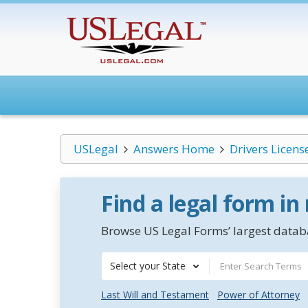
USLegal
Answers Home
Drivers Licens
Find a legal form in
Browse US Legal Forms’ largest databa
Select your State
Last Will and Testament
Power of Attorney