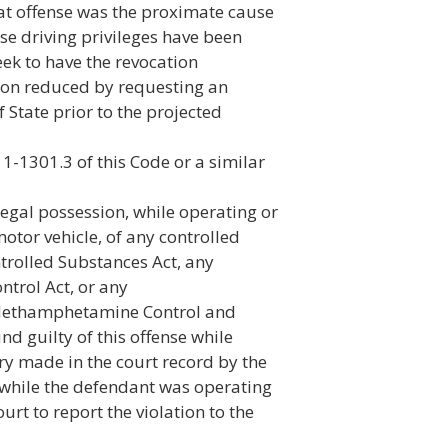
at offense was the proximate cause
se driving privileges have been
ek to have the revocation
tion reduced by requesting an
 State prior to the projected
11-1301.3 of this Code or a similar
legal possession, while operating or
 motor vehicle, of any controlled
trolled Substances Act, any
trol Act, or any
Methamphetamine Control and
d guilty of this offense while
ry made in the court record by the
r while the defendant was operating
urt to report the violation to the