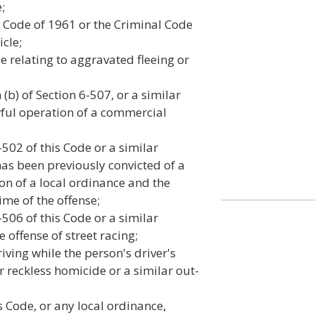
;
al Code of 1961 or the Criminal Code
cle;
de relating to aggravated fleeing or
(b) of Section 6-507, or a similar
awful operation of a commercial
-502 of this Code or a similar
 has been previously convicted of a
ion of a local ordinance and the
ime of the offense;
-506 of this Code or a similar
e offense of street racing;
iving while the person's driver's
r reckless homicide or a similar out-
s Code, or any local ordinance,