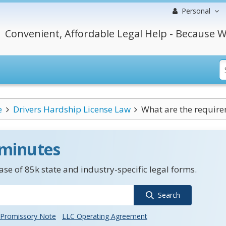
Personal
Convenient, Affordable Legal Help - Because W
e
Drivers Hardship License Law
What are the requirem
 minutes
se of 85k state and industry-specific legal forms.
Search
Promissory Note
LLC Operating Agreement