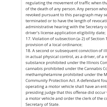
regulating the movement of traffic when th
of the death of any person. Any person who
revoked pursuant to this paragraph may se
terminated or to have the length of revoca
administrative hearing with the Secretary of
driver's license application eligibility date;
17. Violation of subsection (a-2) of Section 
provision of a local ordinance;
18. A second or subsequent conviction of il
in actual physical control, as a driver, of a
substance prohibited under the Illinois Con
cannabis prohibited under the Cannabis Con
methamphetamine prohibited under the 
Community Protection Act. A defendant foun
operating a motor vehicle shall have an ent
presiding judge that this offense did occu
a motor vehicle and order the clerk of the co
Secretary of State.