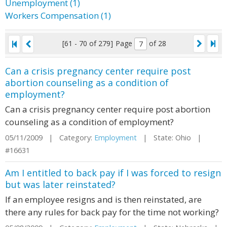
Unemployment (1)
Workers Compensation (1)
[61 - 70 of 279]
Page
of 28
Can a crisis pregnancy center require post
abortion counseling as a condition of
employment?
Can a crisis pregnancy center require post abortion
counseling as a condition of employment?
05/11/2009 | Category:
Employment
| State: Ohio |
#16631
Am I entitled to back pay if I was forced to resign
but was later reinstated?
If an employee resigns and is then reinstated, are
there any rules for back pay for the time not working?