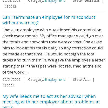
05/08/2009 | Category:
Employment
| State: Nebraska |
#16612
Can I terminate an employee for misconduct
without warning?
I have an employee who questioned his commission
check every month. My office manager would go over
the totals and show him they were correct. She asked
him to look at his totals daily so any correction could
be made at that time. He would not sign the total
tapes and turn them in. We gave the employee a letter
stating that if the tapes were not returned at the end
of the work ...
05/04/2009 | Category:
Employment
| State: ALL |
#16554
My wife needs me to act as her advisor when
meeting with her employer about problems at
work