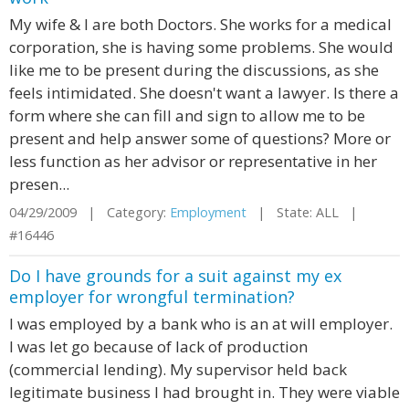
My wife & I are both Doctors. She works for a medical
corporation, she is having some problems. She would
like me to be present during the discussions, as she
feels intimidated. She doesn't want a lawyer. Is there a
form where she can fill and sign to allow me to be
present and help answer some of questions? More or
less function as her advisor or representative in her
presen...
04/29/2009 | Category:
Employment
| State: ALL |
#16446
Do I have grounds for a suit against my ex
employer for wrongful termination?
I was employed by a bank who is an at will employer.
I was let go because of lack of production
(commercial lending). My supervisor held back
legitimate business I had brought in. They were viable