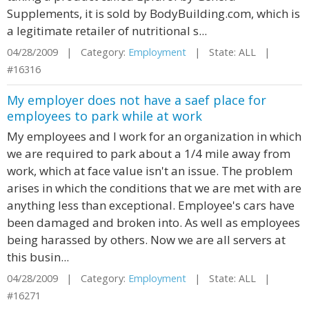
Supplements, it is sold by BodyBuilding.com, which is
a legitimate retailer of nutritional s...
04/28/2009 | Category:
Employment
| State: ALL |
#16316
My employer does not have a saef place for
employees to park while at work
My employees and I work for an organization in which
we are required to park about a 1/4 mile away from
work, which at face value isn't an issue. The problem
arises in which the conditions that we are met with are
anything less than exceptional. Employee's cars have
been damaged and broken into. As well as employees
being harassed by others. Now we are all servers at
this busin...
04/28/2009 | Category:
Employment
| State: ALL |
#16271