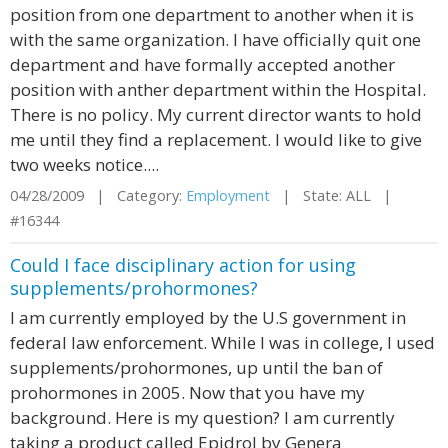
position from one department to another when it is
with the same organization. I have officially quit one
department and have formally accepted another
position with anther department within the Hospital.
There is no policy. My current director wants to hold
me until they find a replacement. I would like to give
two weeks notice....
04/28/2009 | Category:
Employment
| State: ALL |
#16344
Could I face disciplinary action for using
supplements/prohormones?
I am currently employed by the U.S government in
federal law enforcement. While I was in college, I used
supplements/prohormones, up until the ban of
prohormones in 2005. Now that you have my
background. Here is my question? I am currently
taking a product called Epidrol by Genera