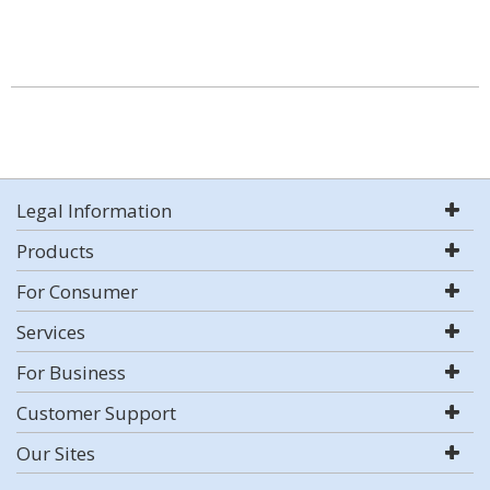
Legal Information
Products
For Consumer
Services
For Business
Customer Support
Our Sites