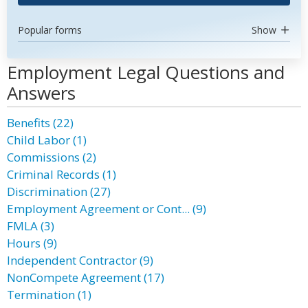
Popular forms
Show
Employment Legal Questions and
Answers
Benefits (22)
Child Labor (1)
Commissions (2)
Criminal Records (1)
Discrimination (27)
Employment Agreement or Cont... (9)
FMLA (3)
Hours (9)
Independent Contractor (9)
NonCompete Agreement (17)
Termination (1)