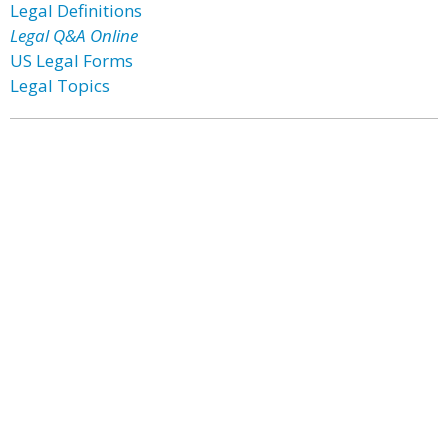
Legal Definitions
Legal Q&A Online
US Legal Forms
Legal Topics