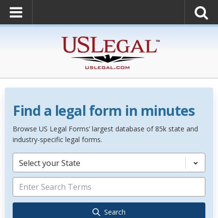
Find a legal form in minutes
Browse US Legal Forms’ largest database of 85k state and
industry-specific legal forms.
Select your State
Search