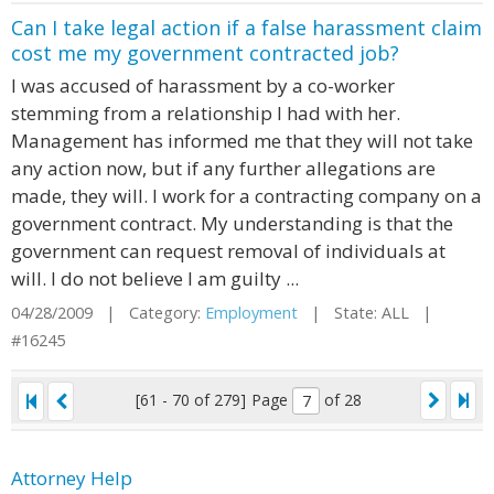
Can I take legal action if a false harassment claim
cost me my government contracted job?
I was accused of harassment by a co-worker
stemming from a relationship I had with her.
Management has informed me that they will not take
any action now, but if any further allegations are
made, they will. I work for a contracting company on a
government contract. My understanding is that the
government can request removal of individuals at
will. I do not believe I am guilty ...
04/28/2009 | Category:
Employment
| State: ALL |
#16245
[61 - 70 of 279]
Page
of 28
Attorney Help