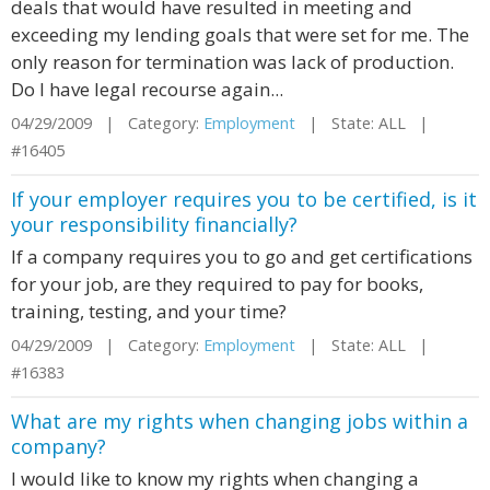
deals that would have resulted in meeting and
exceeding my lending goals that were set for me. The
only reason for termination was lack of production.
Do I have legal recourse again...
04/29/2009 | Category:
Employment
| State: ALL |
#16405
If your employer requires you to be certified, is it
your responsibility financially?
If a company requires you to go and get certifications
for your job, are they required to pay for books,
training, testing, and your time?
04/29/2009 | Category:
Employment
| State: ALL |
#16383
What are my rights when changing jobs within a
company?
I would like to know my rights when changing a