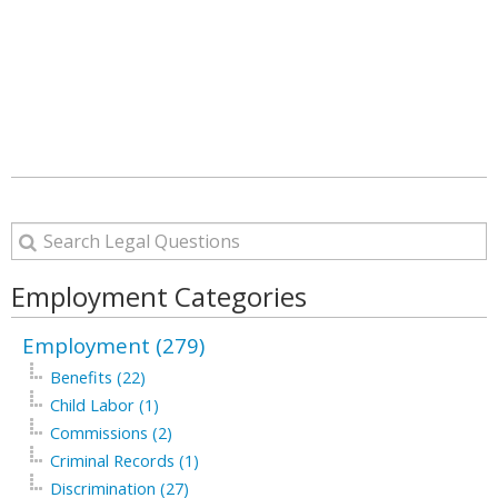
Employment Categories
Employment (279)
Benefits (22)
Child Labor (1)
Commissions (2)
Criminal Records (1)
Discrimination (27)