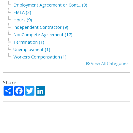
Employment Agreement or Cont... (9)
FMLA (3)
Hours (9)
Independent Contractor (9)
NonCompete Agreement (17)
Termination (1)
Unemployment (1)
Workers Compensation (1)
View All Categories
Share:
Share
Facebook
Twitter
LinkedIn