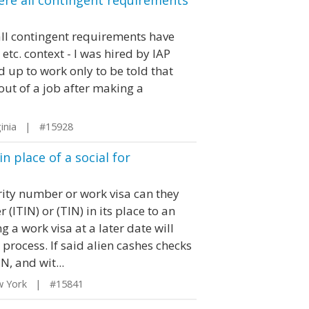
here all contingent requirements
 all contingent requirements have
etc. context - I was hired by IAP
 up to work only to be told that
out of a job after making a
ginia | #15928
 place of a social for
urity number or work visa can they
(ITIN) or (TIN) in its place to an
 a work visa at a later date will
process. If said alien cashes checks
, and wit...
w York | #15841