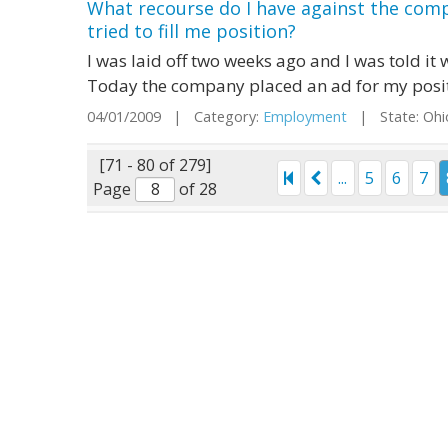
What recourse do I have against the comp
tried to fill me position?
I was laid off two weeks ago and I was told i
Today the company placed an ad for my positio
04/01/2009 | Category:
Employment
| State: Oh
[71 - 80 of 279]
...
5
6
7
Page
of 28