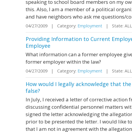
speaking to school board members on my own 
this. Also, I am a member of a political organ
and have neighbors who ask me questions/comp
04/27/2009 | Category:
Employment
| State: AL
Providing Information to Current Employ
Employee
What information can a former employee give
former employer within the law?
04/27/2009 | Category:
Employment
| State: AL
How would I legally acknowledge that the
false?
In July, I received a letter of corrective acti
discussing confidential personnel matters wit
signed the letter acknowledging the allegati
prior to be presented the letter. I would like 
that I am not in agreement with the allegation 