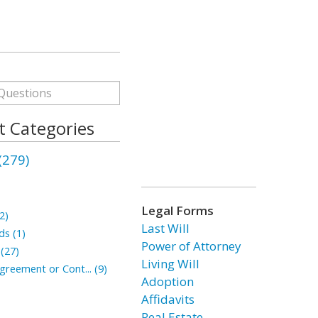
 Categories
279)
Legal Forms
2)
Last Will
ds (1)
Power of Attorney
 (27)
Living Will
reement or Cont... (9)
Adoption
Affidavits
Real Estate