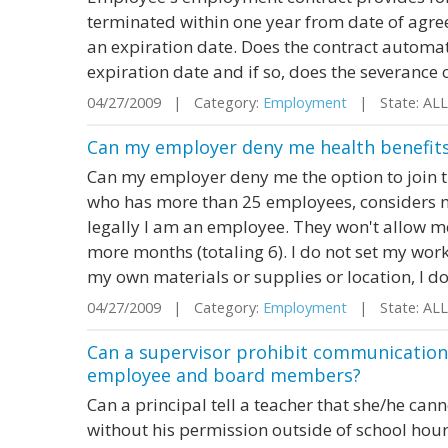
terminated within one year from date of agre
an expiration date. Does the contract automati
expiration date and if so, does the severance 
04/27/2009 | Category:
Employment
| State: AL
Can my employer deny me health benefit
Can my employer deny me the option to join t
who has more than 25 employees, considers me
legally I am an employee. They won't allow me 
more months (totaling 6). I do not set my work
my own materials or supplies or location, I do 
04/27/2009 | Category:
Employment
| State: AL
Can a supervisor prohibit communication
employee and board members?
Can a principal tell a teacher that she/he can
without his permission outside of school hou