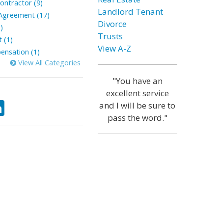
ontractor (9)
Landlord Tenant
greement (17)
Divorce
)
Trusts
 (1)
View A-Z
nsation (1)
View All Categories
"You have an
excellent service
ok
tter
LinkedIn
and I will be sure to
pass the word."