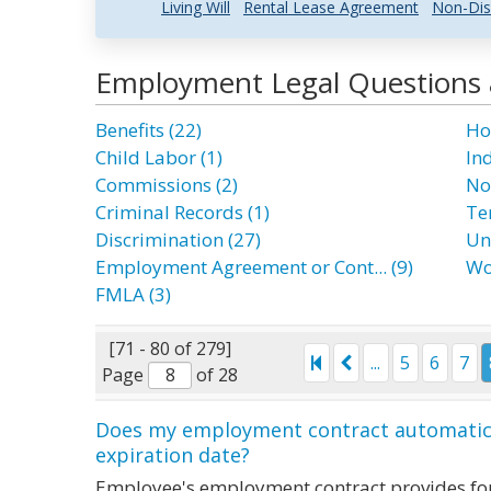
Living Will
Rental Lease Agreement
Non-Dis
Employment Legal Questions
Benefits (22)
Ho
Child Labor (1)
In
Commissions (2)
No
Criminal Records (1)
Te
Discrimination (27)
Un
Employment Agreement or Cont... (9)
Wo
FMLA (3)
[71 - 80 of 279]
...
5
6
7
Page
of 28
Does my employment contract automatical
expiration date?
Employee's employment contract provides for