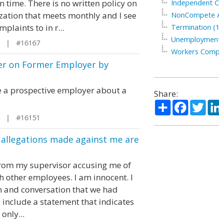
time. There is no written policy on
Independent C
ization that meets monthly and I see
NonCompete A
laints to in r...
Termination (1
Unemployment
L | #16167
Workers Compe
er on Former Employer by
 a prospective employer about a
Share:
Share
Facebo
Twi
L | #16151
 allegations made against me are
on from my supervisor accusing me of
h other employees. I am innocent. I
on and conversation that we had
to include a statement that indicates
only...