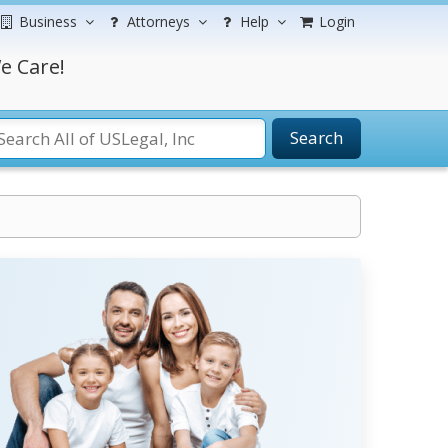
Business
Attorneys
Help
Login
e Care!
Search