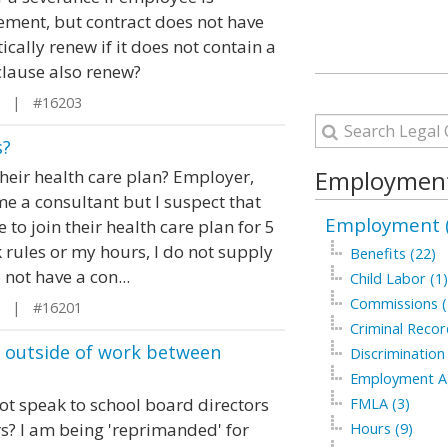
ement, but contract does not have
cally renew if it does not contain a
clause also renew?
L | #16203
s?
Employment
heir health care plan? Employer,
 a consultant but I suspect that
Employment (
to join their health care plan for 5
 rules or my hours, I do not supply
Benefits (22)
not have a con...
Child Labor (1)
Commissions (
L | #16201
Criminal Recor
 outside of work between
Discrimination
Employment Ag
not speak to school board directors
FMLA (3)
rs? I am being 'reprimanded' for
Hours (9)