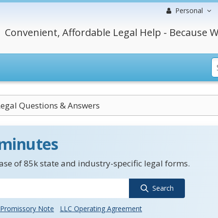
Personal
Convenient, Affordable Legal Help - Because W
egal Questions & Answers
 minutes
se of 85k state and industry-specific legal forms.
Search
Promissory Note
LLC Operating Agreement