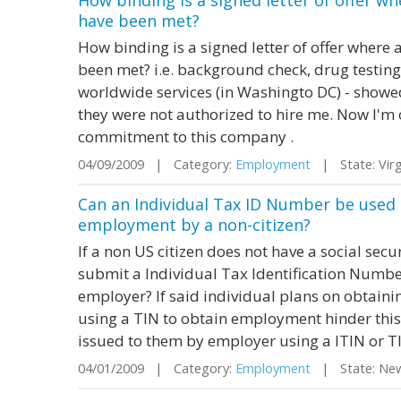
How binding is a signed letter of offer w
have been met?
How binding is a signed letter of offer where
been met? i.e. background check, drug testing 
worldwide services (in Washingto DC) - showed
they were not authorized to hire me. Now I'm 
commitment to this company .
04/09/2009 | Category:
Employment
| State: Vir
Can an Individual Tax ID Number be used in
employment by a non-citizen?
If a non US citizen does not have a social sec
submit a Individual Tax Identification Number 
employer? If said individual plans on obtaining
using a TIN to obtain employment hinder this 
issued to them by employer using a ITIN or TIN
04/01/2009 | Category:
Employment
| State: Ne