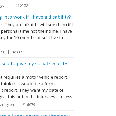
egon | #16103
nto work if I have a disability?
They are afraid I will sue them if I
 personal time not their time. I have
y for 10 months or so. I live in
xas | #16099
used to give my social security
at requires a motor vehicle report.
d think this would be a form
dit report. They want my date of
give this out in the interview process.
shington | #16079