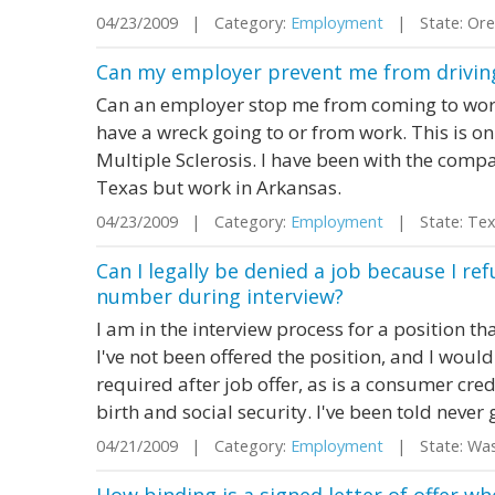
04/23/2009 | Category:
Employment
| State: Or
Can my employer prevent me from driving i
Can an employer stop me from coming to work. 
have a wreck going to or from work. This is on
Multiple Sclerosis. I have been with the compan
Texas but work in Arkansas.
04/23/2009 | Category:
Employment
| State: Te
Can I legally be denied a job because I ref
number during interview?
I am in the interview process for a position th
I've not been offered the position, and I woul
required after job offer, as is a consumer cre
birth and social security. I've been told never 
04/21/2009 | Category:
Employment
| State: Wa