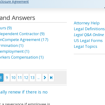
closure Agreement
 and Answers
Attorney Help
urs (9)
Legal Definitions
dependent Contractor (9)
Legal Q&A Online
nCompete Agreement (17)
US Legal Forms
rmination (1)
Legal Topics
employment (1)
rkers Compensation (1)
8
9
10
11
12
13
...
ly renew if there is no
 a severance if employee is