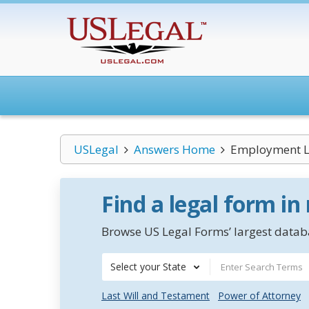
USLegal
Answers Home
Employment L
Find a legal form in
Browse US Legal Forms’ largest databa
Select your State
Last Will and Testament
Power of Attorney