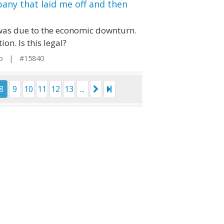
any that laid me off and then
t was due to the economic downturn.
n. Is this legal?
io | #15840
8
9
10
11
12
13
...