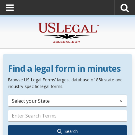
Find a legal form in minutes
Browse US Legal Forms’ largest database of 85k state and
industry-specific legal forms.
Select your State
Search