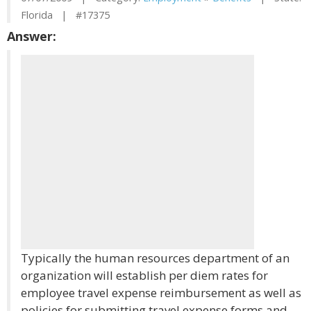
Florida | #17375
Answer:
Typically the human resources department of an
organization will establish per diem rates for
employee travel expense reimbursement as well as
policies for submitting travel expense forms and