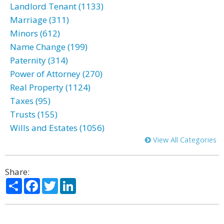
Landlord Tenant (1133)
Marriage (311)
Minors (612)
Name Change (199)
Paternity (314)
Power of Attorney (270)
Real Property (1124)
Taxes (95)
Trusts (155)
Wills and Estates (1056)
View All Categories
Share:
Share
Facebook
Twitter
LinkedIn