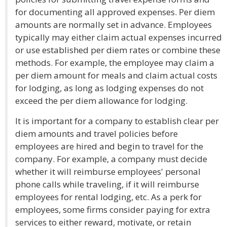
for documenting all approved expenses. Per diem
amounts are normally set in advance. Employees
typically may either claim actual expenses incurred
or use established per diem rates or combine these
methods. For example, the employee may claim a
per diem amount for meals and claim actual costs
for lodging, as long as lodging expenses do not
exceed the per diem allowance for lodging.
It is important for a company to establish clear per
diem amounts and travel policies before
employees are hired and begin to travel for the
company. For example, a company must decide
whether it will reimburse employees' personal
phone calls while traveling, if it will reimburse
employees for rental lodging, etc. As a perk for
employees, some firms consider paying for extra
services to either reward, motivate, or retain