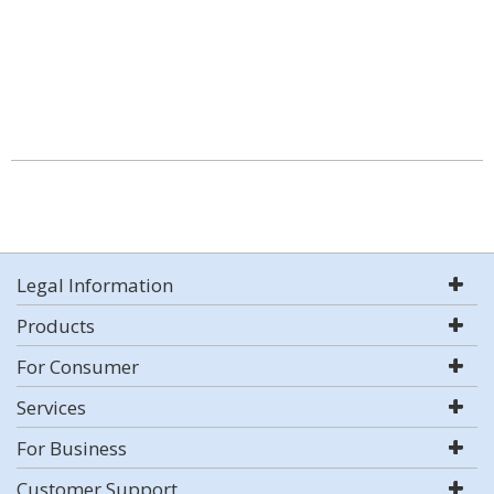
Legal Information
Products
For Consumer
Services
For Business
Customer Support