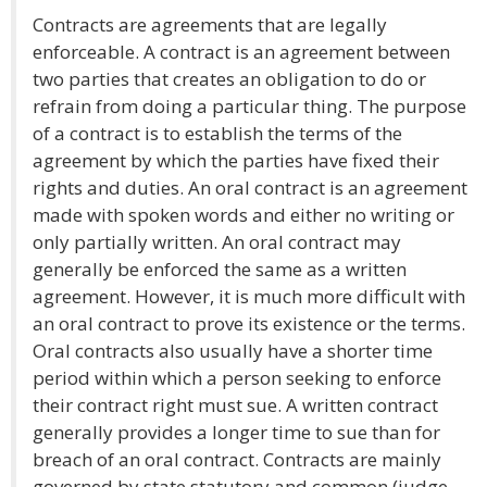
Contracts are agreements that are legally
enforceable. A contract is an agreement between
two parties that creates an obligation to do or
refrain from doing a particular thing. The purpose
of a contract is to establish the terms of the
agreement by which the parties have fixed their
rights and duties. An oral contract is an agreement
made with spoken words and either no writing or
only partially written. An oral contract may
generally be enforced the same as a written
agreement. However, it is much more difficult with
an oral contract to prove its existence or the terms.
Oral contracts also usually have a shorter time
period within which a person seeking to enforce
their contract right must sue. A written contract
generally provides a longer time to sue than for
breach of an oral contract. Contracts are mainly
governed by state statutory and common (judge-