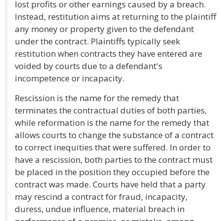
lost profits or other earnings caused by a breach.
Instead, restitution aims at returning to the plaintiff
any money or property given to the defendant
under the contract. Plaintiffs typically seek
restitution when contracts they have entered are
voided by courts due to a defendant's
incompetence or incapacity.
Rescission is the name for the remedy that
terminates the contractual duties of both parties,
while reformation is the name for the remedy that
allows courts to change the substance of a contract
to correct inequities that were suffered. In order to
have a rescission, both parties to the contract must
be placed in the position they occupied before the
contract was made. Courts have held that a party
may rescind a contract for fraud, incapacity,
duress, undue influence, material breach in