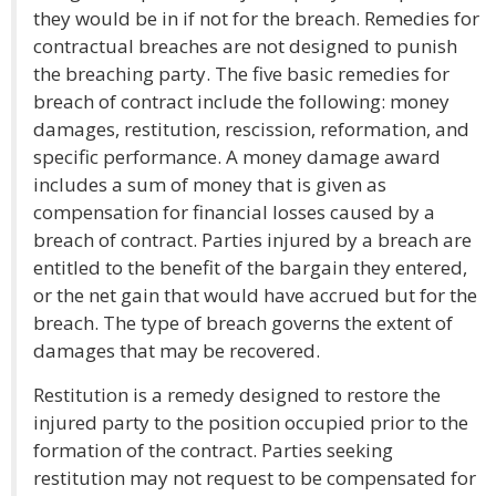
they would be in if not for the breach. Remedies for
contractual breaches are not designed to punish
the breaching party. The five basic remedies for
breach of contract include the following: money
damages, restitution, rescission, reformation, and
specific performance. A money damage award
includes a sum of money that is given as
compensation for financial losses caused by a
breach of contract. Parties injured by a breach are
entitled to the benefit of the bargain they entered,
or the net gain that would have accrued but for the
breach. The type of breach governs the extent of
damages that may be recovered.
Restitution is a remedy designed to restore the
injured party to the position occupied prior to the
formation of the contract. Parties seeking
restitution may not request to be compensated for