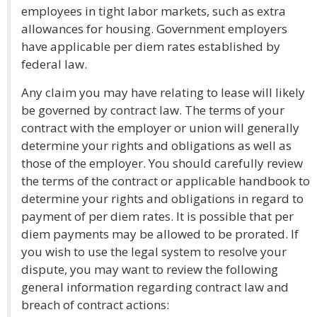
employees in tight labor markets, such as extra
allowances for housing. Government employers
have applicable per diem rates established by
federal law.
Any claim you may have relating to lease will likely
be governed by contract law. The terms of your
contract with the employer or union will generally
determine your rights and obligations as well as
those of the employer. You should carefully review
the terms of the contract or applicable handbook to
determine your rights and obligations in regard to
payment of per diem rates. It is possible that per
diem payments may be allowed to be prorated. If
you wish to use the legal system to resolve your
dispute, you may want to review the following
general information regarding contract law and
breach of contract actions: