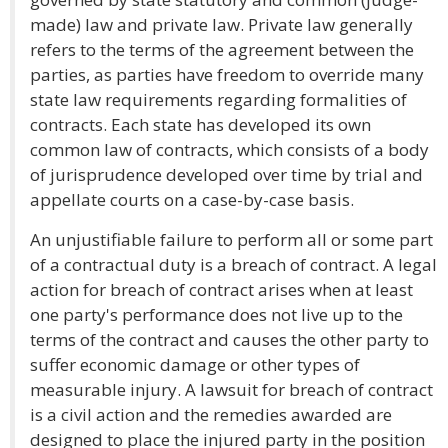
made) law and private law. Private law generally
refers to the terms of the agreement between the
parties, as parties have freedom to override many
state law requirements regarding formalities of
contracts. Each state has developed its own
common law of contracts, which consists of a body
of jurisprudence developed over time by trial and
appellate courts on a case-by-case basis.
An unjustifiable failure to perform all or some part
of a contractual duty is a breach of contract. A legal
action for breach of contract arises when at least
one party's performance does not live up to the
terms of the contract and causes the other party to
suffer economic damage or other types of
measurable injury. A lawsuit for breach of contract
is a civil action and the remedies awarded are
designed to place the injured party in the position