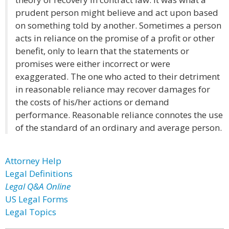
prudent person might believe and act upon based
on something told by another. Sometimes a person
acts in reliance on the promise of a profit or other
benefit, only to learn that the statements or
promises were either incorrect or were
exaggerated. The one who acted to their detriment
in reasonable reliance may recover damages for
the costs of his/her actions or demand
performance. Reasonable reliance connotes the use
of the standard of an ordinary and average person.
Attorney Help
Legal Definitions
Legal Q&A Online
US Legal Forms
Legal Topics