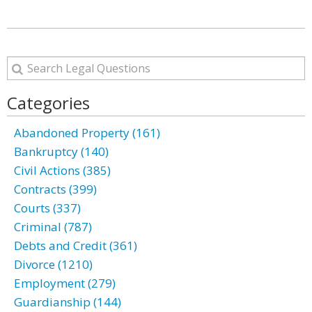
Categories
Abandoned Property (161)
Bankruptcy (140)
Civil Actions (385)
Contracts (399)
Courts (337)
Criminal (787)
Debts and Credit (361)
Divorce (1210)
Employment (279)
Guardianship (144)