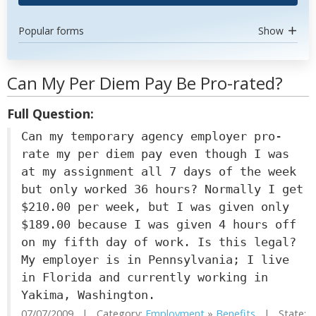
Popular forms
Show
Can My Per Diem Pay Be Pro-rated?
Full Question:
Can my temporary agency employer pro-
rate my per diem pay even though I was
at my assignment all 7 days of the week
but only worked 36 hours? Normally I get
$210.00 per week, but I was given only
$189.00 because I was given 4 hours off
on my fifth day of work. Is this legal?
My employer is in Pennsylvania; I live
in Florida and currently working in
Yakima, Washington.
07/07/2009 | Category:
Employment
»
Benefits
| State: