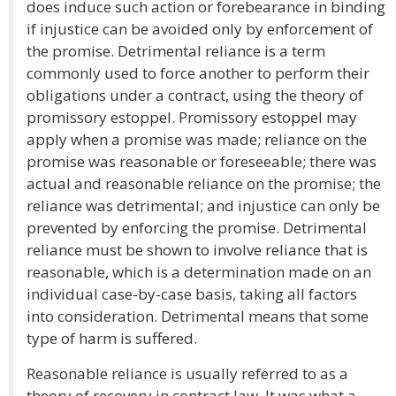
does induce such action or forebearance in binding
if injustice can be avoided only by enforcement of
the promise. Detrimental reliance is a term
commonly used to force another to perform their
obligations under a contract, using the theory of
promissory estoppel. Promissory estoppel may
apply when a promise was made; reliance on the
promise was reasonable or foreseeable; there was
actual and reasonable reliance on the promise; the
reliance was detrimental; and injustice can only be
prevented by enforcing the promise. Detrimental
reliance must be shown to involve reliance that is
reasonable, which is a determination made on an
individual case-by-case basis, taking all factors
into consideration. Detrimental means that some
type of harm is suffered.
Reasonable reliance is usually referred to as a
theory of recovery in contract law. It was what a