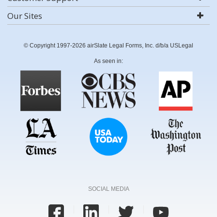
Our Sites
© Copyright 1997-2026 airSlate Legal Forms, Inc. d/b/a USLegal
As seen in:
SOCIAL MEDIA