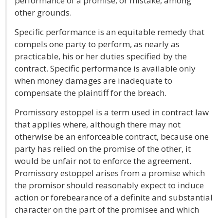
performance of a promise, or mistake, among
other grounds.
Specific performance is an equitable remedy that
compels one party to perform, as nearly as
practicable, his or her duties specified by the
contract. Specific performance is available only
when money damages are inadequate to
compensate the plaintiff for the breach.
Promissory estoppel is a term used in contract law
that applies where, although there may not
otherwise be an enforceable contract, because one
party has relied on the promise of the other, it
would be unfair not to enforce the agreement.
Promissory estoppel arises from a promise which
the promisor should reasonably expect to induce
action or forebearance of a definite and substantial
character on the part of the promisee and which